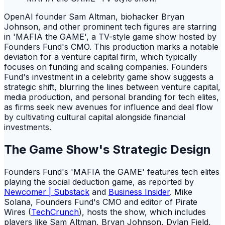
OpenAI founder Sam Altman, biohacker Bryan
Johnson, and other prominent tech figures are starring
in 'MAFIA the GAME', a TV-style game show hosted by
Founders Fund's CMO. This production marks a notable
deviation for a venture capital firm, which typically
focuses on funding and scaling companies. Founders
Fund's investment in a celebrity game show suggests a
strategic shift, blurring the lines between venture capital,
media production, and personal branding for tech elites,
as firms seek new avenues for influence and deal flow
by cultivating cultural capital alongside financial
investments.
The Game Show's Strategic Design
Founders Fund's 'MAFIA the GAME' features tech elites
playing the social deduction game, as reported by
Newcomer | Substack
and
Business Insider
. Mike
Solana, Founders Fund's CMO and editor of Pirate
Wires (
TechCrunch
), hosts the show, which includes
players like Sam Altman, Bryan Johnson, Dylan Field,