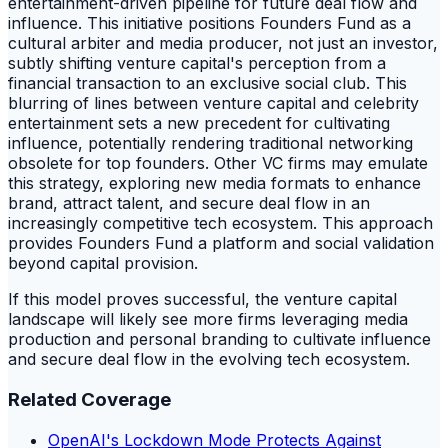
entertainment-driven pipeline for future deal flow and
influence. This initiative positions Founders Fund as a
cultural arbiter and media producer, not just an investor,
subtly shifting venture capital's perception from a
financial transaction to an exclusive social club. This
blurring of lines between venture capital and celebrity
entertainment sets a new precedent for cultivating
influence, potentially rendering traditional networking
obsolete for top founders. Other VC firms may emulate
this strategy, exploring new media formats to enhance
brand, attract talent, and secure deal flow in an
increasingly competitive tech ecosystem. This approach
provides Founders Fund a platform and social validation
beyond capital provision.
If this model proves successful, the venture capital
landscape will likely see more firms leveraging media
production and personal branding to cultivate influence
and secure deal flow in the evolving tech ecosystem.
Related Coverage
OpenAI's Lockdown Mode Protects Against