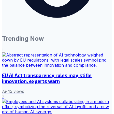
Trending Now
1
EU AI Act transparency rules may stifle
innovation, experts warn
Ai
·
15
views
2