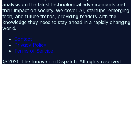
analysis on the latest technological advancements and
their impact on society. We cover AI, startups, emerging
tech, and future trends, providing readers with the
knowledge they need to stay ahead in a rapidly changing
world.
Contact
Privacy Policy
Terms of Service
©
2026
The Innovation Dispatch
. All rights reserved.