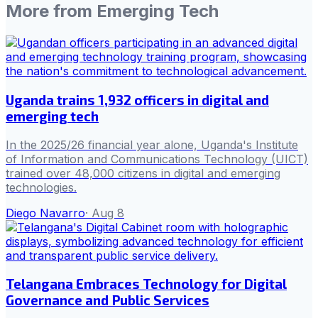
More from
Emerging Tech
Uganda trains 1,932 officers in digital and
emerging tech
In the 2025/26 financial year alone, Uganda's Institute
of Information and Communications Technology (UICT)
trained over 48,000 citizens in digital and emerging
technologies.
Diego Navarro
·
Aug 8
Telangana Embraces Technology for Digital
Governance and Public Services