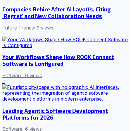
Companies Rehire After AI Layoffs, Citing
'Regret' and New Collaboration Needs
Future Trends
·
9
views
3
Your Workflows Shape How ROOK Connect
Software Is Configured
Software
·
6
views
4
Leading Agentic Software Development
Platforms for 2026
Software
·
6
views