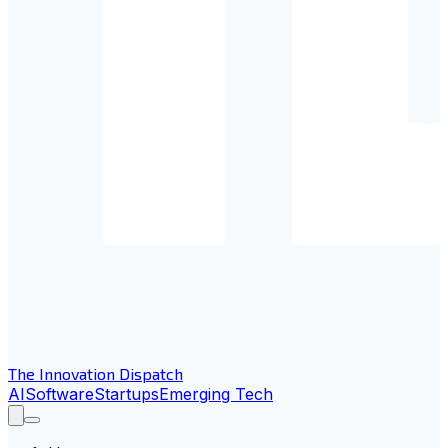
The Innovation Dispatch
AI
Software
Startups
Emerging Tech