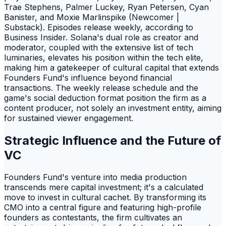
Trae Stephens, Palmer Luckey, Ryan Petersen, Cyan
Banister, and Moxie Marlinspike (Newcomer |
Substack). Episodes release weekly, according to
Business Insider. Solana's dual role as creator and
moderator, coupled with the extensive list of tech
luminaries, elevates his position within the tech elite,
making him a gatekeeper of cultural capital that extends
Founders Fund's influence beyond financial
transactions. The weekly release schedule and the
game's social deduction format position the firm as a
content producer, not solely an investment entity, aiming
for sustained viewer engagement.
Strategic Influence and the Future of
VC
Founders Fund's venture into media production
transcends mere capital investment; it's a calculated
move to invest in cultural cachet. By transforming its
CMO into a central figure and featuring high-profile
founders as contestants, the firm cultivates an