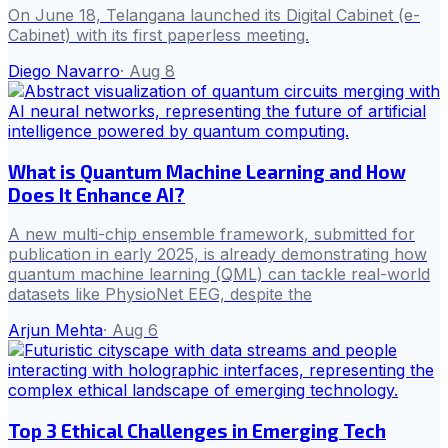
On June 18, Telangana launched its Digital Cabinet (e-
Cabinet) with its first paperless meeting.
Diego Navarro
·
Aug 8
What is Quantum Machine Learning and How
Does It Enhance AI?
A new multi-chip ensemble framework, submitted for
publication in early 2025, is already demonstrating how
quantum machine learning (QML) can tackle real-world
datasets like PhysioNet EEG, despite the
Arjun Mehta
·
Aug 6
Top 3 Ethical Challenges in Emerging Tech