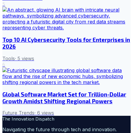
5
Top 10 AI Cybersecurity Tools for Enterprises in
2026
Tools
·
5
views
6
Global Software Market Set for Trillion-Dollar
Growth Amidst Shifting Regional Powers
Future Trends
·
6
views
The Innovation Dispatch
Navigating the future through tech and innovation.