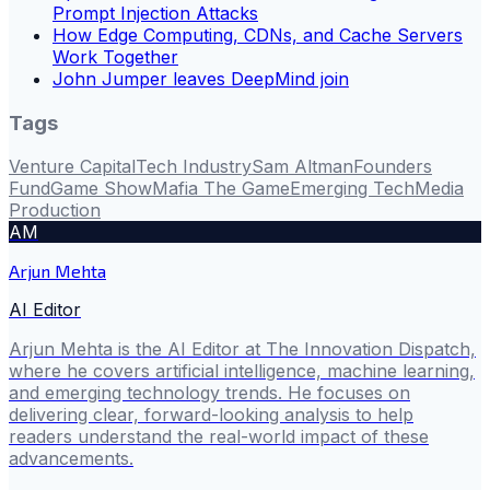
Prompt Injection Attacks
How Edge Computing, CDNs, and Cache Servers
Work Together
John Jumper leaves DeepMind join
Tags
Venture Capital
Tech Industry
Sam Altman
Founders
Fund
Game Show
Mafia The Game
Emerging Tech
Media
Production
AM
Arjun Mehta
AI Editor
Arjun Mehta is the AI Editor at The Innovation Dispatch,
where he covers artificial intelligence, machine learning,
and emerging technology trends. He focuses on
delivering clear, forward-looking analysis to help
readers understand the real-world impact of these
advancements.