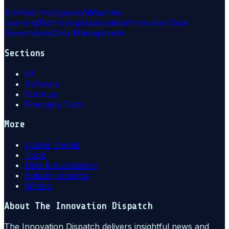
Artificial Intelligence
Ai
Machine
Learning
Technology
Automation
Innovation
Data
Governance
Data Management
Sections
AI
Software
Startups
Emerging Tech
More
Future Trends
Tools
Data & Automation
Industry Insights
Writers
About
The Innovation Dispatch
The Innovation Dispatch delivers insightful news and