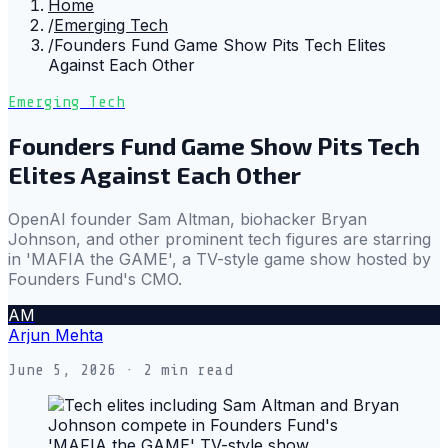
Home
/
Emerging Tech
/
Founders Fund Game Show Pits Tech Elites
Against Each Other
Emerging Tech
Founders Fund Game Show Pits Tech
Elites Against Each Other
OpenAI founder Sam Altman, biohacker Bryan
Johnson, and other prominent tech figures are starring
in 'MAFIA the GAME', a TV-style game show hosted by
Founders Fund's CMO.
AM
Arjun Mehta
June 5, 2026
· 2 min read