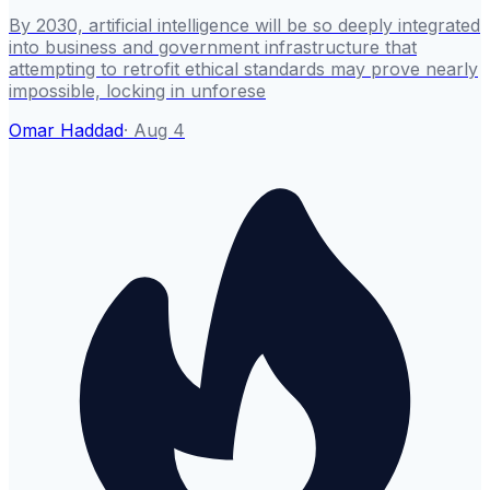
By 2030, artificial intelligence will be so deeply integrated
into business and government infrastructure that
attempting to retrofit ethical standards may prove nearly
impossible, locking in unforese
Omar Haddad
·
Aug 4