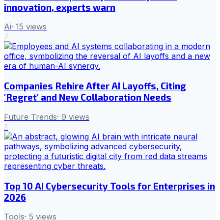
innovation, experts warn
Ai
·
15
views
2
Companies Rehire After AI Layoffs, Citing
'Regret' and New Collaboration Needs
Future Trends
·
9
views
3
Top 10 AI Cybersecurity Tools for Enterprises in
2026
Tools
·
5
views