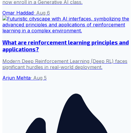
now enroll in a Generative AI class.
Omar Haddad
·
Aug 6
What are reinforcement learning principles and
applications?
Modern Deep Reinforcement Learning (Deep RL) faces
significant hurdles in real-world deployment.
Arjun Mehta
·
Aug 5