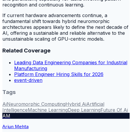
recognition and continuous learning.
If current hardware advancements continue, a
fundamental shift towards hybrid neuromorphic
architectures appears likely to define the next decade of
AI, offering a sustainable and reliable alternative to the
unsustainable scaling of GPU-centric models.
Related Coverage
Leading Data Engineering Companies for Industrial
Manufacturing
Platform Engineer Hiring Skills for 2026
event-driven
Tags
Ai
Neuromorphic Computing
Hybrid Ai
Artificial
Intelligence
Machine Learning
Deep Learning
Future Of Ai
AM
Arjun Mehta