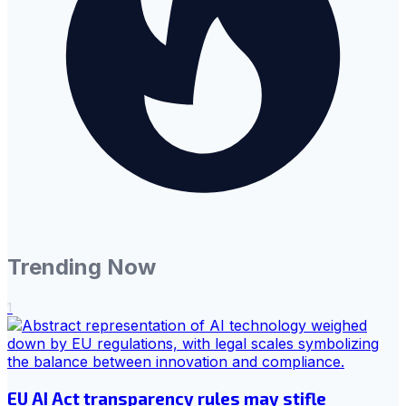
Trending Now
1
EU AI Act transparency rules may stifle