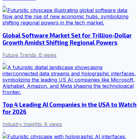
4
Global Software Market Set for Trillion-Dollar
Growth Amidst Shifting Regional Powers
Future Trends
·
6
views
5
Top 4 Leading AI Companies in the USA to Watch
for 2026
Industry Insights
·
8
views
6