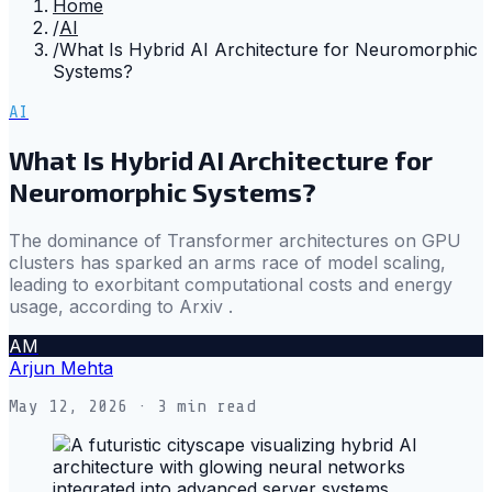
Home
/
AI
/
What Is Hybrid AI Architecture for Neuromorphic
Systems?
AI
What Is Hybrid AI Architecture for
Neuromorphic Systems?
The dominance of Transformer architectures on GPU
clusters has sparked an arms race of model scaling,
leading to exorbitant computational costs and energy
usage, according to Arxiv .
AM
Arjun Mehta
May 12, 2026
· 3 min read