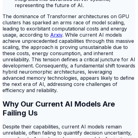
The dominance of Transformer architectures on GPU
clusters has sparked an arms race of model scaling,
leading to exorbitant computational costs and energy
usage, according to
Arxiv
. While current AI models
achieve unprecedented capabilities through this massive
scaling, the approach is proving unsustainable due to
these costs, energy consumption, and inherent
unreliability. This tension defines a critical juncture for AI
development. Consequently, a fundamental shift towards
hybrid neuromorphic architectures, leveraging
advanced memory technologies, appears likely to define
the next era of AI, addressing core challenges of
efficiency and reliability.
Why Our Current AI Models Are
Failing Us
Despite their capabilities, current AI models remain
unreliable, often failing to quantify decision uncertainty,