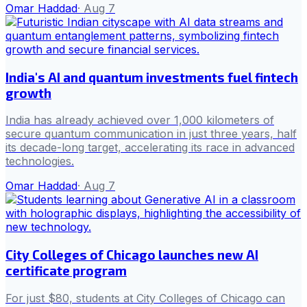
Omar Haddad
·
Aug 7
India's AI and quantum investments fuel fintech
growth
India has already achieved over 1,000 kilometers of
secure quantum communication in just three years, half
its decade-long target, accelerating its race in advanced
technologies.
Omar Haddad
·
Aug 7
City Colleges of Chicago launches new AI
certificate program
For just $80, students at City Colleges of Chicago can