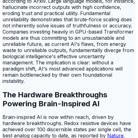
according to Arxiv. Large language models, for instance,
hallucinate incorrect outputs with high confidence,
eroding trust and practical utility. Fundamental
unreliability demonstrates that brute-force scaling does
not inherently solve issues of truthfulness or accuracy.
Companies investing heavily in GPU-based Transformer
models are thus committing to an unsustainable and
unreliable future, as current AI's flaws, from energy
waste to unreliable outputs, fundamentally diverge from
biological intelligence's effective uncertainty
management. The implication is clear: without a
paradigm shift, AI's most advanced applications will
remain bottlenecked by their own foundational
instability.
The Hardware Breakthroughs
Powering Brain-Inspired AI
Brain-inspired AI is now within reach, driven by
hardware breakthroughs. Redox resistive devices have
achieved over 100 discernible states per single cell, the
best analog capacity to date, as reported by
Nature
.