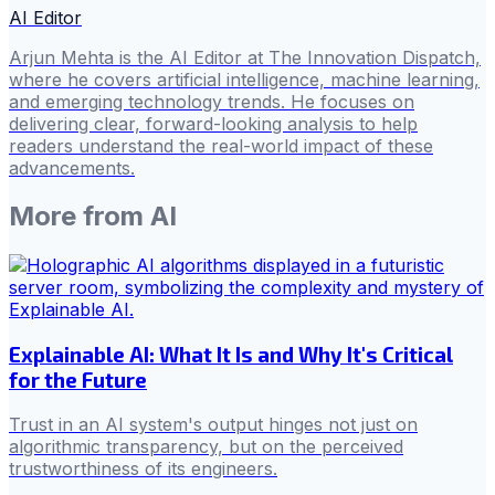
AI Editor
Arjun Mehta is the AI Editor at The Innovation Dispatch,
where he covers artificial intelligence, machine learning,
and emerging technology trends. He focuses on
delivering clear, forward-looking analysis to help
readers understand the real-world impact of these
advancements.
More from
AI
Explainable AI: What It Is and Why It's Critical
for the Future
Trust in an AI system's output hinges not just on
algorithmic transparency, but on the perceived
trustworthiness of its engineers.