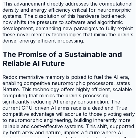
This advancement directly addresses the computational
density and energy efficiency critical for neuromorphic
systems. The dissolution of this hardware bottleneck
now shifts the pressure to software and algorithmic
development, demanding new paradigms to fully exploit
these novel memory technologies that mimic the brain's
dense, energy-efficient processing.
The Promise of a Sustainable and
Reliable AI Future
Redox memristive memory is poised to fuel the AI era,
enabling competitive neuromorphic processors, states
Nature. This technology offers highly efficient, scalable
computing that mimics the brain's processing,
significantly reducing AI energy consumption. The
current GPU-driven AI arms race is a dead end. True
competitive advantage will accrue to those pivoting early
to neuromorphic engineering, building inherently more
reliable and cost-effective systems. This shift, supported
by both arxiv and nature, implies a future where AI