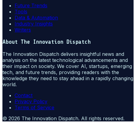
Future Trends
Tools
Data & Automation
Industry Insights
Writers
About
The Innovation Dispatch
The Innovation Dispatch delivers insightful news and
analysis on the latest technological advancements and
their impact on society. We cover AI, startups, emerging
tech, and future trends, providing readers with the
knowledge they need to stay ahead in a rapidly changing
world.
Contact
Privacy Policy
Terms of Service
©
2026
The Innovation Dispatch
. All rights reserved.