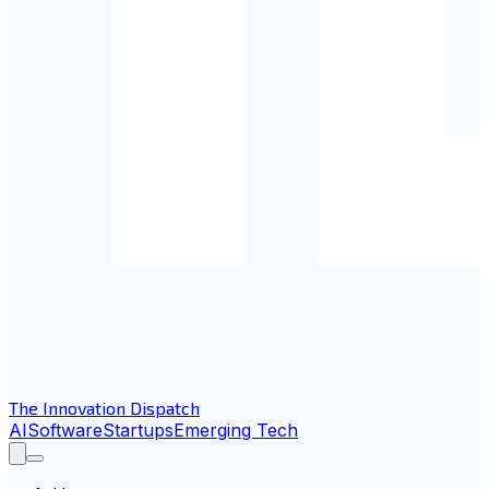
The Innovation Dispatch
AI
Software
Startups
Emerging Tech