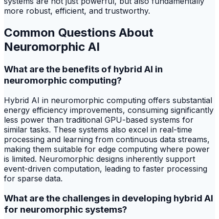
systems are not just powerful, but also fundamentally
more robust, efficient, and trustworthy.
Common Questions About
Neuromorphic AI
What are the benefits of hybrid AI in
neuromorphic computing?
Hybrid AI in neuromorphic computing offers substantial
energy efficiency improvements, consuming significantly
less power than traditional GPU-based systems for
similar tasks. These systems also excel in real-time
processing and learning from continuous data streams,
making them suitable for edge computing where power
is limited. Neuromorphic designs inherently support
event-driven computation, leading to faster processing
for sparse data.
What are the challenges in developing hybrid AI
for neuromorphic systems?