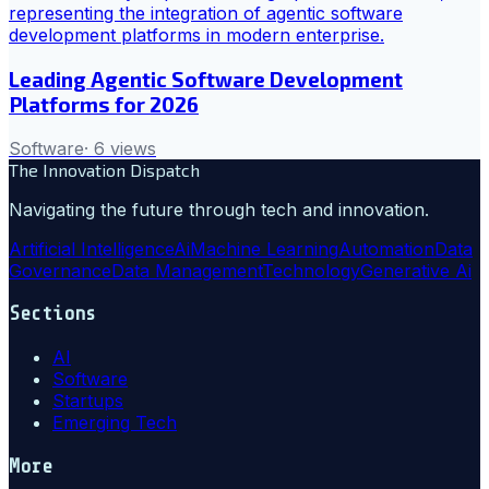
Leading Agentic Software Development
Platforms for 2026
Software
·
6
views
The Innovation Dispatch
Navigating the future through tech and innovation.
Artificial Intelligence
Ai
Machine Learning
Automation
Data
Governance
Data Management
Technology
Generative Ai
Sections
AI
Software
Startups
Emerging Tech
More