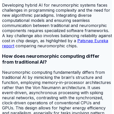
Developing hybrid AI for neuromorphic systems faces
challenges in programming complexity and the need for
new algorithmic paradigms. Integrating diverse
computational models and ensuring seamless
communication between traditional and neuromorphic
components requires specialized software frameworks.
A key challenge also involves balancing reliability against
cost in chip design, as highlighted by a
Patsnap Eureka
report
comparing neuromorphic chips.
How does neuromorphic computing differ
from traditional AI?
Neuromorphic computing fundamentally differs from
traditional AI by mimicking the brain's structure and
function, employing memory-in-processor architectures
rather than the Von Neumann architecture. It uses
event-driven, asynchronous processing with spiking
neural networks, contrasting with the synchronized,
clock-driven operations of conventional CPUs and
GPUs. This design allows for higher energy efficiency
and parallelism, especially for tasks involving pattern