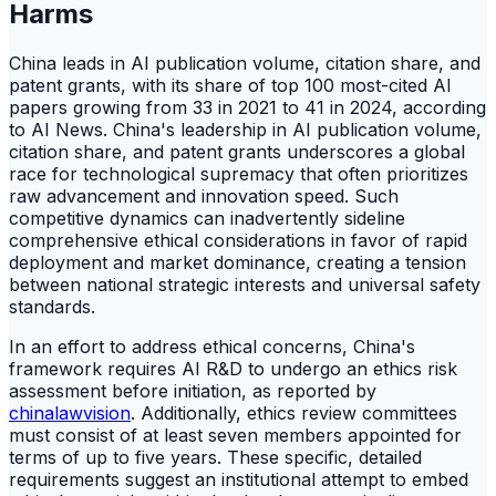
Harms
China leads in AI publication volume, citation share, and
patent grants, with its share of top 100 most-cited AI
papers growing from 33 in 2021 to 41 in 2024, according
to AI News. China's leadership in AI publication volume,
citation share, and patent grants underscores a global
race for technological supremacy that often prioritizes
raw advancement and innovation speed. Such
competitive dynamics can inadvertently sideline
comprehensive ethical considerations in favor of rapid
deployment and market dominance, creating a tension
between national strategic interests and universal safety
standards.
In an effort to address ethical concerns, China's
framework requires AI R&D to undergo an ethics risk
assessment before initiation, as reported by
chinalawvision
. Additionally, ethics review committees
must consist of at least seven members appointed for
terms of up to five years. These specific, detailed
requirements suggest an institutional attempt to embed