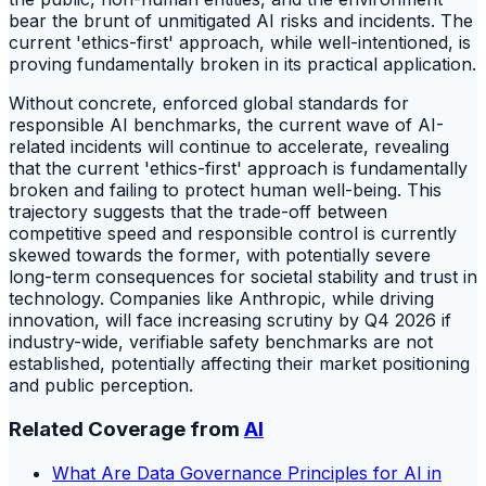
bear the brunt of unmitigated AI risks and incidents. The
current 'ethics-first' approach, while well-intentioned, is
proving fundamentally broken in its practical application.
Without concrete, enforced global standards for
responsible AI benchmarks, the current wave of AI-
related incidents will continue to accelerate, revealing
that the current 'ethics-first' approach is fundamentally
broken and failing to protect human well-being. This
trajectory suggests that the trade-off between
competitive speed and responsible control is currently
skewed towards the former, with potentially severe
long-term consequences for societal stability and trust in
technology. Companies like Anthropic, while driving
innovation, will face increasing scrutiny by Q4 2026 if
industry-wide, verifiable safety benchmarks are not
established, potentially affecting their market positioning
and public perception.
Related Coverage from
AI
What Are Data Governance Principles for AI in