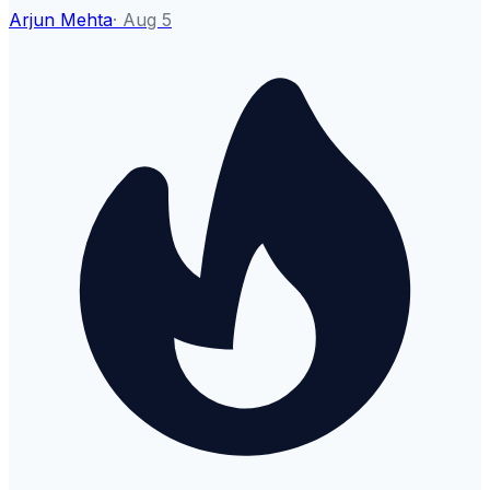
Arjun Mehta
·
Aug 5