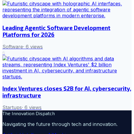
Leading Agentic Software Development
Platforms for 2026
Software
·
6
views
6
Index Ventures closes $2B for AI, cybersecurity,
infrastructure
Startups
·
6
views
The Innovation Dispatch
Navigating the future through tech and innovation.