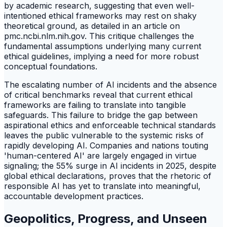
by academic research, suggesting that even well-
intentioned ethical frameworks may rest on shaky
theoretical ground, as detailed in an article on
pmc.ncbi.nlm.nih.gov. This critique challenges the
fundamental assumptions underlying many current
ethical guidelines, implying a need for more robust
conceptual foundations.
The escalating number of AI incidents and the absence
of critical benchmarks reveal that current ethical
frameworks are failing to translate into tangible
safeguards. This failure to bridge the gap between
aspirational ethics and enforceable technical standards
leaves the public vulnerable to the systemic risks of
rapidly developing AI. Companies and nations touting
'human-centered AI' are largely engaged in virtue
signaling; the 55% surge in AI incidents in 2025, despite
global ethical declarations, proves that the rhetoric of
responsible AI has yet to translate into meaningful,
accountable development practices.
Geopolitics, Progress, and Unseen