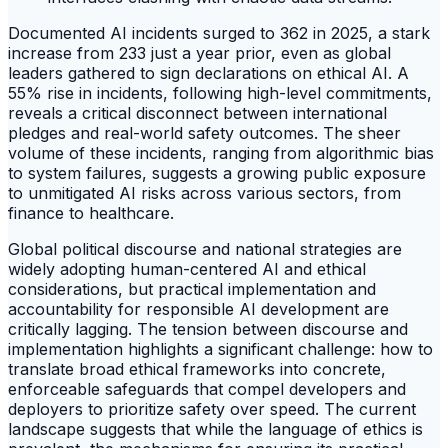
Documented AI incidents surged to 362 in 2025, a stark
increase from 233 just a year prior, even as global
leaders gathered to sign declarations on ethical AI. A
55% rise in incidents, following high-level commitments,
reveals a critical disconnect between international
pledges and real-world safety outcomes. The sheer
volume of these incidents, ranging from algorithmic bias
to system failures, suggests a growing public exposure
to unmitigated AI risks across various sectors, from
finance to healthcare.
Global political discourse and national strategies are
widely adopting human-centered AI and ethical
considerations, but practical implementation and
accountability for responsible AI development are
critically lagging. The tension between discourse and
implementation highlights a significant challenge: how to
translate broad ethical frameworks into concrete,
enforceable safeguards that compel developers and
deployers to prioritize safety over speed. The current
landscape suggests that while the language of ethics is