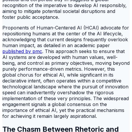
recognition of the imperative to develop AI responsibly,
aiming to mitigate potential societal disruptions and
foster public acceptance.
Proponents of Human-Centered AI (HCAI) advocate for
repositioning humans at the center of the AI lifecycle,
acknowledging that current designs frequently overlook
human impact, as detailed in an academic paper
published by pmc
. This approach seeks to ensure that
AI systems are developed with human values, well-
being, and control as primary objectives, moving beyond
purely performance-driven metrics. However, this
global chorus for ethical AI, while significant in its
declarative intent, often operates within a competitive
technological landscape where the pursuit of innovation
speed can inadvertently overshadow the rigorous
implementation of these very principles. The widespread
engagement signals a global consensus on the
importance of ethical AI, yet the practical mechanisms
for achieving it remain largely aspirational.
The Chasm Between Rhetoric and