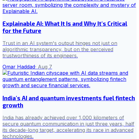
Explainable AI: What It Is and Why It's Critical
for the Future
Trust in an AI system's output hinges not just on
algorithmic transparency, but on the perceived
trustworthiness of its engineers.
Omar Haddad
·
Aug 7
India's AI and quantum investments fuel fintech
growth
India has already achieved over 1,000 kilometers of
secure quantum communication in just three years, half
its decade-long target, accelerating its race in advanced
technologies.