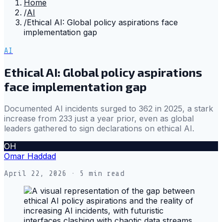
Home
/
AI
/
Ethical AI: Global policy aspirations face
implementation gap
AI
Ethical AI: Global policy aspirations
face implementation gap
Documented AI incidents surged to 362 in 2025, a stark
increase from 233 just a year prior, even as global
leaders gathered to sign declarations on ethical AI.
OH
Omar Haddad
April 22, 2026
· 5 min read