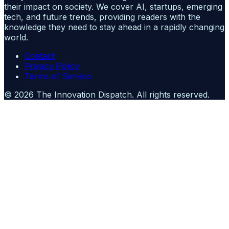
their impact on society. We cover AI, startups, emerging
tech, and future trends, providing readers with the
knowledge they need to stay ahead in a rapidly changing
world.
Contact
Privacy Policy
Terms of Service
©
2026
The Innovation Dispatch
. All rights reserved.