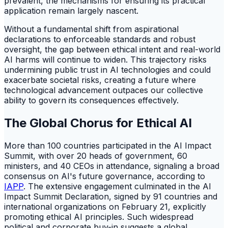
prevalent, the mechanisms for ensuring its practical
application remain largely nascent.
Without a fundamental shift from aspirational
declarations to enforceable standards and robust
oversight, the gap between ethical intent and real-world
AI harms will continue to widen. This trajectory risks
undermining public trust in AI technologies and could
exacerbate societal risks, creating a future where
technological advancement outpaces our collective
ability to govern its consequences effectively.
The Global Chorus for Ethical AI
More than 100 countries participated in the AI Impact
Summit, with over 20 heads of government, 60
ministers, and 40 CEOs in attendance, signaling a broad
consensus on AI's future governance, according to
IAPP
. The extensive engagement culminated in the AI
Impact Summit Declaration, signed by 91 countries and
international organizations on February 21, explicitly
promoting ethical AI principles. Such widespread
political and corporate buy-in suggests a global