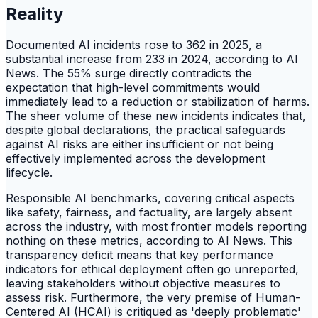
Reality
Documented AI incidents rose to 362 in 2025, a
substantial increase from 233 in 2024, according to AI
News. The 55% surge directly contradicts the
expectation that high-level commitments would
immediately lead to a reduction or stabilization of harms.
The sheer volume of these new incidents indicates that,
despite global declarations, the practical safeguards
against AI risks are either insufficient or not being
effectively implemented across the development
lifecycle.
Responsible AI benchmarks, covering critical aspects
like safety, fairness, and factuality, are largely absent
across the industry, with most frontier models reporting
nothing on these metrics, according to AI News. This
transparency deficit means that key performance
indicators for ethical deployment often go unreported,
leaving stakeholders without objective measures to
assess risk. Furthermore, the very premise of Human-
Centered AI (HCAI) is critiqued as 'deeply problematic'