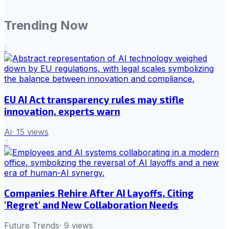
Trending Now
1
EU AI Act transparency rules may stifle
innovation, experts warn
Ai
·
15
views
2
Companies Rehire After AI Layoffs, Citing
'Regret' and New Collaboration Needs
Future Trends
·
9
views