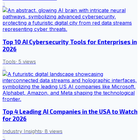
3
Top 10 AI Cybersecurity Tools for Enterprises in
2026
Tools
·
5
views
4
Top 4 Leading AI Companies in the USA to Watch
for 2026
Industry Insights
·
8
views
5