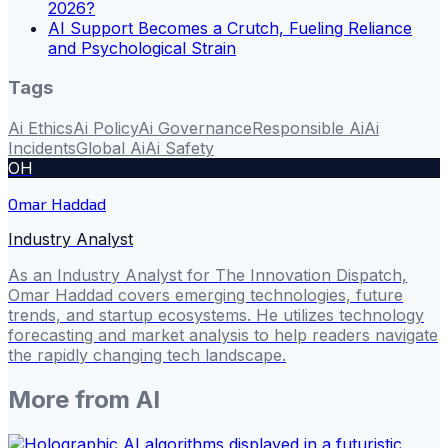
2026?
AI Support Becomes a Crutch, Fueling Reliance
and Psychological Strain
Tags
Ai Ethics
Ai Policy
Ai Governance
Responsible Ai
Ai
Incidents
Global Ai
Ai Safety
OH
Omar Haddad
Industry Analyst
As an Industry Analyst for The Innovation Dispatch,
Omar Haddad covers emerging technologies, future
trends, and startup ecosystems. He utilizes technology
forecasting and market analysis to help readers navigate
the rapidly changing tech landscape.
More from
AI