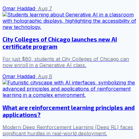
Omar Haddad
·
Aug 7
City Colleges of Chicago launches new AI
certificate program
For just $80, students at City Colleges of Chicago can
now enroll in a Generative AI class.
Omar Haddad
·
Aug 6
What are reinforcement learning principles and
applications?
Modern Deep Reinforcement Learning (Deep RL) faces
significant hurdles in real-world deployment.