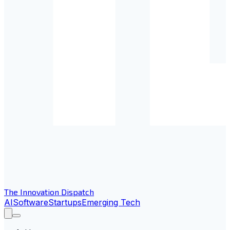
The Innovation Dispatch
AI
Software
Startups
Emerging Tech