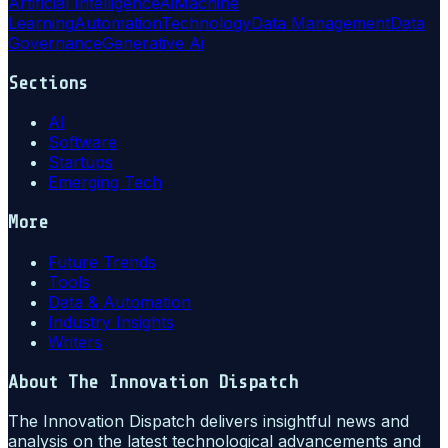
Artificial Intelligence
Ai
Machine
Learning
Automation
Technology
Data Management
Data
Governance
Generative Ai
Sections
AI
Software
Startups
Emerging Tech
More
Future Trends
Tools
Data & Automation
Industry Insights
Writers
About
The Innovation Dispatch
The Innovation Dispatch delivers insightful news and
analysis on the latest technological advancements and