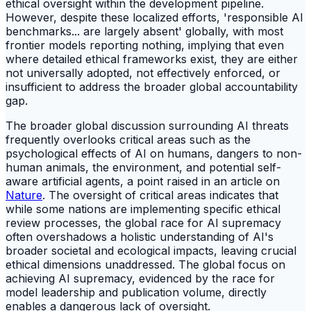
ethical oversight within the development pipeline.
However, despite these localized efforts, 'responsible AI
benchmarks... are largely absent' globally, with most
frontier models reporting nothing, implying that even
where detailed ethical frameworks exist, they are either
not universally adopted, not effectively enforced, or
insufficient to address the broader global accountability
gap.
The broader global discussion surrounding AI threats
frequently overlooks critical areas such as the
psychological effects of AI on humans, dangers to non-
human animals, the environment, and potential self-
aware artificial agents, a point raised in an article on
Nature
. The oversight of critical areas indicates that
while some nations are implementing specific ethical
review processes, the global race for AI supremacy
often overshadows a holistic understanding of AI's
broader societal and ecological impacts, leaving crucial
ethical dimensions unaddressed. The global focus on
achieving AI supremacy, evidenced by the race for
model leadership and publication volume, directly
enables a dangerous lack of oversight.