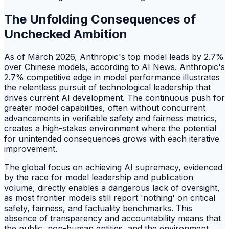
The Unfolding Consequences of
Unchecked Ambition
As of March 2026, Anthropic's top model leads by 2.7%
over Chinese models, according to AI News. Anthropic's
2.7% competitive edge in model performance illustrates
the relentless pursuit of technological leadership that
drives current AI development. The continuous push for
greater model capabilities, often without concurrent
advancements in verifiable safety and fairness metrics,
creates a high-stakes environment where the potential
for unintended consequences grows with each iterative
improvement.
The global focus on achieving AI supremacy, evidenced
by the race for model leadership and publication
volume, directly enables a dangerous lack of oversight,
as most frontier models still report 'nothing' on critical
safety, fairness, and factuality benchmarks. This
absence of transparency and accountability means that
the public, non-human entities, and the environment