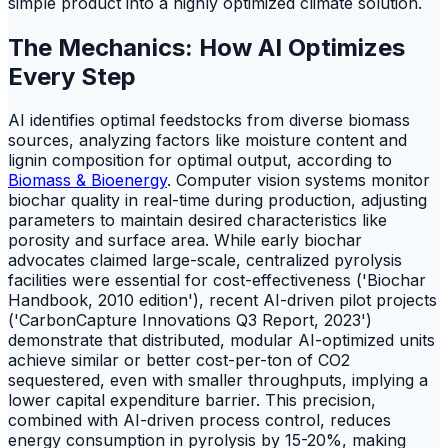
simple product into a highly optimized climate solution.
The Mechanics: How AI Optimizes
Every Step
AI identifies optimal feedstocks from diverse biomass
sources, analyzing factors like moisture content and
lignin composition for optimal output, according to
Biomass & Bioenergy
. Computer vision systems monitor
biochar quality in real-time during production, adjusting
parameters to maintain desired characteristics like
porosity and surface area. While early biochar
advocates claimed large-scale, centralized pyrolysis
facilities were essential for cost-effectiveness ('Biochar
Handbook, 2010 edition'), recent AI-driven pilot projects
('CarbonCapture Innovations Q3 Report, 2023')
demonstrate that distributed, modular AI-optimized units
achieve similar or better cost-per-ton of CO2
sequestered, even with smaller throughputs, implying a
lower capital expenditure barrier. This precision,
combined with AI-driven process control, reduces
energy consumption in pyrolysis by 15-20%, making