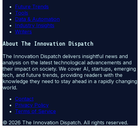
Future Trends
Tools
Data & Automation
Industry Insights
Writers
About
The Innovation Dispatch
The Innovation Dispatch delivers insightful news and
analysis on the latest technological advancements and
their impact on society. We cover AI, startups, emerging
tech, and future trends, providing readers with the
knowledge they need to stay ahead in a rapidly changing
world.
Contact
Privacy Policy
Terms of Service
©
2026
The Innovation Dispatch
. All rights reserved.