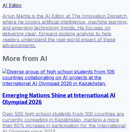
AI Editor
Arjun Mehta is the AI Editor at The Innovation Dispatch,
where he covers artificial intelligence, machine learning,
and emerging technology trends. He focuses on
delivering clear, forward-looking analysis to help
readers understand the real-world impact of these
advancements.
More from
AI
Emerging Nations Shine at International AI
Olympiad 2026
Over 500 high school students from 106 countries are
currently competing in Kazakhstan, marking a more
than 60% increase in participation for the International
AI Olympiad since 2024.