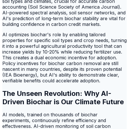
soil types and climates, crucial for accurate carbon
accounting (Soil Science Society of America Journal).
AI-powered spectral analysis, soil sensor networks, and
AI's prediction of long-term biochar stability are vital for
building confidence in carbon credit markets.
AI optimizes biochar's role by enabling tailored
properties for specific soil types and crop needs, turning
it into a powerful agricultural productivity tool that can
increase yields by 10-20% while reducing fertilizer use.
This creates a dual economic incentive for adoption.
Policy incentives for biochar carbon removal are still
nascent in many countries, despite its proven potential
(IEA Bioenergy), but AI's ability to demonstrate clear,
verifiable benefits could accelerate adoption.
The Unseen Revolution: Why AI-
Driven Biochar is Our Climate Future
AI models, trained on thousands of biochar
experiments, continuously refine efficiency and
effectiveness. AI-driven monitoring of soil carbon