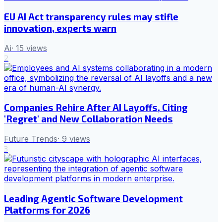
EU AI Act transparency rules may stifle
innovation, experts warn
Ai
·
15
views
2
Companies Rehire After AI Layoffs, Citing
'Regret' and New Collaboration Needs
Future Trends
·
9
views
3
Leading Agentic Software Development
Platforms for 2026