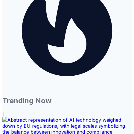
Trending Now
1