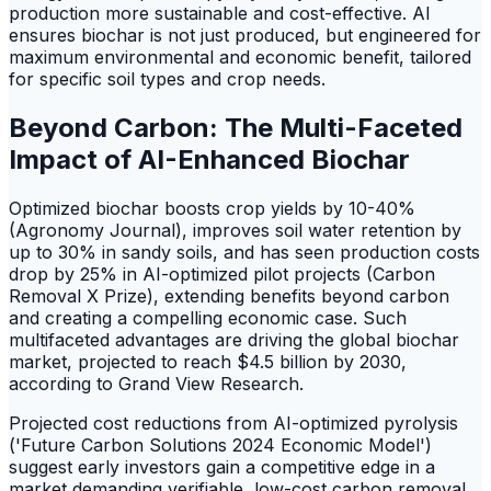
production more sustainable and cost-effective. AI
ensures biochar is not just produced, but engineered for
maximum environmental and economic benefit, tailored
for specific soil types and crop needs.
Beyond Carbon: The Multi-Faceted
Impact of AI-Enhanced Biochar
Optimized biochar boosts crop yields by 10-40%
(Agronomy Journal), improves soil water retention by
up to 30% in sandy soils, and has seen production costs
drop by 25% in AI-optimized pilot projects (Carbon
Removal X Prize), extending benefits beyond carbon
and creating a compelling economic case. Such
multifaceted advantages are driving the global biochar
market, projected to reach $4.5 billion by 2030,
according to Grand View Research.
Projected cost reductions from AI-optimized pyrolysis
('Future Carbon Solutions 2024 Economic Model')
suggest early investors gain a competitive edge in a
market demanding verifiable, low-cost carbon removal.