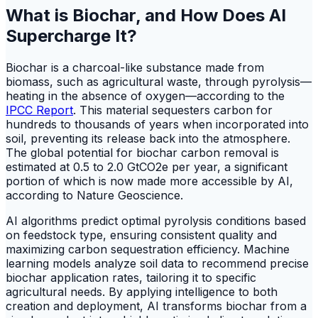
What is Biochar, and How Does AI
Supercharge It?
Biochar is a charcoal-like substance made from
biomass, such as agricultural waste, through pyrolysis—
heating in the absence of oxygen—according to the
IPCC Report
. This material sequesters carbon for
hundreds to thousands of years when incorporated into
soil, preventing its release back into the atmosphere.
The global potential for biochar carbon removal is
estimated at 0.5 to 2.0 GtCO2e per year, a significant
portion of which is now made more accessible by AI,
according to Nature Geoscience.
AI algorithms predict optimal pyrolysis conditions based
on feedstock type, ensuring consistent quality and
maximizing carbon sequestration efficiency. Machine
learning models analyze soil data to recommend precise
biochar application rates, tailoring it to specific
agricultural needs. By applying intelligence to both
creation and deployment, AI transforms biochar from a