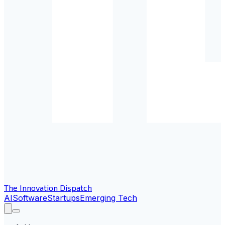
The Innovation Dispatch
AI
Software
Startups
Emerging Tech