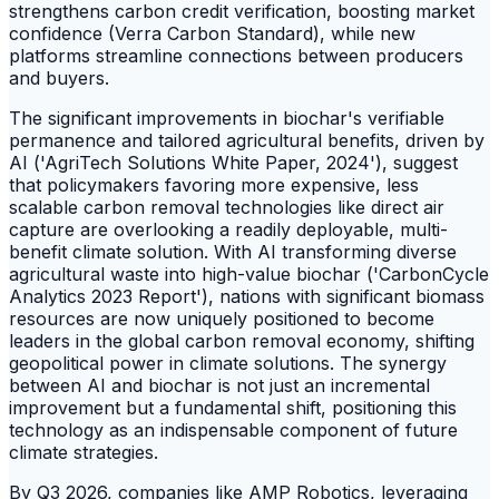
strengthens carbon credit verification, boosting market
confidence (Verra Carbon Standard), while new
platforms streamline connections between producers
and buyers.
The significant improvements in biochar's verifiable
permanence and tailored agricultural benefits, driven by
AI ('AgriTech Solutions White Paper, 2024'), suggest
that policymakers favoring more expensive, less
scalable carbon removal technologies like direct air
capture are overlooking a readily deployable, multi-
benefit climate solution. With AI transforming diverse
agricultural waste into high-value biochar ('CarbonCycle
Analytics 2023 Report'), nations with significant biomass
resources are now uniquely positioned to become
leaders in the global carbon removal economy, shifting
geopolitical power in climate solutions. The synergy
between AI and biochar is not just an incremental
improvement but a fundamental shift, positioning this
technology as an indispensable component of future
climate strategies.
By Q3 2026, companies like AMP Robotics, leveraging