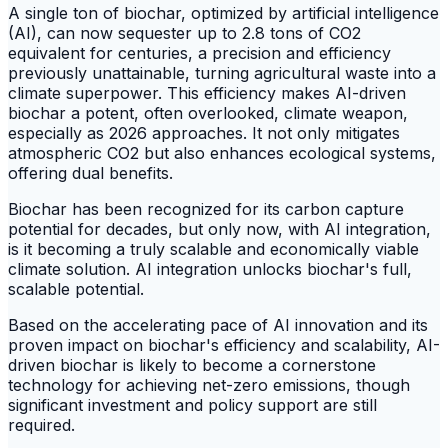
A single ton of biochar, optimized by artificial intelligence
(AI), can now sequester up to 2.8 tons of CO2
equivalent for centuries, a precision and efficiency
previously unattainable, turning agricultural waste into a
climate superpower. This efficiency makes AI-driven
biochar a potent, often overlooked, climate weapon,
especially as 2026 approaches. It not only mitigates
atmospheric CO2 but also enhances ecological systems,
offering dual benefits.
Biochar has been recognized for its carbon capture
potential for decades, but only now, with AI integration,
is it becoming a truly scalable and economically viable
climate solution. AI integration unlocks biochar's full,
scalable potential.
Based on the accelerating pace of AI innovation and its
proven impact on biochar's efficiency and scalability, AI-
driven biochar is likely to become a cornerstone
technology for achieving net-zero emissions, though
significant investment and policy support are still
required.