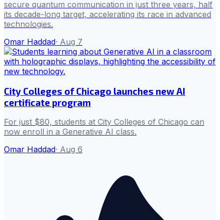
secure quantum communication in just three years, half
its decade-long target, accelerating its race in advanced
technologies.
Omar Haddad
·
Aug 7
City Colleges of Chicago launches new AI
certificate program
For just $80, students at City Colleges of Chicago can
now enroll in a Generative AI class.
Omar Haddad
·
Aug 6