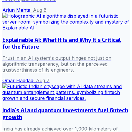
Arjun Mehta
·
Aug 8
Explainable AI: What It Is and Why It's Critical
for the Future
Trust in an AI system's output hinges not just on
algorithmic transparency, but on the perceived
trustworthiness of its engineers.
Omar Haddad
·
Aug 7
India's AI and quantum investments fuel fintech
growth
India has already achieved over 1,000 kilometers of