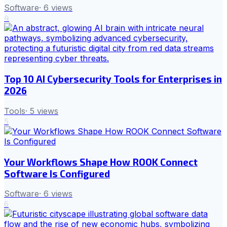
Software
·
6
views
4
Top 10 AI Cybersecurity Tools for Enterprises in
2026
Tools
·
5
views
5
Your Workflows Shape How ROOK Connect
Software Is Configured
Software
·
6
views
6