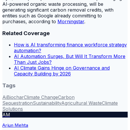
AI-powered organic waste processing, will be
generating significant carbon removal credits, with
entities such as Google already committing to
purchases, according to
Morningstar
.
Related Coverage
How is AI transforming finance workforce strategy
automation?
AI Automation Surges, But Will It Transform More
Than Just Jobs?
AI Climate Gains Hinge on Governance and
Capacity Building by 2026
Tags
Ai
Biochar
Climate Change
Carbon
Sequestration
Sustainability
Agricultural Waste
Climate
Solutions
AM
Arjun Mehta