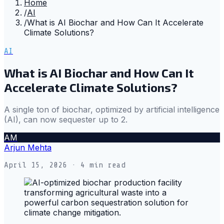
Home
/
AI
/
What is AI Biochar and How Can It Accelerate
Climate Solutions?
AI
What is AI Biochar and How Can It
Accelerate Climate Solutions?
A single ton of biochar, optimized by artificial intelligence
(AI), can now sequester up to 2.
AM
Arjun Mehta
April 15, 2026
· 4 min read