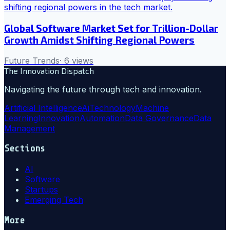
Global Software Market Set for Trillion-Dollar
Growth Amidst Shifting Regional Powers
Future Trends
·
6
views
The Innovation Dispatch
Navigating the future through tech and innovation.
Artificial Intelligence
Ai
Technology
Machine
Learning
Innovation
Automation
Data Governance
Data
Management
Sections
AI
Software
Startups
Emerging Tech
More