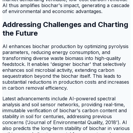
AI thus amplifies biochar's impact, generating a cascade
of environmental and economic advantages.
Addressing Challenges and Charting
the Future
AI enhances biochar production by optimizing pyrolysis
parameters, reducing energy consumption, and
transforming diverse waste biomass into high-quality
feedstock. It enables 'designer biochar' that selectively
enhances soil microbial activity, extending carbon
sequestration beyond the biochar itself. This leads to
substantial reductions in production costs and increases
in carbon removal efficiency.
Latest advancements include AI-powered spectral
analysis and soil sensor networks, providing real-time,
immutable verification of biochar's carbon content and
stability in soil for centuries, addressing previous
concerns ('Journal of Environmental Quality, 2018'). AI
also predicts the long-term stability of biochar in various