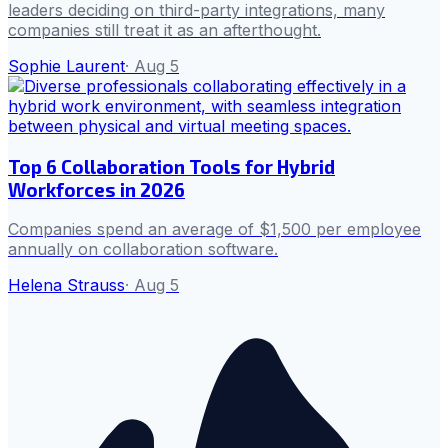
leaders deciding on third-party integrations, many
companies still treat it as an afterthought.
Sophie Laurent
·
Aug 5
Top 6 Collaboration Tools for Hybrid
Workforces in 2026
Companies spend an average of $1,500 per employee
annually on collaboration software.
Helena Strauss
·
Aug 5