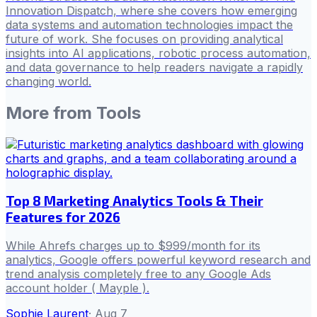
Innovation Dispatch, where she covers how emerging
data systems and automation technologies impact the
future of work. She focuses on providing analytical
insights into AI applications, robotic process automation,
and data governance to help readers navigate a rapidly
changing world.
More from
Tools
Top 8 Marketing Analytics Tools & Their
Features for 2026
While Ahrefs charges up to $999/month for its
analytics, Google offers powerful keyword research and
trend analysis completely free to any Google Ads
account holder ( Mayple ).
Sophie Laurent
·
Aug 7