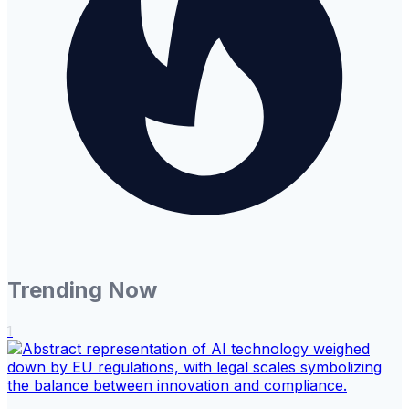
Trending Now
1