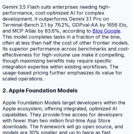
Gemini 3.5 Flash suits enterprises needing high-
performance, cost-optimized AI for complex
development. It outperforms Gemini 3.1 Pro on
Terminal-Bench 2.1 by 76.2%, GDPval-AA by 1656 Elo,
and MCP Atlas by 83.6%, according to
Blog Google
.
This model completes tasks in a fraction of the time,
often at less than half the cost of other frontier models.
Its superior performance across benchmarks and cost-
effectiveness for high-volume use make it compelling,
though maximizing benefits may require specific
integration expertise within existing workflows. The
usage-based pricing further emphasizes its value for
scaled operations.
2. Apple Foundation Models
Apple Foundation Models target developers within the
Apple ecosystem, offering integrated, optimized AI
capabilities. They provide free access for developers
with fewer than two million first-time App Store
downloads. The framework will go open source, and
models are 30% smaller and up to twice as fast,