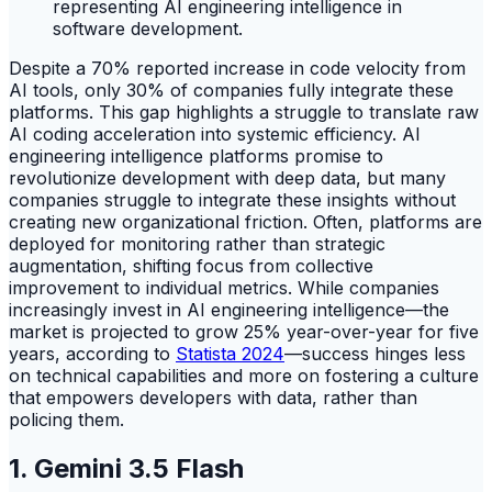
Despite a 70% reported increase in code velocity from
AI tools, only 30% of companies fully integrate these
platforms. This gap highlights a struggle to translate raw
AI coding acceleration into systemic efficiency. AI
engineering intelligence platforms promise to
revolutionize development with deep data, but many
companies struggle to integrate these insights without
creating new organizational friction. Often, platforms are
deployed for monitoring rather than strategic
augmentation, shifting focus from collective
improvement to individual metrics. While companies
increasingly invest in AI engineering intelligence—the
market is projected to grow 25% year-over-year for five
years, according to
Statista 2024
—success hinges less
on technical capabilities and more on fostering a culture
that empowers developers with data, rather than
policing them.
1. Gemini 3.5 Flash