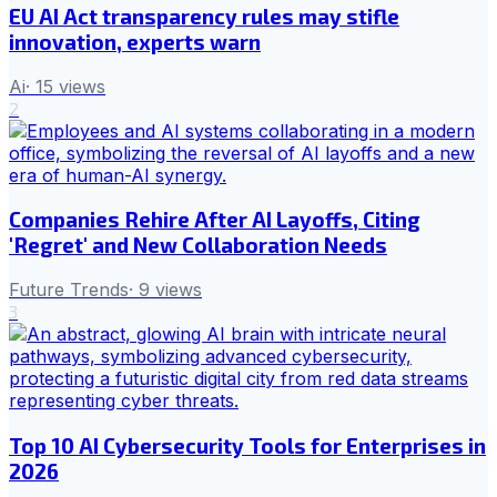
EU AI Act transparency rules may stifle
innovation, experts warn
Ai
·
15
views
2
Companies Rehire After AI Layoffs, Citing
'Regret' and New Collaboration Needs
Future Trends
·
9
views
3
Top 10 AI Cybersecurity Tools for Enterprises in
2026