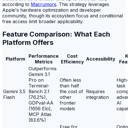
according to
Macrumors
. This strategy leverages
Apple's hardware optimization and developer
community, though its ecosystem focus and conditional
free access limit broader applicability.
Feature Comparison: What Each
Platform Offers
Performance
Cost
K
Platform
Accessibility
Metrics
Efficiency
Fea
Outperforms
Gemini 3.1
Pro on
Often less
High
Terminal-
than half
task
Gemini 3.5
Bench 2.1
the cost of
Requires
comp
Flash
(76.2%),
other
integration
adva
GDPval-AA
frontier
AI
(1656 Elo),
models
capab
MCP Atlas
(83.6%)
Free for
Opti