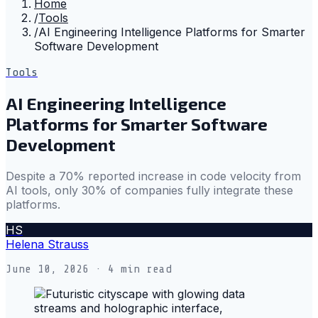
Home
/
Tools
/
AI Engineering Intelligence Platforms for Smarter
Software Development
Tools
AI Engineering Intelligence
Platforms for Smarter Software
Development
Despite a 70% reported increase in code velocity from
AI tools, only 30% of companies fully integrate these
platforms.
HS
Helena Strauss
June 10, 2026
· 4 min read