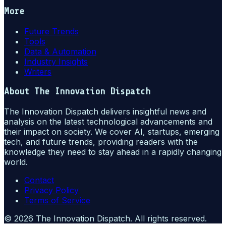
More
Future Trends
Tools
Data & Automation
Industry Insights
Writers
About
The Innovation Dispatch
The Innovation Dispatch delivers insightful news and
analysis on the latest technological advancements and
their impact on society. We cover AI, startups, emerging
tech, and future trends, providing readers with the
knowledge they need to stay ahead in a rapidly changing
world.
Contact
Privacy Policy
Terms of Service
©
2026
The Innovation Dispatch
. All rights reserved.