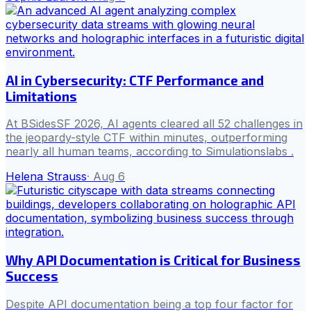
AI in Cybersecurity: CTF Performance and
Limitations
At BSidesSF 2026, AI agents cleared all 52 challenges in
the jeopardy-style CTF within minutes, outperforming
nearly all human teams, according to Simulationslabs .
Helena Strauss
·
Aug 6
Why API Documentation is Critical for Business
Success
Despite API documentation being a top four factor for