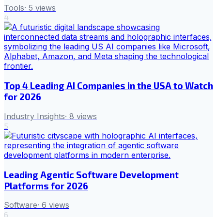
Tools
·
5
views
4
Top 4 Leading AI Companies in the USA to Watch
for 2026
Industry Insights
·
8
views
5
Leading Agentic Software Development
Platforms for 2026
Software
·
6
views
6