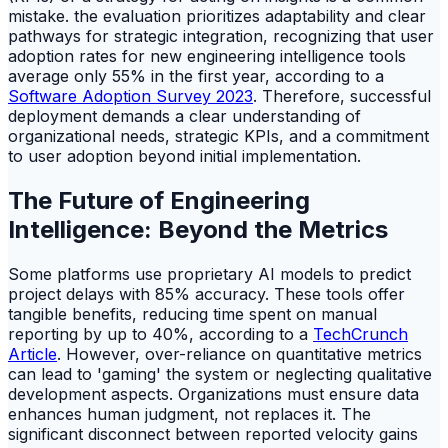
mistake. the evaluation prioritizes adaptability and clear
pathways for strategic integration, recognizing that user
adoption rates for new engineering intelligence tools
average only 55% in the first year, according to a
Software Adoption Survey 2023
. Therefore, successful
deployment demands a clear understanding of
organizational needs, strategic KPIs, and a commitment
to user adoption beyond initial implementation.
The Future of Engineering
Intelligence: Beyond the Metrics
Some platforms use proprietary AI models to predict
project delays with 85% accuracy. These tools offer
tangible benefits, reducing time spent on manual
reporting by up to 40%, according to a
TechCrunch
Article
. However, over-reliance on quantitative metrics
can lead to 'gaming' the system or neglecting qualitative
development aspects. Organizations must ensure data
enhances human judgment, not replaces it. The
significant disconnect between reported velocity gains