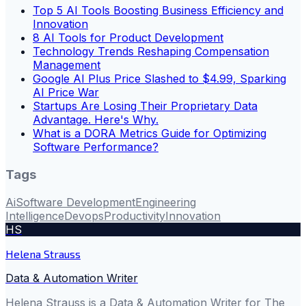
Top 5 AI Tools Boosting Business Efficiency and
Innovation
8 AI Tools for Product Development
Technology Trends Reshaping Compensation
Management
Google AI Plus Price Slashed to $4.99, Sparking
AI Price War
Startups Are Losing Their Proprietary Data
Advantage. Here's Why.
What is a DORA Metrics Guide for Optimizing
Software Performance?
Tags
Ai
Software Development
Engineering
Intelligence
Devops
Productivity
Innovation
HS
Helena Strauss
Data & Automation Writer
Helena Strauss is a Data & Automation Writer for The