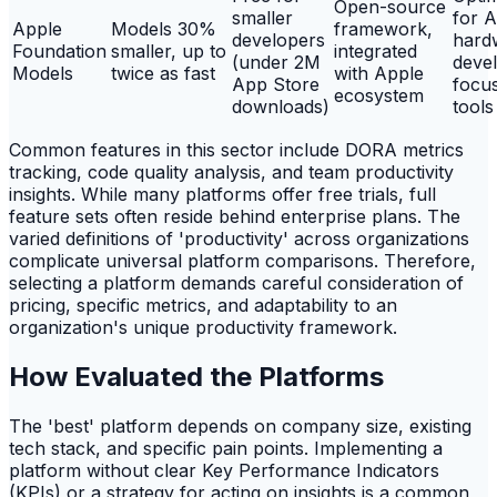
Open-source
smaller
for 
Apple
Models 30%
framework,
developers
hard
Foundation
smaller, up to
integrated
(under 2M
deve
Models
twice as fast
with Apple
App Store
focu
ecosystem
downloads)
tools
Common features in this sector include DORA metrics
tracking, code quality analysis, and team productivity
insights. While many platforms offer free trials, full
feature sets often reside behind enterprise plans. The
varied definitions of 'productivity' across organizations
complicate universal platform comparisons. Therefore,
selecting a platform demands careful consideration of
pricing, specific metrics, and adaptability to an
organization's unique productivity framework.
How Evaluated the Platforms
The 'best' platform depends on company size, existing
tech stack, and specific pain points. Implementing a
platform without clear Key Performance Indicators
(KPIs) or a strategy for acting on insights is a common