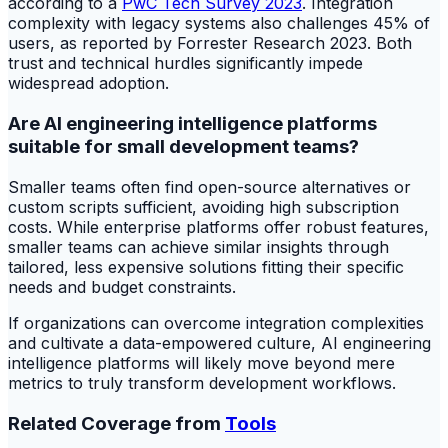
according to a
PwC Tech Survey 2023
. Integration
complexity with legacy systems also challenges 45% of
users, as reported by Forrester Research 2023. Both
trust and technical hurdles significantly impede
widespread adoption.
Are AI engineering intelligence platforms
suitable for small development teams?
Smaller teams often find open-source alternatives or
custom scripts sufficient, avoiding high subscription
costs. While enterprise platforms offer robust features,
smaller teams can achieve similar insights through
tailored, less expensive solutions fitting their specific
needs and budget constraints.
If organizations can overcome integration complexities
and cultivate a data-empowered culture, AI engineering
intelligence platforms will likely move beyond mere
metrics to truly transform development workflows.
Related Coverage from
Tools