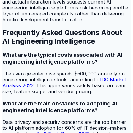
and actual integration levels suggests current AI
engineering intelligence platforms risk becoming another
layer of unmanaged complexity rather than delivering
holistic development transformation.
Frequently Asked Questions About
AI Engineering Intelligence
What are the typical costs associated with AI
engineering intelligence platforms?
The average enterprise spends $500,000 annually on
engineering intelligence tools, according to
IDC Market
Analysis 2023
. This figure varies widely based on team
size, feature scope, and vendor pricing.
What are the main obstacles to adopting AI
engineering intelligence platforms?
Data privacy and security concerns are the top barrier
to AI platform adoption for 60% of IT decision-makers,