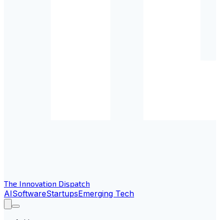
The Innovation Dispatch
AI
Software
Startups
Emerging Tech