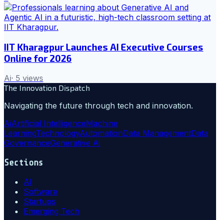
IIT Kharagpur Launches AI Executive Courses
Online for 2026
Ai
·
5
views
The Innovation Dispatch
Navigating the future through tech and innovation.
Ai
Artificial Intelligence
Machine
Learning
Technology
Automation
Data Management
Data
Governance
Generative Ai
Sections
AI
Software
Startups
Emerging Tech