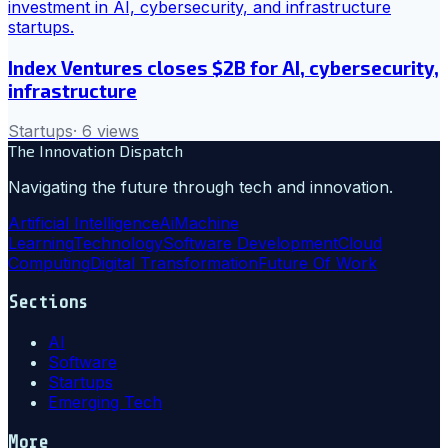
Index Ventures closes $2B for AI, cybersecurity,
infrastructure
Startups
·
6
views
The Innovation Dispatch
Navigating the future through tech and innovation.
Artificial Intelligence
Ai
Machine
Learning
Technology
Software Development
Cloud
Computing
Digital Transformation
Future Of Work
Sections
AI
Software
Startups
Emerging Tech
More