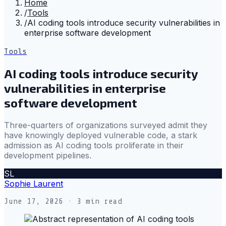
Home
/
Tools
/
AI coding tools introduce security vulnerabilities in
enterprise software development
Tools
AI coding tools introduce security
vulnerabilities in enterprise
software development
Three-quarters of organizations surveyed admit they
have knowingly deployed vulnerable code, a stark
admission as AI coding tools proliferate in their
development pipelines.
SL
Sophie Laurent
June 17, 2026
· 3 min read