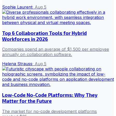
Sophie Laurent
·
Aug 5
Top 6 Collaboration Tools for Hybrid
Workforces in 2026
Companies spend an average of $1,500 per employee
annually on collaboration software.
Helena Strauss
·
Aug 5
Low-Code No-Code Platforms: Why They
Matter for the Future
The market for no-code development platforms