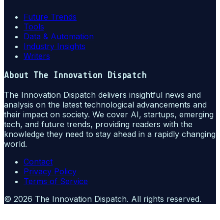
Future Trends
Tools
Data & Automation
Industry Insights
Writers
About
The Innovation Dispatch
The Innovation Dispatch delivers insightful news and
analysis on the latest technological advancements and
their impact on society. We cover AI, startups, emerging
tech, and future trends, providing readers with the
knowledge they need to stay ahead in a rapidly changing
world.
Contact
Privacy Policy
Terms of Service
©
2026
The Innovation Dispatch
. All rights reserved.