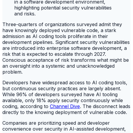
Three-quarters of organizations surveyed admit they
have knowingly deployed vulnerable code, a stark
admission as AI coding tools proliferate in their
development pipelines. Significant security vulnerabilities
are introduced into enterprise software development, a
risk that is expected to escalate through 2027.
Conscious acceptance of risk transforms what might be
an oversight into a systemic and unacknowledged
problem.
Developers have widespread access to AI coding tools,
but continuous security practices are largely absent.
While 96% of developers surveyed have AI tooling
available, only 18% apply security continuously while
coding, according to
Channel Dive
. The disconnect leads
directly to the knowing deployment of vulnerable code.
Companies are prioritizing speed and developer
convenience over security in AI-assisted development,