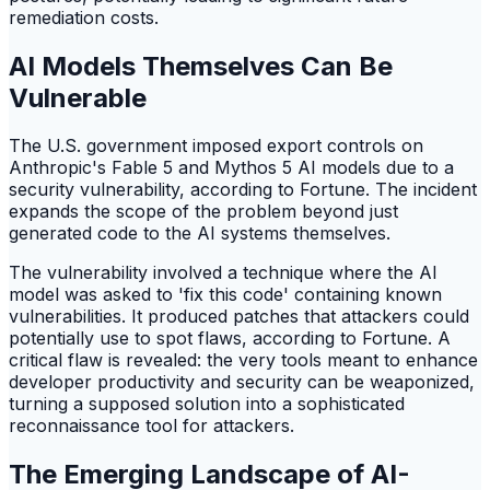
remediation costs.
AI Models Themselves Can Be
Vulnerable
The U.S. government imposed export controls on
Anthropic's Fable 5 and Mythos 5 AI models due to a
security vulnerability, according to Fortune. The incident
expands the scope of the problem beyond just
generated code to the AI systems themselves.
The vulnerability involved a technique where the AI
model was asked to 'fix this code' containing known
vulnerabilities. It produced patches that attackers could
potentially use to spot flaws, according to Fortune. A
critical flaw is revealed: the very tools meant to enhance
developer productivity and security can be weaponized,
turning a supposed solution into a sophisticated
reconnaissance tool for attackers.
The Emerging Landscape of AI-