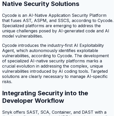
Native Security Solutions
Cycode is an AI-Native Application Security Platform
that fuses AST, ASPM, and SSCS, according to Cycode.
Specialized platforms are emerging to address the
unique challenges posed by AI-generated code and AI
model vulnerabilities.
Cycode introduces the industry-first AI Exploitability
Agent, which autonomously identifies exploitable
vulnerabilities, according to Cycode. The development
of specialized AI-native security platforms marks a
crucial evolution in addressing the complex, unique
vulnerabilities introduced by AI coding tools. Targeted
solutions are clearly necessary to manage AI-specific
risks.
Integrating Security into the
Developer Workflow
Snyk offers SAST, SCA, Container, and DAST with a