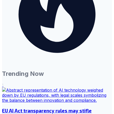
Trending Now
1
EU AI Act transparency rules may stifle