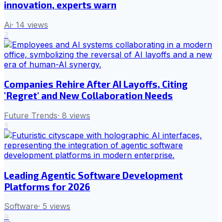
innovation, experts warn
Ai
·
14
views
2
Companies Rehire After AI Layoffs, Citing
'Regret' and New Collaboration Needs
Future Trends
·
8
views
3
Leading Agentic Software Development
Platforms for 2026
Software
·
5
views
4