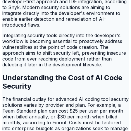
developer-first approach and IDE integration, according
to Snyk. Modern security solutions are aiming to
integrate directly into the developer's environment to
enable earlier detection and remediation of AI-
introduced flaws.
Integrating security tools directly into the developer's
workflow is becoming essential to proactively address
vulnerabilities at the point of code creation. The
approach aims to shift security left, preventing insecure
code from ever reaching deployment rather than
detecting it later in the development lifecycle.
Understanding the Cost of AI Code
Security
The financial outlay for advanced AI coding tool security
solutions varies by provider and plan. For example, a
Team Standard plan can cost $25 per user per month
when billed annually, or $30 per month when billed
monthly, according to Finout. Costs must be factored
into enterprise budgets as organizations seek to manage