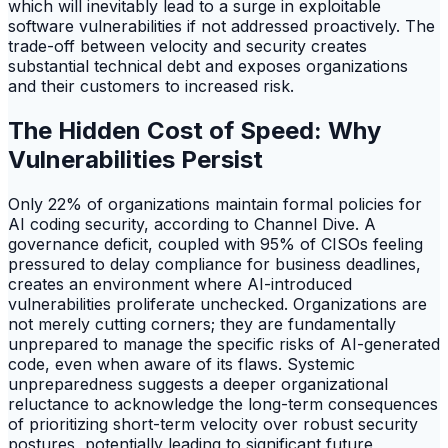
which will inevitably lead to a surge in exploitable
software vulnerabilities if not addressed proactively. The
trade-off between velocity and security creates
substantial technical debt and exposes organizations
and their customers to increased risk.
The Hidden Cost of Speed: Why
Vulnerabilities Persist
Only 22% of organizations maintain formal policies for
AI coding security, according to Channel Dive. A
governance deficit, coupled with 95% of CISOs feeling
pressured to delay compliance for business deadlines,
creates an environment where AI-introduced
vulnerabilities proliferate unchecked. Organizations are
not merely cutting corners; they are fundamentally
unprepared to manage the specific risks of AI-generated
code, even when aware of its flaws. Systemic
unpreparedness suggests a deeper organizational
reluctance to acknowledge the long-term consequences
of prioritizing short-term velocity over robust security
postures, potentially leading to significant future