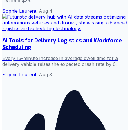
reached $35.
Sophie Laurent
·
Aug 4
AI Tools for Delivery Logistics and Workforce
Scheduling
Every 15-minute increase in average dwell time for a
delivery vehicle raises the expected crash rate by 6.
Sophie Laurent
·
Aug 3