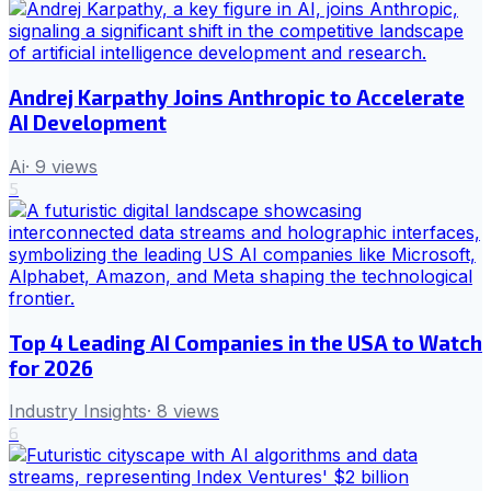
Andrej Karpathy Joins Anthropic to Accelerate
AI Development
Ai
·
9
views
5
Top 4 Leading AI Companies in the USA to Watch
for 2026
Industry Insights
·
8
views
6