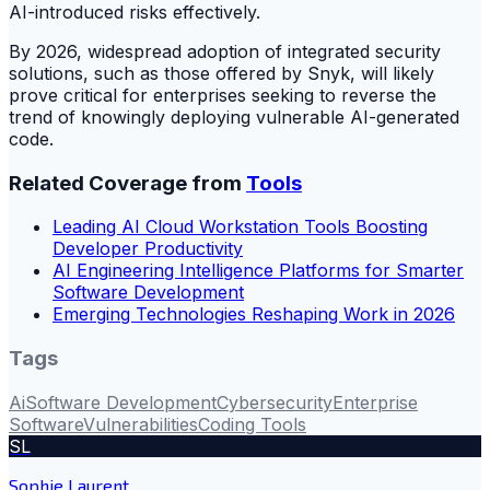
AI-introduced risks effectively.
By 2026, widespread adoption of integrated security
solutions, such as those offered by Snyk, will likely
prove critical for enterprises seeking to reverse the
trend of knowingly deploying vulnerable AI-generated
code.
Related Coverage from
Tools
Leading AI Cloud Workstation Tools Boosting
Developer Productivity
AI Engineering Intelligence Platforms for Smarter
Software Development
Emerging Technologies Reshaping Work in 2026
Tags
Ai
Software Development
Cybersecurity
Enterprise
Software
Vulnerabilities
Coding Tools
SL
Sophie Laurent