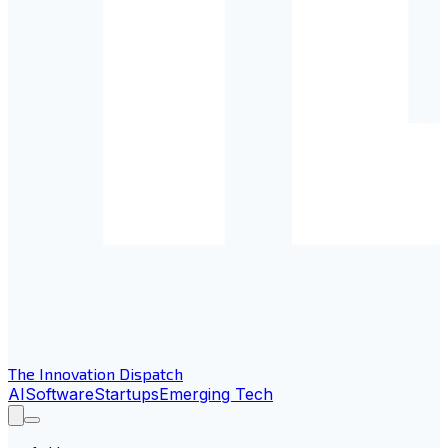
The Innovation Dispatch
AI
Software
Startups
Emerging Tech