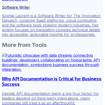
Software Writer
Sophie Laurent is a Software Writer for The Innovation
Dispatch, covering SaaS platforms, cloud computing,
and the software tools shaping modern industries. Her
writing focuses on translating complex technical details
into accessible, actionable insights for professionals.
More from
Tools
Why API Documentation is Critical for Business
Success
Despite API documentation being a top four factor for
leaders deciding on third-party integrations, many
companies still treat it as an afterthought.