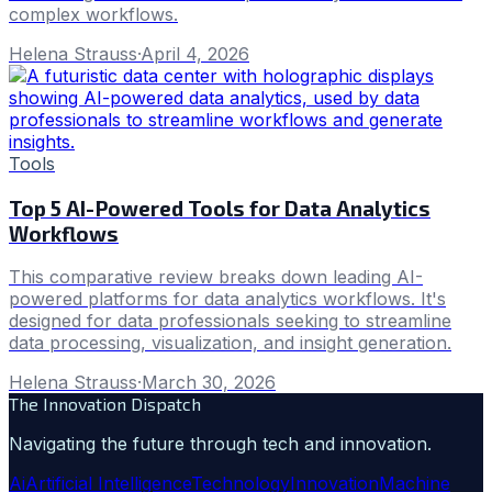
complex workflows.
Helena Strauss
·
April 4, 2026
Tools
Top 5 AI-Powered Tools for Data Analytics
Workflows
This comparative review breaks down leading AI-
powered platforms for data analytics workflows. It's
designed for data professionals seeking to streamline
data processing, visualization, and insight generation.
Helena Strauss
·
March 30, 2026
The Innovation Dispatch
Navigating the future through tech and innovation.
Ai
Artificial Intelligence
Technology
Innovation
Machine