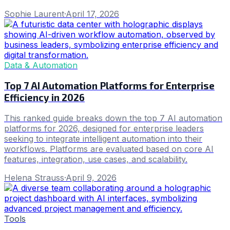
Sophie Laurent
·
April 17, 2026
Data & Automation
Top 7 AI Automation Platforms for Enterprise
Efficiency in 2026
This ranked guide breaks down the top 7 AI automation
platforms for 2026, designed for enterprise leaders
seeking to integrate intelligent automation into their
workflows. Platforms are evaluated based on core AI
features, integration, use cases, and scalability.
Helena Strauss
·
April 9, 2026
Tools