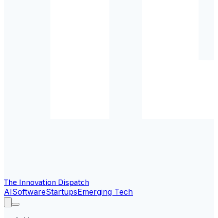
The Innovation Dispatch
AI
Software
Startups
Emerging Tech