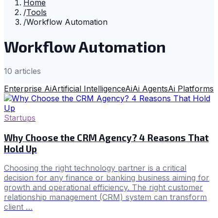
Home
/
Tools
/
Workflow Automation
Workflow Automation
10
article
s
Enterprise Ai
Artificial Intelligence
Ai
Ai Agents
Ai Platforms
Startups
Why Choose the CRM Agency? 4 Reasons That
Hold Up
Choosing the right technology partner is a critical
decision for any finance or banking business aiming for
growth and operational efficiency. The right customer
relationship management (CRM) system can transform
client …