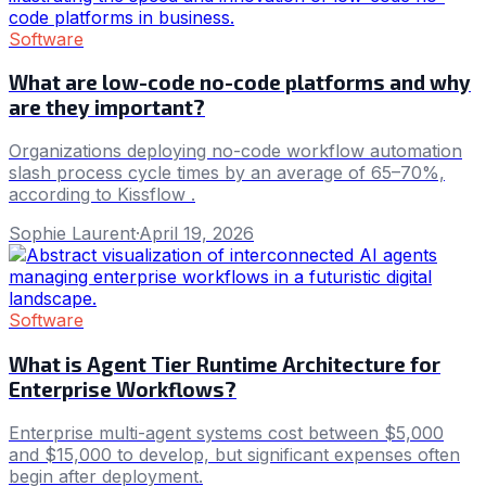
Software
What are low-code no-code platforms and why
are they important?
Organizations deploying no-code workflow automation
slash process cycle times by an average of 65–70%,
according to Kissflow .
Sophie Laurent
·
April 19, 2026
Software
What is Agent Tier Runtime Architecture for
Enterprise Workflows?
Enterprise multi-agent systems cost between $5,000
and $15,000 to develop, but significant expenses often
begin after deployment.