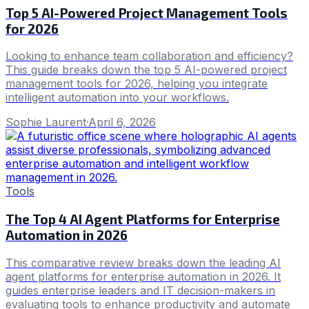
Top 5 AI-Powered Project Management Tools
for 2026
Looking to enhance team collaboration and efficiency?
This guide breaks down the top 5 AI-powered project
management tools for 2026, helping you integrate
intelligent automation into your workflows.
Sophie Laurent
·
April 6, 2026
Tools
The Top 4 AI Agent Platforms for Enterprise
Automation in 2026
This comparative review breaks down the leading AI
agent platforms for enterprise automation in 2026. It
guides enterprise leaders and IT decision-makers in
evaluating tools to enhance productivity and automate