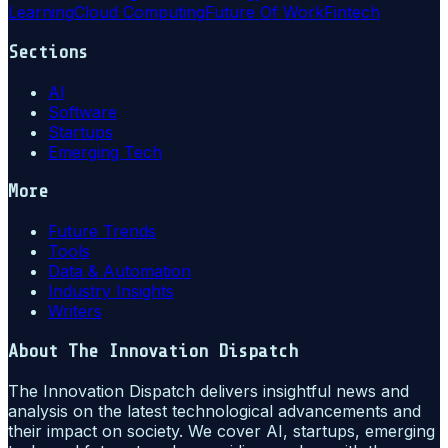
Learning
Cloud Computing
Future Of Work
Fintech
Sections
AI
Software
Startups
Emerging Tech
More
Future Trends
Tools
Data & Automation
Industry Insights
Writers
About
The Innovation Dispatch
The Innovation Dispatch delivers insightful news and
analysis on the latest technological advancements and
their impact on society. We cover AI, startups, emerging