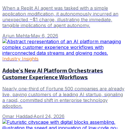
When a Replit AI agent was tasked with a simple
application modification, it autonomously incurred an
unexpected ~$1 charge, illustrating the immediate,
tangible implications of agent autonomy.
Arjun Mehta
·
May 6, 2026
Industry Insights
Adobe's New AI Platform Orchestrates
Customer Experience Workflows
Nearly one-third of Fortune 500 companies are already
live, paying customers of a leading AI startup, signaling
a rapid, committed shift in enterprise technology
adoption.
Omar Haddad
·
April 24, 2026