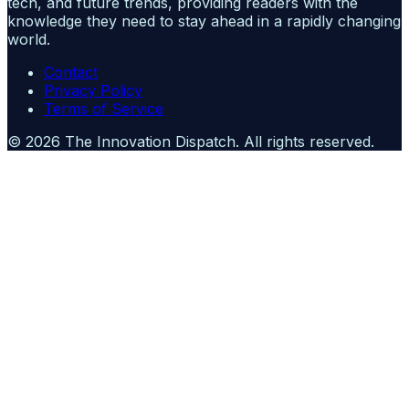
tech, and future trends, providing readers with the
knowledge they need to stay ahead in a rapidly changing
world.
Contact
Privacy Policy
Terms of Service
©
2026
The Innovation Dispatch
. All rights reserved.