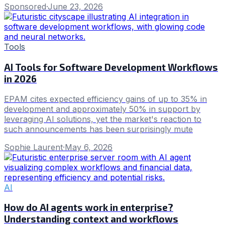
Sponsored
·
June 23, 2026
Tools
AI Tools for Software Development Workflows
in 2026
EPAM cites expected efficiency gains of up to 35% in
development and approximately 50% in support by
leveraging AI solutions, yet the market's reaction to
such announcements has been surprisingly mute
Sophie Laurent
·
May 6, 2026
AI
How do AI agents work in enterprise?
Understanding context and workflows