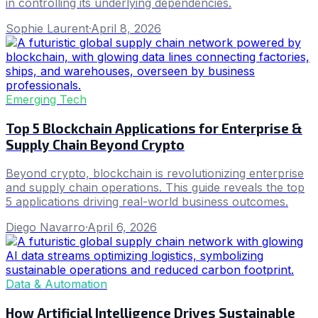
in controlling its underlying dependencies.
Sophie Laurent
·
April 8, 2026
Emerging Tech
Top 5 Blockchain Applications for Enterprise &
Supply Chain Beyond Crypto
Beyond crypto, blockchain is revolutionizing enterprise
and supply chain operations. This guide reveals the top
5 applications driving real-world business outcomes.
Diego Navarro
·
April 6, 2026
Data & Automation
How Artificial Intelligence Drives Sustainable