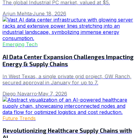
The global Industrial PC market, valued at $5.
Arjun Mehta
·
June 18, 2026
Emerging Tech
AI Data Center Expansion Challenges Impacting
Energy & Supply Chains
In West Texas, a single private grid project, GW Ranch,
secured approval in January for up to 7.
Diego Navarro
·
May 7, 2026
Future Trends
Revolutionizing Healthcare Supply Chains with
AI