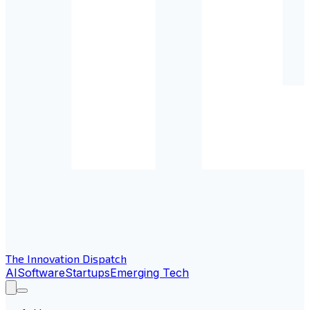
The Innovation Dispatch
AI
Software
Startups
Emerging Tech