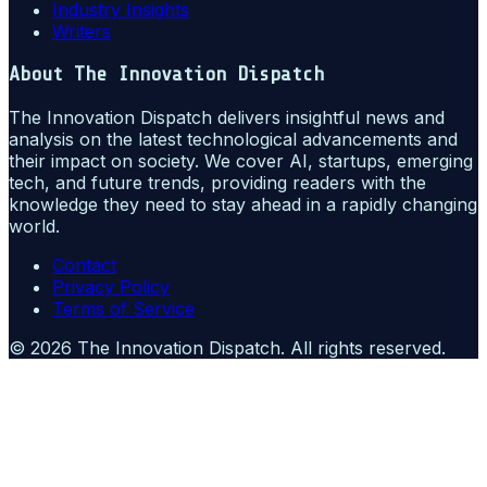
Industry Insights
Writers
About
The Innovation Dispatch
The Innovation Dispatch delivers insightful news and
analysis on the latest technological advancements and
their impact on society. We cover AI, startups, emerging
tech, and future trends, providing readers with the
knowledge they need to stay ahead in a rapidly changing
world.
Contact
Privacy Policy
Terms of Service
©
2026
The Innovation Dispatch
. All rights reserved.