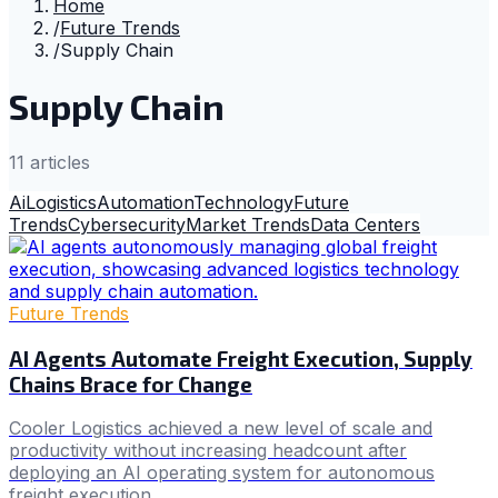
Home
/
Future Trends
/
Supply Chain
Supply Chain
11
article
s
Ai
Logistics
Automation
Technology
Future
Trends
Cybersecurity
Market Trends
Data Centers
Future Trends
AI Agents Automate Freight Execution, Supply
Chains Brace for Change
Cooler Logistics achieved a new level of scale and
productivity without increasing headcount after
deploying an AI operating system for autonomous
freight execution.