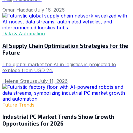
Omar Haddad
·
July 16, 2026
Data & Automation
AI Supply Chain Optimization Strategies for the
Future
The global market for AI in logistics is projected to
explode from USD 24.
Helena Strauss
·
July 11, 2026
Future Trends
Industrial PC Market Trends Show Growth
Opportunities for 2026