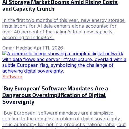
AI Storage Market Booms Amid Rising Costs
and Capacity Crunch
In the first two months of this year, new energy storage
installations for AI data centers alone accounted for
over 40 percent of the nation's total new capacity,
according to IndexBox .
Omar Haddad
·
April 11, 2026
Software
'Buy European' Software Mandates Are a
Dangerous Oversimplification of Digital
Sovereignty
'Buy European' software mandates are a simplistic
solution to the complex problem of digital sovereignty.
True autonomy lies not in a product's national label, but