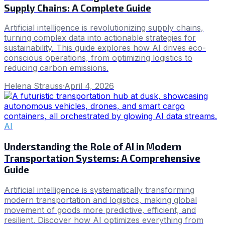
Supply Chains: A Complete Guide
Artificial intelligence is revolutionizing supply chains,
turning complex data into actionable strategies for
sustainability. This guide explores how AI drives eco-
conscious operations, from optimizing logistics to
reducing carbon emissions.
Helena Strauss
·
April 4, 2026
AI
Understanding the Role of AI in Modern
Transportation Systems: A Comprehensive
Guide
Artificial intelligence is systematically transforming
modern transportation and logistics, making global
movement of goods more predictive, efficient, and
resilient. Discover how AI optimizes everything from