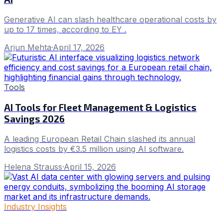
Generative AI can slash healthcare operational costs by
up to 17 times, according to EY .
Arjun Mehta
·
April 17, 2026
Tools
AI Tools for Fleet Management & Logistics
Savings 2026
A leading European Retail Chain slashed its annual
logistics costs by €3.5 million using AI software.
Helena Strauss
·
April 15, 2026
Industry Insights