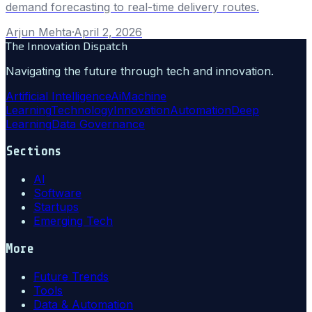
demand forecasting to real-time delivery routes.
Arjun Mehta
·
April 2, 2026
The Innovation Dispatch
Navigating the future through tech and innovation.
Artificial Intelligence
Ai
Machine
Learning
Technology
Innovation
Automation
Deep
Learning
Data Governance
Sections
AI
Software
Startups
Emerging Tech
More
Future Trends
Tools
Data & Automation