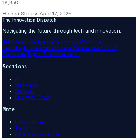
18,850.
Helena Strauss
·
April 17, 2026
The Innovation Dispatch
Navigating the future through tech and innovation.
Ai
Artificial Intelligence
Technology
Machine
Learning
Automation
Software Development
Cloud
Computing
Digital Transformation
Sections
AI
Software
Startups
Emerging Tech
More
Future Trends
Tools
Data & Automation