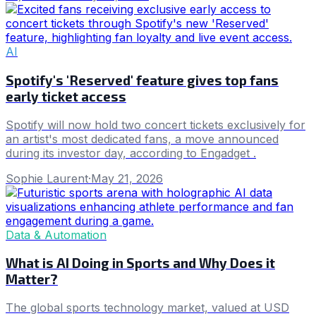
AI
Spotify's 'Reserved' feature gives top fans
early ticket access
Spotify will now hold two concert tickets exclusively for
an artist's most dedicated fans, a move announced
during its investor day, according to Engadget .
Sophie Laurent
·
May 21, 2026
Data & Automation
What is AI Doing in Sports and Why Does it
Matter?
The global sports technology market, valued at USD