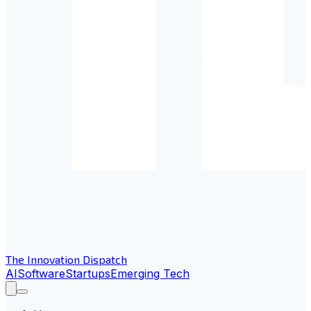
The Innovation Dispatch
AI
Software
Startups
Emerging Tech