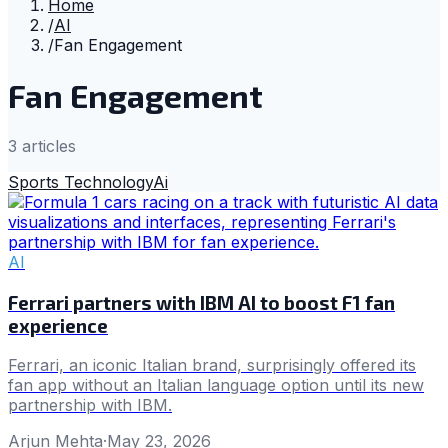
Home
/
AI
/
Fan Engagement
Fan Engagement
3
article
s
Sports Technology
Ai
AI
Ferrari partners with IBM AI to boost F1 fan
experience
Ferrari, an iconic Italian brand, surprisingly offered its
fan app without an Italian language option until its new
partnership with IBM.
Arjun Mehta
·
May 23, 2026