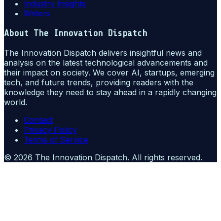
Industry Insights
Writers
About
The Innovation Dispatch
The Innovation Dispatch delivers insightful news and
analysis on the latest technological advancements and
their impact on society. We cover AI, startups, emerging
tech, and future trends, providing readers with the
knowledge they need to stay ahead in a rapidly changing
world.
Contact
Privacy Policy
Terms of Service
©
2026
The Innovation Dispatch
. All rights reserved.