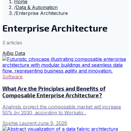
Home
/
Data & Automation
/
Enterprise Architecture
Enterprise Architecture
3
article
s
Ai
Big Data
Software
What Are the Principles and Benefits of
Composable Enterprise Architecture?
Analysts project the composable market will increase
50% by 2030, according to Workato .
Sophie Laurent
·
June 9, 2026