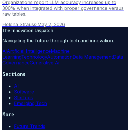
Organizations report LLM accuracy increases up to
300% when integrated with proper governance versus
raw tables.
Helena Strauss
·
May 2, 2026
The Innovation Dispatch
Navigating the future through tech and innovation.
Ai
Artificial Intelligence
Machine
Learning
Technology
Automation
Data Management
Data
Governance
Generative Ai
Sections
AI
Software
Startups
Emerging Tech
More
Future Trends