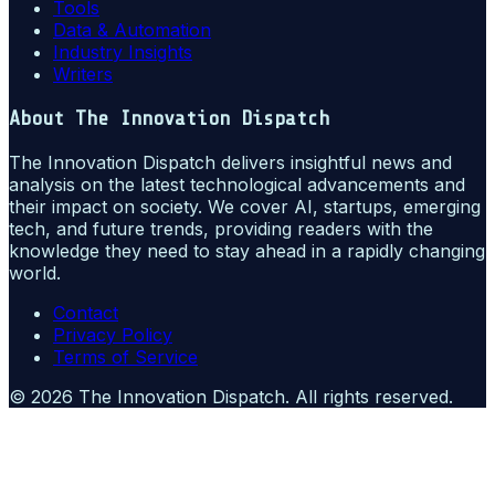
Tools
Data & Automation
Industry Insights
Writers
About
The Innovation Dispatch
The Innovation Dispatch delivers insightful news and
analysis on the latest technological advancements and
their impact on society. We cover AI, startups, emerging
tech, and future trends, providing readers with the
knowledge they need to stay ahead in a rapidly changing
world.
Contact
Privacy Policy
Terms of Service
©
2026
The Innovation Dispatch
. All rights reserved.