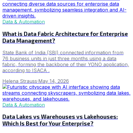
Data & Automation
What is Data Fabric Architecture for Enterprise
Data Management?
State Bank of India (SBI) connected information from
76 business units in just three months using a data
fabric, forming the backbone of their YONO application,
according to ISACA .
Helena Strauss
·
May 14, 2026
Data & Automation
Data Lakes vs Warehouses vs Lakehouses:
Which Is Best for Your Enterprise?