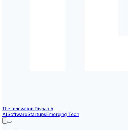
The Innovation Dispatch
AI
Software
Startups
Emerging Tech