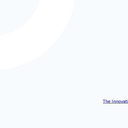
The Innovat