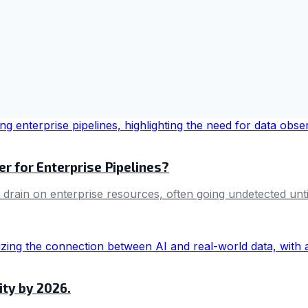
r for Enterprise Pipelines?
drain on enterprise resources, often going undetected until 
ity by 2026.