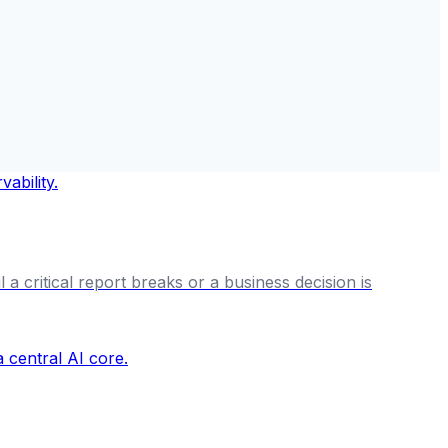
a critical report breaks or a business decision is