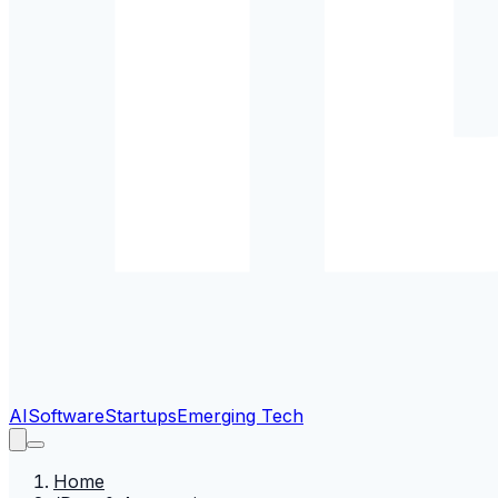
AI
Software
Startups
Emerging Tech
Home