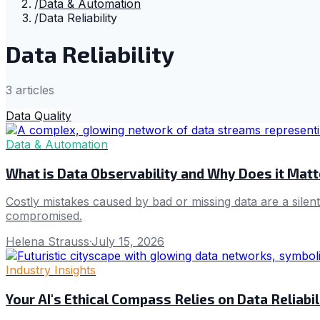
/
Data & Automation
/
Data Reliability
Data Reliability
3
article
s
Data Quality
Data & Automation
What is Data Observability and Why Does it Matte
Costly mistakes caused by bad or missing data are a silent 
compromised.
Helena Strauss
·
July 15, 2026
Industry Insights
Your AI's Ethical Compass Relies on Data Reliabil