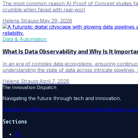
The most common reason AI Proof of Concept studies fail t
crumble when faced with real-worl
Helena Strauss
·
May 29, 2026
Data & Automation
What Is Data Observability and Why Is It Impor
In an era of complex data ecosystems, ensuring continuous
understanding the state of data across intricate pipelines, 
Helena Strauss
·
April 7, 2026
The Innovation Dispatch
Navigating the future through tech and innovation.
Artificial Intelligence
Ai
Technology
Innovation
Machine Lear
Sections
AI