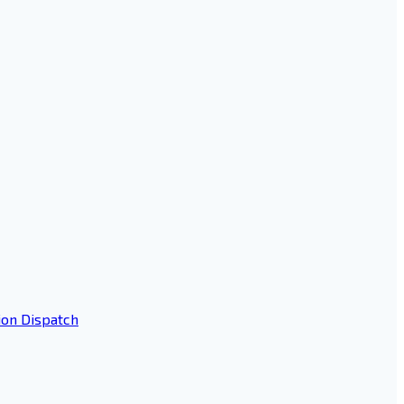
ion Dispatch