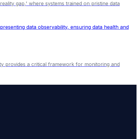
eality gap,' where systems trained on pristine data
ty provides a critical framework for monitoring and