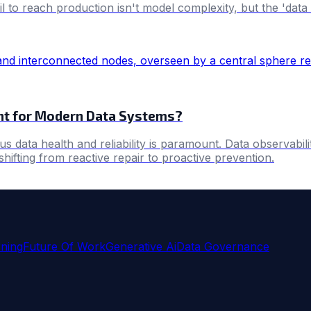
o reach production isn't model complexity, but the 'data r
tant for Modern Data Systems?
 data health and reliability is paramount. Data observabili
shifting from reactive repair to proactive prevention.
ning
Future Of Work
Generative Ai
Data Governance