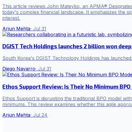
This article reviews John Mateyko, an APMA® Designated Fi
today's complex financial landscape. It emphasizes the sign
interest.
Arjun Mehta
·
Jul 31
DGIST Tech Holdings launches 2 billion won deep
South Korea's DGIST Technology Holdings has launched its 
Diego Navarro
·
Jul 31
Ethos Support Review: Is Their No Minimum BPO 
Ethos Support is disrupting the traditional BPO model wit
minimums. This review examines whether this agile approac
Arjun Mehta
·
Jul 24