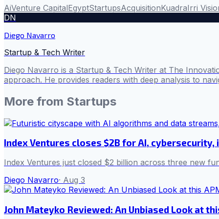
Ai
Venture Capital
Egypt
Startups
Acquisition
Kuadra
Irri Visi
DN
Diego Navarro
Startup & Tech Writer
Diego Navarro is a Startup & Tech Writer at The Innovatio
approach. He provides readers with deep analysis to navig
More from
Startups
Index Ventures closes $2B for AI, cybersecurity, 
Index Ventures just closed $2 billion across three new f
Diego Navarro
·
Aug 3
John Mateyko Reviewed: An Unbiased Look at thi