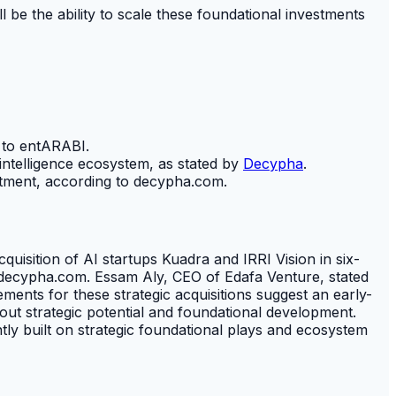
ll be the ability to scale these foundational investments
 to entARABI.
 intelligence ecosystem, as stated by
Decypha
.
estment, according to decypha.com.
quisition of AI startups Kuadra and IRRI Vision in six-
g to decypha.com. Essam Aly, CEO of Edafa Venture, stated
ents for these strategic acquisitions suggest an early-
bout strategic potential and foundational development.
ntly built on strategic foundational plays and ecosystem