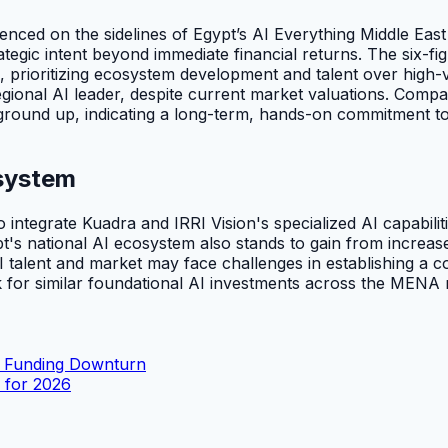
ced on the sidelines of Egypt’s AI Everything Middle East 
ategic intent beyond immediate financial returns. The six-fig
, prioritizing ecosystem development and talent over high-va
egional AI leader, despite current market valuations. Compan
 ground up, indicating a long-term, hands-on commitment t
system
o integrate Kuadra and IRRI Vision's specialized AI capabilit
pt's national AI ecosystem also stands to gain from increas
 talent and market may face challenges in establishing a c
k for similar foundational AI investments across the MENA 
h Funding Downturn
s for 2026