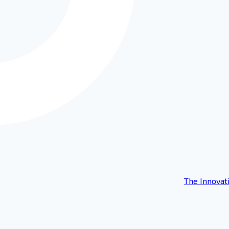
The Innovat