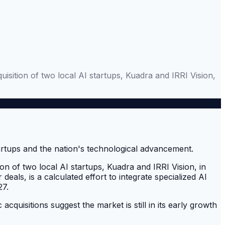
uisition of two local AI startups, Kuadra and IRRI Vision,
ion of two local AI startups, Kuadra and IRRI Vision, in
 deals, is a calculated effort to integrate specialized AI
27.
acquisitions suggest the market is still in its early growth