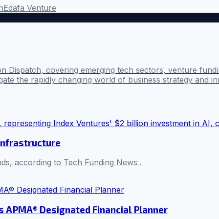
on
Edafa Venture
n Dispatch, covering emerging tech sectors, venture fundin
ate the rapidly changing world of business strategy and in
infrastructure
unds, according to Tech Funding News .
s APMA® Designated Financial Planner