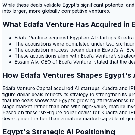
While these deals validate Egypt's significant potential and
into larger, more globally competitive ventures.
What Edafa Venture Has Acquired in 
Edafa Venture acquired Egyptian AI startups Kuadra 
The acquisitions were completed under two six-fig
The acquisition process began during Egypt’s AI Eve
These acquisitions align with Edafa Venture’s strateg
Essam Aly, CEO of Edafa Venture, stated that the de
How Edafa Ventures Shapes Egypt's 
Edafa Venture Capital acquired AI startups Kuadra and IRRI 
figure dollar deals reflects its strategy to strengthen its
that the deals showcase Egypt’s growing attractiveness fo
stage market rather than one with high-value, mature inve
Based on these 'six-figure dollar deals' for Kuadra and IR
development rather than a mature market capable of gener
Egypt's Strategic AI Positioning