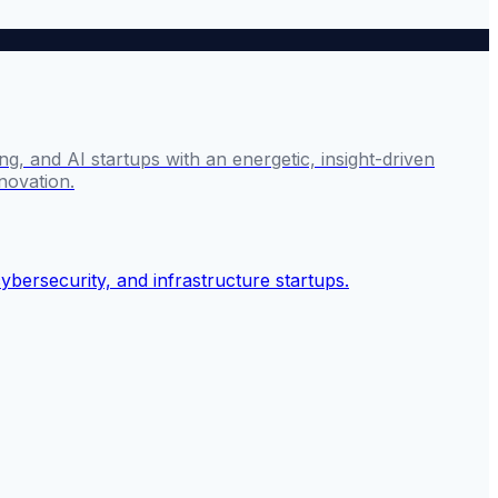
g, and AI startups with an energetic, insight-driven
novation.