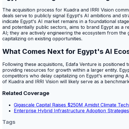
The acquisition process for Kuadra and IRRI Vision commen
deals serve to publicly signal Egypt's AI ambitions and str
indicate Egypt's AI market remains in a foundational stage
and potentially public sectors, aims to brand Egypt as a r
AI; they are actively engineering the ecosystem from the
capitalizing on existing opportunities.
What Comes Next for Egypt's AI Eco
Following these acquisitions, Edafa Venture is positioned t
providing resources for growth within a larger entity. Egy
competitors who delay capitalizing on Egypt's emerging AI
of Kuadra and IRRI Vision will likely serve as a benchmar
Related Coverage
Gigascale Capital Raises $250M Amidst Climate Tec
Enterprise Hybrid Infrastructure Adoption Strategie
Tags