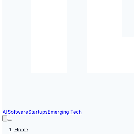
AI
Software
Startups
Emerging Tech
Home