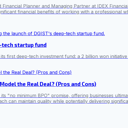
nancial Planner and Managing Partner at IDEX Financial, hig
ificant financial benefits of working with a professional who
-tech startup fund
first deep-tech investment fund: a 2 billion won initiative
Model the Real Deal? (Pros and Cons)
h its "no minimum BPO" promise, offering businesses ultimate
h can maintain quality while potentially delivering signifi