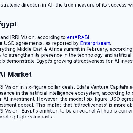
 strategic direction in AI, the true measure of its success wi
Egypt
and IRRI Vision, according to
entARABI
.
ure USD agreements, as reported by
Enterpriseam
.
rything Middle East & Africa summit in February, according
y to strengthen its presence in the technology and artificial
als demonstrate Egypt’s growing attractiveness for AI inv
AI Market
Vision in six-figure dollar deals. Edafa Venture Capital’s ac
 presence in the artificial intelligence ecosystem, accordin
r AI investment. However, the modest six-figure USD agreem
stment appeal. This implies that 'attractiveness' is more a
RI Vision, Egypt's ambition to be a regional AI hub is curre
ating high-value exits.