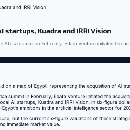
uadra and IRRI Vision
I startups, Kuadra and IRRI Vision
; Africa summit in February, Edafa Venture initiated the acq
ica summit in February, Edafa Venture initiated the acquisit
ocal AI startups, Kuadra and IRRI Vision, in six-figure dollar
Egypt's ambitions in the artificial intelligence sector for 20
use, but the current six-figure valuations of these strategic 
and immediate market value.