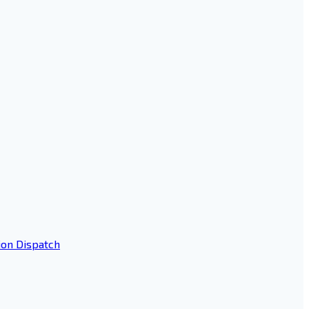
ion Dispatch