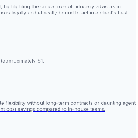
hlighting the critical role of fiduciary advisors in
 is legally and ethically bound to act in a client's best
 (approximately $1.
 flexibility without long-term contracts or daunting agent
cant cost savings compared to in-house teams.