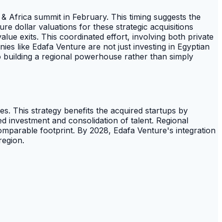
& Africa summit in February. This timing suggests the
ure dollar valuations for these strategic acquisitions
lue exits. This coordinated effort, involving both private
ies like Edafa Venture are not just investing in Egyptian
o building a regional powerhouse rather than simply
ies. This strategy benefits the acquired startups by
ed investment and consolidation of talent. Regional
omparable footprint. By 2028, Edafa Venture's integration
region.