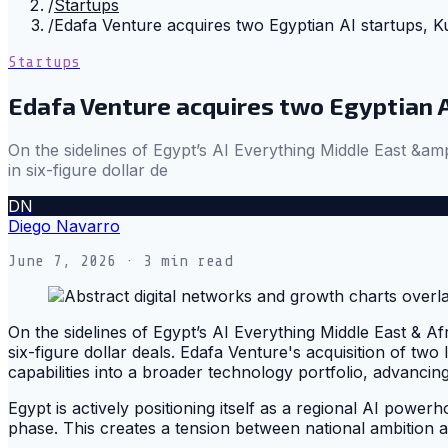
/
Startups
/
Edafa Venture acquires two Egyptian AI startups, K
Startups
Edafa Venture acquires two Egyptian A
On the sidelines of Egypt’s AI Everything Middle East &amp
in six-figure dollar de
DN
Diego Navarro
June 7, 2026
· 3 min read
On the sidelines of Egypt’s AI Everything Middle East & Afr
six-figure dollar deals. Edafa Venture's acquisition of two l
capabilities into a broader technology portfolio, advancing 
Egypt is actively positioning itself as a regional AI powerho
phase. This creates a tension between national ambition 