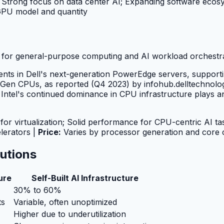
Strong focus on data center AI; Expanding software ecos
GPU model and quantity
e for general-purpose computing and AI workload orchestr
ents in Dell's next-generation PowerEdge servers, suppor
Gen CPUs, as reported (Q4 2023) by infohub.delltechnologie
tel's continued dominance in CPU infrastructure plays an 
or virtualization; Solid performance for CPU-centric AI ta
lerators |
Price:
Varies by processor generation and core 
lutions
ure
Self-Built AI Infrastructure
30% to 60%
ts
Variable, often unoptimized
Higher due to underutilization