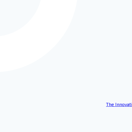
The Innovat