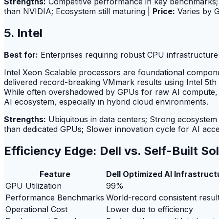
Strengths:
Competitive performance in key benchmarks; 
than NVIDIA; Ecosystem still maturing |
Price:
Varies by 
5. Intel
Best for:
Enterprises requiring robust CPU infrastructur
Intel Xeon Scalable processors are foundational compon
delivered record-breaking VMmark results using Intel 5th 
While often overshadowed by GPUs for raw AI compute, In
AI ecosystem, especially in hybrid cloud environments.
Strengths:
Ubiquitous in data centers; Strong ecosystem f
than dedicated GPUs; Slower innovation cycle for AI acce
Efficiency Edge: Dell vs. Self-Built So
Feature
Dell Optimized AI Infrastruct
GPU Utilization
99%
Performance Benchmarks
World-record consistent resul
Operational Cost
Lower due to efficiency