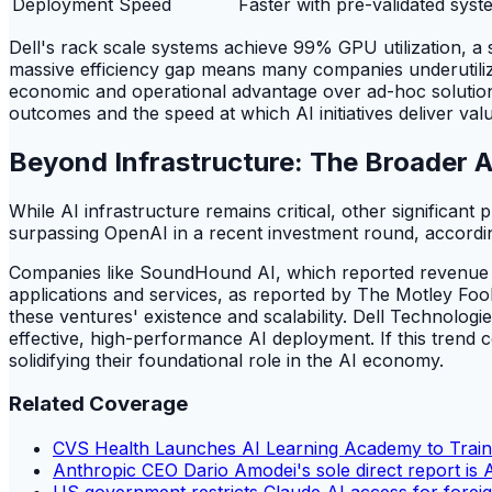
Deployment Speed
Faster with pre-validated syst
Dell's rack scale systems achieve 99% GPU utilization, a s
massive efficiency gap means many companies underutilize e
economic and operational advantage over ad-hoc solutions, d
outcomes and the speed at which AI initiatives deliver val
Beyond Infrastructure: The Broader 
While AI infrastructure remains critical, other significan
surpassing OpenAI in a recent investment round, accordi
Companies like SoundHound AI, which reported revenue of
applications and services, as reported by The Motley Fool.
these ventures' existence and scalability. Dell Technologie
effective, high-performance AI deployment. If this trend c
solidifying their foundational role in the AI economy.
Related Coverage
CVS Health Launches AI Learning Academy to Trai
Anthropic CEO Dario Amodei's sole direct report is Av
US government restricts Claude AI access for foreig