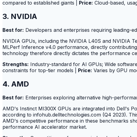
compared to established giants |
Price:
Cloud-based, usa
3. NVIDIA
Best for:
Developers and enterprises requiring leading-e
NVIDIA GPUs, including the NVIDIA L40S and NVIDIA Tens
MLPerf Inference v4.0 performance, directly contributing t
technology therefore directly dictates the performance ce
Strengths:
Industry-standard for AI GPUs; Wide software
constraints for top-tier models |
Price:
Varies by GPU mod
4. AMD
Best for:
Enterprises exploring alternative high-perform
AMD's Instinct MI300X GPUs are integrated into Dell's Po
according to infohub.delltechnologies.com (Q4 2023). Thi
AMD's competitive performance in these benchmarks shows 
performance AI accelerator market.