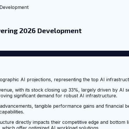
 Development
owering 2026 Development
enue, with its stock closing up 33%, largely driven by AI
roving significant demand for robust AI infrastructure.
 advancements, tangible performance gains and financial be
apabilities.
ructure directly impacts their competitive edge and bottom li
, which offer optimized AI workload solutions.