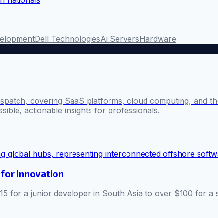
elopment
Dell Technologies
Ai Servers
Hardware
ispatch, covering SaaS platforms, cloud computing, and the
sible, actionable insights for professionals.
for Innovation
5 for a junior developer in South Asia to over $100 for a s