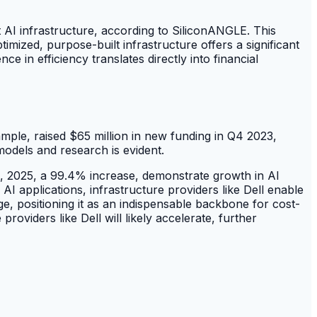
t AI infrastructure, according to SiliconANGLE. This
mized, purpose-built infrastructure offers a significant
e in efficiency translates directly into financial
ample, raised $65 million in new funding in Q4 2023,
odels and research is evident.
, 2025, a 99.4% increase, demonstrate growth in AI
AI applications, infrastructure providers like Dell enable
age, positioning it as an indispensable backbone for cost-
oviders like Dell will likely accelerate, further