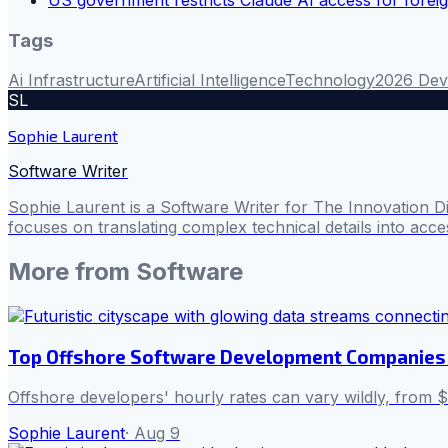
Tags
Ai Infrastructure
Artificial Intelligence
Technology
2026 Dev
SL
Sophie Laurent
Software Writer
Sophie Laurent is a Software Writer for The Innovation D
focuses on translating complex technical details into acces
More from
Software
Top Offshore Software Development Companies 
Offshore developers' hourly rates can vary wildly, from $1
Sophie Laurent
·
Aug 9