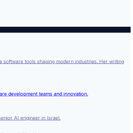
 software tools shaping modern industries. Her writing
enior AI engineer in Israel.