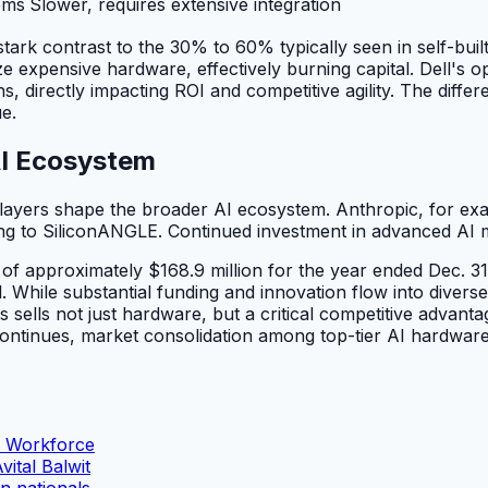
ems
Slower, requires extensive integration
tark contrast to the 30% to 60% typically seen in self-buil
xpensive hardware, effectively burning capital. Dell's opti
irectly impacting ROI and competitive agility. The differenc
ue.
AI Ecosystem
t players shape the broader AI ecosystem. Anthropic, for ex
ng to SiliconANGLE. Continued investment in advanced AI m
 approximately $168.9 million for the year ended Dec. 31
 While substantial funding and innovation flow into diverse 
s sells not just hardware, but a critical competitive advant
ontinues, market consolidation among top-tier AI hardware pr
n Workforce
ital Balwit
n nationals