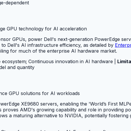
ge-dependent
dge GPU technology for AI acceleration
or GPUs, power Dell's next-generation PowerEdge servers
o Dell's AI infrastructure efficiency, as detailed by
Enterp
iling for much of the enterprise AI hardware market.
 ecosystem; Continuous innovation in AI hardware |
Limita
el and quantity
ance GPU solutions for AI workloads
werEdge XE9680 servers, enabling the 'World’s First MLPer
s proves AMD's growing capability and role in providing p
a maturing alternative to NVIDIA, potentially fostering g