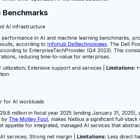
ce Benchmarks
d AI infrastructure
rd performance in AI and machine learning benchmarks, pro
sults, according to
Infohub Delltechnologies
. The Dell P
ording to EnterpriseTechProvider (Q4 2023). This consiste
ations, reducing time-to-value for enterprises.
ilization; Extensive support and services |
Limitations:
Hi
tion
er for AI workloads
.8 million in fiscal year 2025 (ending January 31, 2025),
d by
The Motley Fool
, makes Nebius a significant full-stac
et appetite for integrated, managed AI services that abstra
I services; Strong net margin |
Limitations:
Less direct h