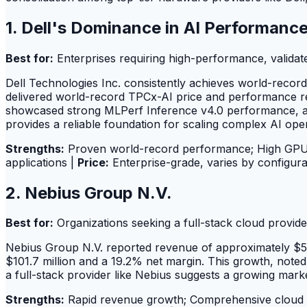
1. Dell's Dominance in AI Performan
Best for:
Enterprises requiring high-performance, validate
Dell Technologies Inc. consistently achieves world-reco
delivered world-record TPCx-AI price and performance re
showcased strong MLPerf Inference v4.0 performance, acc
provides a reliable foundation for scaling complex AI oper
Strengths:
Proven world-record performance; High GPU ut
applications |
Price:
Enterprise-grade, varies by configura
2. Nebius Group N.V.
Best for:
Organizations seeking a full-stack cloud provid
Nebius Group N.V. reported revenue of approximately $529
$101.7 million and a 19.2% net margin. This growth, note
a full-stack provider like Nebius suggests a growing mark
Strengths:
Rapid revenue growth; Comprehensive cloud A