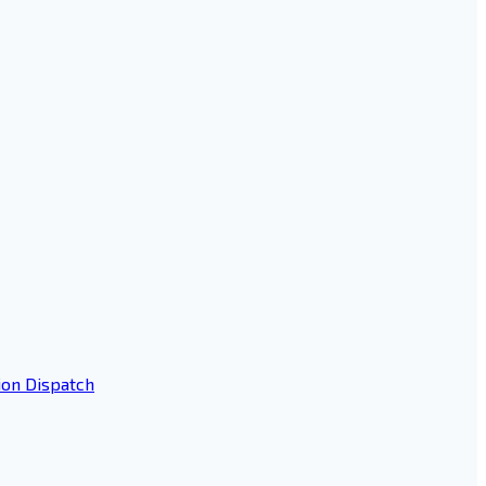
ion Dispatch