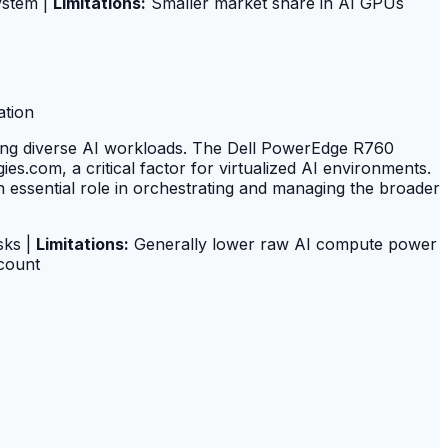
ystem |
Limitations:
Smaller market share in AI GPUs
ation
ting diverse AI workloads. The Dell PowerEdge R760
s.com, a critical factor for virtualized AI environments.
essential role in orchestrating and managing the broader
sks |
Limitations:
Generally lower raw AI compute power
count