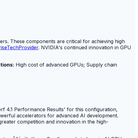
. These components are critical for achieving high
riseTechProvider
. NVIDIA's continued innovation in GPU
tions:
High cost of advanced GPUs; Supply chain
f 4.1 Performance Results' for this configuration,
owerful accelerators for advanced AI development.
reater competition and innovation in the high-