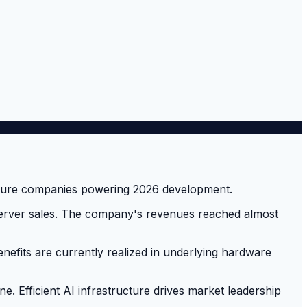
 server sales. The company's revenues reached almost
nefits are currently realized in underlying hardware
ne. Efficient AI infrastructure drives market leadership