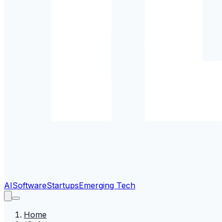
AI
Software
Startups
Emerging Tech
Home