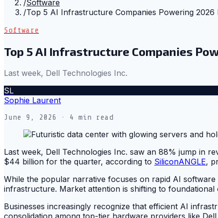
/
Software
/
Top 5 AI Infrastructure Companies Powering 2026
Software
Top 5 AI Infrastructure Companies P
Last week, Dell Technologies Inc.
SL
Sophie Laurent
June 9, 2026
· 4 min read
Last week, Dell Technologies Inc. saw an 88% jump in rev
$44 billion for the quarter, according to
SiliconANGLE
, p
While the popular narrative focuses on rapid AI software
infrastructure. Market attention is shifting to foundational c
Businesses increasingly recognize that efficient AI infrast
consolidation among top-tier hardware providers like Dell