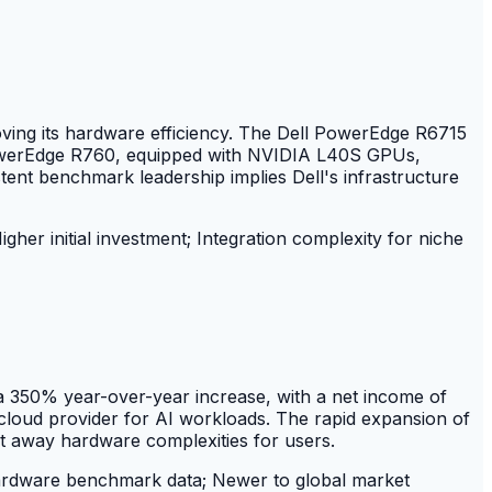
ving its hardware efficiency. The Dell PowerEdge R6715
owerEdge R760, equipped with NVIDIA L40S GPUs,
nt benchmark leadership implies Dell's infrastructure
gher initial investment; Integration complexity for niche
 a 350% year-over-year increase, with a net income of
k cloud provider for AI workloads. The rapid expansion of
ct away hardware complexities for users.
ardware benchmark data; Newer to global market