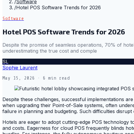
/
Software
/
Hotel POS Software Trends for 2026
Software
Hotel POS Software Trends for 2026
Despite the promise of seamless operations, 70% of hotels
underestimating the true cost and comple
SL
Sophie Laurent
May 15, 2026
· 6 min read
Despite these challenges, successful implementations are 
when upgrading their Point-of-Sale systems, often underes
failure in planning and budgeting. Such difficulties disrup
Hotels are eager to adopt cutting-edge POS technology to
and costs. Eagerness for cloud POS frequently blinds hote
hurdles. For instance, the fully autonomous boutique apa