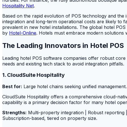
Hospitality Net
.
Based on the rapid evolution of POS technology and the i
integration and long-term operational costs are likely to
prevalent in new hotel installations. The global hotel P
by
Hotel-Online
. Hotels must embrace modern solutions whi
The Leading Innovators in Hotel POS
Leading hotel POS software companies offer robust core fun
needs and existing tech stack to avoid integration pitfalls.
1. CloudSuite Hospitality
Best for:
Large hotel chains seeking unified management.
CloudSuite Hospitality offers a comprehensive cloud-nati
capability is a primary decision factor for many hotel oper
Strengths:
Multi-property integration | Robust reporting
Subscription-based, tiered on property size.