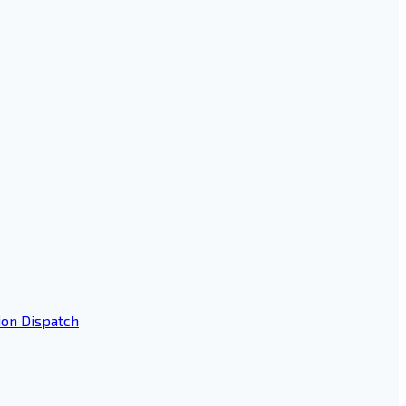
ion Dispatch