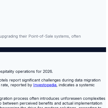
upgrading their Point-of-Sale systems, often
els report significant challenges during data migration
 rate, reported by
Investopedia
, indicates a systemic
egration process often introduces unforeseen complexities
ap between perceived benefits and actual implementation
howcasing the drive for modern solutions, according to