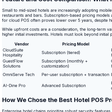
Small to mid-sized hotels are increasingly adopting mobil
restaurants and bars. Subscription-based pricing models 
for cloud POS often proves lower over 5 years, despite 
While upfront costs are a consideration, the long-term val
higher initial investments. Hotels must look beyond initial 
Vendor
Pricing Model
CloudSuite
Subscription (tiered)
Hospitality
GuestFlow
Subscription (monthly +
Solutions
customization)
OmniServe Tech
Per-user subscription + transaction
AI-Dine Pro
Advanced Subscription
How We Chose the Best Hotel POS Pr
Enterprise hotel chains prioritize robust security featur