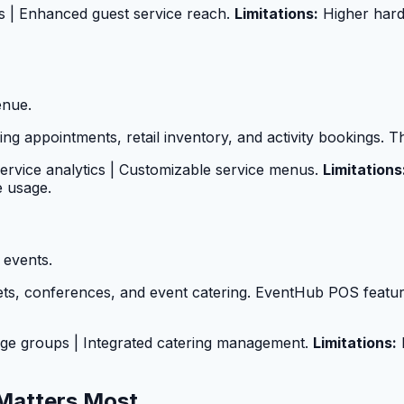
es | Enhanced guest service reach.
Limitations:
Higher hard
enue.
 appointments, retail inventory, and activity bookings. The
service analytics | Customizable service menus.
Limitations
e usage.
 events.
ts, conferences, and event catering. EventHub POS featur
large groups | Integrated catering management.
Limitations:
L
Matters Most