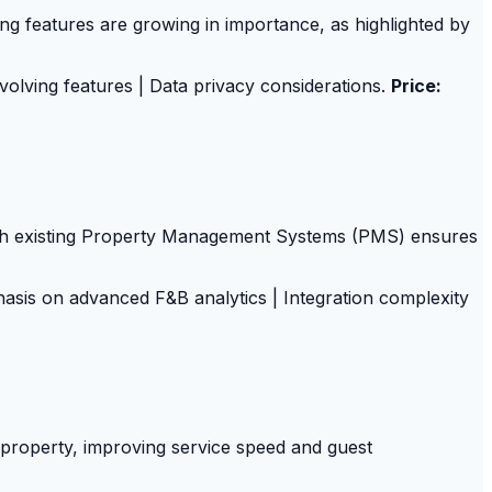
g features are growing in importance, as highlighted by
olving features | Data privacy considerations.
Price:
with existing Property Management Systems (PMS) ensures
sis on advanced F&B analytics | Integration complexity
property, improving service speed and guest