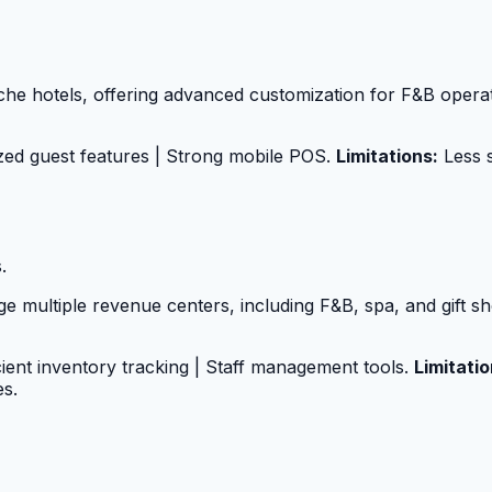
niche hotels, offering advanced customization for F&B opera
zed guest features | Strong mobile POS.
Limitations:
Less s
.
 multiple revenue centers, including F&B, spa, and gift s
icient inventory tracking | Staff management tools.
Limitatio
es.