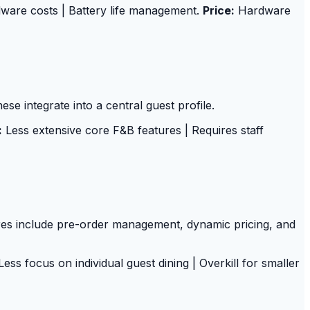
ware costs | Battery life management.
Price:
Hardware
se integrate into a central guest profile.
:
Less extensive core F&B features | Requires staff
es include pre-order management, dynamic pricing, and
ess focus on individual guest dining | Overkill for smaller