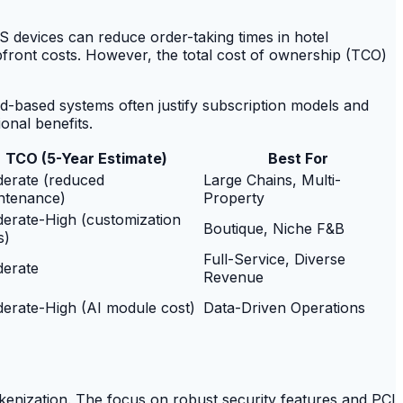
OS devices can reduce order-taking times in hotel
pfront costs. However, the total cost of ownership (TCO)
oud-based systems often justify subscription models and
ional benefits.
TCO (5-Year Estimate)
Best For
erate (reduced
Large Chains, Multi-
ntenance)
Property
erate-High (customization
Boutique, Niche F&B
s)
Full-Service, Diverse
erate
Revenue
erate-High (AI module cost)
Data-Driven Operations
okenization. The focus on robust security features and PCI