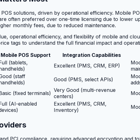
e POS solutions, driven by operational efficiency. Mobile P
are often preferred over one-time licensing due to lower u
higher monthly fees, due to reduced maintenance.
ue, operational efficiency, and flexibility of mobile and cl
price tags to understand the full financial impact and operat
Mobile POS Support
Integration Capabilities
Full (tablets,
Mod
Excellent (PMS, CRM, ERP)
handhelds)
mai
Good (staff
Mod
Good (PMS, select APIs)
handhelds)
add
Very Good (multi-revenue
Basic (fixed terminals)
Mod
centers)
Full (AI-enabled
Excellent (PMS, CRM,
Mod
devices)
Inventory)
oviders
es and PCI compliance, requiring advanced encryption and t