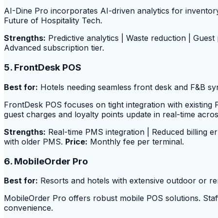
AI-Dine Pro incorporates AI-driven analytics for invento
Future of Hospitality Tech.
Strengths:
Predictive analytics | Waste reduction | Guest
Advanced subscription tier.
5. FrontDesk POS
Best for:
Hotels needing seamless front desk and F&B sy
FrontDesk POS focuses on tight integration with existi
guest charges and loyalty points update in real-time across
Strengths:
Real-time PMS integration | Reduced billing e
with older PMS.
Price:
Monthly fee per terminal.
6. MobileOrder Pro
Best for:
Resorts and hotels with extensive outdoor or re
MobileOrder Pro offers robust mobile POS solutions. Sta
convenience.