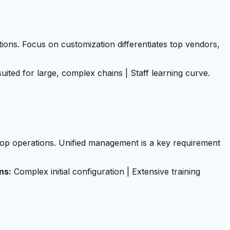
tions. Focus on customization differentiates top vendors,
uited for large, complex chains | Staff learning curve.
hop operations. Unified management is a key requirement
ns:
Complex initial configuration | Extensive training