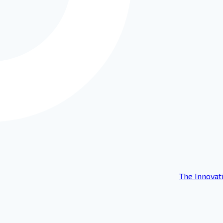
The Innovat