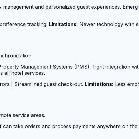
ry management and personalized guest experiences. Emergin
 preference tracking.
Limitations:
Newer technology with ev
nchronization.
ng Property Management Systems (PMS). Tight integration 
 all hotel services.
rrors | Streamlined guest check-out.
Limitations:
Less empha
mote service areas.
ff can take orders and process payments anywhere on the 