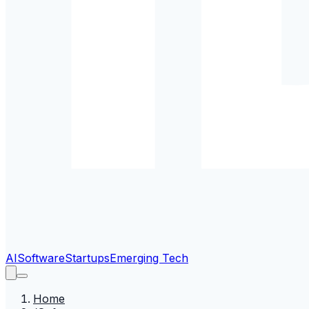
AI
Software
Startups
Emerging Tech
Home