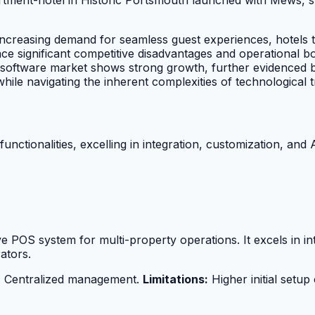
ncreasing demand for seamless guest experiences, hotels th
 face significant competitive disadvantages and operational
OS software market shows strong growth, further evidenced 
le navigating the inherent complexities of technological tr
ctionalities, excelling in integration, customization, and A
ve POS system for multi-property operations. It excels in 
ators.
 | Centralized management.
Limitations:
Higher initial setup