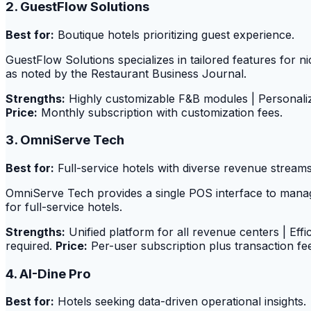
2. GuestFlow Solutions
Best for:
Boutique hotels prioritizing guest experience.
GuestFlow Solutions specializes in tailored features for 
as noted by the Restaurant Business Journal.
Strengths:
Highly customizable F&B modules | Personali
Price:
Monthly subscription with customization fees.
3. OmniServe Tech
Best for:
Full-service hotels with diverse revenue streams
OmniServe Tech provides a single POS interface to manage
for full-service hotels.
Strengths:
Unified platform for all revenue centers | Eff
required.
Price:
Per-user subscription plus transaction fe
4. AI-Dine Pro
Best for:
Hotels seeking data-driven operational insights.