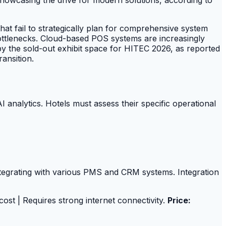
at fail to strategically plan for comprehensive system
 bottlenecks. Cloud-based POS systems are increasingly
by the sold-out exhibit space for HITEC 2026, as reported
ansition.
I analytics. Hotels must assess their specific operational
integrating with various PMS and CRM systems. Integration
 cost | Requires strong internet connectivity.
Price: