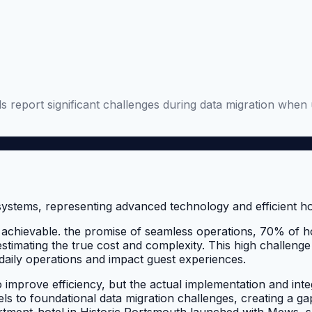
 report significant challenges during data migration when 
achievable. the promise of seamless operations, 70% of hot
timating the true cost and complexity. This high challenge
t daily operations and impact guest experiences.
 improve efficiency, but the actual implementation and int
ls to foundational data migration challenges, creating a g
rtment-hotel in Historic Portsmouth launched with Mews, s