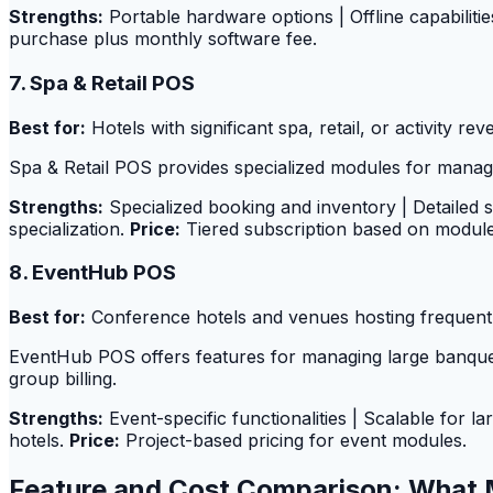
Strengths:
Portable hardware options | Offline capabiliti
purchase plus monthly software fee.
7. Spa & Retail POS
Best for:
Hotels with significant spa, retail, or activity rev
Spa & Retail POS provides specialized modules for managing
Strengths:
Specialized booking and inventory | Detailed 
specialization.
Price:
Tiered subscription based on modul
8. EventHub POS
Best for:
Conference hotels and venues hosting frequent
EventHub POS offers features for managing large banque
group billing.
Strengths:
Event-specific functionalities | Scalable for 
hotels.
Price:
Project-based pricing for event modules.
Feature and Cost Comparison: What 