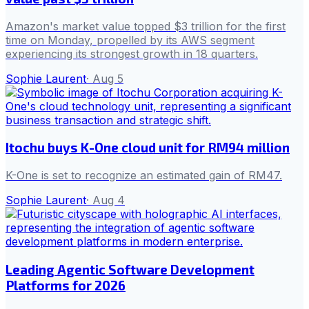
Amazon's market value topped $3 trillion for the first
time on Monday, propelled by its AWS segment
experiencing its strongest growth in 18 quarters.
Sophie Laurent
·
Aug 5
Itochu buys K-One cloud unit for RM94 million
K-One is set to recognize an estimated gain of RM47.
Sophie Laurent
·
Aug 4
Leading Agentic Software Development
Platforms for 2026