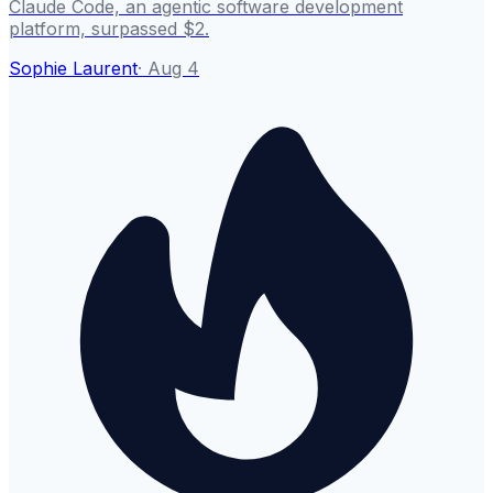
Claude Code, an agentic software development
platform, surpassed $2.
Sophie Laurent
·
Aug 4