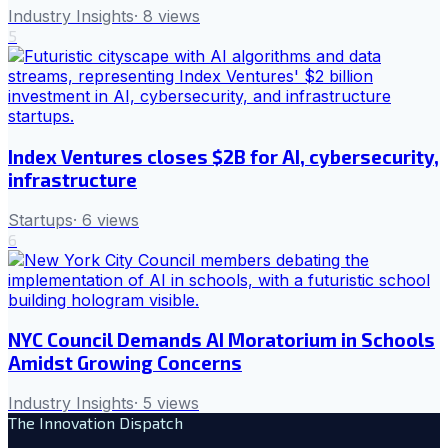
Industry Insights
·
8
views
5
Index Ventures closes $2B for AI, cybersecurity,
infrastructure
Startups
·
6
views
6
NYC Council Demands AI Moratorium in Schools
Amidst Growing Concerns
Industry Insights
·
5
views
The Innovation Dispatch