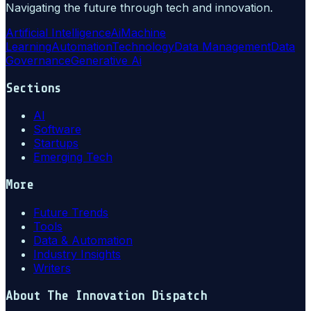
Navigating the future through tech and innovation.
Artificial Intelligence
Ai
Machine
Learning
Automation
Technology
Data Management
Data
Governance
Generative Ai
Sections
AI
Software
Startups
Emerging Tech
More
Future Trends
Tools
Data & Automation
Industry Insights
Writers
About
The Innovation Dispatch