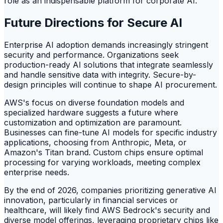
role as an indispensable platform for corporate AI.
Future Directions for Secure AI
Enterprise AI adoption demands increasingly stringent
security and performance. Organizations seek
production-ready AI solutions that integrate seamlessly
and handle sensitive data with integrity. Secure-by-
design principles will continue to shape AI procurement.
AWS's focus on diverse foundation models and
specialized hardware suggests a future where
customization and optimization are paramount.
Businesses can fine-tune AI models for specific industry
applications, choosing from Anthropic, Meta, or
Amazon's Titan brand. Custom chips ensure optimal
processing for varying workloads, meeting complex
enterprise needs.
By the end of 2026, companies prioritizing generative AI
innovation, particularly in financial services or
healthcare, will likely find AWS Bedrock's security and
diverse model offerings, leveraging proprietary chips like