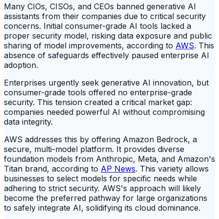
Many CIOs, CISOs, and CEOs banned generative AI
assistants from their companies due to critical security
concerns. Initial consumer-grade AI tools lacked a
proper security model, risking data exposure and public
sharing of model improvements, according to
AWS
. This
absence of safeguards effectively paused enterprise AI
adoption.
Enterprises urgently seek generative AI innovation, but
consumer-grade tools offered no enterprise-grade
security. This tension created a critical market gap:
companies needed powerful AI without compromising
data integrity.
AWS addresses this by offering Amazon Bedrock, a
secure, multi-model platform. It provides diverse
foundation models from Anthropic, Meta, and Amazon's
Titan brand, according to
AP News
. This variety allows
businesses to select models for specific needs while
adhering to strict security. AWS's approach will likely
become the preferred pathway for large organizations
to safely integrate AI, solidifying its cloud dominance.