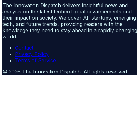
The Innovation Dispatch delivers insightful news and
analysis on the latest technological advancements and
their impact on society. We cover AI, startups, emerging
tech, and future trends, providing readers with the
knowledge they need to stay ahead in a rapidly changing
world.
Contact
Privacy Policy
Terms of Service
©
2026
The Innovation Dispatch
. All rights reserved.