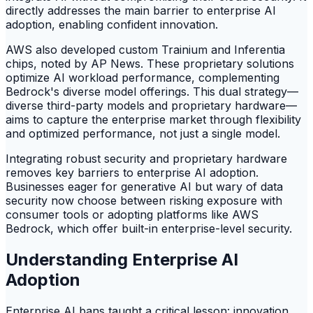
directly addresses the main barrier to enterprise AI
adoption, enabling confident innovation.
AWS also developed custom Trainium and Inferentia
chips, noted by AP News. These proprietary solutions
optimize AI workload performance, complementing
Bedrock's diverse model offerings. This dual strategy—
diverse third-party models and proprietary hardware—
aims to capture the enterprise market through flexibility
and optimized performance, not just a single model.
Integrating robust security and proprietary hardware
removes key barriers to enterprise AI adoption.
Businesses eager for generative AI but wary of data
security now choose between risking exposure with
consumer tools or adopting platforms like AWS
Bedrock, which offer built-in enterprise-level security.
Understanding Enterprise AI
Adoption
Enterprise AI bans taught a critical lesson: innovation