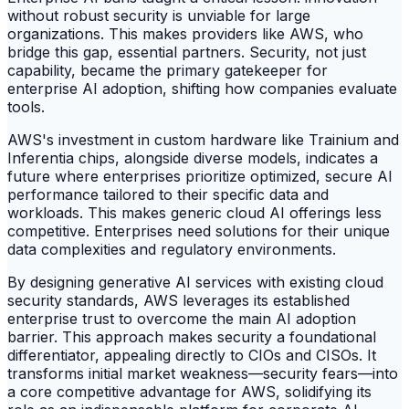
without robust security is unviable for large
organizations. This makes providers like AWS, who
bridge this gap, essential partners. Security, not just
capability, became the primary gatekeeper for
enterprise AI adoption, shifting how companies evaluate
tools.
AWS's investment in custom hardware like Trainium and
Inferentia chips, alongside diverse models, indicates a
future where enterprises prioritize optimized, secure AI
performance tailored to their specific data and
workloads. This makes generic cloud AI offerings less
competitive. Enterprises need solutions for their unique
data complexities and regulatory environments.
By designing generative AI services with existing cloud
security standards, AWS leverages its established
enterprise trust to overcome the main AI adoption
barrier. This approach makes security a foundational
differentiator, appealing directly to CIOs and CISOs. It
transforms initial market weakness—security fears—into
a core competitive advantage for AWS, solidifying its