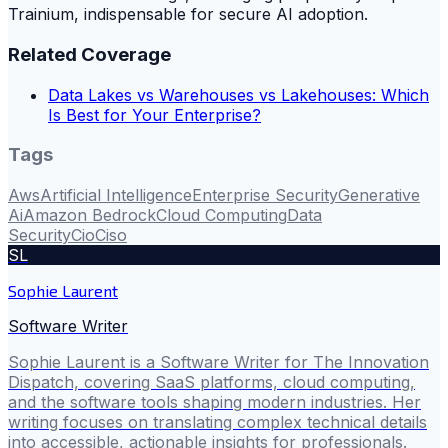
Trainium, indispensable for secure AI adoption.
Related Coverage
Data Lakes vs Warehouses vs Lakehouses: Which
Is Best for Your Enterprise?
Tags
Aws
Artificial Intelligence
Enterprise Security
Generative
Ai
Amazon Bedrock
Cloud Computing
Data
Security
Cio
Ciso
SL
Sophie Laurent
Software Writer
Sophie Laurent is a Software Writer for The Innovation
Dispatch, covering SaaS platforms, cloud computing,
and the software tools shaping modern industries. Her
writing focuses on translating complex technical details
into accessible, actionable insights for professionals.