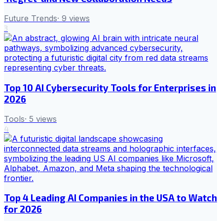
Future Trends
·
9
views
3
Top 10 AI Cybersecurity Tools for Enterprises in
2026
Tools
·
5
views
4
Top 4 Leading AI Companies in the USA to Watch
for 2026