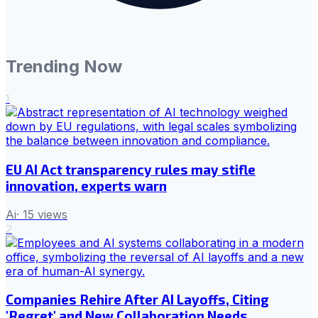
Trending Now
1
EU AI Act transparency rules may stifle
innovation, experts warn
Ai
·
15
views
2
Companies Rehire After AI Layoffs, Citing
'Regret' and New Collaboration Needs