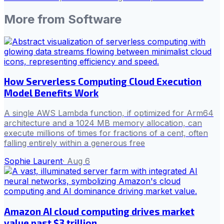
More from
Software
How Serverless Computing Cloud Execution
Model Benefits Work
A single AWS Lambda function, if optimized for Arm64
architecture and a 1024 MB memory allocation, can
execute millions of times for fractions of a cent, often
falling entirely within a generous free
Sophie Laurent
·
Aug 6
Amazon AI cloud computing drives market
value past $3 trillion