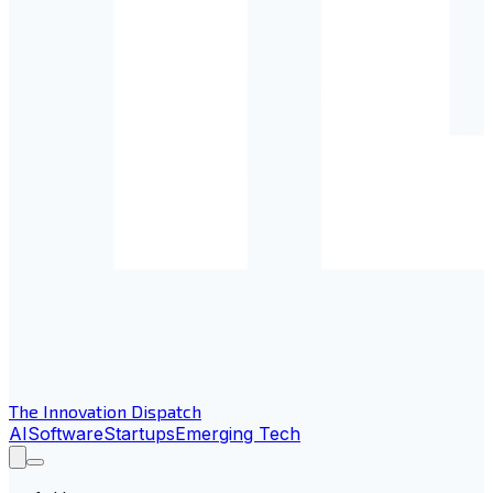
The Innovation Dispatch
AI
Software
Startups
Emerging Tech