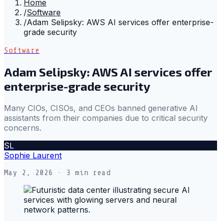
Home
/
Software
/
Adam Selipsky: AWS AI services offer enterprise-
grade security
Software
Adam Selipsky: AWS AI services offer
enterprise-grade security
Many CIOs, CISOs, and CEOs banned generative AI
assistants from their companies due to critical security
concerns.
SL
Sophie Laurent
May 2, 2026
· 3 min read