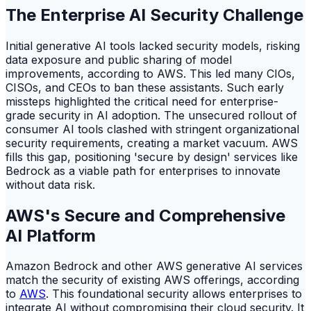
The Enterprise AI Security Challenge
Initial generative AI tools lacked security models, risking
data exposure and public sharing of model
improvements, according to AWS. This led many CIOs,
CISOs, and CEOs to ban these assistants. Such early
missteps highlighted the critical need for enterprise-
grade security in AI adoption. The unsecured rollout of
consumer AI tools clashed with stringent organizational
security requirements, creating a market vacuum. AWS
fills this gap, positioning 'secure by design' services like
Bedrock as a viable path for enterprises to innovate
without data risk.
AWS's Secure and Comprehensive
AI Platform
Amazon Bedrock and other AWS generative AI services
match the security of existing AWS offerings, according
to
AWS
. This foundational security allows enterprises to
integrate AI without compromising their cloud security. It