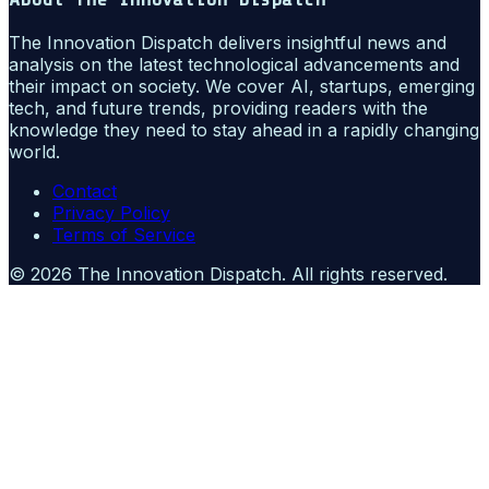
The Innovation Dispatch delivers insightful news and
analysis on the latest technological advancements and
their impact on society. We cover AI, startups, emerging
tech, and future trends, providing readers with the
knowledge they need to stay ahead in a rapidly changing
world.
Contact
Privacy Policy
Terms of Service
©
2026
The Innovation Dispatch
. All rights reserved.