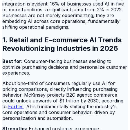
integration is evident: 16% of businesses used AI in five
or more functions, a significant jump from 2% in 2022.
Businesses are not merely experimenting; they are
embedding AI across core operations, fundamentally
shifting operational paradigms.
1. Retail and E-commerce AI Trends
Revolutionizing Industries in 2026
Best for:
Consumer-facing businesses seeking to
optimize purchasing decisions and personalize customer
experiences.
About one-third of consumers regularly use AI for
pricing comparisons, directly influencing purchasing
behavior. McKinsey projects B2C agentic commerce
could unlock upwards of $1 trillion by 2030, according
to
Forbes
. AI is fundamentally shifting the industry's
core operations and consumer behavior, driven by
personalization and automation.
Strengths:
Enhanced customer experience,