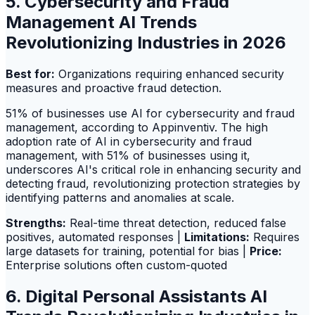
5. Cybersecurity and Fraud
Management AI Trends
Revolutionizing Industries in 2026
Best for:
Organizations requiring enhanced security
measures and proactive fraud detection.
51% of businesses use AI for cybersecurity and fraud
management, according to Appinventiv. The high
adoption rate of AI in cybersecurity and fraud
management, with 51% of businesses using it,
underscores AI's critical role in enhancing security and
detecting fraud, revolutionizing protection strategies by
identifying patterns and anomalies at scale.
Strengths:
Real-time threat detection, reduced false
positives, automated responses |
Limitations:
Requires
large datasets for training, potential for bias |
Price:
Enterprise solutions often custom-quoted
6. Digital Personal Assistants AI