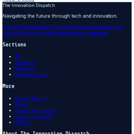
The Innovation Dispatch
Navigating the future through tech and innovation.
Artificial Intelligence
Ai
Technology
Innovation
Machine
Learning
Future Of Work
Generative Ai
Startups
Sections
AI
Software
Startups
Emerging Tech
More
Future Trends
Tools
Data & Automation
Industry Insights
Writers
About
The Innovation Dispatch