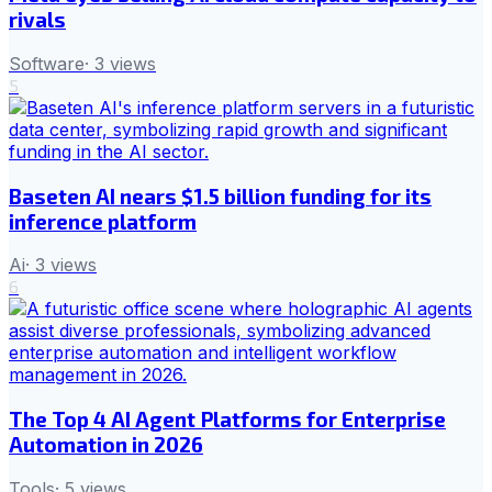
rivals
Software
·
3
views
5
Baseten AI nears $1.5 billion funding for its
inference platform
Ai
·
3
views
6
The Top 4 AI Agent Platforms for Enterprise
Automation in 2026
Tools
·
5
views