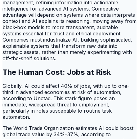
management, refining information into actionable
intelligence for advanced AI systems. Competitive
advantage will depend on systems where data interprets
context and AI explains its reasoning, moving away from
black-box models to more transparent, auditable
systems essential for trust and ethical deployment.
Companies must industrialize AI, building sophisticated,
explainable systems that transform raw data into
strategic assets, rather than merely experimenting with
off-the-shelf solutions.
The Human Cost: Jobs at Risk
Globally, AI could affect 40% of jobs, with up to one-
third in advanced economies at risk of automation,
according to Unctad. This stark figure poses an
immediate, widespread threat to employment,
particularly in roles susceptible to routine task
automation.
The World Trade Organization estimates AI could boost
global trade value by 34%–37%, according to