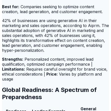
Best for:
Companies seeking to optimize content
creation, lead generation, and customer engagement.
42% of businesses are using generative AI in their
marketing and sales operations, according to Aiprm. The
substantial adoption of generative AI in marketing and
sales operations, with 42% of businesses using it,
highlights its transformative effect on content creation,
lead generation, and customer engagement, enabling
hyper-personalization.
Strengths:
Personalized content, improved lead
qualification, optimized campaign performance |
Limitations:
Requires careful oversight for brand voice,
ethical considerations |
Price:
Varies by platform and
usage
Global Readiness: A Spectrum of
Preparedness
General