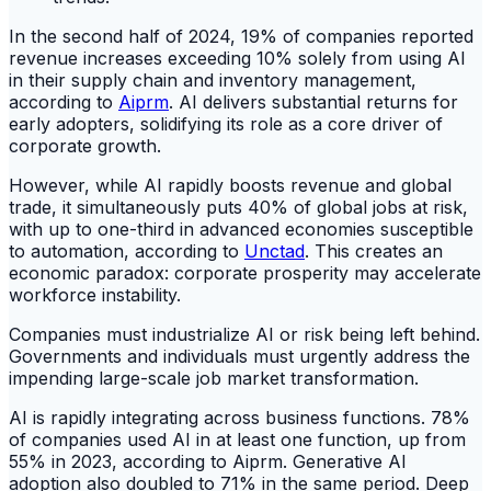
In the second half of 2024, 19% of companies reported
revenue increases exceeding 10% solely from using AI
in their supply chain and inventory management,
according to
Aiprm
. AI delivers substantial returns for
early adopters, solidifying its role as a core driver of
corporate growth.
However, while AI rapidly boosts revenue and global
trade, it simultaneously puts 40% of global jobs at risk,
with up to one-third in advanced economies susceptible
to automation, according to
Unctad
. This creates an
economic paradox: corporate prosperity may accelerate
workforce instability.
Companies must industrialize AI or risk being left behind.
Governments and individuals must urgently address the
impending large-scale job market transformation.
AI is rapidly integrating across business functions. 78%
of companies used AI in at least one function, up from
55% in 2023, according to Aiprm. Generative AI
adoption also doubled to 71% in the same period. Deep