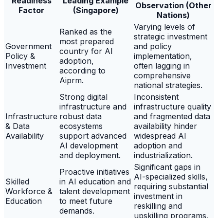
Readiness
Leading Example
Observation (Other
Factor
(Singapore)
Nations)
Varying levels of
Ranked as the
strategic investment
most prepared
Government
and policy
country for AI
Policy &
implementation,
adoption,
Investment
often lagging in
according to
comprehensive
Aiprm.
national strategies.
Strong digital
Inconsistent
infrastructure and
infrastructure quality
Infrastructure
robust data
and fragmented data
& Data
ecosystems
availability hinder
Availability
support advanced
widespread AI
AI development
adoption and
and deployment.
industrialization.
Significant gaps in
Proactive initiatives
AI-specialized skills,
Skilled
in AI education and
requiring substantial
Workforce &
talent development
investment in
Education
to meet future
reskilling and
demands.
upskilling programs.