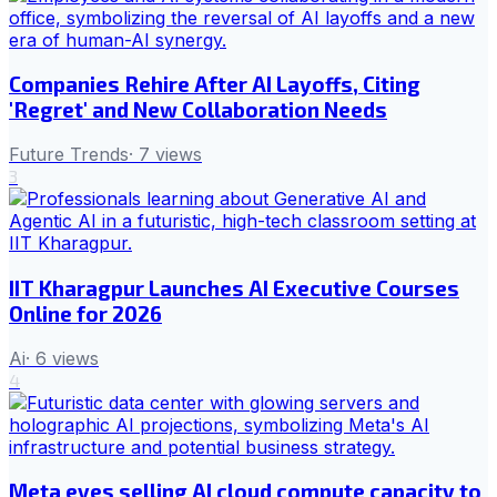
Companies Rehire After AI Layoffs, Citing
'Regret' and New Collaboration Needs
Future Trends
·
7
views
3
IIT Kharagpur Launches AI Executive Courses
Online for 2026
Ai
·
6
views
4
Meta eyes selling AI cloud compute capacity to