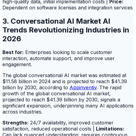
high-quality data, initial implementation costs |
Price:
Dependent on software licenses and integration services
3. Conversational AI Market AI
Trends Revolutionizing Industries in
2026
Best for:
Enterprises looking to scale customer
interaction, automate support, and improve user
engagement.
The global conversational AI market was estimated at
$11.58 billion in 2024 and is projected to reach $41.39
billion by 2030, according to
Appinventiv
. The rapid
growth of the global conversational AI market,
projected to reach $41.39 billion by 2030, signals a
significant expansion, underpinning many AI applications
across industries.
Strengths:
24/7 availability, improved customer
satisfaction, reduced operational costs |
Limitations:
Can lack nuanced understanding, requires continuous