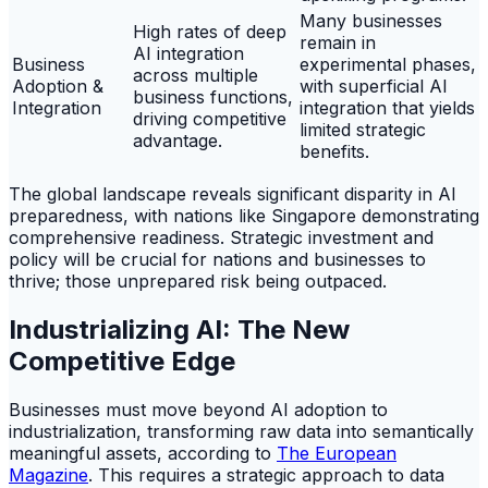
Many businesses
High rates of deep
remain in
AI integration
Business
experimental phases,
across multiple
Adoption &
with superficial AI
business functions,
Integration
integration that yields
driving competitive
limited strategic
advantage.
benefits.
The global landscape reveals significant disparity in AI
preparedness, with nations like Singapore demonstrating
comprehensive readiness. Strategic investment and
policy will be crucial for nations and businesses to
thrive; those unprepared risk being outpaced.
Industrializing AI: The New
Competitive Edge
Businesses must move beyond AI adoption to
industrialization, transforming raw data into semantically
meaningful assets, according to
The European
Magazine
. This requires a strategic approach to data