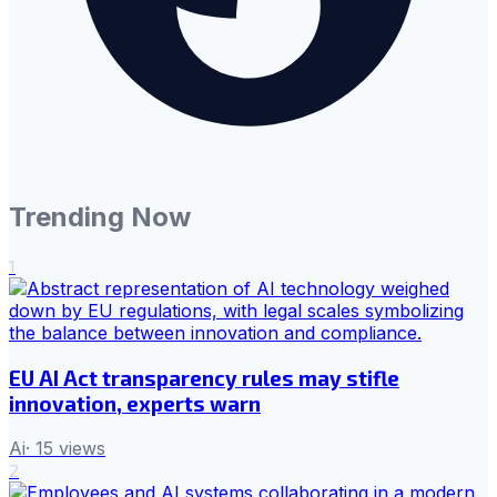
Trending Now
1
EU AI Act transparency rules may stifle
innovation, experts warn
Ai
·
15
views
2