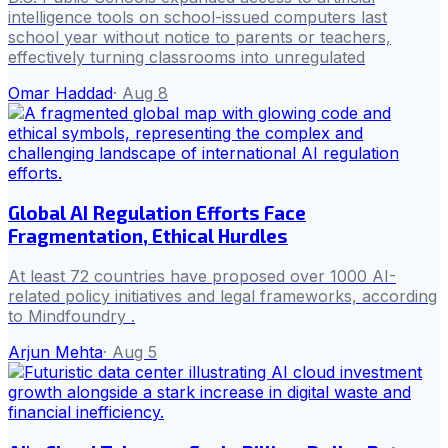
intelligence tools on school-issued computers last
school year without notice to parents or teachers,
effectively turning classrooms into unregulated
Omar Haddad
·
Aug 8
Global AI Regulation Efforts Face
Fragmentation, Ethical Hurdles
At least 72 countries have proposed over 1000 AI-
related policy initiatives and legal frameworks, according
to Mindfoundry .
Arjun Mehta
·
Aug 5