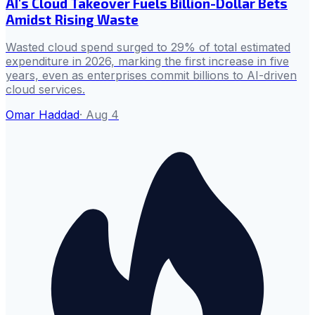
AI's Cloud Takeover Fuels Billion-Dollar Bets
Amidst Rising Waste
Wasted cloud spend surged to 29% of total estimated
expenditure in 2026, marking the first increase in five
years, even as enterprises commit billions to AI-driven
cloud services.
Omar Haddad
·
Aug 4