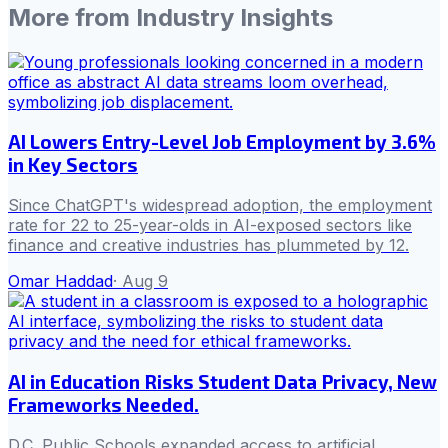
More from
Industry Insights
AI Lowers Entry-Level Job Employment by 3.6%
in Key Sectors
Since ChatGPT's widespread adoption, the employment
rate for 22 to 25-year-olds in AI-exposed sectors like
finance and creative industries has plummeted by 12.
Omar Haddad
·
Aug 9
AI in Education Risks Student Data Privacy, New
Frameworks Needed.
D.C. Public Schools expanded access to artificial