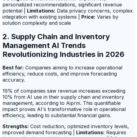
personalized recommendations, significant revenue
potential |
Limitations:
Data privacy concerns, complex
integration with existing systems |
Price:
Varies by
solution complexity and scale
2. Supply Chain and Inventory
Management AI Trends
Revolutionizing Industries in 2026
Best for:
Companies aiming to increase operational
efficiency, reduce costs, and improve forecasting
accuracy.
19% of companies saw revenue increases exceeding
10% from AI use in their supply chain and inventory
management, according to Aiprm. This quantifiable
impact proves AI's transformative role in operational
efficiency, leading to substantial financial gains.
Strengths:
Cost reduction, optimized inventory levels,
improved demand forecasting |
Limitations:
Requires