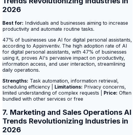
Trends Revolutionizing Industries in
2026
Best for:
Individuals and businesses aiming to increase
productivity and automate routine tasks.
47% of businesses use AI for digital personal assistants,
according to Appinventiv. The high adoption rate of AI
for digital personal assistants, with 47% of businesses
using it, proves AI's pervasive impact on productivity,
information access, and user interaction, streamlining
daily operations.
Strengths:
Task automation, information retrieval,
scheduling efficiency |
Limitations:
Privacy concerns,
limited understanding of complex requests |
Price:
Often
bundled with other services or free
7. Marketing and Sales Operations AI
Trends Revolutionizing Industries in
2026