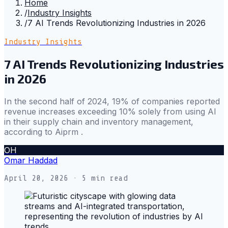
Home
/
Industry Insights
/
7 AI Trends Revolutionizing Industries in 2026
Industry Insights
7 AI Trends Revolutionizing Industries
in 2026
In the second half of 2024, 19% of companies reported
revenue increases exceeding 10% solely from using AI
in their supply chain and inventory management,
according to Aiprm .
OH
Omar Haddad
April 20, 2026
· 5 min read