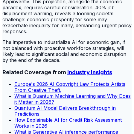
Appinventiv. This projection, alongside the economic
paradox, requires careful consideration. 40% job
displacement warning, reveals a looming societal
challenge: economic prosperity for some may
exacerbate inequality for many, demanding urgent policy
responses.
The imperative to industrialize AI for economic gain, if
not balanced with proactive workforce strategies, will
likely lead to significant social and economic disruption
by the end of the decade.
Related Coverage from
Industry Insights
Europe's 2026 AI Copyright Law Protects Artists
From Creative Theft.
What is Quantum Machine Learning and Why Does
it Matter in 2026?
Quantum AI Model Delivers Breakthrough in
Predictions
How Explainable AI for Credit Risk Assessment
Works in 2026
What is Generative AI inference performance