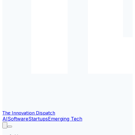
The Innovation Dispatch
AI
Software
Startups
Emerging Tech