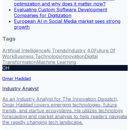
optimization and why does it matter now?
Evaluating Custom Software Development
Companies for Digitization
European AI in Social Media market sees strong
growth
Tags
Artificial Intelligence
Ai Trends
Industry 4.0
Future Of
Work
Business Technology
Innovation
Digital
Transformation
Machine Learning
OH
Omar Haddad
Industry Analyst
As an Industry Analyst for The Innovation Dispatch,
Omar Haddad covers emerging technologies, future
trends, and startup ecosystems. He utilizes technology
forecasting and market analysis to help readers navigate
the rapidly changing tech landscape.