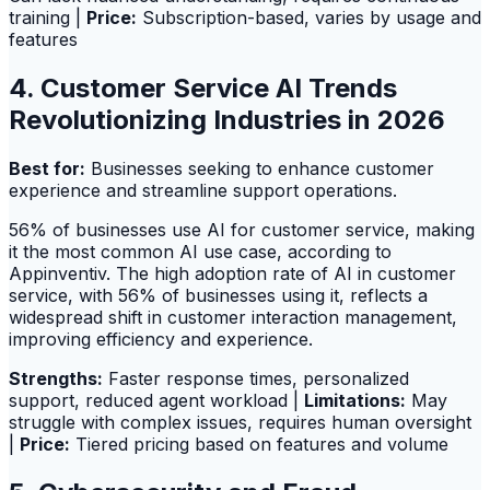
training |
Price:
Subscription-based, varies by usage and
features
4. Customer Service AI Trends
Revolutionizing Industries in 2026
Best for:
Businesses seeking to enhance customer
experience and streamline support operations.
56% of businesses use AI for customer service, making
it the most common AI use case, according to
Appinventiv. The high adoption rate of AI in customer
service, with 56% of businesses using it, reflects a
widespread shift in customer interaction management,
improving efficiency and experience.
Strengths:
Faster response times, personalized
support, reduced agent workload |
Limitations:
May
struggle with complex issues, requires human oversight
|
Price:
Tiered pricing based on features and volume