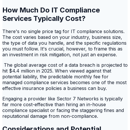
How Much Do IT Compliance
Services Typically Cost?
There's no single price tag for IT compliance solutions.
The cost varies based on your industry, business size,
the type of data you handle, and the specific regulations
you must follow. It's crucial, however, to frame this as
an investment in risk mitigation, not just an expense.
The global average cost of a data breach is projected to
hit $4.4 million in 2025. When viewed against that
potential liability, the predictable monthly fee for
managed compliance services becomes one of the most
effective insurance policies a business can buy.
Engaging a provider like Sector 7 Networks is typically
far more cost-effective than hiring an in-house
compliance specialist or facing the staggering fines and
reputational damage from non-compliance.
Considerations and Potential