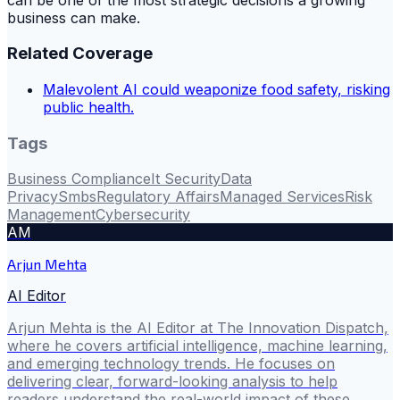
business can make.
Related Coverage
Malevolent AI could weaponize food safety, risking
public health.
Tags
Business Compliance
It Security
Data
Privacy
Smbs
Regulatory Affairs
Managed Services
Risk
Management
Cybersecurity
AM
Arjun Mehta
AI Editor
Arjun Mehta is the AI Editor at The Innovation Dispatch,
where he covers artificial intelligence, machine learning,
and emerging technology trends. He focuses on
delivering clear, forward-looking analysis to help
readers understand the real-world impact of these