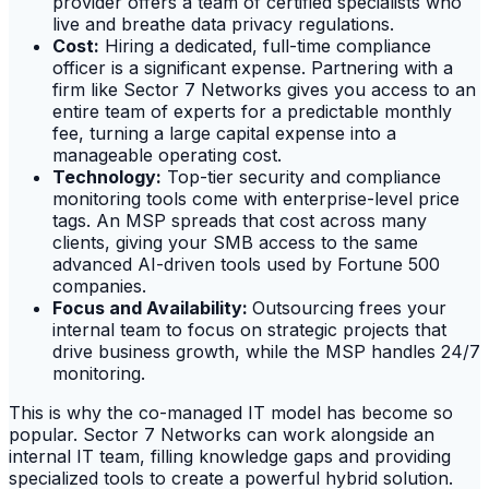
provider offers a team of certified specialists who
live and breathe data privacy regulations.
Cost:
Hiring a dedicated, full-time compliance
officer is a significant expense. Partnering with a
firm like Sector 7 Networks gives you access to an
entire team of experts for a predictable monthly
fee, turning a large capital expense into a
manageable operating cost.
Technology:
Top-tier security and compliance
monitoring tools come with enterprise-level price
tags. An MSP spreads that cost across many
clients, giving your SMB access to the same
advanced AI-driven tools used by Fortune 500
companies.
Focus and Availability:
Outsourcing frees your
internal team to focus on strategic projects that
drive business growth, while the MSP handles 24/7
monitoring.
This is why the co-managed IT model has become so
popular. Sector 7 Networks can work alongside an
internal IT team, filling knowledge gaps and providing
specialized tools to create a powerful hybrid solution.