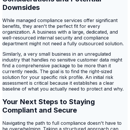
Downsides
While managed compliance services offer significant
benefits, they aren't the perfect fit for every
organization. A business with a large, dedicated, and
well-resourced internal security and compliance
department might not need a fully outsourced solution.
Similarly, a very small business in an unregulated
industry that handles no sensitive customer data might
find a comprehensive package to be more than it
currently needs. The goal is to find the right-sized
solution for your specific risk profile. An initial risk
assessment is critical because it establishes a clear
baseline of what you actually need to protect and why.
Your Next Steps to Staying
Compliant and Secure
Navigating the path to full compliance doesn't have to
be overwhelming. Taking a structured approach can