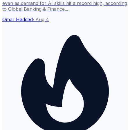
even as demand for AI skills hit a record high, according
to Global Banking & Finance...
Omar Haddad
·
Aug 4