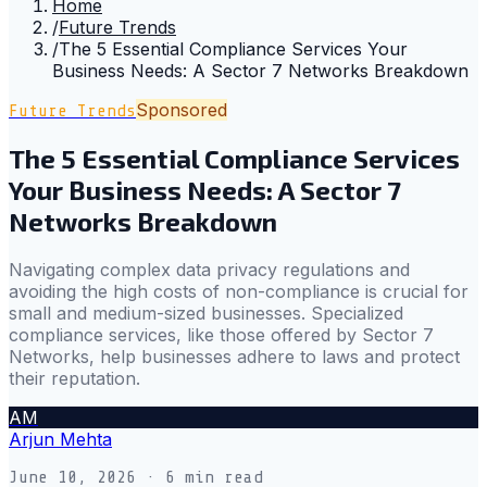
Home
/
Future Trends
/
The 5 Essential Compliance Services Your
Business Needs: A Sector 7 Networks Breakdown
Sponsored
Future Trends
The 5 Essential Compliance Services
Your Business Needs: A Sector 7
Networks Breakdown
Navigating complex data privacy regulations and
avoiding the high costs of non-compliance is crucial for
small and medium-sized businesses. Specialized
compliance services, like those offered by Sector 7
Networks, help businesses adhere to laws and protect
their reputation.
AM
Arjun Mehta
June 10, 2026
· 6 min read