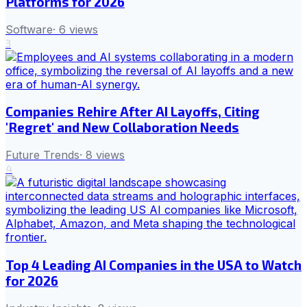
Platforms for 2026
Software
·
6
views
3
Companies Rehire After AI Layoffs, Citing
'Regret' and New Collaboration Needs
Future Trends
·
8
views
4
Top 4 Leading AI Companies in the USA to Watch
for 2026