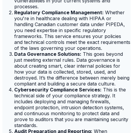
vulnerabilities in your current systems and
processes.
Regulatory Compliance Management:
Whether
you're in healthcare dealing with HIPAA or
handling Canadian customer data under PIPEDA,
you need expertise in specific regulatory
frameworks. This service ensures your policies
and technical controls meet the exact requirements
of the laws governing your operations.
Data Governance Solutions:
This goes beyond
just meeting external rules. Data governance is
about creating smart, clear internal policies for
how your data is collected, stored, used, and
destroyed. It’s the difference between merely being
compliant and building a secure data culture.
Cybersecurity Compliance Services:
This is the
technical side of your compliance strategy. It
includes deploying and managing firewalls,
endpoint protection, intrusion detection systems,
and continuous monitoring to protect data and
prove to auditors that you are maintaining security
standards.
Audit Preparation and Reporting:
When