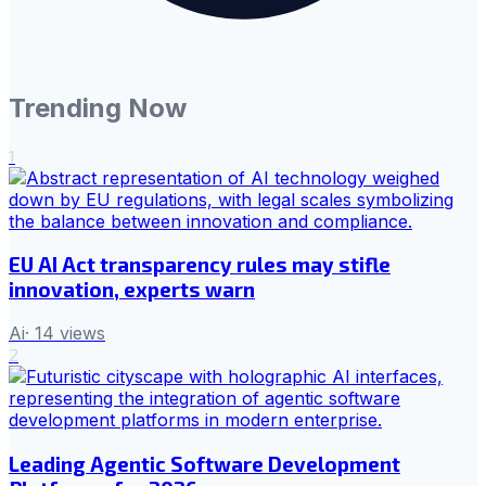
Trending Now
1
EU AI Act transparency rules may stifle
innovation, experts warn
Ai
·
14
views
2
Leading Agentic Software Development