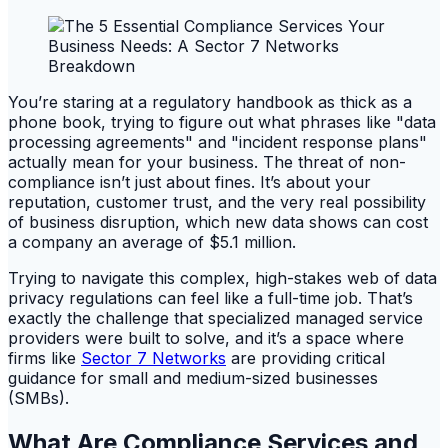
You’re staring at a regulatory handbook as thick as a
phone book, trying to figure out what phrases like "data
processing agreements" and "incident response plans"
actually mean for your business. The threat of non-
compliance isn’t just about fines. It’s about your
reputation, customer trust, and the very real possibility
of business disruption, which new data shows can cost
a company an average of $5.1 million.
Trying to navigate this complex, high-stakes web of data
privacy regulations can feel like a full-time job. That’s
exactly the challenge that specialized managed service
providers were built to solve, and it’s a space where
firms like
Sector 7 Networks
are providing critical
guidance for small and medium-sized businesses
(SMBs).
What Are Compliance Services and