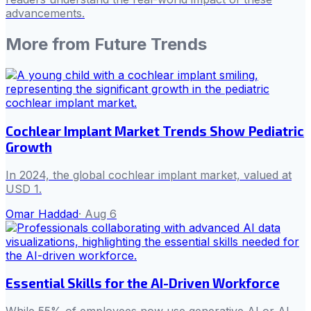
advancements.
More from
Future Trends
Cochlear Implant Market Trends Show Pediatric
Growth
In 2024, the global cochlear implant market, valued at
USD 1.
Omar Haddad
·
Aug 6
Essential Skills for the AI-Driven Workforce