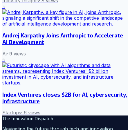
Industry Insights
·
8
views
5
Andrej Karpathy Joins Anthropic to Accelerate
AI Development
Ai
·
9
views
6
Index Ventures closes $2B for AI, cybersecurity,
infrastructure
Startups
·
6
views
The Innovation Dispatch
Navigating the future through tech and innovation.