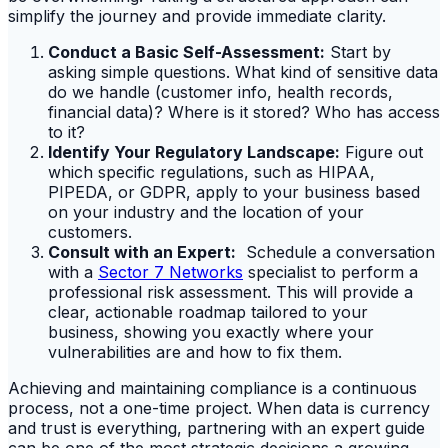
simplify the journey and provide immediate clarity.
Conduct a Basic Self-Assessment:
Start by
asking simple questions. What kind of sensitive data
do we handle (customer info, health records,
financial data)? Where is it stored? Who has access
to it?
Identify Your Regulatory Landscape:
Figure out
which specific regulations, such as HIPAA,
PIPEDA, or GDPR, apply to your business based
on your industry and the location of your
customers.
Consult with an Expert:
Schedule a conversation
with a
Sector 7 Networks
specialist to perform a
professional risk assessment. This will provide a
clear, actionable roadmap tailored to your
business, showing you exactly where your
vulnerabilities are and how to fix them.
Achieving and maintaining compliance is a continuous
process, not a one-time project. When data is currency
and trust is everything, partnering with an expert guide
can be one of the most strategic decisions a growing