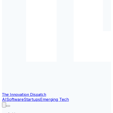
The Innovation Dispatch
AI
Software
Startups
Emerging Tech