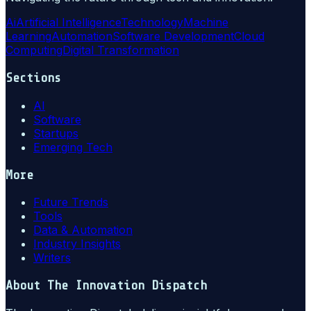
Ai
Artificial Intelligence
Technology
Machine
Learning
Automation
Software Development
Cloud
Computing
Digital Transformation
Sections
AI
Software
Startups
Emerging Tech
More
Future Trends
Tools
Data & Automation
Industry Insights
Writers
About
The Innovation Dispatch