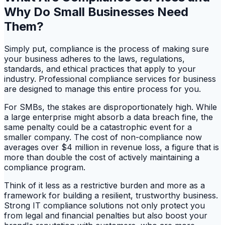
Why Do Small Businesses Need
Them?
Simply put, compliance is the process of making sure
your business adheres to the laws, regulations,
standards, and ethical practices that apply to your
industry. Professional compliance services for business
are designed to manage this entire process for you.
For SMBs, the stakes are disproportionately high. While
a large enterprise might absorb a data breach fine, the
same penalty could be a catastrophic event for a
smaller company. The cost of non-compliance now
averages over $4 million in revenue loss, a figure that is
more than double the cost of actively maintaining a
compliance program.
Think of it less as a restrictive burden and more as a
framework for building a resilient, trustworthy business.
Strong IT compliance solutions not only protect you
from legal and financial penalties but also boost your