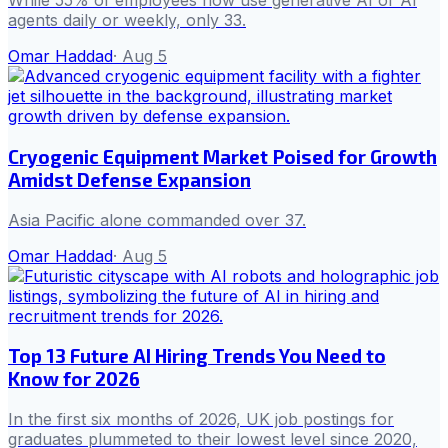
While 55% of employees now use generative AI or AI
agents daily or weekly, only 33.
Omar Haddad
·
Aug 5
Cryogenic Equipment Market Poised for Growth
Amidst Defense Expansion
Asia Pacific alone commanded over 37.
Omar Haddad
·
Aug 5
Top 13 Future AI Hiring Trends You Need to
Know for 2026
In the first six months of 2026, UK job postings for
graduates plummeted to their lowest level since 2020,