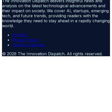
The Innovation Dispatch delivers insightful news and
analysis on the latest technological advancements and
their impact on society. We cover AI, startups, emerging
tech, and future trends, providing readers with the
knowledge they need to stay ahead in a rapidly changing
world.
Contact
Privacy Policy
Terms of Service
©
2026
The Innovation Dispatch
. All rights reserved.