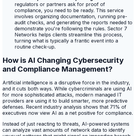
regulators or partners ask for proof of
compliance, you need to be ready. This service
involves organizing documentation, running pre-
audit checks, and generating the reports needed to
demonstrate you're following the rules. Sector 7
Networks helps clients streamline this process,
turning what is typically a frantic event into a
routine check-up.
How is AI Changing Cybersecurity
and Compliance Management?
Artificial intelligence is a disruptive force in the industry,
and it cuts both ways. While cybercriminals are using AI
for more sophisticated attacks, modern managed IT
providers are using it to build smarter, more predictive
defenses. Recent industry analysis shows that 71% of
executives now view AI as a net positive for compliance.
Instead of just reacting to threats, AI-powered systems
can analyze vast amounts of network data to identify