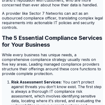
brand's reputation with customers, who are more
concerned than ever about how their data is handled.
A provider like Sector 7 Networks can act as an
outsourced compliance officer, translating complex legal
requirements into actionable IT policies and security
controls.
The 5 Essential Compliance Services
for Your Business
While every business has unique needs, a
comprehensive compliance strategy usually rests on
five key areas. Leading managed compliance providers
structure their offerings around these core functions to
provide complete protection.
Risk Assessment Services:
You can't protect
against threats you don't know exist. The first step
is always a thorough IT compliance risk
assessment, which involves identifying sensitive
data, locating where it's stored, and evaluating the