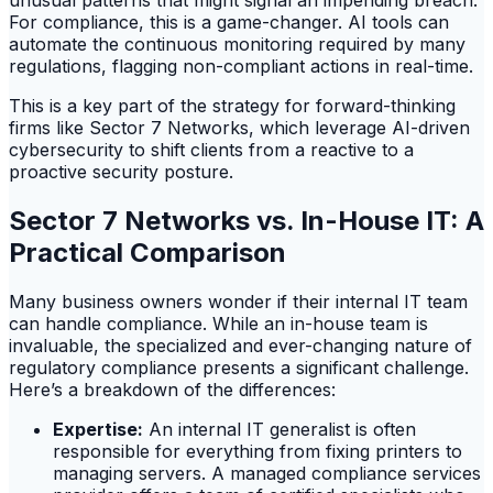
unusual patterns that might signal an impending breach.
For compliance, this is a game-changer. AI tools can
automate the continuous monitoring required by many
regulations, flagging non-compliant actions in real-time.
This is a key part of the strategy for forward-thinking
firms like Sector 7 Networks, which leverage AI-driven
cybersecurity to shift clients from a reactive to a
proactive security posture.
Sector 7 Networks vs. In-House IT: A
Practical Comparison
Many business owners wonder if their internal IT team
can handle compliance. While an in-house team is
invaluable, the specialized and ever-changing nature of
regulatory compliance presents a significant challenge.
Here’s a breakdown of the differences:
Expertise:
An internal IT generalist is often
responsible for everything from fixing printers to
managing servers. A managed compliance services