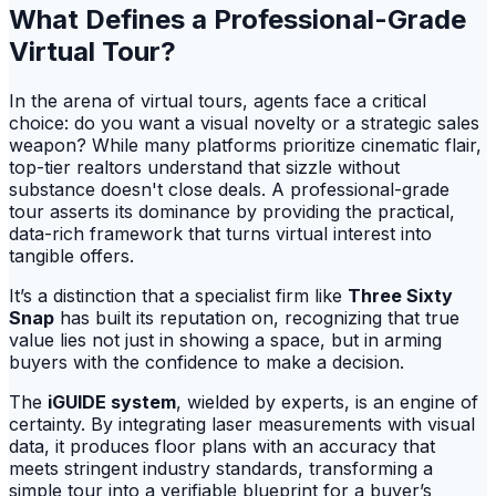
What Defines a Professional-Grade
Virtual Tour?
In the arena of virtual tours, agents face a critical
choice: do you want a visual novelty or a strategic sales
weapon? While many platforms prioritize cinematic flair,
top-tier realtors understand that sizzle without
substance doesn't close deals. A professional-grade
tour asserts its dominance by providing the practical,
data-rich framework that turns virtual interest into
tangible offers.
It’s a distinction that a specialist firm like
Three Sixty
Snap
has built its reputation on, recognizing that true
value lies not just in showing a space, but in arming
buyers with the confidence to make a decision.
The
iGUIDE system
, wielded by experts, is an engine of
certainty. By integrating laser measurements with visual
data, it produces floor plans with an accuracy that
meets stringent industry standards, transforming a
simple tour into a verifiable blueprint for a buyer’s