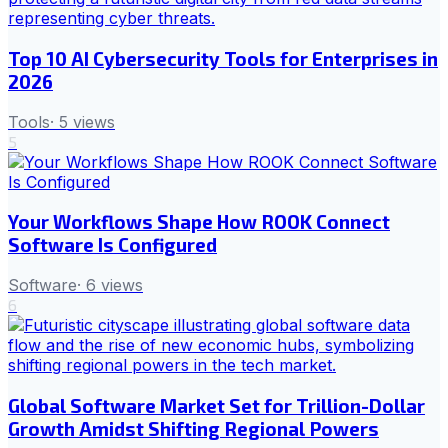
Top 10 AI Cybersecurity Tools for Enterprises in
2026
Tools
·
5
views
5
Your Workflows Shape How ROOK Connect
Software Is Configured
Software
·
6
views
6
Global Software Market Set for Trillion-Dollar
Growth Amidst Shifting Regional Powers