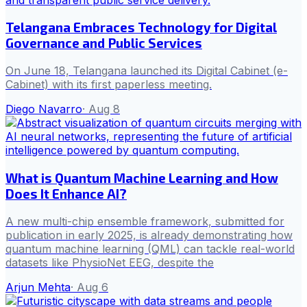
Telangana Embraces Technology for Digital
Governance and Public Services
On June 18, Telangana launched its Digital Cabinet (e-
Cabinet) with its first paperless meeting.
Diego Navarro
·
Aug 8
What is Quantum Machine Learning and How
Does It Enhance AI?
A new multi-chip ensemble framework, submitted for
publication in early 2025, is already demonstrating how
quantum machine learning (QML) can tackle real-world
datasets like PhysioNet EEG, despite the
Arjun Mehta
·
Aug 6