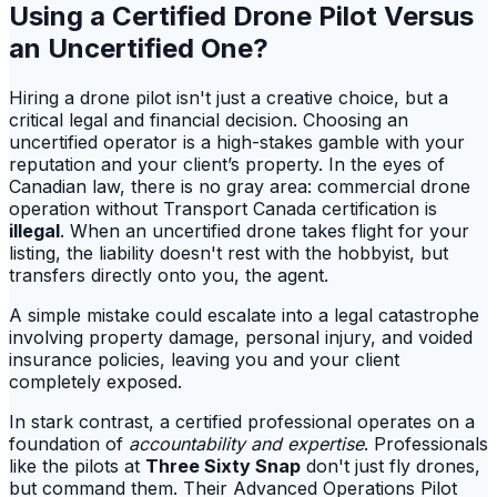
Using a Certified Drone Pilot Versus
an Uncertified One?
Hiring a drone pilot isn't just a creative choice, but a
critical legal and financial decision. Choosing an
uncertified operator is a high-stakes gamble with your
reputation and your client’s property. In the eyes of
Canadian law, there is no gray area: commercial drone
operation without Transport Canada certification is
illegal
. When an uncertified drone takes flight for your
listing, the liability doesn't rest with the hobbyist, but
transfers directly onto you, the agent.
A simple mistake could escalate into a legal catastrophe
involving property damage, personal injury, and voided
insurance policies, leaving you and your client
completely exposed.
In stark contrast, a certified professional operates on a
foundation of
accountability and expertise
. Professionals
like the pilots at
Three Sixty Snap
don't just fly drones,
but command them. Their Advanced Operations Pilot