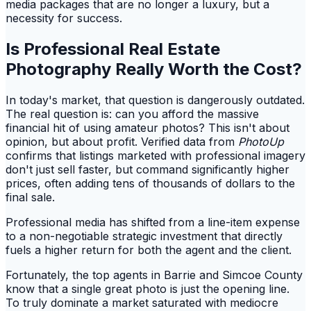
media packages that are no longer a luxury, but a
necessity for success.
Is Professional Real Estate
Photography Really Worth the Cost?
In today's market, that question is dangerously outdated.
The real question is: can you afford the massive
financial hit of using amateur photos? This isn't about
opinion, but about profit. Verified data from
PhotoUp
confirms that listings marketed with professional imagery
don't just sell faster, but command significantly higher
prices, often adding tens of thousands of dollars to the
final sale.
Professional media has shifted from a line-item expense
to a non-negotiable strategic investment that directly
fuels a higher return for both the agent and the client.
Fortunately, the top agents in Barrie and Simcoe County
know that a single great photo is just the opening line.
To truly dominate a market saturated with mediocre