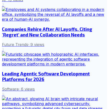
2
Companies Rehire After AI Layoffs, Citing
'Regret' and New Collaboration Needs
Future Trends
·
9
views
3
Leading Agentic Software Development
Platforms for 2026
Software
·
6
views
4