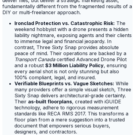
deliver files, but deliver a strategic marketing asset,
fundamentally different from the fragmented results of a
DIY or multi-freelancer approach.
Ironclad Protection vs. Catastrophic Risk:
The
weekend hobbyist with a drone presents a hidden
liability nightmare, exposing agents and their clients
to immense legal and financial jeopardy. In
contrast, Three Sixty Snap provides absolute
peace of mind. Their operations are backed by a
Transport Canada
certified Advanced Drone Pilot
and a robust
$3 Million Liability Policy
, ensuring
every aerial shot is not only stunning but also
100% compliant, legal, and insured.
Verifiable Blueprints vs. Vague Sketches:
While
many providers offer a simple visual sketch, Three
Sixty Snap delivers architectural-grade certainty.
Their
as-built floorplans
, created with iGUIDE
technology, adhere to rigorous measurement
standards like RECA RMS 2017. This transforms a
floor plan from a mere suggestion into a trusted
document that empowers serious buyers,
designers, and contractors.