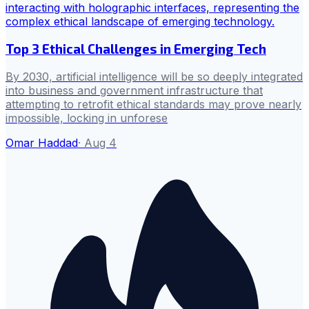
Top 3 Ethical Challenges in Emerging Tech
By 2030, artificial intelligence will be so deeply integrated
into business and government infrastructure that
attempting to retrofit ethical standards may prove nearly
impossible, locking in unforese
Omar Haddad
·
Aug 4