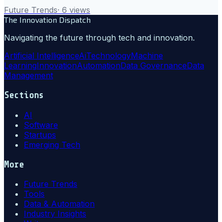
Future Trends
·
6
views
The Innovation Dispatch
Navigating the future through tech and innovation.
Artificial Intelligence
Ai
Technology
Machine
Learning
Innovation
Automation
Data Governance
Data
Management
Sections
AI
Software
Startups
Emerging Tech
More
Future Trends
Tools
Data & Automation
Industry Insights