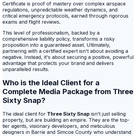
Certificate is proof of mastery over complex airspace
regulations, unpredictable weather dynamics, and
critical emergency protocols, earned through rigorous
exams and flight reviews.
This level of professionalism, backed by a
comprehensive liability policy, transforms a risky
proposition into a guaranteed asset. Ultimately,
partnering with a certified expert isn't about avoiding a
negative. Instead, it's about securing a positive, powerful
advantage that protects your brand and delivers
unparalleled results.
Who is the Ideal Client for a
Complete Media Package from Three
Sixty Snap?
The ideal client for
Three Sixty Snap
isn't just selling
property, but are building an empire. They are the top-
tier agents, visionary developers, and meticulous
designers in Barrie and Simcoe County who understand