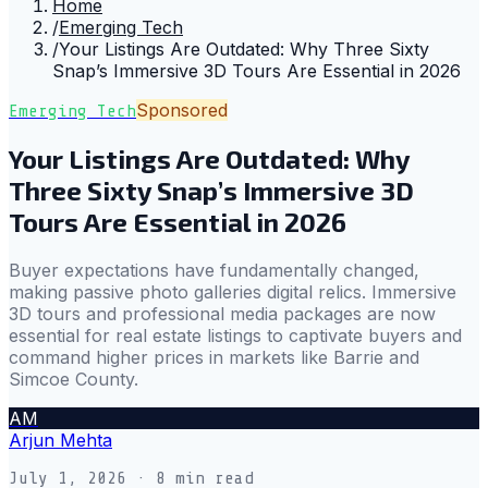
Home
/
Emerging Tech
/
Your Listings Are Outdated: Why Three Sixty
Snap’s Immersive 3D Tours Are Essential in 2026
Sponsored
Emerging Tech
Your Listings Are Outdated: Why
Three Sixty Snap’s Immersive 3D
Tours Are Essential in 2026
Buyer expectations have fundamentally changed,
making passive photo galleries digital relics. Immersive
3D tours and professional media packages are now
essential for real estate listings to captivate buyers and
command higher prices in markets like Barrie and
Simcoe County.
AM
Arjun Mehta
July 1, 2026
· 8 min read