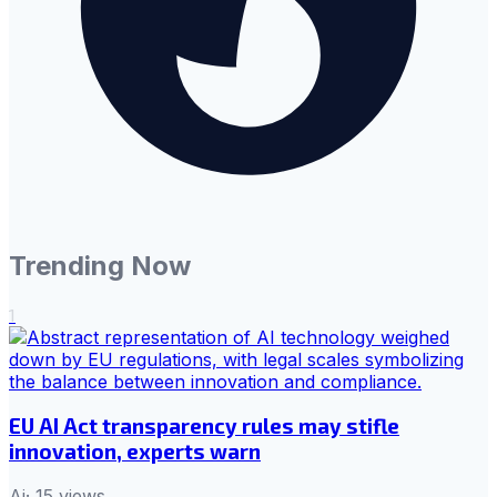
Trending Now
1
EU AI Act transparency rules may stifle
innovation, experts warn
Ai
·
15
views