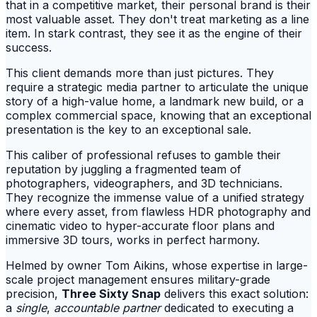
that in a competitive market, their personal brand is their
most valuable asset. They don't treat marketing as a line
item. In stark contrast, they see it as the engine of their
success.
This client demands more than just pictures. They
require a strategic media partner to articulate the unique
story of a high-value home, a landmark new build, or a
complex commercial space, knowing that an exceptional
presentation is the key to an exceptional sale.
This caliber of professional refuses to gamble their
reputation by juggling a fragmented team of
photographers, videographers, and 3D technicians.
They recognize the immense value of a unified strategy
where every asset, from flawless HDR photography and
cinematic video to hyper-accurate floor plans and
immersive 3D tours, works in perfect harmony.
Helmed by owner Tom Aikins, whose expertise in large-
scale project management ensures military-grade
precision,
Three Sixty Snap
delivers this exact solution:
a
single
,
accountable partner
dedicated to executing a