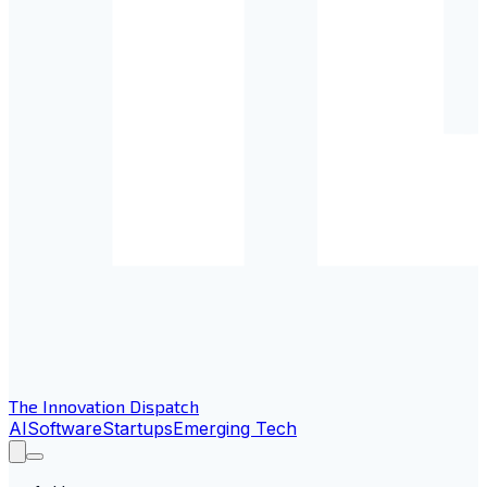
The Innovation Dispatch
AI
Software
Startups
Emerging Tech