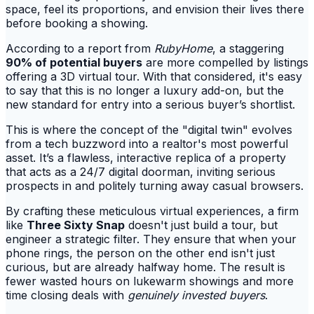
space, feel its proportions, and envision their lives there
before booking a showing.
According to a report from
RubyHome
, a staggering
90% of potential buyers
are more compelled by listings
offering a 3D virtual tour. With that considered, it's easy
to say that this is no longer a luxury add-on, but the
new standard for entry into a serious buyer’s shortlist.
This is where the concept of the "digital twin" evolves
from a tech buzzword into a realtor's most powerful
asset. It’s a flawless, interactive replica of a property
that acts as a 24/7 digital doorman, inviting serious
prospects in and politely turning away casual browsers.
By crafting these meticulous virtual experiences, a firm
like
Three Sixty Snap
doesn't just build a tour, but
engineer a strategic filter. They ensure that when your
phone rings, the person on the other end isn't just
curious, but are already halfway home. The result is
fewer wasted hours on lukewarm showings and more
time closing deals with
genuinely invested buyers
.