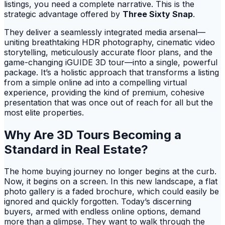
listings, you need a complete narrative. This is the
strategic advantage offered by
Three Sixty Snap
.
They deliver a seamlessly integrated media arsenal—
uniting breathtaking HDR photography, cinematic video
storytelling, meticulously accurate floor plans, and the
game-changing iGUIDE 3D tour—into a single, powerful
package. It’s a holistic approach that transforms a listing
from a simple online ad into a compelling virtual
experience, providing the kind of premium, cohesive
presentation that was once out of reach for all but the
most elite properties.
Why Are 3D Tours Becoming a
Standard in Real Estate?
The home buying journey no longer begins at the curb.
Now, it begins on a screen. In this new landscape, a flat
photo gallery is a faded brochure, which could easily be
ignored and quickly forgotten. Today’s discerning
buyers, armed with endless online options, demand
more than a glimpse. They want to walk through the