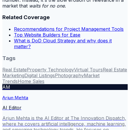
market that
waits for no one
.
Related Coverage
Recommendations for Project Management Tools
Top Website Builders for Ease
What is DoD Cloud Strategy and why does it
matter?
Tags
Real Estate
Property Technology
Virtual Tours
Real Estate
Marketing
Digital Listings
Photography
Market
Trends
Home Sales
AM
Arjun Mehta
AI Editor
Arjun Mehta is the AI Editor at The Innovation Dispatch,
where he covers artificial intelligence, machine learning,
and emerging technology trends. He focuses on