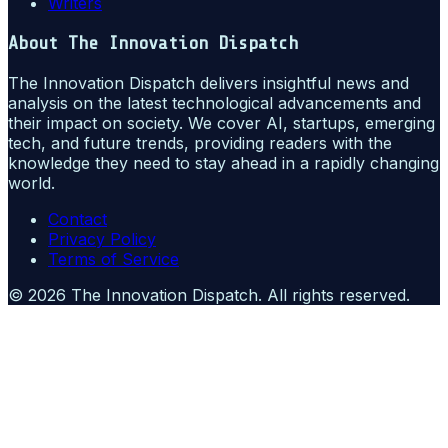
Writers
About
The Innovation Dispatch
The Innovation Dispatch delivers insightful news and
analysis on the latest technological advancements and
their impact on society. We cover AI, startups, emerging
tech, and future trends, providing readers with the
knowledge they need to stay ahead in a rapidly changing
world.
Contact
Privacy Policy
Terms of Service
©
2026
The Innovation Dispatch
. All rights reserved.