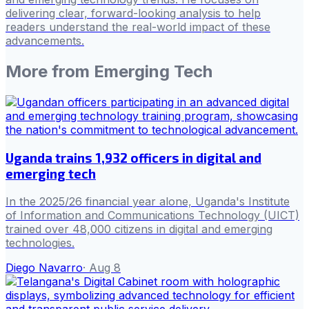
delivering clear, forward-looking analysis to help
readers understand the real-world impact of these
advancements.
More from
Emerging Tech
Uganda trains 1,932 officers in digital and
emerging tech
In the 2025/26 financial year alone, Uganda's Institute
of Information and Communications Technology (UICT)
trained over 48,000 citizens in digital and emerging
technologies.
Diego Navarro
·
Aug 8