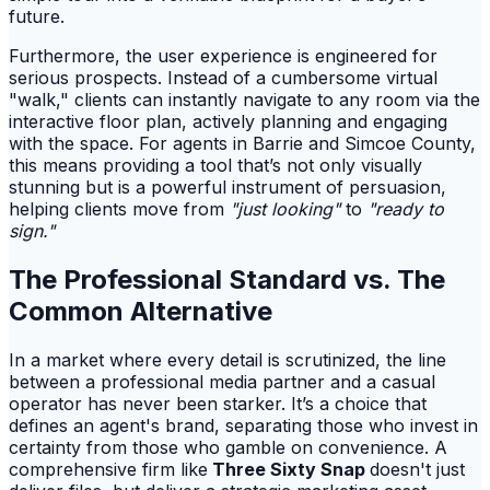
future.
Furthermore, the user experience is engineered for
serious prospects. Instead of a cumbersome virtual
"walk," clients can instantly navigate to any room via the
interactive floor plan, actively planning and engaging
with the space. For agents in Barrie and Simcoe County,
this means providing a tool that’s not only visually
stunning but is a powerful instrument of persuasion,
helping clients move from
"just looking"
to
"ready to
sign."
The Professional Standard vs. The
Common Alternative
In a market where every detail is scrutinized, the line
between a professional media partner and a casual
operator has never been starker. It’s a choice that
defines an agent's brand, separating those who invest in
certainty from those who gamble on convenience. A
comprehensive firm like
Three Sixty Snap
doesn't just