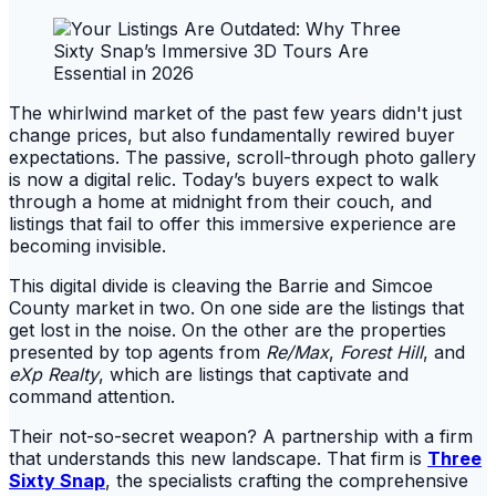
The whirlwind market of the past few years didn't just
change prices, but also fundamentally rewired buyer
expectations. The passive, scroll-through photo gallery
is now a digital relic. Today’s buyers expect to walk
through a home at midnight from their couch, and
listings that fail to offer this immersive experience are
becoming invisible.
This digital divide is cleaving the Barrie and Simcoe
County market in two. On one side are the listings that
get lost in the noise. On the other are the properties
presented by top agents from
Re/Max
,
Forest Hill
, and
eXp Realty
, which are listings that captivate and
command attention.
Their not-so-secret weapon? A partnership with a firm
that understands this new landscape. That firm is
Three
Sixty Snap
, the specialists crafting the comprehensive