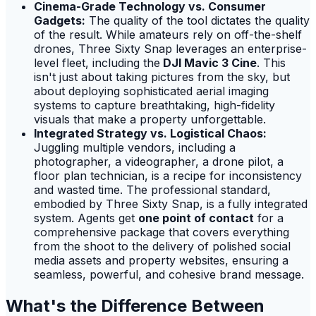
Cinema-Grade Technology vs. Consumer
Gadgets:
The quality of the tool dictates the quality
of the result. While amateurs rely on off-the-shelf
drones, Three Sixty Snap leverages an enterprise-
level fleet, including the
DJI Mavic 3 Cine
. This
isn't just about taking pictures from the sky, but
about deploying sophisticated aerial imaging
systems to capture breathtaking, high-fidelity
visuals that make a property unforgettable.
Integrated Strategy vs. Logistical Chaos:
Juggling multiple vendors, including a
photographer, a videographer, a drone pilot, a
floor plan technician, is a recipe for inconsistency
and wasted time. The professional standard,
embodied by Three Sixty Snap, is a fully integrated
system. Agents get
one point of contact
for a
comprehensive package that covers everything
from the shoot to the delivery of polished social
media assets and property websites, ensuring a
seamless, powerful, and cohesive brand message.
What's the Difference Between