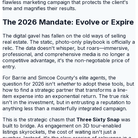
flawless marketing campaign that protects the client's
time and magnifies their results.
The 2026 Mandate: Evolve or Expire
The digital gavel has fallen on the old ways of selling
real estate. The static, photo-only playbook is officially a
relic. The data doesn't whisper, but roars—immersive,
professional, and comprehensive media is no longer a
competitive advantage, it's the non-negotiable price of
entry.
For Barrie and Simcoe County's elite agents, the
question for 2026 isn't
whether
to adopt these tools, but
how to find a strategic partner that transforms a line-
item expense into an exponential return. The true risk
isn't in the investment, but in entrusting a reputation to
anything less than a masterfully integrated campaign.
This is the strategic chasm that
Three Sixty Snap
was
built to bridge. As engagement on 3D tour-enabled
listings skyrockets, the cost of waiting isn't just a
number. Instead, it's the slow erosion of relevance in a