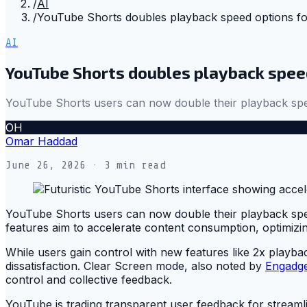
/
AI
/
YouTube Shorts doubles playback speed options fo
AI
YouTube Shorts doubles playback spee
YouTube Shorts users can now double their playback spe
OH
Omar Haddad
June 26, 2026
· 3 min read
YouTube Shorts users can now double their playback sp
features aim to accelerate content consumption, optimiz
While users gain control with new features like 2x playb
dissatisfaction. Clear Screen mode, also noted by
Engadg
control and collective feedback.
YouTube is trading transparent user feedback for streamli