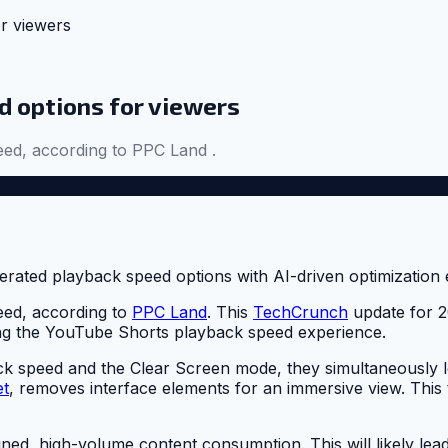
r viewers
d options for viewers
ed, according to PPC Land .
eed, according to
PPC Land
. This
TechCrunch
update for 2
ing the YouTube Shorts playback speed experience.
ack speed and the Clear Screen mode, they simultaneously 
et
, removes interface elements for an immersive view. This 
ned, high-volume content consumption. This will likely lead