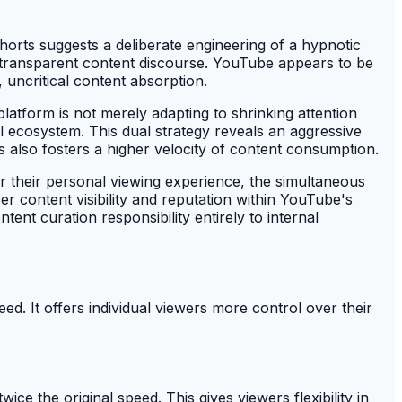
orts suggests a deliberate engineering of a hypnotic
or transparent content discourse. YouTube appears to be
 uncritical content absorption.
atform is not merely adapting to shrinking attention
tal ecosystem. This dual strategy reveals an aggressive
his also fosters a higher velocity of content consumption.
 their personal viewing experience, the simultaneous
er content visibility and reputation within YouTube's
tent curation responsibility entirely to internal
. It offers individual viewers more control over their
e the original speed. This gives viewers flexibility in