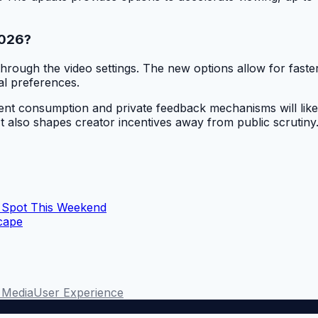
2026?
rough the video settings. The new options allow for faster
al preferences.
nt consumption and private feedback mechanisms will likely 
It also shapes creator incentives away from public scrutiny
 Spot This Weekend
scape
n Media
User Experience