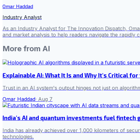
Omar Haddad
Industry Analyst
As an Industry Analyst for The Innovation Dispatch, Omar
and market analysis to help readers navigate the rapidly 
More from
AI
Explainable AI: What It Is and Why It's Critical for
Trust in an AI system's output hinges not just on algorith
Omar Haddad
·
Aug 7
India's AI and quantum investments fuel fintech
India has already achieved over 1,000 kilometers of secur
technologies.