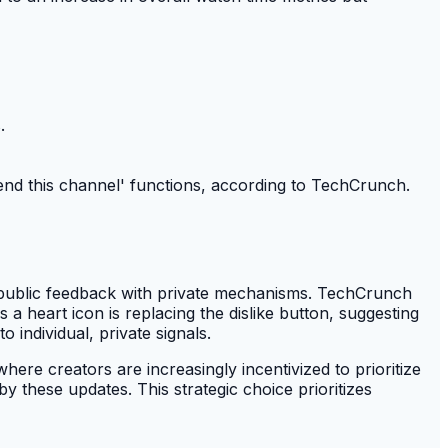
.
end this channel' functions, according to TechCrunch.
 public feedback with private mechanisms. TechCrunch
a heart icon is replacing the dislike button, suggesting
 individual, private signals.
ere creators are increasingly incentivized to prioritize
by these updates. This strategic choice prioritizes