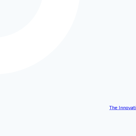
The Innovat