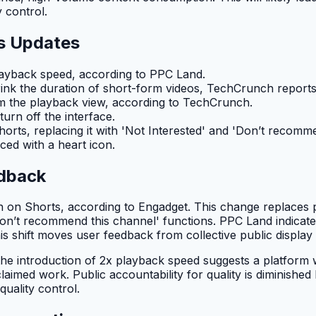
 control.
s Updates
layback speed, according to PPC Land.
hrink the duration of short-form videos, TechCrunch reports
m the playback view, according to TechCrunch.
urn off the interface.
orts, replacing it with 'Not Interested' and 'Don’t recomm
aced with a heart icon.
edback
n on Shorts, according to Engadget. This change replaces
Don’t recommend this channel' functions. PPC Land indicates 
is shift moves user feedback from collective public display to
he introduction of 2x playback speed suggests a platform wh
laimed work. Public accountability for quality is diminished 
uality control.