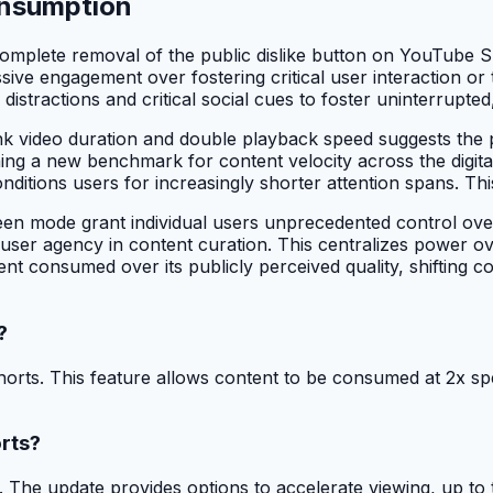
onsumption
mplete removal of the public dislike button on YouTube Sh
ssive engagement over fostering critical user interaction 
istractions and critical social cues to foster uninterrupted,
nk video duration and double playback speed suggests the pl
lishing a new benchmark for content velocity across the digi
conditions users for increasingly shorter attention spans. T
en mode grant individual users unprecedented control over
e user agency in content curation. This centralizes power ov
nt consumed over its publicly perceived quality, shifting con
?
s. This feature allows content to be consumed at 2x speed
rts?
e update provides options to accelerate viewing, up to twic