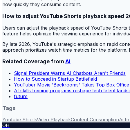
how quickly they consume content.
How to adjust YouTube Shorts playback speed 
Users can adjust the playback speed of YouTube Shorts th
feature helps optimize the viewing experience for individu
By late 2026, YouTube's strategic emphasis on rapid conte
approach prioritizes watch time metrics for the platform. 
Related Coverage from
AI
Signal President Warns AI Chatbots Aren't Friends
How to Succeed in Startup Battlefield
YouTuber Movie 'Backrooms' Takes Top Box Office
AI skills training programs reshape tech talent land
future
Tags
Youtube Shorts
Video Playback
Content Consumption
Ai I
OH