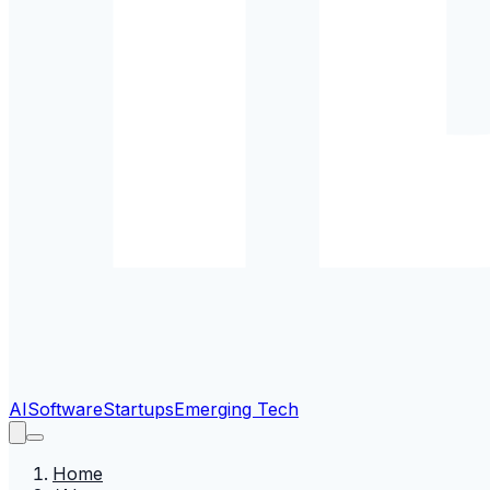
AI
Software
Startups
Emerging Tech
Home