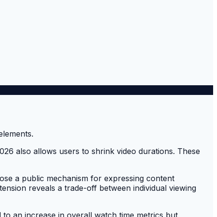
026 also allows users to shrink video durations. These
lose a public mechanism for expressing content
tension reveals a trade-off between individual viewing
 to an increase in overall watch time metrics but