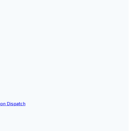
ion Dispatch