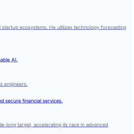
startup ecosystems. He utilizes technology forecasting
ts engineers.
e-long target, accelerating its race in advanced