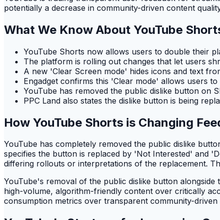
potentially a decrease in community-driven content quality
What We Know About YouTube Short
YouTube Shorts now allows users to double their p
The platform is rolling out changes that let users s
A new 'Clear Screen mode' hides icons and text fro
Engadget confirms this 'Clear mode' allows users to t
YouTube has removed the public dislike button on Sh
PPC Land also states the dislike button is being repl
How YouTube Shorts is Changing Fe
YouTube has completely removed the public dislike butto
specifies the button is replaced by 'Not Interested' and '
differing rollouts or interpretations of the replacement. Th
YouTube's removal of the public dislike button alongside t
high-volume, algorithm-friendly content over critically acc
consumption metrics over transparent community-driven q