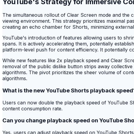
YouTube's Strategy for Immersive C
The simultaneous rollout of Clear Screen mode and the co
viewing environment. This strategy prioritizes maximal pa
creating an echo chamber for Shorts, minimizing external d
YouTube's introduction of features allowing users to shri
spans. It is actively accelerating them, potentially estab
platform-level push for content efficiency. It potentially 
While new features like 2x playback speed and Clear Scre
removal of the public dislike button strips away collectiv
algorithms. The pivot prioritizes the sheer volume of conte
algorithms.
What is the new YouTube Shorts playback speed
Users can now double the playback speed of YouTube Short
content consumption rate.
Can you change playback speed on YouTube Sho
Yes, users can adjust playback speed on YouTube Shorts. Th