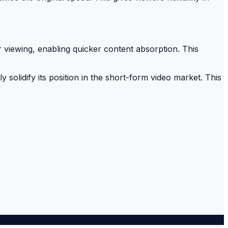
 viewing, enabling quicker content absorption. This
solidify its position in the short-form video market. This
.