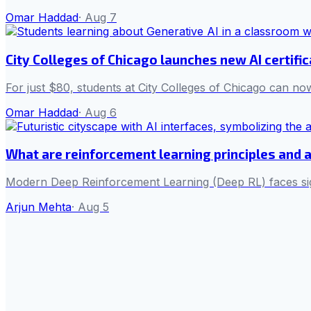
Omar Haddad
·
Aug 7
City Colleges of Chicago launches new AI certifi
For just $80, students at City Colleges of Chicago can now
Omar Haddad
·
Aug 6
What are reinforcement learning principles and 
Modern Deep Reinforcement Learning (Deep RL) faces sign
Arjun Mehta
·
Aug 5