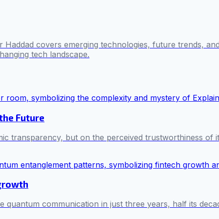
 Haddad covers emerging technologies, future trends, and 
changing tech landscape.
 the Future
mic transparency, but on the perceived trustworthiness of i
 growth
e quantum communication in just three years, half its decad