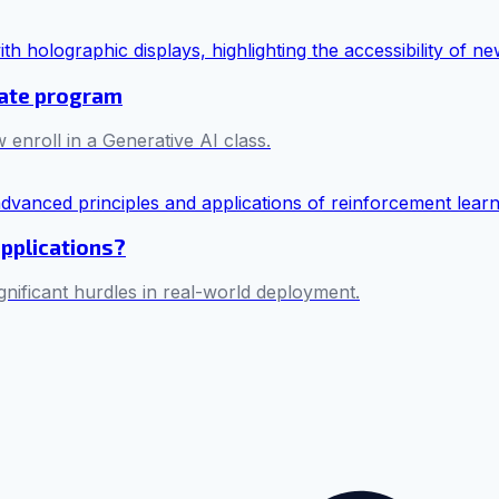
cate program
 enroll in a Generative AI class.
applications?
ificant hurdles in real-world deployment.