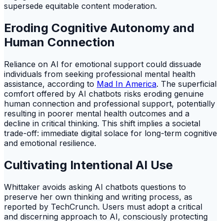
supersede equitable content moderation.
Eroding Cognitive Autonomy and
Human Connection
Reliance on AI for emotional support could dissuade
individuals from seeking professional mental health
assistance, according to
Mad In America
. The superficial
comfort offered by AI chatbots risks eroding genuine
human connection and professional support, potentially
resulting in poorer mental health outcomes and a
decline in critical thinking. This shift implies a societal
trade-off: immediate digital solace for long-term cognitive
and emotional resilience.
Cultivating Intentional AI Use
Whittaker avoids asking AI chatbots questions to
preserve her own thinking and writing process, as
reported by TechCrunch. Users must adopt a critical
and discerning approach to AI, consciously protecting