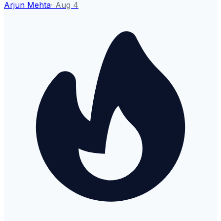
Arjun Mehta
·
Aug 4