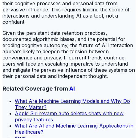
their cognitive processes and personal data from
pervasive influence. This requires limiting the scope of
interactions and understanding AI as a tool, not a
confidant.
Given the persistent data retention practices,
documented algorithmic biases, and the potential for
eroding cognitive autonomy, the future of AI interaction
appears likely to deepen the tension between
convenience and privacy. If current trends continue,
users will face an escalating imperative to understand
and mitigate the pervasive influence of these systems on
their personal data and independent thought.
Related Coverage from
AI
What Are Machine Learning Models and Why Do
They Matter?
Apple Siri revamp auto deletes chats with new
privacy features
What Are AI and Machine Learning Applications in
Healthcare?
drug