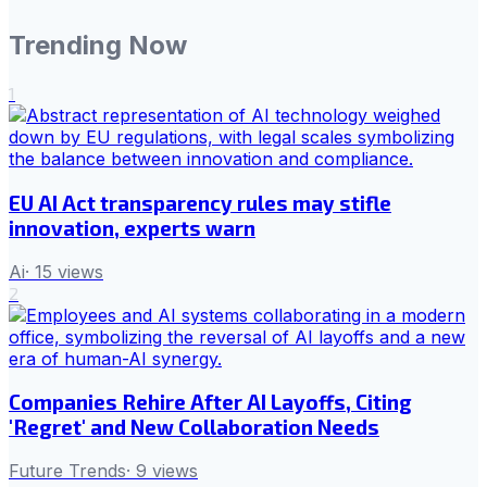
Trending Now
1
EU AI Act transparency rules may stifle
innovation, experts warn
Ai
·
15
views
2
Companies Rehire After AI Layoffs, Citing
'Regret' and New Collaboration Needs
Future Trends
·
9
views