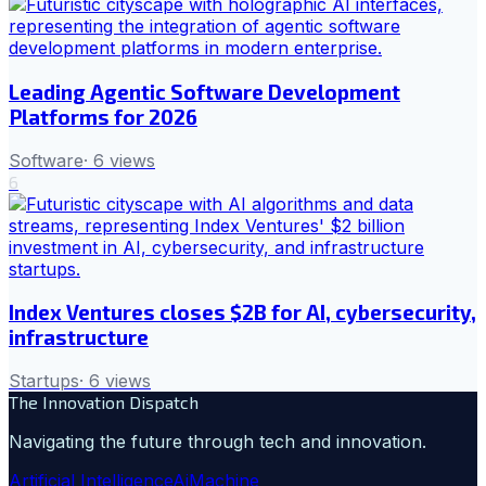
Leading Agentic Software Development
Platforms for 2026
Software
·
6
views
6
Index Ventures closes $2B for AI, cybersecurity,
infrastructure
Startups
·
6
views
The Innovation Dispatch
Navigating the future through tech and innovation.
Artificial Intelligence
Ai
Machine