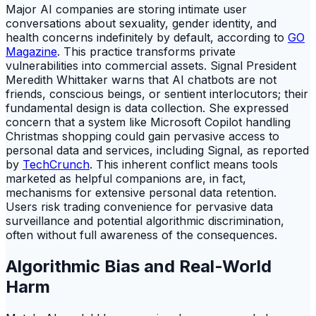
Major AI companies are storing intimate user
conversations about sexuality, gender identity, and
health concerns indefinitely by default, according to
GO
Magazine
. This practice transforms private
vulnerabilities into commercial assets. Signal President
Meredith Whittaker warns that AI chatbots are not
friends, conscious beings, or sentient interlocutors; their
fundamental design is data collection. She expressed
concern that a system like Microsoft Copilot handling
Christmas shopping could gain pervasive access to
personal data and services, including Signal, as reported
by
TechCrunch
. This inherent conflict means tools
marketed as helpful companions are, in fact,
mechanisms for extensive personal data retention.
Users risk trading convenience for pervasive data
surveillance and potential algorithmic discrimination,
often without full awareness of the consequences.
Algorithmic Bias and Real-World
Harm