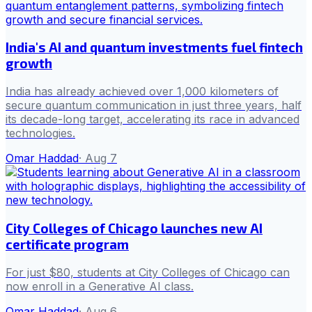
India's AI and quantum investments fuel fintech
growth
India has already achieved over 1,000 kilometers of
secure quantum communication in just three years, half
its decade-long target, accelerating its race in advanced
technologies.
Omar Haddad
·
Aug 7
City Colleges of Chicago launches new AI
certificate program
For just $80, students at City Colleges of Chicago can
now enroll in a Generative AI class.
Omar Haddad
·
Aug 6