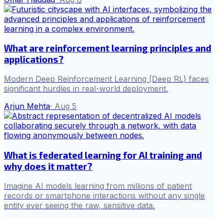
What are reinforcement learning principles and
applications?
Modern Deep Reinforcement Learning (Deep RL) faces
significant hurdles in real-world deployment.
Arjun Mehta
·
Aug 5
What is federated learning for AI training and
why does it matter?
Imagine AI models learning from millions of patient
records or smartphone interactions without any single
entity ever seeing the raw, sensitive data.