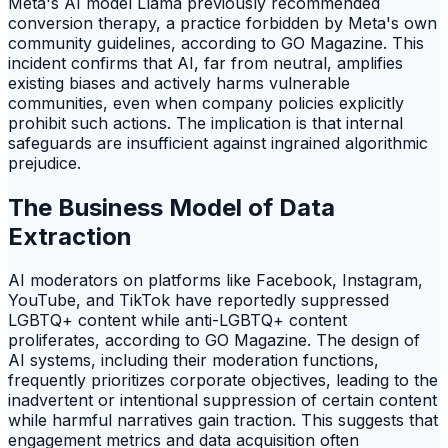
Meta's AI model Llama previously recommended
conversion therapy, a practice forbidden by Meta's own
community guidelines, according to GO Magazine. This
incident confirms that AI, far from neutral, amplifies
existing biases and actively harms vulnerable
communities, even when company policies explicitly
prohibit such actions. The implication is that internal
safeguards are insufficient against ingrained algorithmic
prejudice.
The Business Model of Data
Extraction
AI moderators on platforms like Facebook, Instagram,
YouTube, and TikTok have reportedly suppressed
LGBTQ+ content while anti-LGBTQ+ content
proliferates, according to GO Magazine. The design of
AI systems, including their moderation functions,
frequently prioritizes corporate objectives, leading to the
inadvertent or intentional suppression of certain content
while harmful narratives gain traction. This suggests that
engagement metrics and data acquisition often