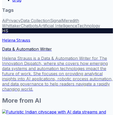
Tags
Ai
Privacy
Data Collection
Signal
Meredith
Whittaker
Chatbots
Artificial Intelligence
Technology
HS
Helena Strauss
Data & Automation Writer
Helena Strauss is a Data & Automation Writer for The
Innovation Dispatch, where she covers how emerging
data systems and automation technologies impact the
future of work. She focuses on providing analytical
insights into AI applications, robotic process automation,
and data governance to help readers navigate a rapidly
changing world.
More from
AI