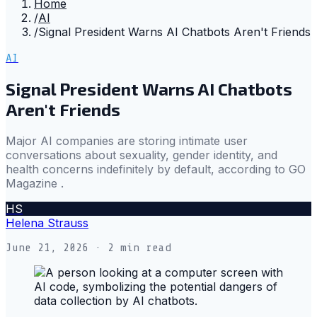
Home
/
AI
/
Signal President Warns AI Chatbots Aren't Friends
AI
Signal President Warns AI Chatbots
Aren't Friends
Major AI companies are storing intimate user
conversations about sexuality, gender identity, and
health concerns indefinitely by default, according to GO
Magazine .
HS
Helena Strauss
June 21, 2026
· 2 min read