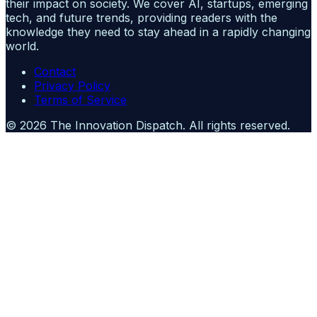
their impact on society. We cover AI, startups, emerging
tech, and future trends, providing readers with the
knowledge they need to stay ahead in a rapidly changing
world.
Contact
Privacy Policy
Terms of Service
©
2026
The Innovation Dispatch
. All rights reserved.