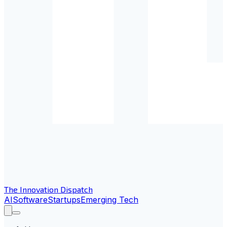
The Innovation Dispatch
AI
Software
Startups
Emerging Tech