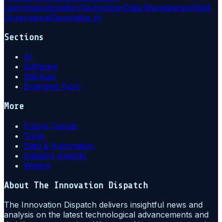
Learning
Automation
Technology
Data Management
Data
Governance
Generative Ai
Sections
AI
Software
Startups
Emerging Tech
More
Future Trends
Tools
Data & Automation
Industry Insights
Writers
About
The Innovation Dispatch
The Innovation Dispatch delivers insightful news and
analysis on the latest technological advancements and