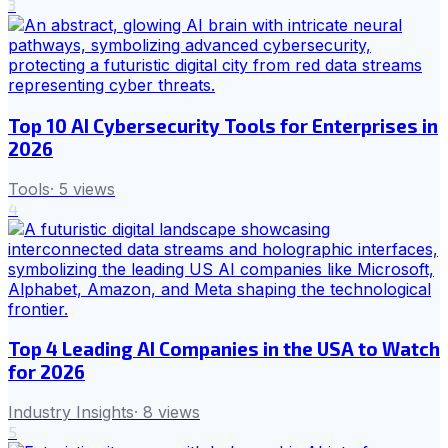
3
Top 10 AI Cybersecurity Tools for Enterprises in
2026
Tools
·
5
views
4
Top 4 Leading AI Companies in the USA to Watch
for 2026
Industry Insights
·
8
views
5