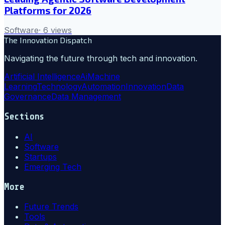
Platforms for 2026
Software
·
6
views
The Innovation Dispatch
Navigating the future through tech and innovation.
Artificial Intelligence
Ai
Machine
Learning
Technology
Automation
Innovation
Data
Governance
Data Management
Sections
AI
Software
Startups
Emerging Tech
More
Future Trends
Tools