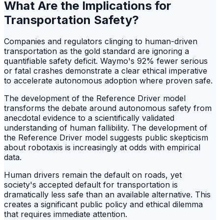
What Are the Implications for
Transportation Safety?
Companies and regulators clinging to human-driven
transportation as the gold standard are ignoring a
quantifiable safety deficit. Waymo's 92% fewer serious
or fatal crashes demonstrate a clear ethical imperative
to accelerate autonomous adoption where proven safe.
The development of the Reference Driver model
transforms the debate around autonomous safety from
anecdotal evidence to a scientifically validated
understanding of human fallibility. The development of
the Reference Driver model suggests public skepticism
about robotaxis is increasingly at odds with empirical
data.
Human drivers remain the default on roads, yet
society's accepted default for transportation is
dramatically less safe than an available alternative. This
creates a significant public policy and ethical dilemma
that requires immediate attention.