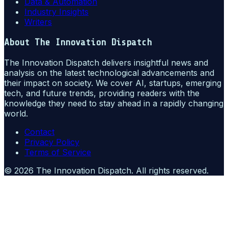
Data & Automation
Industry Insights
Writers
About
The Innovation Dispatch
The Innovation Dispatch delivers insightful news and
analysis on the latest technological advancements and
their impact on society. We cover AI, startups, emerging
tech, and future trends, providing readers with the
knowledge they need to stay ahead in a rapidly changing
world.
Contact
Privacy Policy
Terms of Service
©
2026
The Innovation Dispatch
. All rights reserved.