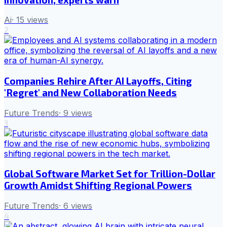
Ai
·
15
views
2
Companies Rehire After AI Layoffs, Citing
'Regret' and New Collaboration Needs
Future Trends
·
9
views
3
Global Software Market Set for Trillion-Dollar
Growth Amidst Shifting Regional Powers
Future Trends
·
6
views
4