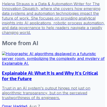
Helena Strauss is a Data & Automation Writer for The
Innovation Dispatch, where she covers how emerging
data systems and automation technologies impact the
future of work. She focuses on providing analytical
insights into AI applications, robotic process automation,
and data governance to help readers navigate a rapidly
changing world.
More from
AI
Explainable AI: What It Is and Why It's Critical
for the Future
Trust in an AI system's output hinges not just on
algorithmic transparency, but on the perceived
trustworthiness of its engineers.
Omar Haddad
·
Aug 7