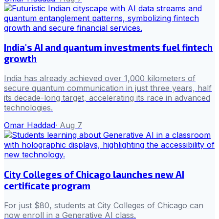
India's AI and quantum investments fuel fintech
growth
India has already achieved over 1,000 kilometers of
secure quantum communication in just three years, half
its decade-long target, accelerating its race in advanced
technologies.
Omar Haddad
·
Aug 7
City Colleges of Chicago launches new AI
certificate program
For just $80, students at City Colleges of Chicago can
now enroll in a Generative AI class.