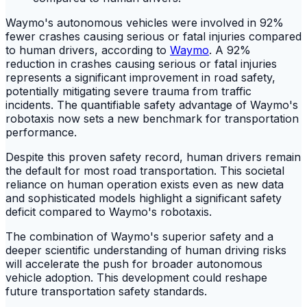
Waymo's autonomous vehicles were involved in 92%
fewer crashes causing serious or fatal injuries compared
to human drivers, according to
Waymo
. A 92%
reduction in crashes causing serious or fatal injuries
represents a significant improvement in road safety,
potentially mitigating severe trauma from traffic
incidents. The quantifiable safety advantage of Waymo's
robotaxis now sets a new benchmark for transportation
performance.
Despite this proven safety record, human drivers remain
the default for most road transportation. This societal
reliance on human operation exists even as new data
and sophisticated models highlight a significant safety
deficit compared to Waymo's robotaxis.
The combination of Waymo's superior safety and a
deeper scientific understanding of human driving risks
will accelerate the push for broader autonomous
vehicle adoption. This development could reshape
future transportation safety standards.