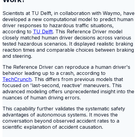
Scientists at TU Delft, in collaboration with Waymo, have
developed a new computational model to predict human
driver responses to hazardous traffic situations,
according to
TU Delft
. This Reference Driver model
closely matched human driver decisions across various
tested hazardous scenarios. It displayed realistic braking
reaction times and comparable choices between braking
and steering.
The Reference Driver can reproduce a human driver's
behavior leading up to a crash, according to
TechCrunch
. This differs from previous models that
focused on 'last-second, reactive' maneuvers. This
advanced modeling offers unprecedented insight into the
nuances of human driving errors.
This capability further validates the systematic safety
advantages of autonomous systems. It moves the
conversation beyond observed accident rates to a
scientific explanation of accident causation.