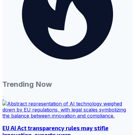
Trending Now
1
EU AI Act transparency rules may stifle
innovation, experts warn