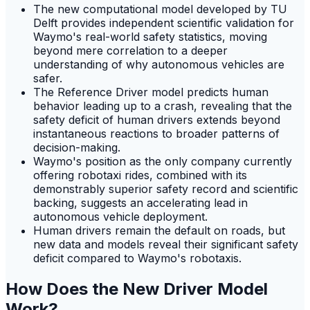
The new computational model developed by TU
Delft provides independent scientific validation for
Waymo's real-world safety statistics, moving
beyond mere correlation to a deeper
understanding of why autonomous vehicles are
safer.
The Reference Driver model predicts human
behavior leading up to a crash, revealing that the
safety deficit of human drivers extends beyond
instantaneous reactions to broader patterns of
decision-making.
Waymo's position as the only company currently
offering robotaxi rides, combined with its
demonstrably superior safety record and scientific
backing, suggests an accelerating lead in
autonomous vehicle deployment.
Human drivers remain the default on roads, but
new data and models reveal their significant safety
deficit compared to Waymo's robotaxis.
How Does the New Driver Model
Work?