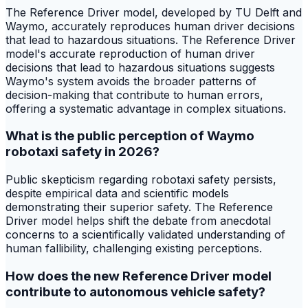
The Reference Driver model, developed by TU Delft and
Waymo, accurately reproduces human driver decisions
that lead to hazardous situations. The Reference Driver
model's accurate reproduction of human driver
decisions that lead to hazardous situations suggests
Waymo's system avoids the broader patterns of
decision-making that contribute to human errors,
offering a systematic advantage in complex situations.
What is the public perception of Waymo
robotaxi safety in 2026?
Public skepticism regarding robotaxi safety persists,
despite empirical data and scientific models
demonstrating their superior safety. The Reference
Driver model helps shift the debate from anecdotal
concerns to a scientifically validated understanding of
human fallibility, challenging existing perceptions.
How does the new Reference Driver model
contribute to autonomous vehicle safety?