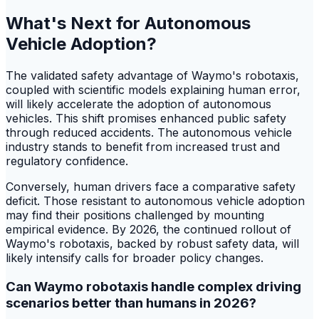
What's Next for Autonomous
Vehicle Adoption?
The validated safety advantage of Waymo's robotaxis,
coupled with scientific models explaining human error,
will likely accelerate the adoption of autonomous
vehicles. This shift promises enhanced public safety
through reduced accidents. The autonomous vehicle
industry stands to benefit from increased trust and
regulatory confidence.
Conversely, human drivers face a comparative safety
deficit. Those resistant to autonomous vehicle adoption
may find their positions challenged by mounting
empirical evidence. By 2026, the continued rollout of
Waymo's robotaxis, backed by robust safety data, will
likely intensify calls for broader policy changes.
Can Waymo robotaxis handle complex driving
scenarios better than humans in 2026?