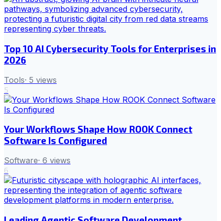
Top 10 AI Cybersecurity Tools for Enterprises in
2026
Tools
·
5
views
5
Your Workflows Shape How ROOK Connect
Software Is Configured
Software
·
6
views
6
Leading Agentic Software Development