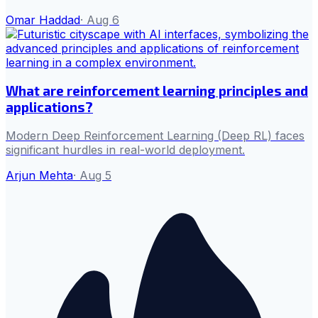
Omar Haddad
·
Aug 6
What are reinforcement learning principles and
applications?
Modern Deep Reinforcement Learning (Deep RL) faces
significant hurdles in real-world deployment.
Arjun Mehta
·
Aug 5