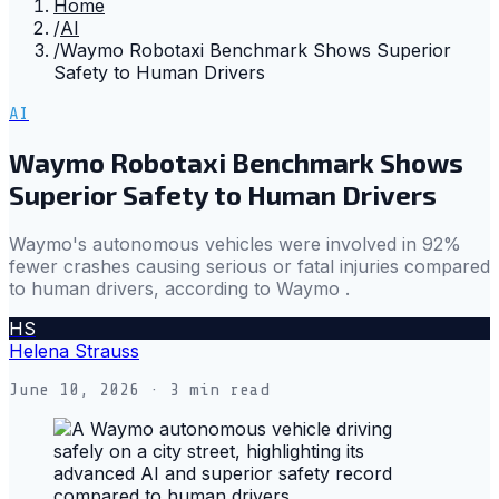
Home
/
AI
/
Waymo Robotaxi Benchmark Shows Superior
Safety to Human Drivers
AI
Waymo Robotaxi Benchmark Shows
Superior Safety to Human Drivers
Waymo's autonomous vehicles were involved in 92%
fewer crashes causing serious or fatal injuries compared
to human drivers, according to Waymo .
HS
Helena Strauss
June 10, 2026
· 3 min read