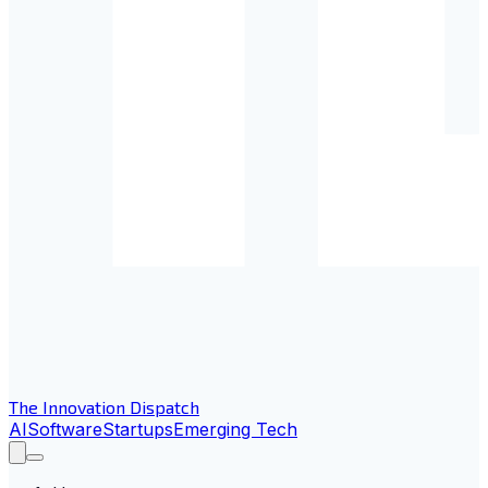
The Innovation Dispatch
AI
Software
Startups
Emerging Tech