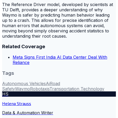
The Reference Driver model, developed by scientists at
TU Delft, provides a deeper understanding of why
Waymo is safer by predicting human behavior leading
up to a crash. This allows for precise identification of
human errors that autonomous systems can avoid,
moving beyond simply observing accident statistics to
understanding their root causes.
Related Coverage
Meta Signs First India AI Data Center Deal With
Reliance
Tags
Autonomous Vehicles
Ai
Road
Safety
Waymo
Robotaxis
Transportation Technology
HS
Helena Strauss
Data & Automation Writer