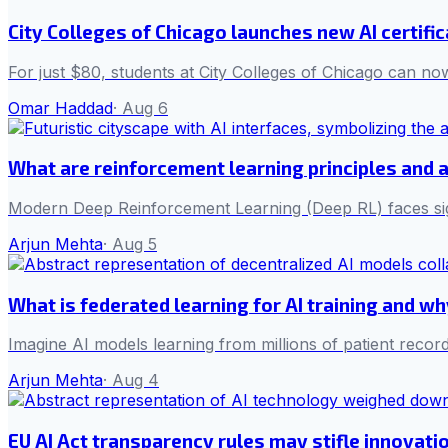
City Colleges of Chicago launches new AI certifi
For just $80, students at City Colleges of Chicago can now
Omar Haddad
·
Aug 6
What are reinforcement learning principles and 
Modern Deep Reinforcement Learning (Deep RL) faces sign
Arjun Mehta
·
Aug 5
What is federated learning for AI training and w
Imagine AI models learning from millions of patient record
Arjun Mehta
·
Aug 4
EU AI Act transparency rules may stifle innovati