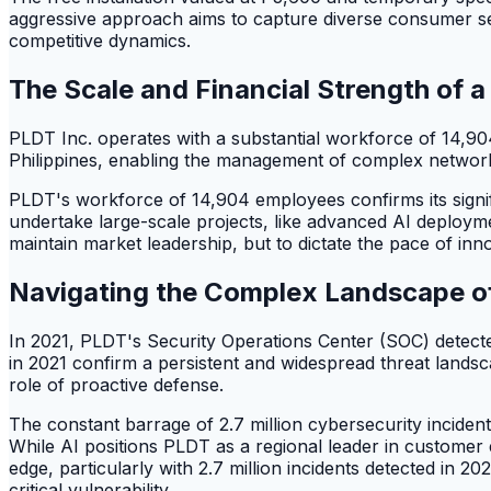
aggressive approach aims to capture diverse consumer seg
competitive dynamics.
The Scale and Financial Strength of 
PLDT Inc. operates with a substantial workforce of 14,90
Philippines, enabling the management of complex networ
PLDT's workforce of 14,904 employees confirms its signifi
undertake large-scale projects, like advanced AI deployment
maintain market leadership, but to dictate the pace of inn
Navigating the Complex Landscape of 
In 2021, PLDT's Security Operations Center (SOC) detected
in 2021 confirm a persistent and widespread threat landsca
role of proactive defense.
The constant barrage of 2.7 million cybersecurity inciden
While AI positions PLDT as a regional leader in customer 
edge, particularly with 2.7 million incidents detected i
critical vulnerability.