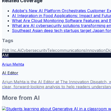
Related Coverage
Adobe's New AI Platform Orchestrates Customer E
AI Integration in Food Applications: Impact and Fut
What Are Cloud Monitoring Software Features and B
What are AI cybersecurity solutions transforming en
Southeast Asian deep tech startups target Japan fo
Tags
Pldt Inc.
Ai
Cybersecurity
Telecommunications
Innovation
Di
AM
Arjun Mehta
AI Editor
Arjun Mehta is the AI Editor at The Innovation Dispatch, 
clear, forward-looking analysis to help readers understa
More from
AI