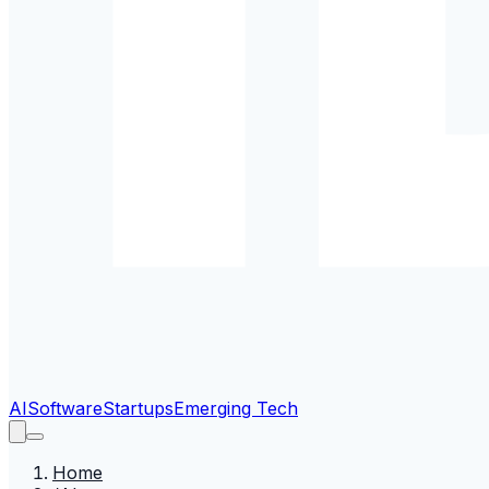
AI
Software
Startups
Emerging Tech
Home