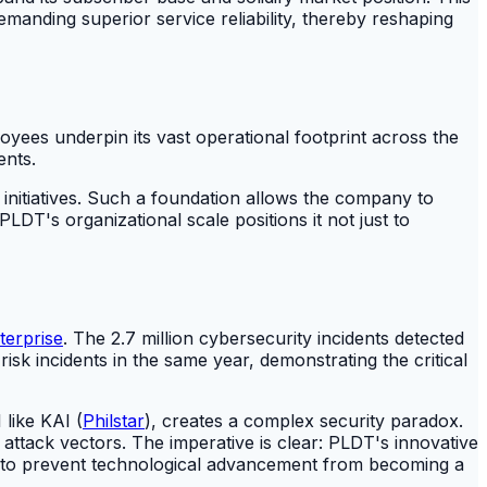
manding superior service reliability, thereby reshaping
yees underpin its vast operational footprint across the
ents.
 initiatives. Such a foundation allows the company to
LDT's organizational scale positions it not just to
terprise
. The 2.7 million cybersecurity incidents detected
isk incidents in the same year, demonstrating the critical
like KAI (
Philstar
), creates a complex security paradox.
attack vectors. The imperative is clear: PLDT's innovative
ty to prevent technological advancement from becoming a