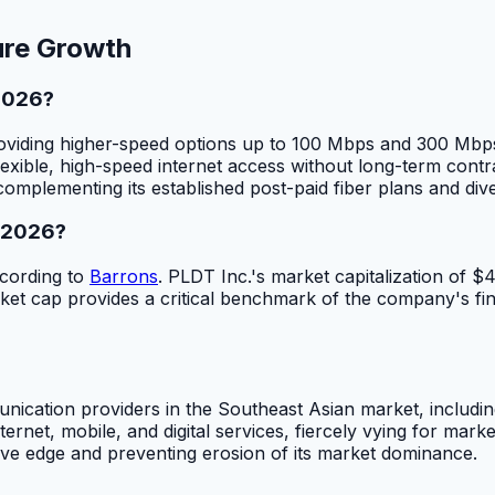
ure Growth
 2026?
 providing higher-speed options up to 100 Mbps and 300 M
lexible, high-speed internet access without long-term contr
 complementing its established post-paid fiber plans and div
n 2026?
ccording to
Barrons
. PLDT Inc.'s market capitalization of $
et cap provides a critical benchmark of the company's fina
nication providers in the Southeast Asian market, includ
ernet, mobile, and digital services, fiercely vying for mar
itive edge and preventing erosion of its market dominance.