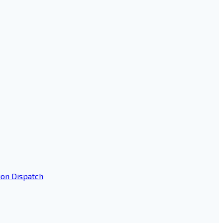
ion Dispatch