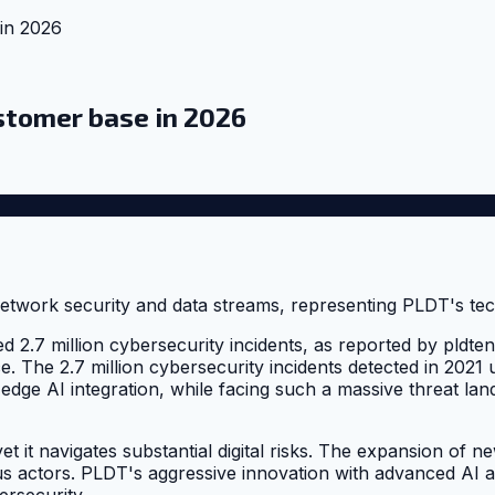
in 2026
stomer base in 2026
d 2.7 million cybersecurity incidents, as reported by pldt
nce. The 2.7 million cybersecurity incidents detected in 2021
-edge AI integration, while facing such a massive threat l
t it navigates substantial digital risks. The expansion of ne
ious actors. PLDT's aggressive innovation with advanced AI
ersecurity.