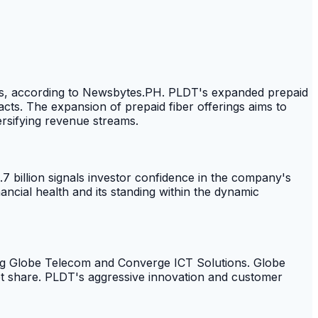
bps, according to Newsbytes.PH. PLDT's expanded prepaid
acts. The expansion of prepaid fiber offerings aims to
ersifying revenue streams.
4.7 billion signals investor confidence in the company's
ncial health and its standing within the dynamic
ing Globe Telecom and Converge ICT Solutions. Globe
ket share. PLDT's aggressive innovation and customer