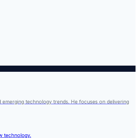
and emerging technology trends. He focuses on delivering