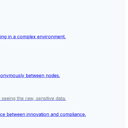
seeing the raw, sensitive data.