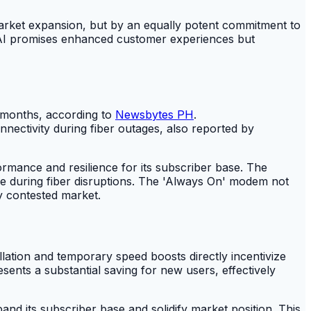
market expansion, but by an equally potent commitment to
c AI promises enhanced customer experiences but
x months, according to
Newsbytes PH
.
nectivity during fiber outages, also reported by
mance and resilience for its subscriber base. The
ce during fiber disruptions. The 'Always On' modem not
ly contested market.
lation and temporary speed boosts directly incentivize
ents a substantial saving for new users, effectively
and its subscriber base and solidify market position. This