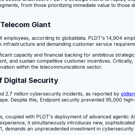
ments, from those prioritizing immediate value to those de
a Telecom Giant
4 employees, according to globaldata. PLDT's 14,904 emplo
k infrastructure and demanding customer service requirem
cant capacity and financial backing for ambitious strategic
, and sustain competitive customer incentives. Critically, P
ovation within the telecommunications sector.
Digital Security
 2.7 million cybersecurity incidents, as reported by
pldten
pe. Despite this, Endpoint security prevented 95,000 high-r
ts, coupled with PLDT's deployment of advanced agentic AI 
experience, it simultaneously introduces new, sophisticated 
n 2021, demands an unprecedented investment in cybersecuri