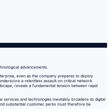
enterprise, even as the company prepares to deploy
 underscore a relentless assault on critical network
andscape, reveals a fundamental tension between rapid
w services and technologies inevitably broadens its digital
 and substantial customer perks must therefore be