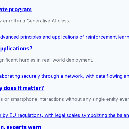
cate program
 enroll in a Generative AI class.
applications?
ificant hurdles in real-world deployment.
hy does it matter?
s or smartphone interactions without any single entity ever 
on, experts warn