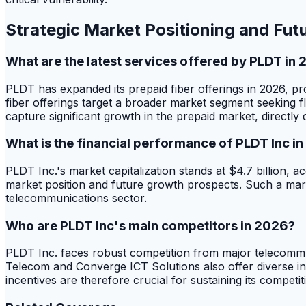
Strategic Market Positioning and Fut
What are the latest services offered by PLDT in
PLDT has expanded its prepaid fiber offerings in 2026,
fiber offerings target a broader market segment seeking f
capture significant growth in the prepaid market, directly
What is the financial performance of PLDT Inc i
PLDT Inc.'s market capitalization stands at $4.7 billion, a
market position and future growth prospects. Such a mark
telecommunications sector.
Who are PLDT Inc's main competitors in 2026?
PLDT Inc. faces robust competition from major telecommu
Telecom and Converge ICT Solutions also offer diverse int
incentives are therefore crucial for sustaining its compet