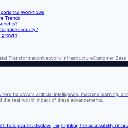
xperience Workflows
ure Trends
enefits?
terprise security?
r growth
gital Transformation
Network Infrastructure
Customer Base
where he covers artificial intelligence, machine learning, 
nd the real-world impact of these advancements.