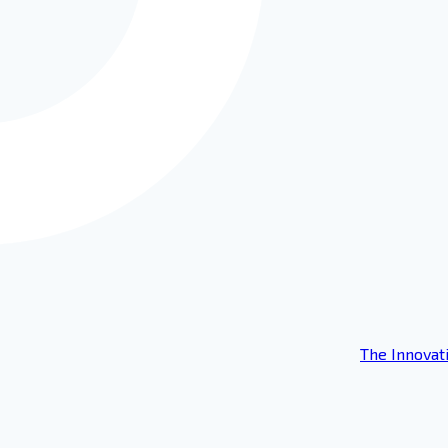
The Innovat