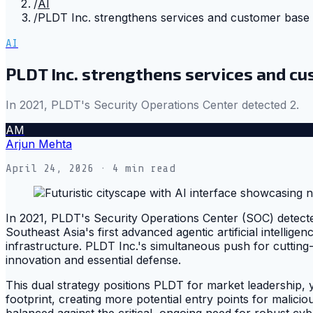
/
AI
/
PLDT Inc. strengthens services and customer base 
AI
PLDT Inc. strengthens services and cu
In 2021, PLDT's Security Operations Center detected 2.
AM
Arjun Mehta
April 24, 2026
· 4 min read
In 2021, PLDT's Security Operations Center (SOC) detecte
Southeast Asia's first advanced agentic artificial intellige
infrastructure. PLDT Inc.'s simultaneous push for cutting
innovation and essential defense.
This dual strategy positions PLDT for market leadership, ye
footprint, creating more potential entry points for malic
balanced against the critical, ongoing need for robust cyb