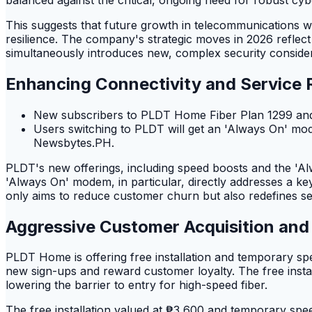
This suggests that future growth in telecommunications w
resilience. The company's strategic moves in 2026 reflec
simultaneously introduces new, complex security consider
Enhancing Connectivity and Service Re
New subscribers to PLDT Home Fiber Plan 1299 and a
Users switching to PLDT will get an 'Always On' mod
Newsbytes.PH.
PLDT's new offerings, including speed boosts and the 'A
'Always On' modem, in particular, directly addresses a k
only aims to reduce customer churn but also redefines serv
Aggressive Customer Acquisition and 
PLDT Home is offering free installation and temporary spe
new sign-ups and reward customer loyalty. The free instal
lowering the barrier to entry for high-speed fiber.
The free installation valued at ₱3,600 and temporary spee