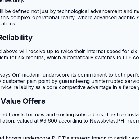
ill be defined not just by technological advancement and 
t this complex operational reality, where advanced agenti
ations.
liability
bove will receive up to twice their Internet speed for si
em for six months, which automatically switches to LTE con
lways On' modem, underscore its commitment to both perfor
ey customer pain point by guaranteeing uninterrupted servi
ice reliability as a core competitive advantage in a fierce
Value Offers
ed boosts for new and existing subscribers. The free instal
lation, valued at ₱3,600 according to Newsbytes.PH, repres
d boosts underscore PLDT's strategic intent: to rapidly exp