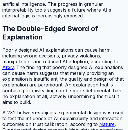
artificial intelligence. The progress in granular
interpretability tools suggests a future where AI's
internal logic is increasingly exposed.
The Double-Edged Sword of
Explanation
Poorly designed AI explanations can cause harm,
including wrong decisions, privacy violations,
manipulation, and reduced AI adoption, according to
Arxiv
. The finding that poorly designed AI explanations
can cause harm suggests that merely providing an
explanation is insufficient; the quality and design of that
explanation are paramount. An explanation that is
confusing or misleading can be more detrimental than
no explanation at all, actively undermining the trust it
aims to build.
A 2x2 between-subjects experimental design was used
to test the influence of AI explainability and interaction
outcomes on trust calibration, according to
Nature
.