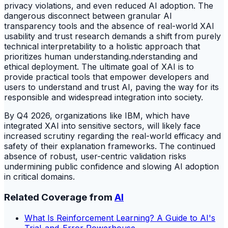
privacy violations, and even reduced AI adoption. The
dangerous disconnect between granular AI
transparency tools and the absence of real-world XAI
usability and trust research demands a shift from purely
technical interpretability to a holistic approach that
prioritizes human understanding.nderstanding and
ethical deployment. The ultimate goal of XAI is to
provide practical tools that empower developers and
users to understand and trust AI, paving the way for its
responsible and widespread integration into society.
By Q4 2026, organizations like IBM, which have
integrated XAI into sensitive sectors, will likely face
increased scrutiny regarding the real-world efficacy and
safety of their explanation frameworks. The continued
absence of robust, user-centric validation risks
undermining public confidence and slowing AI adoption
in critical domains.
Related Coverage from
AI
What Is Reinforcement Learning? A Guide to AI's
Trial-and-Error Powerhouse