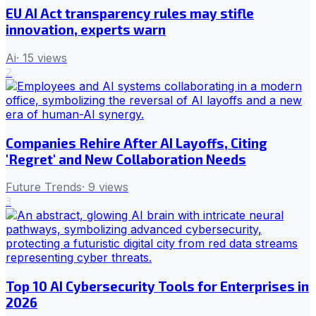
EU AI Act transparency rules may stifle
innovation, experts warn
Ai
·
15
views
2
Companies Rehire After AI Layoffs, Citing
'Regret' and New Collaboration Needs
Future Trends
·
9
views
3
Top 10 AI Cybersecurity Tools for Enterprises in
2026