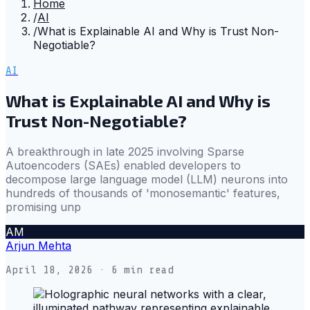
Home
/
AI
/
What is Explainable AI and Why is Trust Non-
Negotiable?
AI
What is Explainable AI and Why is
Trust Non-Negotiable?
A breakthrough in late 2025 involving Sparse
Autoencoders (SAEs) enabled developers to
decompose large language model (LLM) neurons into
hundreds of thousands of 'monosemantic' features,
promising unp
AM
Arjun Mehta
April 18, 2026
· 6 min read