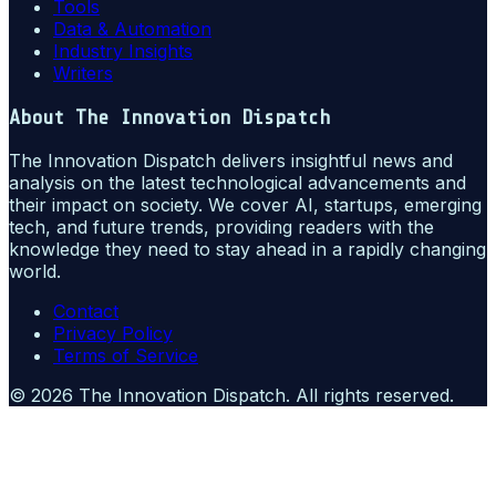
Tools
Data & Automation
Industry Insights
Writers
About
The Innovation Dispatch
The Innovation Dispatch delivers insightful news and
analysis on the latest technological advancements and
their impact on society. We cover AI, startups, emerging
tech, and future trends, providing readers with the
knowledge they need to stay ahead in a rapidly changing
world.
Contact
Privacy Policy
Terms of Service
©
2026
The Innovation Dispatch
. All rights reserved.