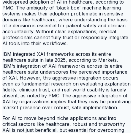
widespread adoption of AI in healthcare, according to
PMC. The ambiguity of 'black box' machine learning
systems makes their adoption problematic in sensitive
domains like healthcare, where understanding the basis
of a decision is essential for patient safety and clinician
accountability. Without clear explanations, medical
professionals cannot fully trust or responsibly integrate
AI tools into their workflows.
IBM integrated XAI frameworks across its entire
healthcare suite in late 2025, according to Markets.
IBM's integration of XAI frameworks across its entire
healthcare suite underscores the perceived importance
of XAI. However, this aggressive integration occurs
even as fundamental research on evaluating explanation
fidelity, clinician trust, and real-world usability is largely
absent, as noted by PMC. The aggressive integration of
XAI by organizations implies that they may be prioritizing
market presence over robust, safe implementation.
For AI to move beyond niche applications and into
critical sectors like healthcare, robust and trustworthy
XAI is not just beneficial, but essential for overcoming