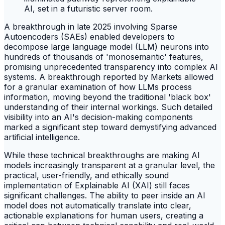
A breakthrough in late 2025 involving Sparse
Autoencoders (SAEs) enabled developers to
decompose large language model (LLM) neurons into
hundreds of thousands of 'monosemantic' features,
promising unprecedented transparency into complex AI
systems. A breakthrough reported by Markets allowed
for a granular examination of how LLMs process
information, moving beyond the traditional 'black box'
understanding of their internal workings. Such detailed
visibility into an AI's decision-making components
marked a significant step toward demystifying advanced
artificial intelligence.
While these technical breakthroughs are making AI
models increasingly transparent at a granular level, the
practical, user-friendly, and ethically sound
implementation of Explainable AI (XAI) still faces
significant challenges. The ability to peer inside an AI
model does not automatically translate into clear,
actionable explanations for human users, creating a