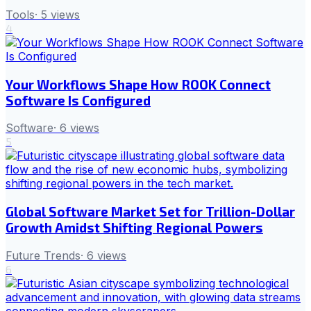
Tools
·
5
views
4
Your Workflows Shape How ROOK Connect
Software Is Configured
Software
·
6
views
5
Global Software Market Set for Trillion-Dollar
Growth Amidst Shifting Regional Powers
Future Trends
·
6
views
6