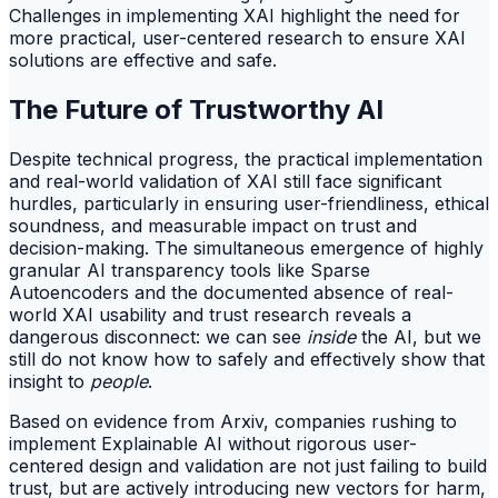
Challenges in implementing XAI highlight the need for
more practical, user-centered research to ensure XAI
solutions are effective and safe.
The Future of Trustworthy AI
Despite technical progress, the practical implementation
and real-world validation of XAI still face significant
hurdles, particularly in ensuring user-friendliness, ethical
soundness, and measurable impact on trust and
decision-making. The simultaneous emergence of highly
granular AI transparency tools like Sparse
Autoencoders and the documented absence of real-
world XAI usability and trust research reveals a
dangerous disconnect: we can see
inside
the AI, but we
still do not know how to safely and effectively show that
insight to
people
.
Based on evidence from Arxiv, companies rushing to
implement Explainable AI without rigorous user-
centered design and validation are not just failing to build
trust, but are actively introducing new vectors for harm,