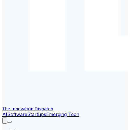
The Innovation Dispatch
AI
Software
Startups
Emerging Tech