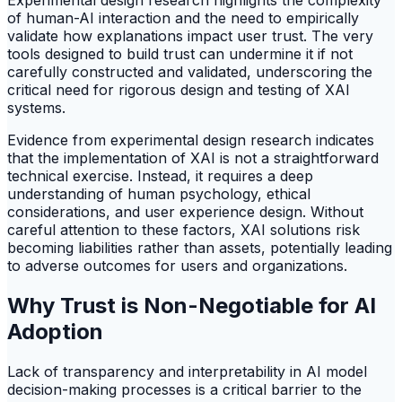
Experimental design research highlights the complexity
of human-AI interaction and the need to empirically
validate how explanations impact user trust. The very
tools designed to build trust can undermine it if not
carefully constructed and validated, underscoring the
critical need for rigorous design and testing of XAI
systems.
Evidence from experimental design research indicates
that the implementation of XAI is not a straightforward
technical exercise. Instead, it requires a deep
understanding of human psychology, ethical
considerations, and user experience design. Without
careful attention to these factors, XAI solutions risk
becoming liabilities rather than assets, potentially leading
to adverse outcomes for users and organizations.
Why Trust is Non-Negotiable for AI
Adoption
Lack of transparency and interpretability in AI model
decision-making processes is a critical barrier to the