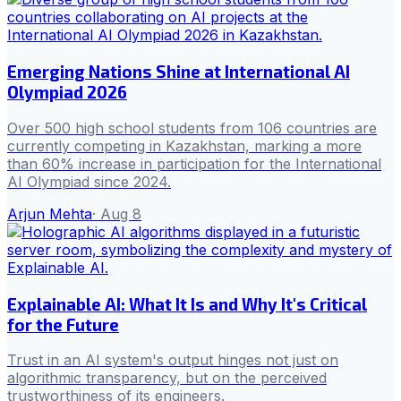
Emerging Nations Shine at International AI
Olympiad 2026
Over 500 high school students from 106 countries are
currently competing in Kazakhstan, marking a more
than 60% increase in participation for the International
AI Olympiad since 2024.
Arjun Mehta
·
Aug 8
Explainable AI: What It Is and Why It's Critical
for the Future
Trust in an AI system's output hinges not just on
algorithmic transparency, but on the perceived
trustworthiness of its engineers.