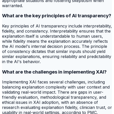
appropriate situations and fostering skepticism when
warranted.
What are the key principles of AI transparency?
Key principles of AI transparency include interpretability,
fidelity, and consistency. Interpretability ensures that the
explanation itself is understandable to human users,
while fidelity means the explanation accurately reflects
the AI model's internal decision process. The principle
of consistency dictates that similar inputs should yield
similar explanations, ensuring reliability and predictability
in the AI's behavior.
What are the challenges in implementing XAI?
Implementing XAI faces several challenges, including
balancing explanation complexity with user context and
validating real-world impact. There are gaps in user-
friendly evaluation, methodological transparency, and
ethical issues in XAI adoption, with an absence of
research evaluating explanation fidelity, clinician trust, or
usability in real-world settings, according to PMC.