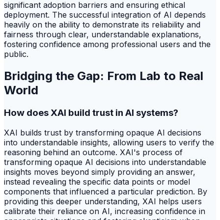
significant adoption barriers and ensuring ethical
deployment. The successful integration of AI depends
heavily on the ability to demonstrate its reliability and
fairness through clear, understandable explanations,
fostering confidence among professional users and the
public.
Bridging the Gap: From Lab to Real
World
How does XAI build trust in AI systems?
XAI builds trust by transforming opaque AI decisions
into understandable insights, allowing users to verify the
reasoning behind an outcome. XAI's process of
transforming opaque AI decisions into understandable
insights moves beyond simply providing an answer,
instead revealing the specific data points or model
components that influenced a particular prediction. By
providing this deeper understanding, XAI helps users
calibrate their reliance on AI, increasing confidence in