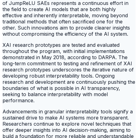
of JumpReLU SAEs represents a continuous effort in
the field to create AI models that are both highly
effective and inherently interpretable, moving beyond
traditional methods that often sacrificed one for the
other. Such innovations aim to provide clearer insights
without compromising the efficiency of the AI system.
XAI research prototypes are tested and evaluated
throughout the program, with initial implementations
demonstrated in May 2018, according to DARPA. The
long-term commitment to testing and refinement of XAI
research prototypes underscores the iterative nature of
developing robust interpretability tools. Ongoing
research and development are continuously pushing the
boundaries of what is possible in AI transparency,
seeking to balance interpretability with model
performance.
Advancements in granular interpretability tools signify a
sustained drive to make AI systems more transparent.
Researchers continue to explore novel techniques that
offer deeper insights into AI decision-making, aiming to
build a foundation for more reliable and understandable