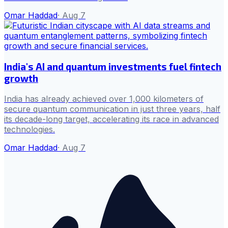
Omar Haddad
·
Aug 7
India's AI and quantum investments fuel fintech
growth
India has already achieved over 1,000 kilometers of
secure quantum communication in just three years, half
its decade-long target, accelerating its race in advanced
technologies.
Omar Haddad
·
Aug 7