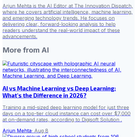
Arjun Mehta is the AI Editor at The Innovation Dispatch,
where he covers artificial intelligence, machine learning,
and emerging technology trends. He focuses on
delivering clear, forward-looking analysis to help
readers understand the real-world impact of these
advancements.
More from
AI
AI vs Machine Learning vs Deep Learning:
What's the Difference in 2026?
Training a mid-sized deep learning model for just three
days on a top-tier cloud instance can cost over $7,000
at on-demand rates, according to Digisoft Solution .
Arjun Mehta
·
Aug 8