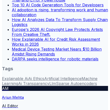
Top 10 AI Code Generation Tools for Developers
AI adoption is rising, transforming work and human
collaboration
How AI Analyzes Data To Transform Supply Chain
Logistics
Europe's 2026 AI Copyright Law Protects Artists
From Creative Theft.
How Explainable AI for Credit Risk Assessment
Works in 2026
Medical Device Testing Market Nears $10 Billion
Amidst Rising Demands
DARPA seeks intelligence for robotic materials
Tags
Explainable Ai
Ai Ethics
Artificial Intelligence
Machine
Learning
Ai Transparency
Llm
Sparse Autoencoders
AM
Arjun Mehta
AI Editor