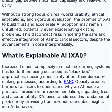
critical gap between technical capability and real-world
utility.
Without a strong focus on real-world usability, ethical
implications, and rigorous evaluation, the promise of XAI
to build trust and accelerate AI adoption may remain
unfulfilled, potentially even exacerbating existing
problems. This disconnect risks hindering the safe and
effective integration of AI into critical sectors, despite the
advancements in core interpretability.
What is Explainable AI (XAI)?
Increased model complexity in machine learning systems
has led to them being described as 'black box'
approaches, causing uncertainty about their decision-
making processes, according to
PMC
. Opacity creates
barriers for users to understand why an AI made a
particular prediction or recommendation, impacting trust
and accountability. XAI aims to address this fundamental
problem by providing human-understandable insights
into AI behaviors.