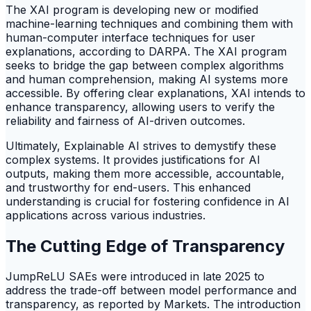
The XAI program is developing new or modified
machine-learning techniques and combining them with
human-computer interface techniques for user
explanations, according to DARPA. The XAI program
seeks to bridge the gap between complex algorithms
and human comprehension, making AI systems more
accessible. By offering clear explanations, XAI intends to
enhance transparency, allowing users to verify the
reliability and fairness of AI-driven outcomes.
Ultimately, Explainable AI strives to demystify these
complex systems. It provides justifications for AI
outputs, making them more accessible, accountable,
and trustworthy for end-users. This enhanced
understanding is crucial for fostering confidence in AI
applications across various industries.
The Cutting Edge of Transparency
JumpReLU SAEs were introduced in late 2025 to
address the trade-off between model performance and
transparency, as reported by Markets. The introduction