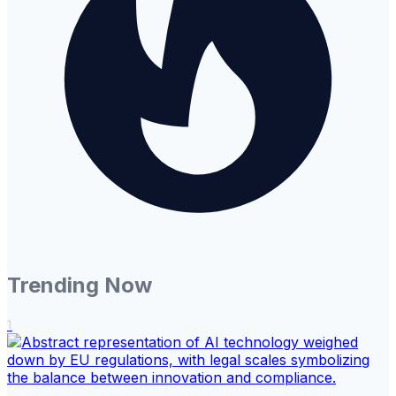
Trending Now
1