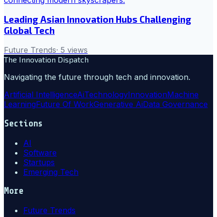
Leading Asian Innovation Hubs Challenging
Global Tech
Future Trends
·
5
views
The Innovation Dispatch
Navigating the future through tech and innovation.
Artificial Intelligence
Ai
Technology
Innovation
Machine
Learning
Future Of Work
Generative Ai
Data Governance
Sections
AI
Software
Startups
Emerging Tech
More
Future Trends