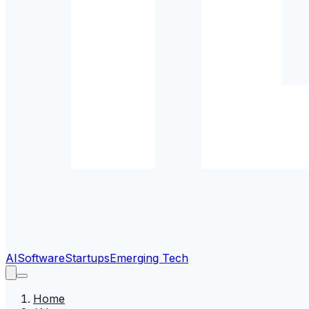
AI
Software
Startups
Emerging Tech
Home