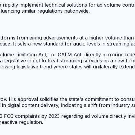
to rapidly implement technical solutions for ad volume contro
fluencing similar regulations nationwide.
platforms from airing advertisements at a higher volume t
ctice. It sets a new standard for audio levels in streaming a
lume Limitation Act," or CALM Act, directly mirroring federa
 a legislative intent to treat streaming services as a new for
ing legislative trend where states will unilaterally extend t
. His approval solidifies the state's commitment to consum
digital content delivery, indicating a shift from industry se
00 FCC complaints by 2023 regarding ad volume directly invit
reactive regulation.