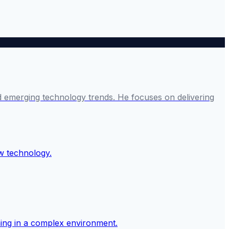
and emerging technology trends. He focuses on delivering