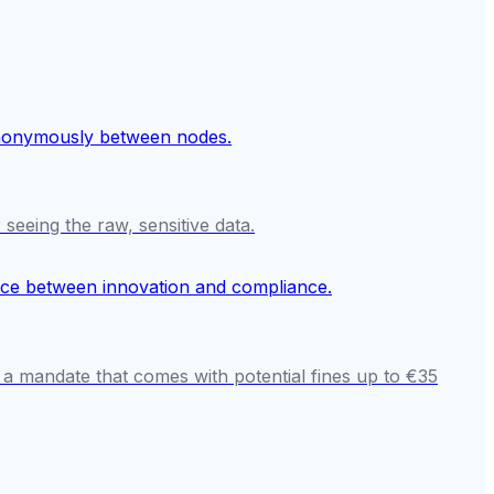
seeing the raw, sensitive data.
 a mandate that comes with potential fines up to €35