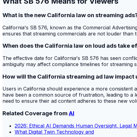
What SB 576 Means for Viewers
What is the new California law on streaming ads
California's SB 576, known as the Commercial Advertising
ensures that streaming commercials are not louder than th
When does the California law on loud ads take e
The effective date for California's SB 576 has seen confl
ambiguity may affect compliance timelines for streaming s
How will the California streaming ad law impact 
Users in California should experience a more consistent 
have been a common source of frustration, leading to a les
need to ensure their ad content adheres to these new vo
Related Coverage from
AI
2026: Ethical AI Demands Human Oversight, Legal 
What Digital Twin Technology and