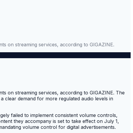
ents on streaming services, according to GIGAZINE.
ments on streaming services, according to GIGAZINE. The
 a clear demand for more regulated audio levels in
gely failed to implement consistent volume controls,
ontent they accompany is set to take effect on July 1,
mandating volume control for digital advertisements.