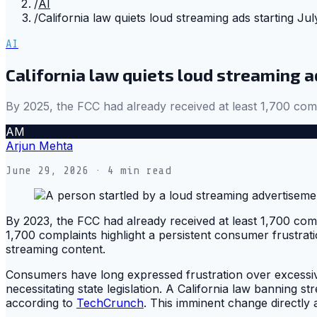
/
AI
/
California law quiets loud streaming ads starting Jul
AI
California law quiets loud streaming ad
By 2025, the FCC had already received at least 1,700 comp
AM
Arjun Mehta
June 29, 2026
· 4 min read
By 2023, the FCC had already received at least 1,700 com
1,700 complaints highlight a persistent consumer frustrat
streaming content.
Consumers have long expressed frustration over excessive
necessitating state legislation. A California law banning 
according to
TechCrunch
. This imminent change directly 