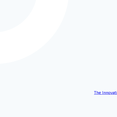
The Innovat