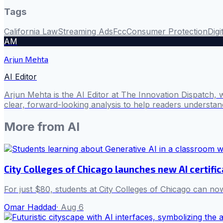
Tags
California Law
Streaming Ads
Fcc
Consumer Protection
Digi
AM
Arjun Mehta
AI Editor
Arjun Mehta is the AI Editor at The Innovation Dispatch, 
clear, forward-looking analysis to help readers understa
More from
AI
City Colleges of Chicago launches new AI certifi
For just $80, students at City Colleges of Chicago can now
Omar Haddad
·
Aug 6