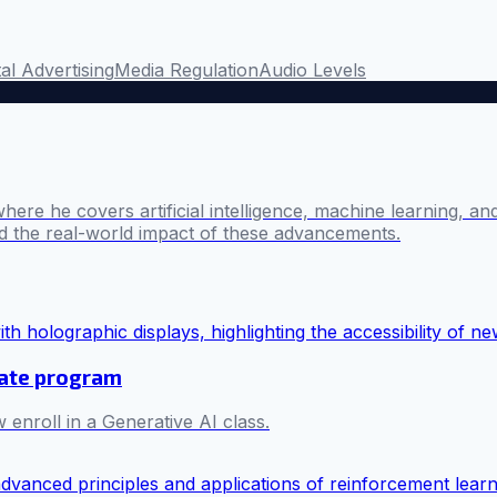
tal Advertising
Media Regulation
Audio Levels
where he covers artificial intelligence, machine learning, 
nd the real-world impact of these advancements.
cate program
 enroll in a Generative AI class.