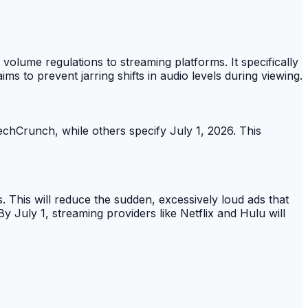
olume regulations to streaming platforms. It specifically
 to prevent jarring shifts in audio levels during viewing.
TechCrunch, while others specify July 1, 2026. This
 This will reduce the sudden, excessively loud ads that
 July 1, streaming providers like Netflix and Hulu will