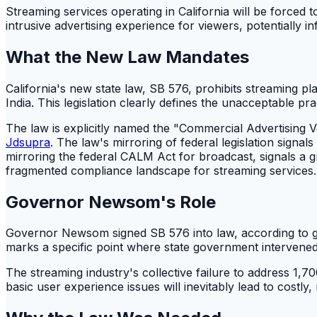
Streaming services operating in California will be forced 
intrusive advertising experience for viewers, potentially in
What the New Law Mandates
California's new state law, SB 576, prohibits streaming 
India. This legislation clearly defines the unacceptable pra
The law is explicitly named the "Commercial Advertising Vo
Jdsupra
. The law's mirroring of federal legislation signals
mirroring the federal CALM Act for broadcast, signals a grow
fragmented compliance landscape for streaming services.
Governor Newsom's Role
Governor Newsom signed SB 576 into law, according to gov
marks a specific point where state government intervened in 
The streaming industry's collective failure to address 1,7
basic user experience issues will inevitably lead to costly, 