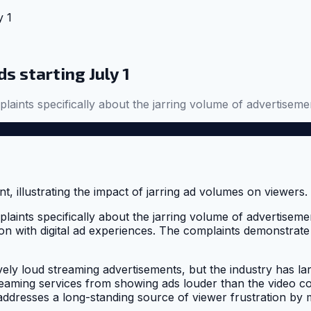
y 1
s starting July 1
laints specifically about the jarring volume of advertisem
plaints specifically about the jarring volume of advertise
ion with digital ad experiences. The complaints demonstrate
ly loud streaming advertisements, but the industry has lar
streaming services from showing ads louder than the video c
addresses a long-standing source of viewer frustration by 