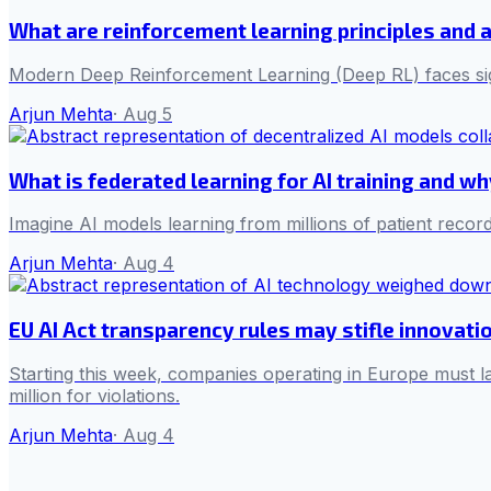
What are reinforcement learning principles and 
Modern Deep Reinforcement Learning (Deep RL) faces sign
Arjun Mehta
·
Aug 5
What is federated learning for AI training and w
Imagine AI models learning from millions of patient record
Arjun Mehta
·
Aug 4
EU AI Act transparency rules may stifle innovati
Starting this week, companies operating in Europe must la
million for violations.
Arjun Mehta
·
Aug 4