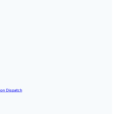
ion Dispatch