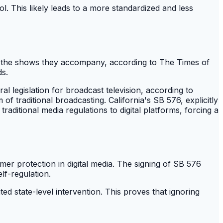
l. This likely leads to a more standardized and less
han the shows they accompany, according to The Times of
ds.
l legislation for broadcast television, according to
m of traditional broadcasting. California's SB 576, explicitly
raditional media regulations to digital platforms, forcing a
er protection in digital media. The signing of SB 576
lf-regulation.
ed state-level intervention. This proves that ignoring