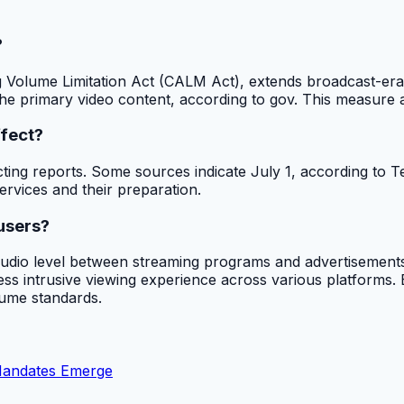
?
 Volume Limitation Act (CALM Act), extends broadcast-era v
e primary video content, according to gov. This measure aims
ffect?
icting reports. Some sources indicate July 1, according to 
ervices and their preparation.
users?
audio level between streaming programs and advertisements.
s intrusive viewing experience across various platforms. By
lume standards.
Mandates Emerge