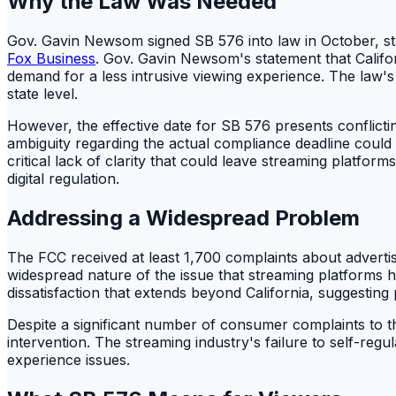
Why the Law Was Needed
Gov. Gavin Newsom signed SB 576 into law in October, sta
Fox Business
. Gov. Gavin Newsom's statement that Califo
demand for a less intrusive viewing experience. The law's 
state level.
However, the effective date for SB 576 presents conflictin
ambiguity regarding the actual compliance deadline could l
critical lack of clarity that could leave streaming plat
digital regulation.
Addressing a Widespread Problem
The FCC received at least 1,700 complaints about adverti
widespread nature of the issue that streaming platforms h
dissatisfaction that extends beyond California, suggesting po
Despite a significant number of consumer complaints to the
intervention. The streaming industry's failure to self-regul
experience issues.