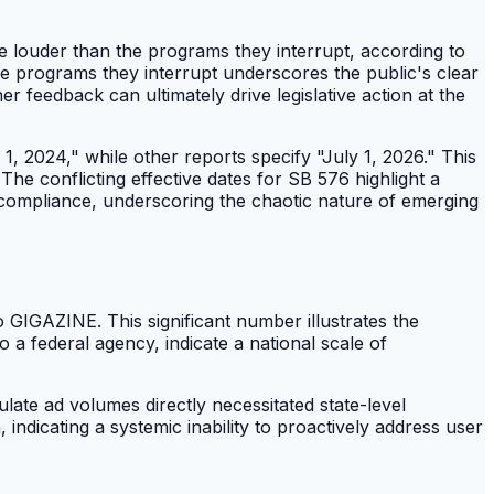
e louder than the programs they interrupt, according to
e programs they interrupt underscores the public's clear
r feedback can ultimately drive legislative action at the
1, 2024," while other reports specify "July 1, 2026." This
The conflicting effective dates for SB 576 highlight a
r compliance, underscoring the chaotic nature of emerging
GIGAZINE. This significant number illustrates the
 a federal agency, indicate a national scale of
late ad volumes directly necessitated state-level
, indicating a systemic inability to proactively address user