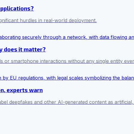
applications?
ificant hurdles in real-world deployment.
hy does it matter?
s or smartphone interactions without any single entity ever 
on, experts warn
bel deepfakes and other AI-generated content as artificial,