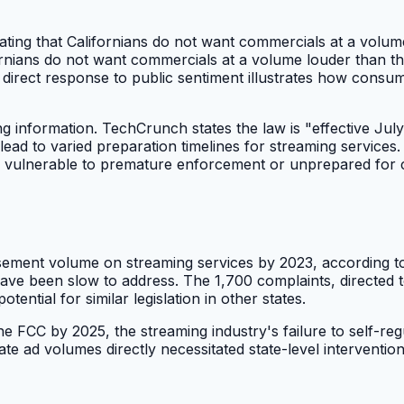
ting that Californians do not want commercials at a volum
rnians do not want commercials at a volume louder than th
direct response to public sentiment illustrates how consume
g information. TechCrunch states the law is "effective July 
ead to varied preparation timelines for streaming services. 
forms vulnerable to premature enforcement or unprepared fo
sement volume on streaming services by 2023, according to 
ave been slow to address. The 1,700 complaints, directed to
tential for similar legislation in other states.
 FCC by 2025, the streaming industry's failure to self-regu
ate ad volumes directly necessitated state-level intervention