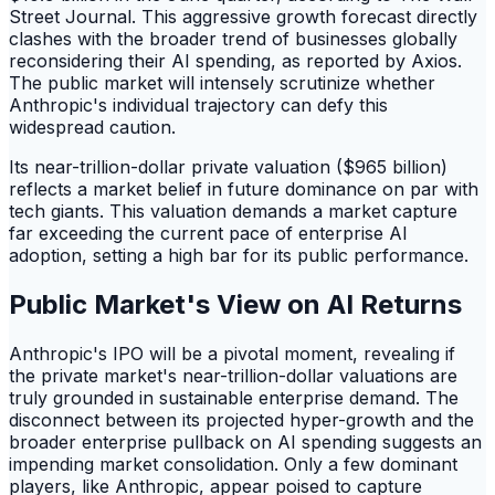
Street Journal. This aggressive growth forecast directly
clashes with the broader trend of businesses globally
reconsidering their AI spending, as reported by Axios.
The public market will intensely scrutinize whether
Anthropic's individual trajectory can defy this
widespread caution.
Its near-trillion-dollar private valuation ($965 billion)
reflects a market belief in future dominance on par with
tech giants. This valuation demands a market capture
far exceeding the current pace of enterprise AI
adoption, setting a high bar for its public performance.
Public Market's View on AI Returns
Anthropic's IPO will be a pivotal moment, revealing if
the private market's near-trillion-dollar valuations are
truly grounded in sustainable enterprise demand. The
disconnect between its projected hyper-growth and the
broader enterprise pullback on AI spending suggests an
impending market consolidation. Only a few dominant
players, like Anthropic, appear poised to capture