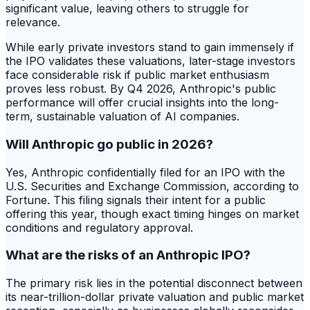
significant value, leaving others to struggle for
relevance.
While early private investors stand to gain immensely if
the IPO validates these valuations, later-stage investors
face considerable risk if public market enthusiasm
proves less robust. By Q4 2026, Anthropic's public
performance will offer crucial insights into the long-
term, sustainable valuation of AI companies.
Will Anthropic go public in 2026?
Yes, Anthropic confidentially filed for an IPO with the
U.S. Securities and Exchange Commission, according to
Fortune. This filing signals their intent for a public
offering this year, though exact timing hinges on market
conditions and regulatory approval.
What are the risks of an Anthropic IPO?
The primary risk lies in the potential disconnect between
its near-trillion-dollar private valuation and public market