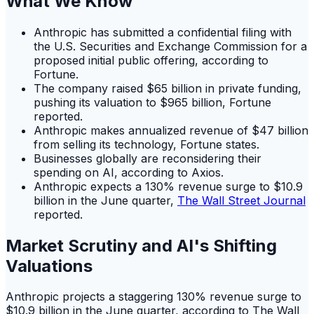
What We Know
Anthropic has submitted a confidential filing with
the U.S. Securities and Exchange Commission for a
proposed initial public offering, according to
Fortune.
The company raised $65 billion in private funding,
pushing its valuation to $965 billion, Fortune
reported.
Anthropic makes annualized revenue of $47 billion
from selling its technology, Fortune states.
Businesses globally are reconsidering their
spending on AI, according to Axios.
Anthropic expects a 130% revenue surge to $10.9
billion in the June quarter,
The Wall Street Journal
reported.
Market Scrutiny and AI's Shifting
Valuations
Anthropic projects a staggering 130% revenue surge to
$10.9 billion in the June quarter, according to The Wall