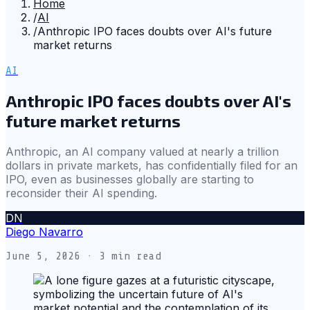
Home
/
AI
/
Anthropic IPO faces doubts over AI's future
market returns
AI
Anthropic IPO faces doubts over AI's
future market returns
Anthropic, an AI company valued at nearly a trillion
dollars in private markets, has confidentially filed for an
IPO, even as businesses globally are starting to
reconsider their AI spending.
DN
Diego Navarro
June 5, 2026
· 3 min read