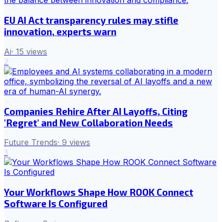
EU AI Act transparency rules may stifle
innovation, experts warn
Ai
·
15
views
2
Companies Rehire After AI Layoffs, Citing
'Regret' and New Collaboration Needs
Future Trends
·
9
views
3
Your Workflows Shape How ROOK Connect
Software Is Configured