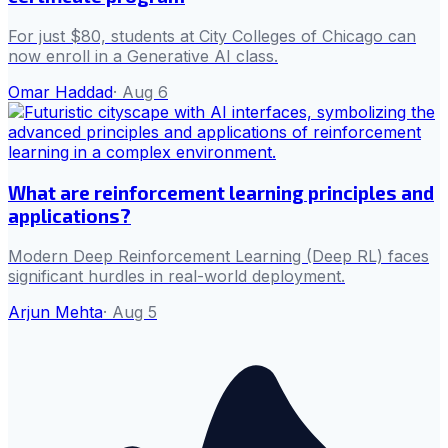
For just $80, students at City Colleges of Chicago can
now enroll in a Generative AI class.
Omar Haddad
·
Aug 6
What are reinforcement learning principles and
applications?
Modern Deep Reinforcement Learning (Deep RL) faces
significant hurdles in real-world deployment.
Arjun Mehta
·
Aug 5