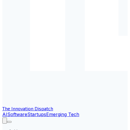
The Innovation Dispatch
AI
Software
Startups
Emerging Tech