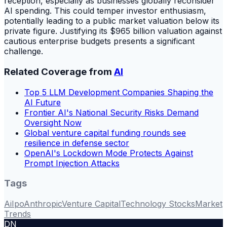
reception, especially as businesses globally reconsider
AI spending. This could temper investor enthusiasm,
potentially leading to a public market valuation below its
private figure. Justifying its $965 billion valuation against
cautious enterprise budgets presents a significant
challenge.
Related Coverage from
AI
Top 5 LLM Development Companies Shaping the
AI Future
Frontier AI's National Security Risks Demand
Oversight Now
Global venture capital funding rounds see
resilience in defense sector
OpenAI's Lockdown Mode Protects Against
Prompt Injection Attacks
Tags
Ai
Ipo
Anthropic
Venture Capital
Technology Stocks
Market
Trends
DN