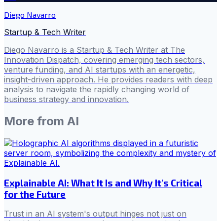
Diego Navarro
Startup & Tech Writer
Diego Navarro is a Startup & Tech Writer at The
Innovation Dispatch, covering emerging tech sectors,
venture funding, and AI startups with an energetic,
insight-driven approach. He provides readers with deep
analysis to navigate the rapidly changing world of
business strategy and innovation.
More from
AI
Explainable AI: What It Is and Why It's Critical
for the Future
Trust in an AI system's output hinges not just on