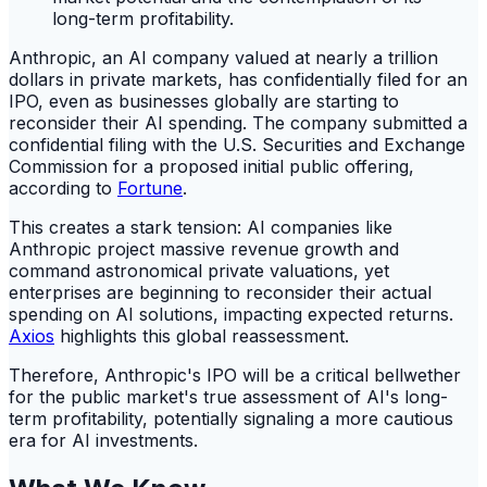
Anthropic, an AI company valued at nearly a trillion
dollars in private markets, has confidentially filed for an
IPO, even as businesses globally are starting to
reconsider their AI spending. The company submitted a
confidential filing with the U.S. Securities and Exchange
Commission for a proposed initial public offering,
according to
Fortune
.
This creates a stark tension: AI companies like
Anthropic project massive revenue growth and
command astronomical private valuations, yet
enterprises are beginning to reconsider their actual
spending on AI solutions, impacting expected returns.
Axios
highlights this global reassessment.
Therefore, Anthropic's IPO will be a critical bellwether
for the public market's true assessment of AI's long-
term profitability, potentially signaling a more cautious
era for AI investments.