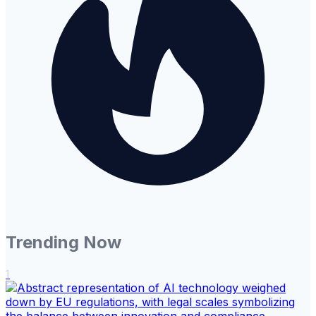
Trending Now
1