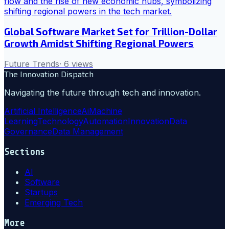
Global Software Market Set for Trillion-Dollar
Growth Amidst Shifting Regional Powers
Future Trends
·
6
views
The Innovation Dispatch
Navigating the future through tech and innovation.
Artificial Intelligence
Ai
Machine
Learning
Technology
Automation
Innovation
Data
Governance
Data Management
Sections
AI
Software
Startups
Emerging Tech
More