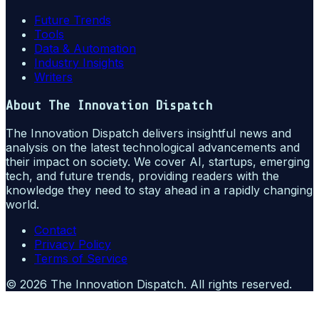
Future Trends
Tools
Data & Automation
Industry Insights
Writers
About
The Innovation Dispatch
The Innovation Dispatch delivers insightful news and
analysis on the latest technological advancements and
their impact on society. We cover AI, startups, emerging
tech, and future trends, providing readers with the
knowledge they need to stay ahead in a rapidly changing
world.
Contact
Privacy Policy
Terms of Service
©
2026
The Innovation Dispatch
. All rights reserved.