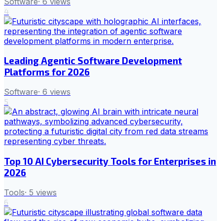
Software
·
6
views
4
Leading Agentic Software Development
Platforms for 2026
Software
·
6
views
5
Top 10 AI Cybersecurity Tools for Enterprises in
2026
Tools
·
5
views
6