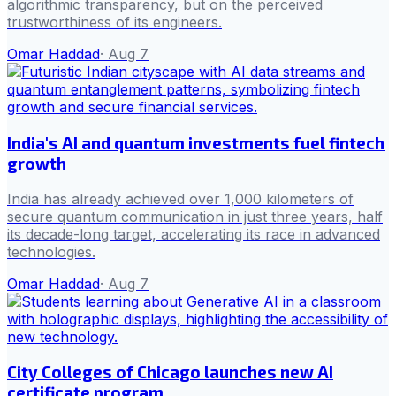
algorithmic transparency, but on the perceived
trustworthiness of its engineers.
Omar Haddad
·
Aug 7
India's AI and quantum investments fuel fintech
growth
India has already achieved over 1,000 kilometers of
secure quantum communication in just three years, half
its decade-long target, accelerating its race in advanced
technologies.
Omar Haddad
·
Aug 7
City Colleges of Chicago launches new AI
certificate program