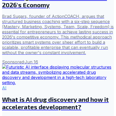
2026's Economy
Brad Sugars, founder of ActionCOACH, argues that
structured business coaching with a six-step sequence
(Mastery, Marketing, Systems, Team, Scale, Freedom) is
essential for entrepreneurs to achieve lasting success in
2026's competitive economy. This methodical approach
prioritizes smart systems over sheer effort to build a
scalable, profitable enterprise that can eventually run
without the owner's constant involvement.
Sponsored
·
Jun 16
AI
What is AI drug discovery and how it
accelerates development?