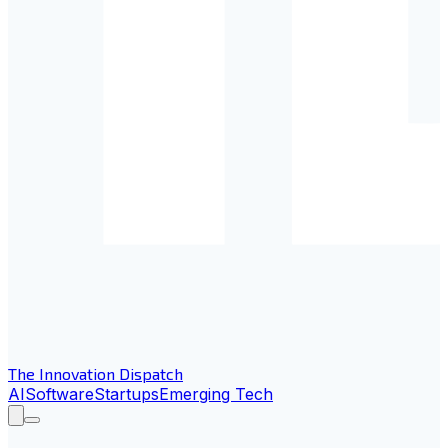
The Innovation Dispatch
AI
Software
Startups
Emerging Tech