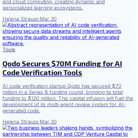
and cloud computing, creating dynamic and
personalized learning ecosystems.
Helena Strauss
·
Mar 30
Tools
Qodo Secures $70M Funding for AI
Code Verification Tools
AI code verification startup Qodo has secured $70
million in a Series B funding round, bringing its total
funding to $120 million. This capital infusion will fuel the
development of its multi-agent review system for AI-
generated code.
Helena Strauss
·
Mar 30