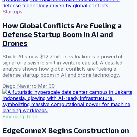
Startups
How Global Conflicts Are Fueling a
Defense Startup Boom in AI and
Drones
Shield AI's new $12.7 billion valuation is a powerful
signal of a seismic shift in venture capital. A detailed
analysis shows how global conflicts are fueling a
defense startup boom in AI and drone technology.
Diego Navarro
·
Mar 30
Emerging Tech
EdgeConneX Begins Construction on