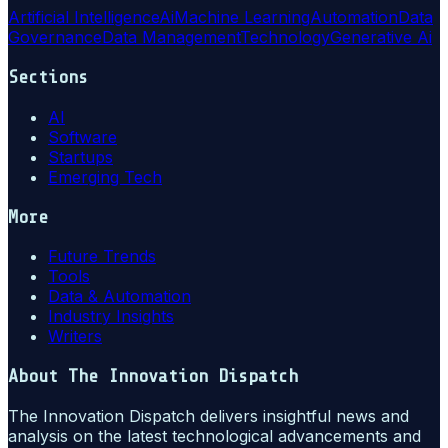
Artificial Intelligence
Ai
Machine Learning
Automation
Data
Governance
Data Management
Technology
Generative Ai
Sections
AI
Software
Startups
Emerging Tech
More
Future Trends
Tools
Data & Automation
Industry Insights
Writers
About
The Innovation Dispatch
The Innovation Dispatch delivers insightful news and
analysis on the latest technological advancements and