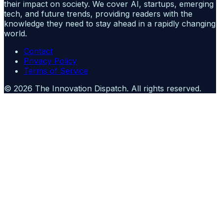
their impact on society. We cover AI, startups, emerging
tech, and future trends, providing readers with the
knowledge they need to stay ahead in a rapidly changing
world.
Contact
Privacy Policy
Terms of Service
©
2026
The Innovation Dispatch
. All rights reserved.