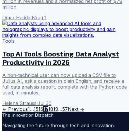
million in revenues and a normalized net profit of $79
million.
Omar Haddad
·
Aug 1
Tools
Top AI Tools Boosting Data Analyst
Productivity in 2026
A non-technical user can now upload a CSV file to
Julius AI, ask a question in plain English, and receive a
full data analysis report, complete with the Python code
used, in minutes.
Helena Strauss
·
Jul 30
← Previous
1
…
15
16
17
18
19
…
57
Next →
The Innovation Dispatch
Navigating the future through tech and innovation.