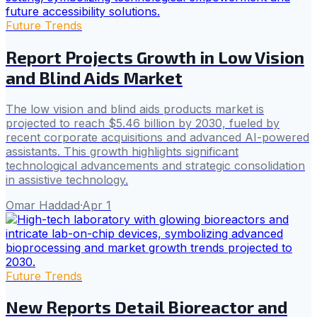
Future Trends
Report Projects Growth in Low Vision
and Blind Aids Market
The low vision and blind aids products market is
projected to reach $5.46 billion by 2030, fueled by
recent corporate acquisitions and advanced AI-powered
assistants. This growth highlights significant
technological advancements and strategic consolidation
in assistive technology.
Omar Haddad
·
Apr 1
Future Trends
New Reports Detail Bioreactor and