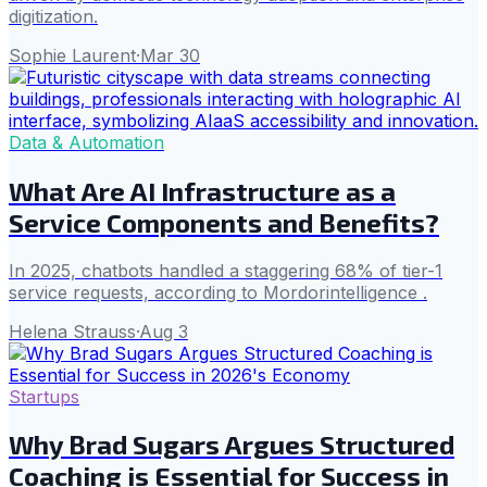
digitization.
Sophie Laurent
·
Mar 30
Data & Automation
What Are AI Infrastructure as a
Service Components and Benefits?
In 2025, chatbots handled a staggering 68% of tier-1
service requests, according to Mordorintelligence .
Helena Strauss
·
Aug 3
Startups
Why Brad Sugars Argues Structured
Coaching is Essential for Success in