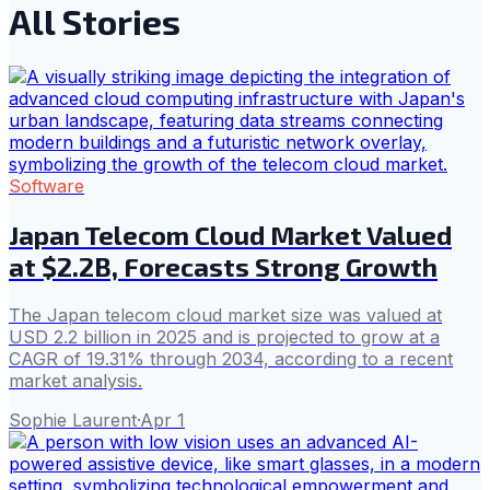
All Stories
Software
Japan Telecom Cloud Market Valued
at $2.2B, Forecasts Strong Growth
The Japan telecom cloud market size was valued at
USD 2.2 billion in 2025 and is projected to grow at a
CAGR of 19.31% through 2034, according to a recent
market analysis.
Sophie Laurent
·
Apr 1