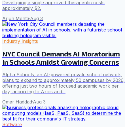
Developing a single approved therapeutic costs
approximately $2.
Arjun Mehta
·
Aug 3
Industry Insights
NYC Council Demands AI Moratorium
in Schools Amidst Growing Concerns
Alpha Schools, an AI-powered private school network,
plans to expand to approximately 50 campuses by 2026,
offering just two hours of focused academic work per
day, according to Axios and...
Omar Haddad
·
Aug 3
Software