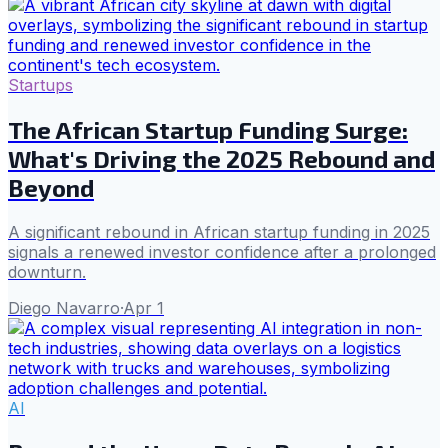
Startups
The African Startup Funding Surge:
What's Driving the 2025 Rebound and
Beyond
A significant rebound in African startup funding in 2025
signals a renewed investor confidence after a prolonged
downturn.
Diego Navarro
·
Apr 1
AI