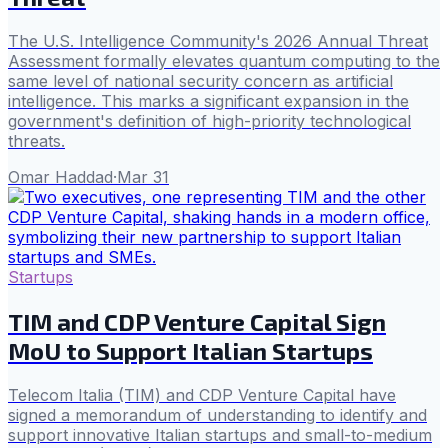
The U.S. Intelligence Community's 2026 Annual Threat
Assessment formally elevates quantum computing to the
same level of national security concern as artificial
intelligence. This marks a significant expansion in the
government's definition of high-priority technological
threats.
Omar Haddad
·
Mar 31
Startups
TIM and CDP Venture Capital Sign
MoU to Support Italian Startups
Telecom Italia (TIM) and CDP Venture Capital have
signed a memorandum of understanding to identify and
support innovative Italian startups and small-to-medium