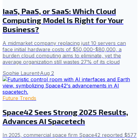
IaaS, PaaS, or SaaS: Which Cloud
Computing Model Is Right for Your
Business?
A midmarket company replacing just 10 servers can
face initial hardware costs of $50,000-$80,000, a
burden cloud computing aims to eliminate, yet the
average organization still wastes 27% of its cloud
Sophie Laurent
·
Aug 2
Future Trends
Space42 Sees Strong 2025 Results,
Advances AI Spacetech
In 2025, commercial space firm Space42 reported $577