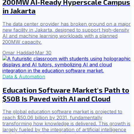
200MW AI-Ready Hyperscale Campus
in Jakarta
The data center provider has broken ground on a major
new facility in Jakarta, designed to support high-density
AI and machine learning workloads with a planned
200MW capacity.
Omar Haddad
·
Mar 30
Data & Automation
Education Software Market's Path to
$50B Is Paved with AI and Cloud
The global education software market is projected to
reach $50.06 billion by 2031, fundamentally
transforming how knowledge is delivered. This growth is
largely fueled by the integration of artificial intelligence