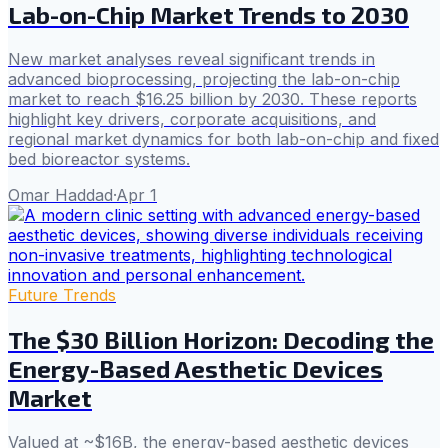
Lab-on-Chip Market Trends to 2030
New market analyses reveal significant trends in
advanced bioprocessing, projecting the lab-on-chip
market to reach $16.25 billion by 2030. These reports
highlight key drivers, corporate acquisitions, and
regional market dynamics for both lab-on-chip and fixed
bed bioreactor systems.
Omar Haddad
·
Apr 1
Future Trends
The $30 Billion Horizon: Decoding the
Energy-Based Aesthetic Devices
Market
Valued at ~$16B, the energy-based aesthetic devices