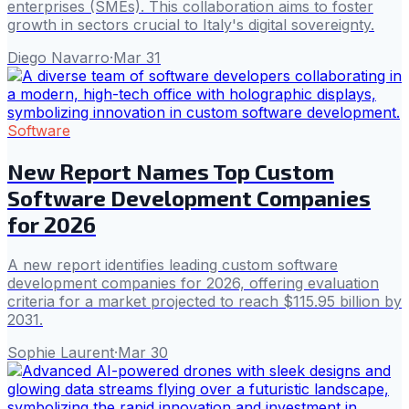
enterprises (SMEs). This collaboration aims to foster
growth in sectors crucial to Italy's digital sovereignty.
Diego Navarro
·
Mar 31
Software
New Report Names Top Custom
Software Development Companies
for 2026
A new report identifies leading custom software
development companies for 2026, offering evaluation
criteria for a market projected to reach $115.95 billion by
2031.
Sophie Laurent
·
Mar 30