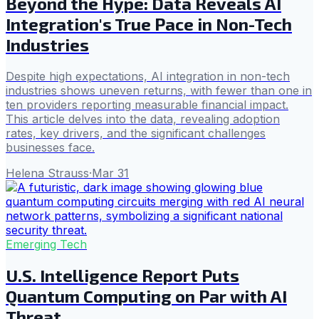
Beyond the Hype: Data Reveals AI
Integration's True Pace in Non-Tech
Industries
Despite high expectations, AI integration in non-tech
industries shows uneven returns, with fewer than one in
ten providers reporting measurable financial impact.
This article delves into the data, revealing adoption
rates, key drivers, and the significant challenges
businesses face.
Helena Strauss
·
Mar 31
Emerging Tech
U.S. Intelligence Report Puts
Quantum Computing on Par with AI
Threat