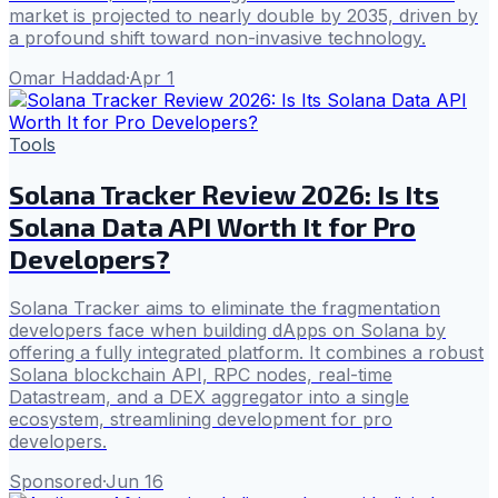
market is projected to nearly double by 2035, driven by
a profound shift toward non-invasive technology.
Omar Haddad
·
Apr 1
Tools
Solana Tracker Review 2026: Is Its
Solana Data API Worth It for Pro
Developers?
Solana Tracker aims to eliminate the fragmentation
developers face when building dApps on Solana by
offering a fully integrated platform. It combines a robust
Solana blockchain API, RPC nodes, real-time
Datastream, and a DEX aggregator into a single
ecosystem, streamlining development for pro
developers.
Sponsored
·
Jun 16