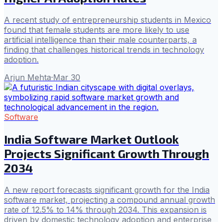
A recent study of entrepreneurship students in Mexico
found that female students are more likely to use
artificial intelligence than their male counterparts, a
finding that challenges historical trends in technology
adoption.
Arjun Mehta
·
Mar 30
Software
India Software Market Outlook
Projects Significant Growth Through
2034
A new report forecasts significant growth for the India
software market, projecting a compound annual growth
rate of 12.5% to 14% through 2034. This expansion is
driven by domestic technology adoption and enterprise