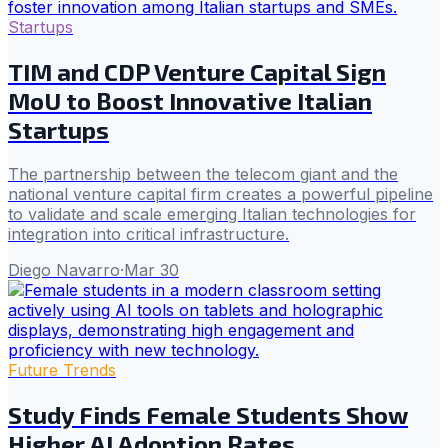
Startups
TIM and CDP Venture Capital Sign
MoU to Boost Innovative Italian
Startups
The partnership between the telecom giant and the
national venture capital firm creates a powerful pipeline
to validate and scale emerging Italian technologies for
integration into critical infrastructure.
Diego Navarro
·
Mar 30
Future Trends
Study Finds Female Students Show
Higher AI Adoption Rates