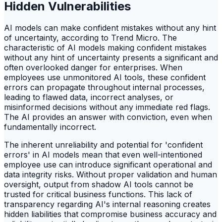
Hidden Vulnerabilities
AI models can make confident mistakes without any hint
of uncertainty, according to Trend Micro. The
characteristic of AI models making confident mistakes
without any hint of uncertainty presents a significant and
often overlooked danger for enterprises. When
employees use unmonitored AI tools, these confident
errors can propagate throughout internal processes,
leading to flawed data, incorrect analyses, or
misinformed decisions without any immediate red flags.
The AI provides an answer with conviction, even when
fundamentally incorrect.
The inherent unreliability and potential for 'confident
errors' in AI models mean that even well-intentioned
employee use can introduce significant operational and
data integrity risks. Without proper validation and human
oversight, output from shadow AI tools cannot be
trusted for critical business functions. This lack of
transparency regarding AI's internal reasoning creates
hidden liabilities that compromise business accuracy and