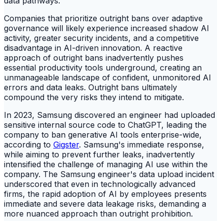
data pathways.
Companies that prioritize outright bans over adaptive
governance will likely experience increased shadow AI
activity, greater security incidents, and a competitive
disadvantage in AI-driven innovation. A reactive
approach of outright bans inadvertently pushes
essential productivity tools underground, creating an
unmanageable landscape of confident, unmonitored AI
errors and data leaks. Outright bans ultimately
compound the very risks they intend to mitigate.
In 2023, Samsung discovered an engineer had uploaded
sensitive internal source code to ChatGPT, leading the
company to ban generative AI tools enterprise-wide,
according to
Gigster
. Samsung's immediate response,
while aiming to prevent further leaks, inadvertently
intensified the challenge of managing AI use within the
company. The Samsung engineer's data upload incident
underscored that even in technologically advanced
firms, the rapid adoption of AI by employees presents
immediate and severe data leakage risks, demanding a
more nuanced approach than outright prohibition.