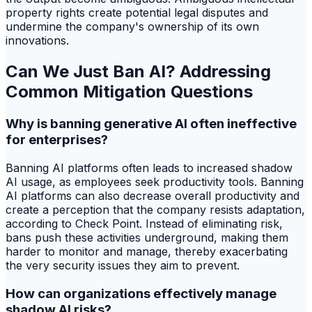
property rights create potential legal disputes and
undermine the company's ownership of its own
innovations.
Can We Just Ban AI? Addressing
Common Mitigation Questions
Why is banning generative AI often ineffective
for enterprises?
Banning AI platforms often leads to increased shadow
AI usage, as employees seek productivity tools. Banning
AI platforms can also decrease overall productivity and
create a perception that the company resists adaptation,
according to Check Point. Instead of eliminating risk,
bans push these activities underground, making them
harder to monitor and manage, thereby exacerbating
the very security issues they aim to prevent.
How can organizations effectively manage
shadow AI risks?