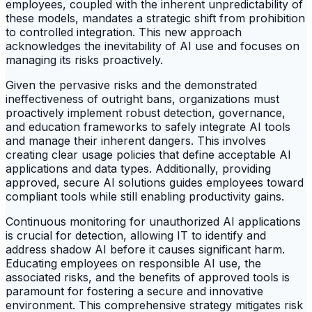
employees, coupled with the inherent unpredictability of
these models, mandates a strategic shift from prohibition
to controlled integration. This new approach
acknowledges the inevitability of AI use and focuses on
managing its risks proactively.
Given the pervasive risks and the demonstrated
ineffectiveness of outright bans, organizations must
proactively implement robust detection, governance,
and education frameworks to safely integrate AI tools
and manage their inherent dangers. This involves
creating clear usage policies that define acceptable AI
applications and data types. Additionally, providing
approved, secure AI solutions guides employees toward
compliant tools while still enabling productivity gains.
Continuous monitoring for unauthorized AI applications
is crucial for detection, allowing IT to identify and
address shadow AI before it causes significant harm.
Educating employees on responsible AI use, the
associated risks, and the benefits of approved tools is
paramount for fostering a secure and innovative
environment. This comprehensive strategy mitigates risk