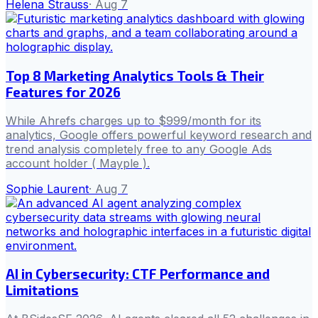
Helena Strauss
·
Aug 7
Top 8 Marketing Analytics Tools & Their
Features for 2026
While Ahrefs charges up to $999/month for its
analytics, Google offers powerful keyword research and
trend analysis completely free to any Google Ads
account holder ( Mayple ).
Sophie Laurent
·
Aug 7
AI in Cybersecurity: CTF Performance and
Limitations