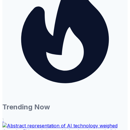
Trending Now
1