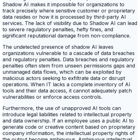
Shadow AI makes it impossible for organizations to
track precisely where sensitive customer or proprietary
data resides or how it is processed by third-party AI
services. The lack of visibility due to Shadow AI can lead
to severe regulatory penalties, hefty fines, and
significant reputational damage from non-compliance.
The undetected presence of shadow AI leaves
organizations vulnerable to a cascade of data breaches
and regulatory penalties. Data breaches and regulatory
penalties often stem from unseen permissions gaps and
unmanaged data flows, which can be exploited by
malicious actors seeking to exfiltrate data or disrupt
operations. When IT lacks a complete inventory of AI
tools and their data access, it cannot adequately patch
vulnerabilities or enforce access controls.
Furthermore, the use of unapproved AI tools can
introduce legal liabilities related to intellectual property
and data ownership. If an employee uses a public AI to
generate code or creative content based on proprietary
company information, the intellectual property rights of
the output become ambiguous. Ambiguous intellectual