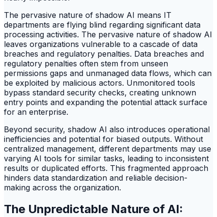
The pervasive nature of shadow AI means IT
departments are flying blind regarding significant data
processing activities. The pervasive nature of shadow AI
leaves organizations vulnerable to a cascade of data
breaches and regulatory penalties. Data breaches and
regulatory penalties often stem from unseen
permissions gaps and unmanaged data flows, which can
be exploited by malicious actors. Unmonitored tools
bypass standard security checks, creating unknown
entry points and expanding the potential attack surface
for an enterprise.
Beyond security, shadow AI also introduces operational
inefficiencies and potential for biased outputs. Without
centralized management, different departments may use
varying AI tools for similar tasks, leading to inconsistent
results or duplicated efforts. This fragmented approach
hinders data standardization and reliable decision-
making across the organization.
The Unpredictable Nature of AI: