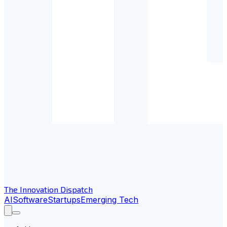
The Innovation Dispatch
AI
Software
Startups
Emerging Tech