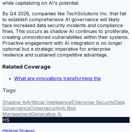
while capitalizing on AI's potential.
By Q4 2026, companies like TechSolutions Inc. that fail
to establish comprehensive AI governance will likely
face increased data security incidents and compliance
fines. This occurs as shadow AI continues to proliferate,
creating unmonitored vulnerabilities within their systems.
Proactive engagement with AI integration is no longer
optional but a strategic imperative for enterprise
resilience and sustained competitive advantage.
Related Coverage
What are innovations transforming the
Tags
Shadow Ai
Artificial Intelligence
Enterprise Security
Data
Governance
Cybersecurity
Ai Risk
Management
Generative Ai
HS
Helena Strauss