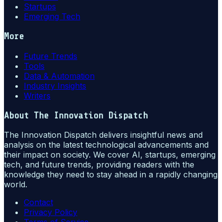
Startups
Emerging Tech
More
Future Trends
Tools
Data & Automation
Industry Insights
Writers
About
The Innovation Dispatch
The Innovation Dispatch delivers insightful news and
analysis on the latest technological advancements and
their impact on society. We cover AI, startups, emerging
tech, and future trends, providing readers with the
knowledge they need to stay ahead in a rapidly changing
world.
Contact
Privacy Policy