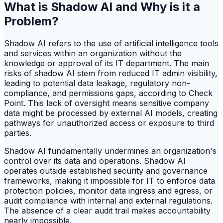
What is Shadow AI and Why is it a
Problem?
Shadow AI refers to the use of artificial intelligence tools
and services within an organization without the
knowledge or approval of its IT department. The main
risks of shadow AI stem from reduced IT admin visibility,
leading to potential data leakage, regulatory non-
compliance, and permissions gaps, according to Check
Point. This lack of oversight means sensitive company
data might be processed by external AI models, creating
pathways for unauthorized access or exposure to third
parties.
Shadow AI fundamentally undermines an organization's
control over its data and operations. Shadow AI
operates outside established security and governance
frameworks, making it impossible for IT to enforce data
protection policies, monitor data ingress and egress, or
audit compliance with internal and external regulations.
The absence of a clear audit trail makes accountability
nearly impossible.