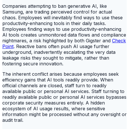
Companies attempting to ban generative AI, like
Samsung, are trading perceived control for actual
chaos. Employees will inevitably find ways to use these
productivity-enhancing tools in their daily tasks.
Employees finding ways to use productivity-enhancing
AI tools creates unmonitored data flows and compliance
nightmares, a risk highlighted by both Gigster and
Check
Point
. Reactive bans often push AI usage further
underground, inadvertently escalating the very data
leakage risks they sought to mitigate, rather than
fostering secure innovation.
The inherent conflict arises because employees seek
efficiency gains that AI tools readily provide. When
official channels are closed, staff turn to readily
available public or personal AI services. Staff turning to
readily available public or personal AI services bypasses
corporate security measures entirely. A hidden
ecosystem of AI usage results, where sensitive
information might be processed without any oversight or
audit trail.