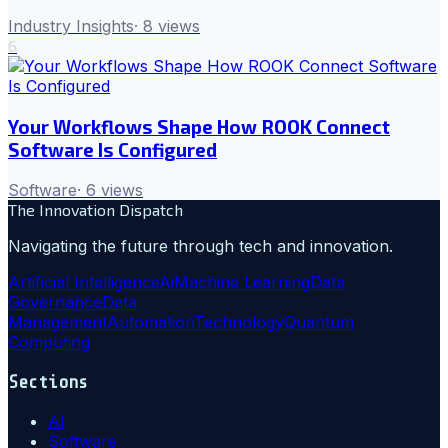
Industry Insights
·
8
views
6
Your Workflows Shape How ROOK Connect
Software Is Configured
Software
·
6
views
The Innovation Dispatch
Navigating the future through tech and innovation.
Artificial Intelligence
Ai
Machine Learning
Data
Governance
Data
Management
Automation
Technology
Quantum
Computing
Sections
AI
Software