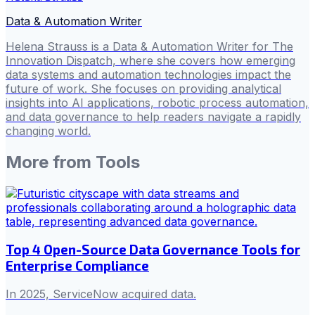
Data & Automation Writer
Helena Strauss is a Data & Automation Writer for The
Innovation Dispatch, where she covers how emerging
data systems and automation technologies impact the
future of work. She focuses on providing analytical
insights into AI applications, robotic process automation,
and data governance to help readers navigate a rapidly
changing world.
More from
Tools
Top 4 Open-Source Data Governance Tools for
Enterprise Compliance
In 2025, ServiceNow acquired data.