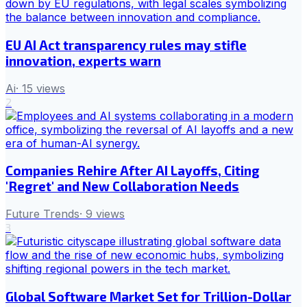
EU AI Act transparency rules may stifle
innovation, experts warn
Ai
·
15
views
2
Companies Rehire After AI Layoffs, Citing
'Regret' and New Collaboration Needs
Future Trends
·
9
views
3
Global Software Market Set for Trillion-Dollar