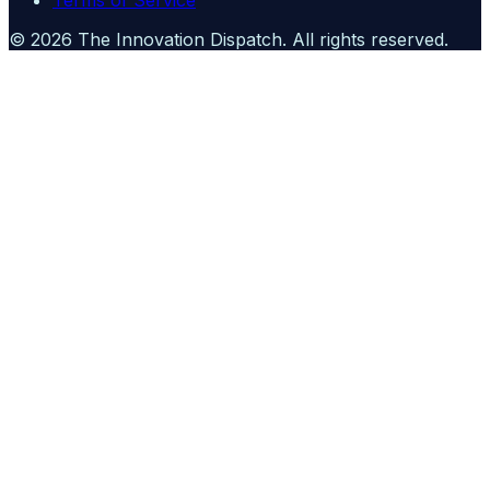
Terms of Service
©
2026
The Innovation Dispatch
. All rights reserved.