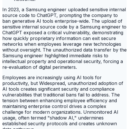
In 2023, a Samsung engineer uploaded sensitive internal
source code to ChatGPT, prompting the company to
ban generative AI tools enterprise-wide. The upload of
sensitive internal source code by a Samsung engineer to
ChatGPT exposed a critical vulnerability, demonstrating
how quickly proprietary information can exit secure
networks when employees leverage new technologies
without oversight. The unauthorized data transfer by the
Samsung engineer highlighted immediate risks to
intellectual property and operational security, forcing a
re-evaluation of digital perimeters.
Employees are increasingly using AI tools for
productivity, but Widespread, unauthorized adoption of
AI tools creates significant security and compliance
vulnerabilities that traditional bans fail to address. The
tension between enhancing employee efficiency and
maintaining enterprise control drives a complex
challenge for modern organizations. Unmonitored AI
usage, often termed "shadow AI," undermines
established security protocols and creates unknown