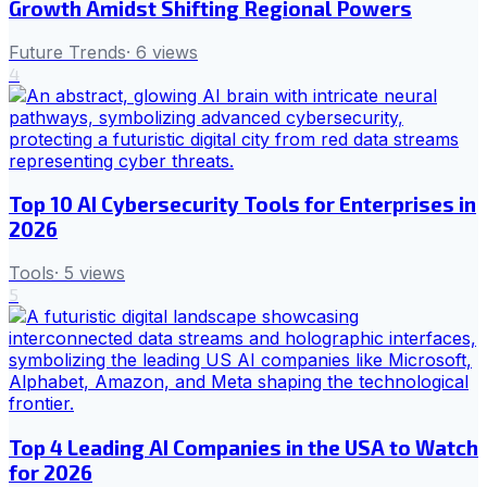
Growth Amidst Shifting Regional Powers
Future Trends
·
6
views
4
Top 10 AI Cybersecurity Tools for Enterprises in
2026
Tools
·
5
views
5
Top 4 Leading AI Companies in the USA to Watch
for 2026