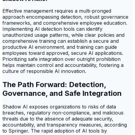
Effective management requires a multi-pronged
approach encompassing detection, robust governance
frameworks, and comprehensive employee education.
Implementing AI detection tools can identify
unauthorized usage patterns, while clear policies and
comprehensive training can establish a secure and
productive AI environment. and training can guide
employees toward approved, secure AI applications.
Prioritizing safe integration over outright prohibition
helps maintain control and accountability, fostering a
culture of responsible AI innovation.
The Path Forward: Detection,
Governance, and Safe Integration
Shadow AI exposes organizations to risks of data
breaches, regulatory non-compliance, and malicious
threats due to the absence of adequate security,
accountability, and transparency measures, according
to Springer. The rapid adoption of AI tools by