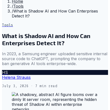
Home
/
Tools
/
What is Shadow AI and How Can Enterprises
Detect It?
Tools
What is Shadow AI and How Can
Enterprises Detect It?
In 2023, a Samsung engineer uploaded sensitive internal
source code to ChatGPT, prompting the company to
ban generative AI tools enterprise-wide.
HS
Helena Strauss
July 3, 2026
· 7 min read