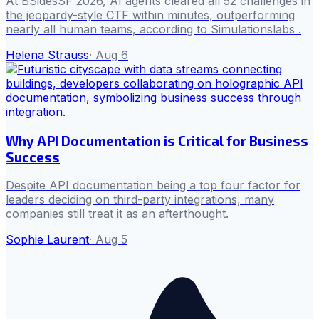
At BSidesSF 2026, AI agents cleared all 52 challenges in
the jeopardy-style CTF within minutes, outperforming
nearly all human teams, according to Simulationslabs .
Helena Strauss
·
Aug 6
Why API Documentation is Critical for Business
Success
Despite API documentation being a top four factor for
leaders deciding on third-party integrations, many
companies still treat it as an afterthought.
Sophie Laurent
·
Aug 5