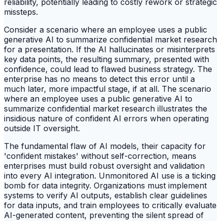
reliability, potentially leading to costly rework or strategic
missteps.
Consider a scenario where an employee uses a public
generative AI to summarize confidential market research
for a presentation. If the AI hallucinates or misinterprets
key data points, the resulting summary, presented with
confidence, could lead to flawed business strategy. The
enterprise has no means to detect this error until a
much later, more impactful stage, if at all. The scenario
where an employee uses a public generative AI to
summarize confidential market research illustrates the
insidious nature of confident AI errors when operating
outside IT oversight.
The fundamental flaw of AI models, their capacity for
'confident mistakes' without self-correction, means
enterprises must build robust oversight and validation
into every AI integration. Unmonitored AI use is a ticking
bomb for data integrity. Organizations must implement
systems to verify AI outputs, establish clear guidelines
for data inputs, and train employees to critically evaluate
AI-generated content, preventing the silent spread of