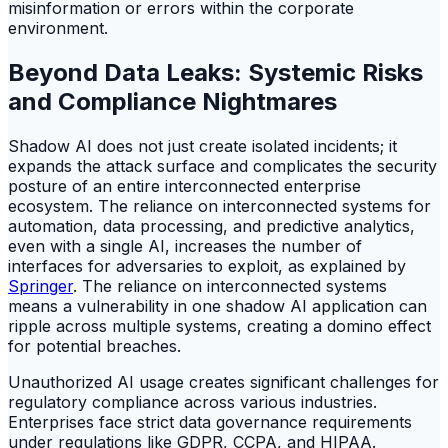
misinformation or errors within the corporate
environment.
Beyond Data Leaks: Systemic Risks
and Compliance Nightmares
Shadow AI does not just create isolated incidents; it
expands the attack surface and complicates the security
posture of an entire interconnected enterprise
ecosystem. The reliance on interconnected systems for
automation, data processing, and predictive analytics,
even with a single AI, increases the number of
interfaces for adversaries to exploit, as explained by
Springer
. The reliance on interconnected systems
means a vulnerability in one shadow AI application can
ripple across multiple systems, creating a domino effect
for potential breaches.
Unauthorized AI usage creates significant challenges for
regulatory compliance across various industries.
Enterprises face strict data governance requirements
under regulations like GDPR, CCPA, and HIPAA.