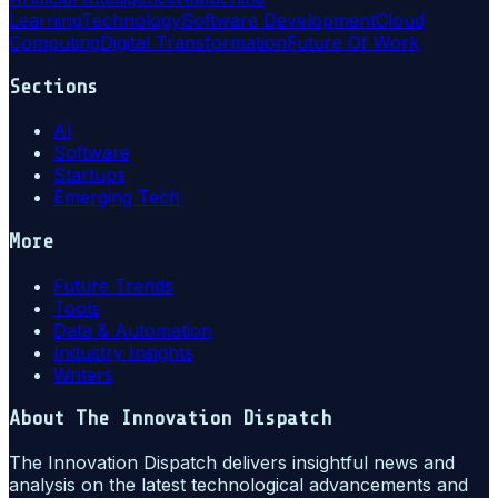
Learning
Technology
Software Development
Cloud
Computing
Digital Transformation
Future Of Work
Sections
AI
Software
Startups
Emerging Tech
More
Future Trends
Tools
Data & Automation
Industry Insights
Writers
About
The Innovation Dispatch
The Innovation Dispatch delivers insightful news and
analysis on the latest technological advancements and