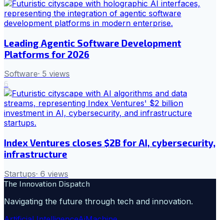
Leading Agentic Software Development
Platforms for 2026
Software
·
5
views
6
Index Ventures closes $2B for AI, cybersecurity,
infrastructure
Startups
·
6
views
The Innovation Dispatch
Navigating the future through tech and innovation.
Artificial Intelligence
Ai
Machine