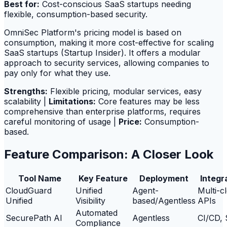
Best for:
Cost-conscious SaaS startups needing
flexible, consumption-based security.
OmniSec Platform's pricing model is based on
consumption, making it more cost-effective for scaling
SaaS startups (Startup Insider). It offers a modular
approach to security services, allowing companies to
pay only for what they use.
Strengths:
Flexible pricing, modular services, easy
scalability |
Limitations:
Core features may be less
comprehensive than enterprise platforms, requires
careful monitoring of usage |
Price:
Consumption-
based.
Feature Comparison: A Closer Look
Tool Name
Key Feature
Deployment
Integr
CloudGuard
Unified
Agent-
Multi-c
Unified
Visibility
based/Agentless
APIs
Automated
SecurePath AI
Agentless
CI/CD,
Compliance