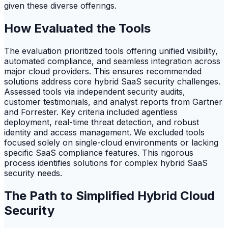
given these diverse offerings.
How Evaluated the Tools
The evaluation prioritized tools offering unified visibility,
automated compliance, and seamless integration across
major cloud providers. This ensures recommended
solutions address core hybrid SaaS security challenges.
Assessed tools via independent security audits,
customer testimonials, and analyst reports from Gartner
and Forrester. Key criteria included agentless
deployment, real-time threat detection, and robust
identity and access management. We excluded tools
focused solely on single-cloud environments or lacking
specific SaaS compliance features. This rigorous
process identifies solutions for complex hybrid SaaS
security needs.
The Path to Simplified Hybrid Cloud
Security