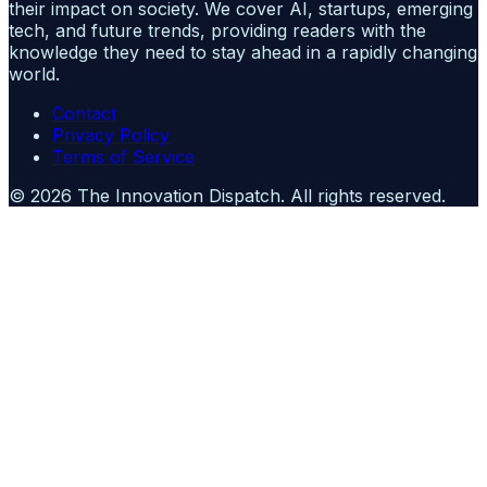
their impact on society. We cover AI, startups, emerging
tech, and future trends, providing readers with the
knowledge they need to stay ahead in a rapidly changing
world.
Contact
Privacy Policy
Terms of Service
©
2026
The Innovation Dispatch
. All rights reserved.