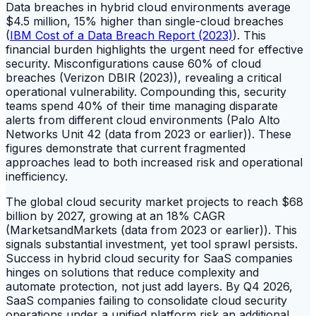
Data breaches in hybrid cloud environments average
$4.5 million, 15% higher than single-cloud breaches
(
IBM Cost of a Data Breach Report (2023)
). This
financial burden highlights the urgent need for effective
security. Misconfigurations cause 60% of cloud
breaches (Verizon DBIR (2023)), revealing a critical
operational vulnerability. Compounding this, security
teams spend 40% of their time managing disparate
alerts from different cloud environments (Palo Alto
Networks Unit 42 (data from 2023 or earlier)). These
figures demonstrate that current fragmented
approaches lead to both increased risk and operational
inefficiency.
The global cloud security market projects to reach $68
billion by 2027, growing at an 18% CAGR
(MarketsandMarkets (data from 2023 or earlier)). This
signals substantial investment, yet tool sprawl persists.
Success in hybrid cloud security for SaaS companies
hinges on solutions that reduce complexity and
automate protection, not just add layers. By Q4 2026,
SaaS companies failing to consolidate cloud security
operations under a unified platform risk an additional