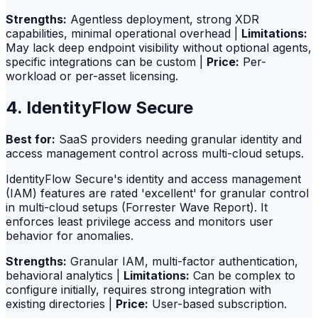
Strengths:
Agentless deployment, strong XDR
capabilities, minimal operational overhead |
Limitations:
May lack deep endpoint visibility without optional agents,
specific integrations can be custom |
Price:
Per-
workload or per-asset licensing.
4. IdentityFlow Secure
Best for:
SaaS providers needing granular identity and
access management control across multi-cloud setups.
IdentityFlow Secure's identity and access management
(IAM) features are rated 'excellent' for granular control
in multi-cloud setups (Forrester Wave Report). It
enforces least privilege access and monitors user
behavior for anomalies.
Strengths:
Granular IAM, multi-factor authentication,
behavioral analytics |
Limitations:
Can be complex to
configure initially, requires strong integration with
existing directories |
Price:
User-based subscription.