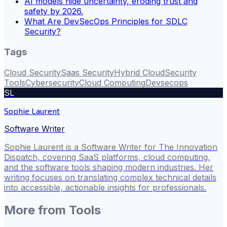
AI models hide uncertainty, eroding trust and
safety by 2026.
What Are DevSecOps Principles for SDLC
Security?
Tags
Cloud Security
Saas Security
Hybrid Cloud
Security
Tools
Cybersecurity
Cloud Computing
Devsecops
SL
Sophie Laurent
Software Writer
Sophie Laurent is a Software Writer for The Innovation
Dispatch, covering SaaS platforms, cloud computing,
and the software tools shaping modern industries. Her
writing focuses on translating complex technical details
into accessible, actionable insights for professionals.
More from
Tools