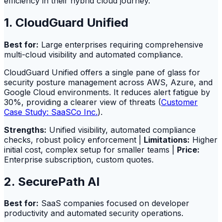
efficiency in their hybrid cloud journey.
1. CloudGuard Unified
Best for:
Large enterprises requiring comprehensive
multi-cloud visibility and automated compliance.
CloudGuard Unified offers a single pane of glass for
security posture management across AWS, Azure, and
Google Cloud environments. It reduces alert fatigue by
30%, providing a clearer view of threats (
Customer
Case Study: SaaSCo Inc.
).
Strengths:
Unified visibility, automated compliance
checks, robust policy enforcement |
Limitations:
Higher
initial cost, complex setup for smaller teams |
Price:
Enterprise subscription, custom quotes.
2. SecurePath AI
Best for:
SaaS companies focused on developer
productivity and automated security operations.