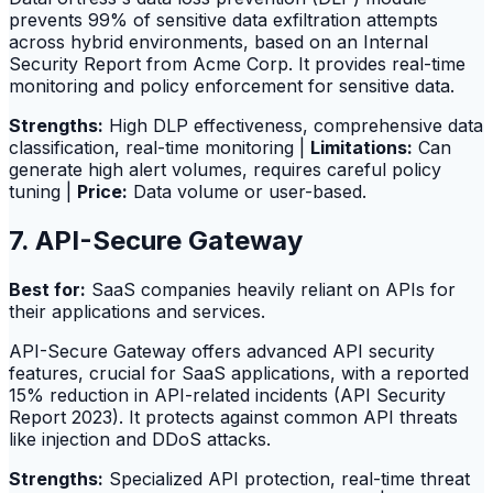
prevents 99% of sensitive data exfiltration attempts
across hybrid environments, based on an Internal
Security Report from Acme Corp. It provides real-time
monitoring and policy enforcement for sensitive data.
Strengths:
High DLP effectiveness, comprehensive data
classification, real-time monitoring |
Limitations:
Can
generate high alert volumes, requires careful policy
tuning |
Price:
Data volume or user-based.
7. API-Secure Gateway
Best for:
SaaS companies heavily reliant on APIs for
their applications and services.
API-Secure Gateway offers advanced API security
features, crucial for SaaS applications, with a reported
15% reduction in API-related incidents (API Security
Report 2023). It protects against common API threats
like injection and DDoS attacks.
Strengths:
Specialized API protection, real-time threat