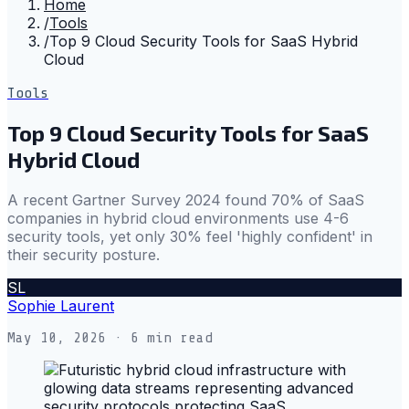
Home
/
Tools
/
Top 9 Cloud Security Tools for SaaS Hybrid
Cloud
Tools
Top 9 Cloud Security Tools for SaaS
Hybrid Cloud
A recent Gartner Survey 2024 found 70% of SaaS
companies in hybrid cloud environments use 4-6
security tools, yet only 30% feel 'highly confident' in
their security posture.
SL
Sophie Laurent
May 10, 2026
· 6 min read