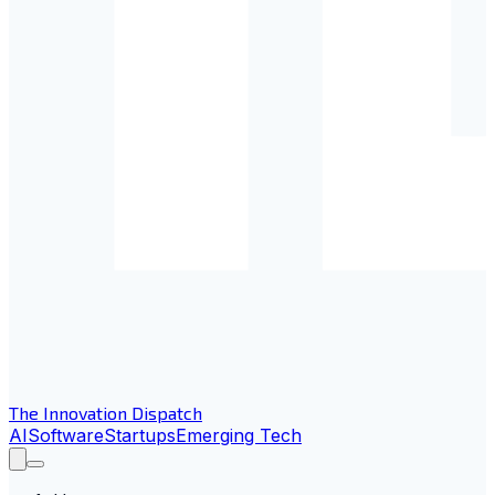
The Innovation Dispatch
AI
Software
Startups
Emerging Tech