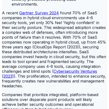
A recent
Gartner Survey 2024
found 70% of SaaS
companies in hybrid cloud environments use 4-6
security tools, yet only 30% feel 'highly confident' in
their security posture. This widespread adoption creates
a complex web of defenses, often introducing more
points of failure than it resolves. With 70% of SaaS
companies now operating in hybrid cloud, up from 45%
three years ago (CloudOps Report (2023)), securing
these distributed architectures intensifies. SaaS
companies invest heavily in cloud security, but this often
leads to tool sprawl and fragmented security. The
average company uses 4-6 tools, causing integration
challenges and blind spots (
Cybersecurity Ventures
(2023)
). This proliferation, intended to enhance security,
frequently creates new vulnerabilities and management
headaches.
Companies that prioritize integrated, platform-based
solutions over disparate point products will likely
achieve better security outcomes and operational