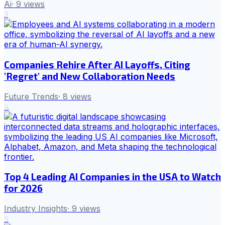
Ai
·
9
views
3
Companies Rehire After AI Layoffs, Citing
'Regret' and New Collaboration Needs
Future Trends
·
8
views
4
Top 4 Leading AI Companies in the USA to Watch
for 2026
Industry Insights
·
9
views
5