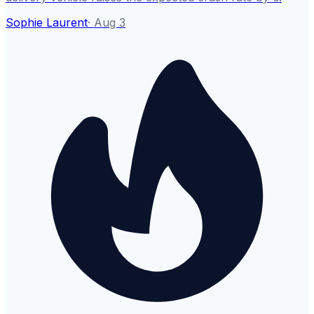
Sophie Laurent
·
Aug 3