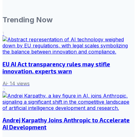
Trending Now
1
EU AI Act transparency rules may stifle
innovation, experts warn
Ai
·
14
views
2
Andrej Karpathy Joins Anthropic to Accelerate
AI Development