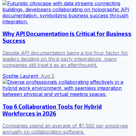
Why API Documentation is Critical for Business
Success
Despite API documentation being a top four factor for
leaders deciding on third-party integrations, many
companies still treat it as an afterthought.
Sophie Laurent
·
Aug 5
Top 6 Collaboration Tools for Hybrid
Workforces in 2026
Companies spend an average of $1,500 per employee
annually on collaboration software.