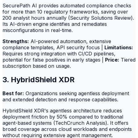
SecurePath AI provides automated compliance checks
for more than 10 regulatory frameworks, saving over
200 analyst hours annually (Security Solutions Review).
Its AI-driven engine identifies and remediates
misconfigurations in real-time.
Strengths:
AI-powered automation, extensive
compliance templates, API security focus |
Limitations:
Requires strong integration with CI/CD pipelines,
potential for false positives in early stages |
Price:
Tiered
subscription based on usage.
3. HybridShield XDR
Best for:
Organizations seeking agentless deployment
and extended detection and response capabilities.
HybridShield XDR's agentless architecture reduces
deployment friction by 50% compared to traditional
agent-based systems (TechCrunch Analysis). It offers
broad coverage across cloud workloads and endpoints
without requiring extensive agent management.