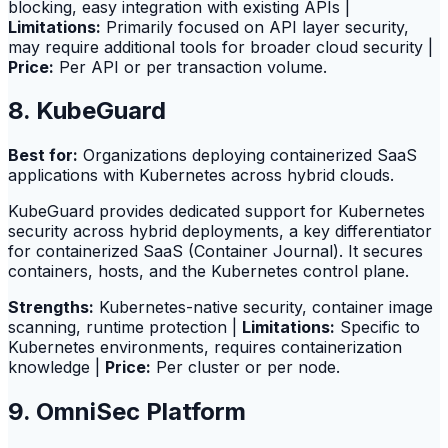
blocking, easy integration with existing APIs |
Limitations:
Primarily focused on API layer security,
may require additional tools for broader cloud security |
Price:
Per API or per transaction volume.
8. KubeGuard
Best for:
Organizations deploying containerized SaaS
applications with Kubernetes across hybrid clouds.
KubeGuard provides dedicated support for Kubernetes
security across hybrid deployments, a key differentiator
for containerized SaaS (Container Journal). It secures
containers, hosts, and the Kubernetes control plane.
Strengths:
Kubernetes-native security, container image
scanning, runtime protection |
Limitations:
Specific to
Kubernetes environments, requires containerization
knowledge |
Price:
Per cluster or per node.
9. OmniSec Platform