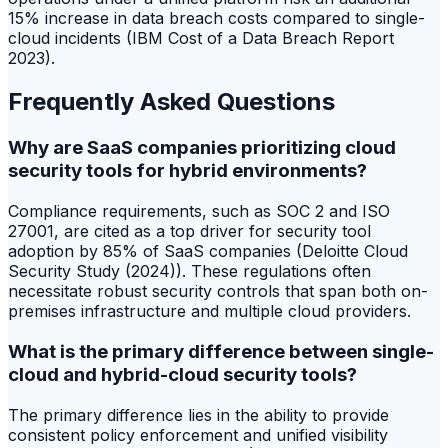
15% increase in data breach costs compared to single-
cloud incidents (IBM Cost of a Data Breach Report
2023).
Frequently Asked Questions
Why are SaaS companies prioritizing cloud
security tools for hybrid environments?
Compliance requirements, such as SOC 2 and ISO
27001, are cited as a top driver for security tool
adoption by 85% of SaaS companies (Deloitte Cloud
Security Study (2024)). These regulations often
necessitate robust security controls that span both on-
premises infrastructure and multiple cloud providers.
What is the primary difference between single-
cloud and hybrid-cloud security tools?
The primary difference lies in the ability to provide
consistent policy enforcement and unified visibility