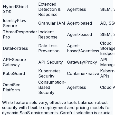
Extended
HybridShield
Detection &
Agentless
SIEM, 
XDR
Response
IdentityFlow
Granular IAM
Agent-based
AD, SS
Secure
ThreatResponder
Incident
Agent-based
SIEM, 
Pro
Response
Cloud
Data Loss
Agent-
DataFortress
Storage
Prevention
based/Agentless
Endpoi
API-Secure
API
API Security
Gateway/Proxy
Gateway
Manag
Kubernetes
Kubern
KubeGuard
Container-native
Security
APIs
Consumption-
OmniSec
Based
Agentless
Cloud 
Platform
Security
While feature sets vary, effective tools balance robust
security with flexible deployment and pricing models for
dynamic SaaS environments. Careful selection is crucial