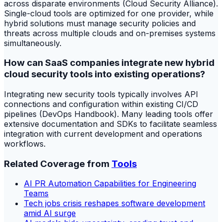
across disparate environments (Cloud Security Alliance).
Single-cloud tools are optimized for one provider, while
hybrid solutions must manage security policies and
threats across multiple clouds and on-premises systems
simultaneously.
How can SaaS companies integrate new hybrid
cloud security tools into existing operations?
Integrating new security tools typically involves API
connections and configuration within existing CI/CD
pipelines (DevOps Handbook). Many leading tools offer
extensive documentation and SDKs to facilitate seamless
integration with current development and operations
workflows.
Related Coverage from
Tools
AI PR Automation Capabilities for Engineering
Teams
Tech jobs crisis reshapes software development
amid AI surge