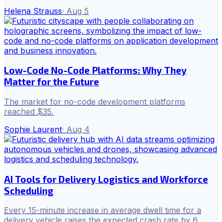
Helena Strauss
·
Aug 5
Low-Code No-Code Platforms: Why They
Matter for the Future
The market for no-code development platforms
reached $35.
Sophie Laurent
·
Aug 4
AI Tools for Delivery Logistics and Workforce
Scheduling
Every 15-minute increase in average dwell time for a
delivery vehicle raises the expected crash rate by 6.