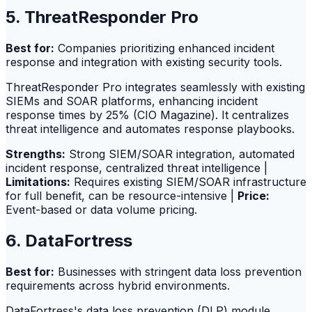
5. ThreatResponder Pro
Best for:
Companies prioritizing enhanced incident
response and integration with existing security tools.
ThreatResponder Pro integrates seamlessly with existing
SIEMs and SOAR platforms, enhancing incident
response times by 25% (CIO Magazine). It centralizes
threat intelligence and automates response playbooks.
Strengths:
Strong SIEM/SOAR integration, automated
incident response, centralized threat intelligence |
Limitations:
Requires existing SIEM/SOAR infrastructure
for full benefit, can be resource-intensive |
Price:
Event-based or data volume pricing.
6. DataFortress
Best for:
Businesses with stringent data loss prevention
requirements across hybrid environments.
DataFortress's data loss prevention (DLP) module