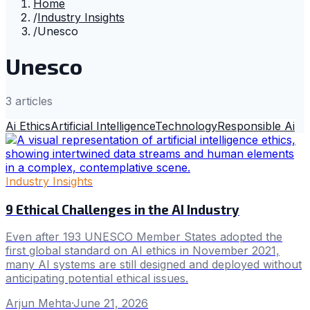
Home
/
Industry Insights
/
Unesco
Unesco
3
article
s
Ai Ethics
Artificial Intelligence
Technology
Responsible Ai
Industry Insights
9 Ethical Challenges in the AI Industry
Even after 193 UNESCO Member States adopted the
first global standard on AI ethics in November 2021,
many AI systems are still designed and deployed without
anticipating potential ethical issues.
Arjun Mehta
·
June 21, 2026