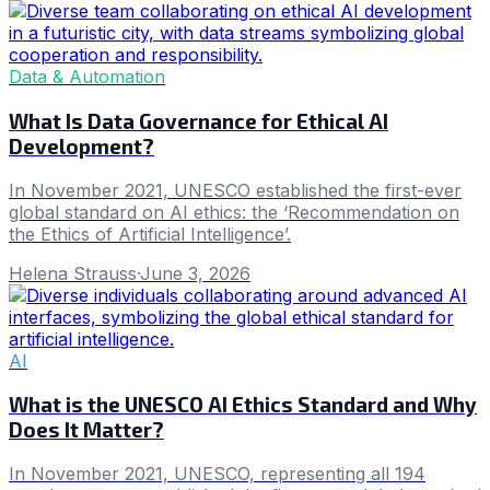
Data & Automation
What Is Data Governance for Ethical AI
Development?
In November 2021, UNESCO established the first-ever
global standard on AI ethics: the ‘Recommendation on
the Ethics of Artificial Intelligence’.
Helena Strauss
·
June 3, 2026
AI
What is the UNESCO AI Ethics Standard and Why
Does It Matter?
In November 2021, UNESCO, representing all 194