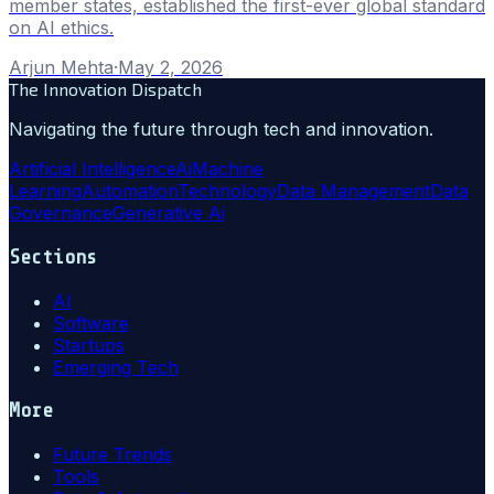
member states, established the first-ever global standard
on AI ethics.
Arjun Mehta
·
May 2, 2026
The Innovation Dispatch
Navigating the future through tech and innovation.
Artificial Intelligence
Ai
Machine
Learning
Automation
Technology
Data Management
Data
Governance
Generative Ai
Sections
AI
Software
Startups
Emerging Tech
More
Future Trends
Tools