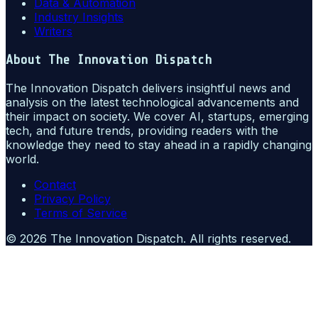
Data & Automation
Industry Insights
Writers
About
The Innovation Dispatch
The Innovation Dispatch delivers insightful news and
analysis on the latest technological advancements and
their impact on society. We cover AI, startups, emerging
tech, and future trends, providing readers with the
knowledge they need to stay ahead in a rapidly changing
world.
Contact
Privacy Policy
Terms of Service
©
2026
The Innovation Dispatch
. All rights reserved.