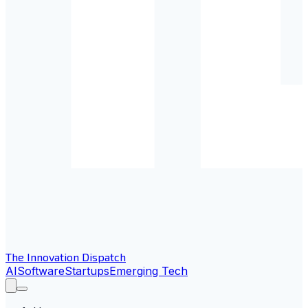
The Innovation Dispatch
AI
Software
Startups
Emerging Tech