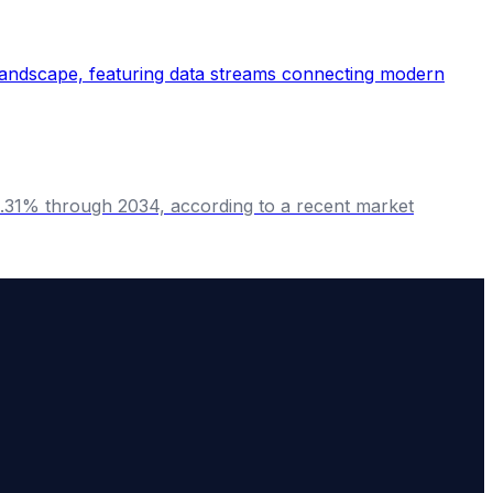
9.31% through 2034, according to a recent market