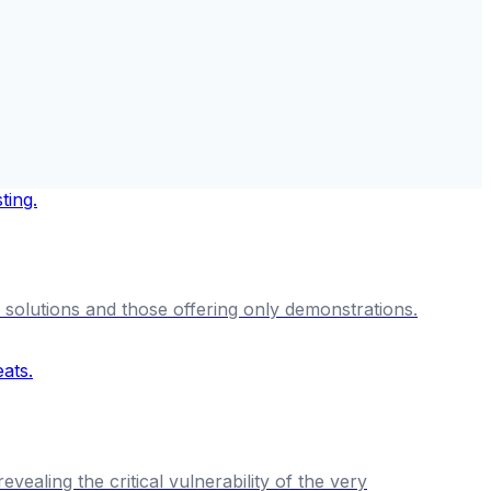
solutions and those offering only demonstrations.
aling the critical vulnerability of the very