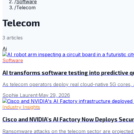
/
Software
/
Telecom
Telecom
3
article
s
Ai
Software
AI transforms software testing into predictive q
As telecom operators deploy real cloud-native 5G cores, 
Sophie Laurent
·
May 29, 2026
Industry Insights
Cisco and NVIDIA's AI Factory Now Deploys Secur
Ransomware attacks on the telecom sector are projected to