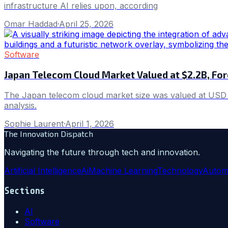
infrastructure AI relies upon, according
Omar Haddad
·
April 25, 2026
Software
Japan Telecom Cloud Market Valued at $2.2B, Fo
The Japan telecom cloud market size was valued at USD 2.
analysis.
Sophie Laurent
·
April 1, 2026
The Innovation Dispatch
Navigating the future through tech and innovation.
Artificial Intelligence
Ai
Machine Learning
Technology
Autom
Sections
AI
Software