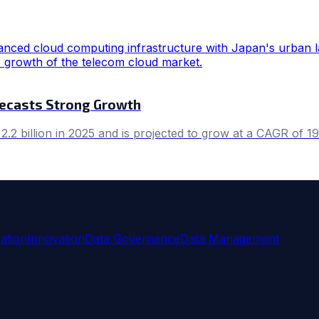
recasts Strong Growth
2 billion in 2025 and is projected to grow at a CAGR of 1
ation
Innovation
Data Governance
Data Management