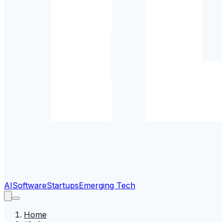
AI
Software
Startups
Emerging Tech
Home