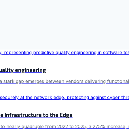
uality engineering
a stark gap emerges between vendors delivering functional 
e Infrastructure to the Edge
 nearly quadruple from 2022 to 2025, a 275% increase, reve