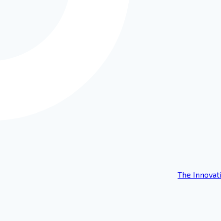
The Innovat