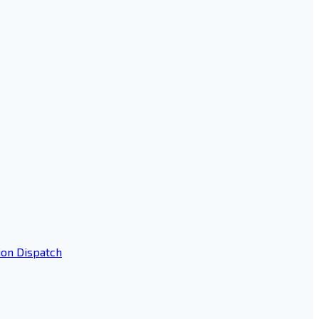
ion Dispatch