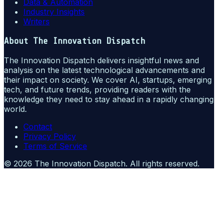
Data & Automation
Industry Insights
Writers
About
The Innovation Dispatch
The Innovation Dispatch delivers insightful news and
analysis on the latest technological advancements and
their impact on society. We cover AI, startups, emerging
tech, and future trends, providing readers with the
knowledge they need to stay ahead in a rapidly changing
world.
Contact
Privacy Policy
Terms of Service
©
2026
The Innovation Dispatch
. All rights reserved.