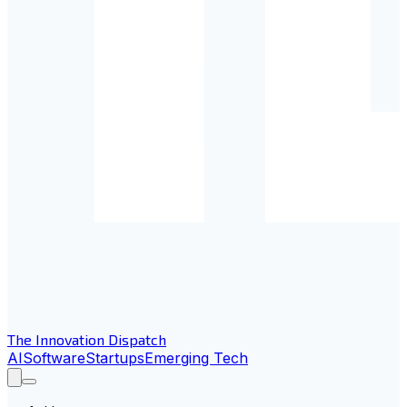
The Innovation Dispatch
AI
Software
Startups
Emerging Tech