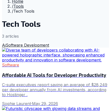
Home
/
Tools
/
Tech Tools
Tech Tools
3
article
s
Ai
Software Development
Software
Affordable AI Tools for Developer Productivity
C-suite executives report saving an average of $28,249
per developer annually from AI investments, according
to Hostinger .
Sophie Laurent
·
May 29, 2026