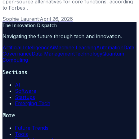
open-source alternatives for core functions, according
to Forbes .
Sophie Laurent
·
April 26, 2026
The Innovation Dispatch
Navigating the future through tech and innovation.
Artificial Intelligence
Ai
Machine Learning
Automation
Data
Governance
Data Management
Technology
Quantum
Computing
Sections
AI
Software
Startups
Emerging Tech
More
Future Trends
Tools