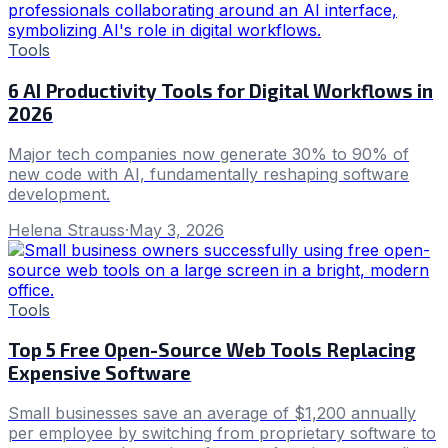
Tools
6 AI Productivity Tools for Digital Workflows in
2026
Major tech companies now generate 30% to 90% of
new code with AI, fundamentally reshaping software
development.
Helena Strauss
·
May 3, 2026
Tools
Top 5 Free Open-Source Web Tools Replacing
Expensive Software
Small businesses save an average of $1,200 annually
per employee by switching from proprietary software to