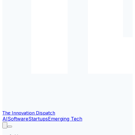
The Innovation Dispatch
AI
Software
Startups
Emerging Tech