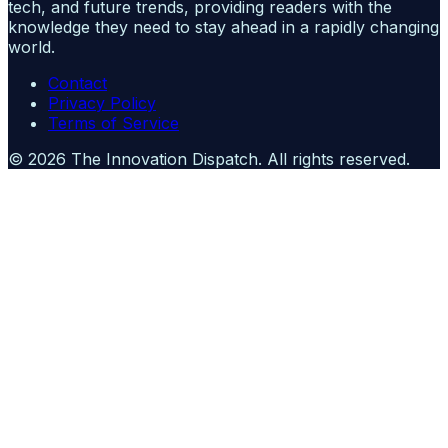
tech, and future trends, providing readers with the
knowledge they need to stay ahead in a rapidly changing
world.
Contact
Privacy Policy
Terms of Service
©
2026
The Innovation Dispatch
. All rights reserved.