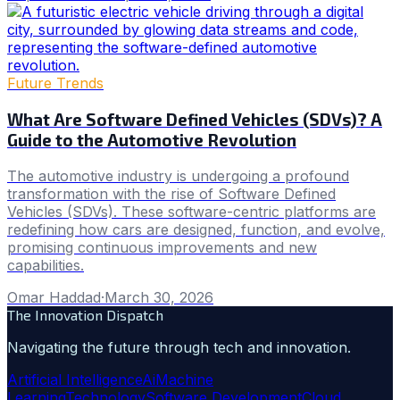
Future Trends
What Are Software Defined Vehicles (SDVs)? A
Guide to the Automotive Revolution
The automotive industry is undergoing a profound
transformation with the rise of Software Defined
Vehicles (SDVs). These software-centric platforms are
redefining how cars are designed, function, and evolve,
promising continuous improvements and new
capabilities.
Omar Haddad
·
March 30, 2026
The Innovation Dispatch
Navigating the future through tech and innovation.
Artificial Intelligence
Ai
Machine
Learning
Technology
Software Development
Cloud