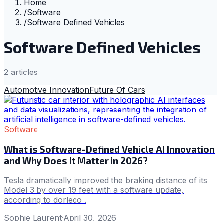
Home
/
Software
/
Software Defined Vehicles
Software Defined Vehicles
2
article
s
Automotive Innovation
Future Of Cars
Software
What is Software-Defined Vehicle AI Innovation
and Why Does It Matter in 2026?
Tesla dramatically improved the braking distance of its
Model 3 by over 19 feet with a software update,
according to dorleco .
Sophie Laurent
·
April 30, 2026