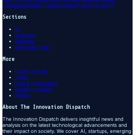
Computing
Digital Transformation
Future Of Work
Sections
AI
Software
Startups
Emerging Tech
More
Future Trends
Tools
Data & Automation
Industry Insights
Writers
About
The Innovation Dispatch
The Innovation Dispatch delivers insightful news and
analysis on the latest technological advancements and
their impact on society. We cover AI, startups, emerging