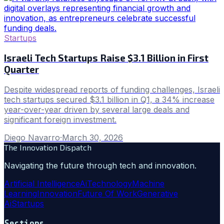
Startups
Israeli Tech Startups Raise $3.1 Billion in First
Quarter
Despite widespread reports of funding challenges, Israeli
tech startups secured $3.1 billion in Q1, a 34% increase
year-over-year driven by several large deals and
significant foreign investment.
Diego Navarro
·
March 30, 2026
The Innovation Dispatch
Navigating the future through tech and innovation.
Artificial Intelligence
Ai
Technology
Machine
Learning
Innovation
Future Of Work
Generative
Ai
Startups
Sections