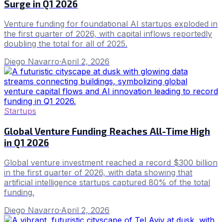
Surge in Q1 2026
Venture funding for foundational AI startups exploded in
the first quarter of 2026, with capital inflows reportedly
doubling the total for all of 2025.
Diego Navarro
·
April 2, 2026
Startups
Global Venture Funding Reaches All-Time High
in Q1 2026
Global venture investment reached a record $300 billion
in the first quarter of 2026, with data showing that
artificial intelligence startups captured 80% of the total
funding.
Diego Navarro
·
April 2, 2026