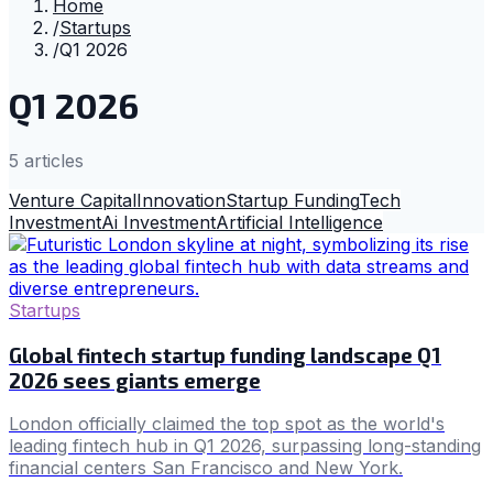
Home
/
Startups
/
Q1 2026
Q1 2026
5
article
s
Venture Capital
Innovation
Startup Funding
Tech
Investment
Ai Investment
Artificial Intelligence
Startups
Global fintech startup funding landscape Q1
2026 sees giants emerge
London officially claimed the top spot as the world's
leading fintech hub in Q1 2026, surpassing long-standing
financial centers San Francisco and New York.