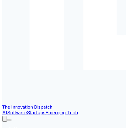
The Innovation Dispatch
AI
Software
Startups
Emerging Tech