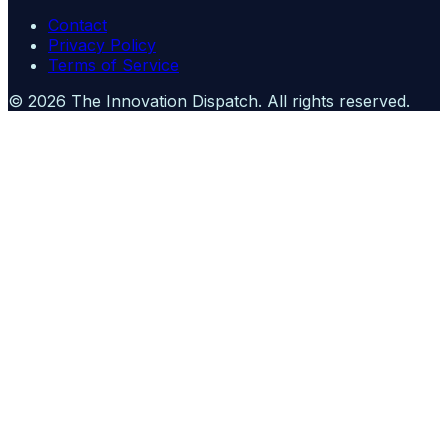
Contact
Privacy Policy
Terms of Service
©
2026
The Innovation Dispatch
. All rights reserved.