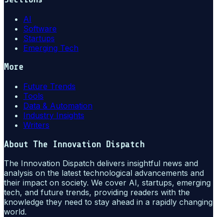
AI
Software
Startups
Emerging Tech
More
Future Trends
Tools
Data & Automation
Industry Insights
Writers
About
The Innovation Dispatch
The Innovation Dispatch delivers insightful news and
analysis on the latest technological advancements and
their impact on society. We cover AI, startups, emerging
tech, and future trends, providing readers with the
knowledge they need to stay ahead in a rapidly changing
world.