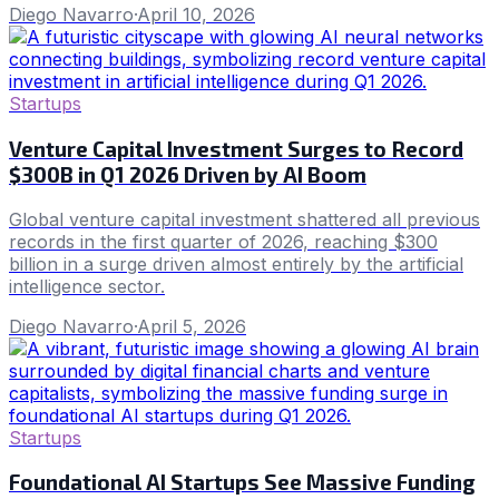
Diego Navarro
·
April 10, 2026
Startups
Venture Capital Investment Surges to Record
$300B in Q1 2026 Driven by AI Boom
Global venture capital investment shattered all previous
records in the first quarter of 2026, reaching $300
billion in a surge driven almost entirely by the artificial
intelligence sector.
Diego Navarro
·
April 5, 2026
Startups
Foundational AI Startups See Massive Funding