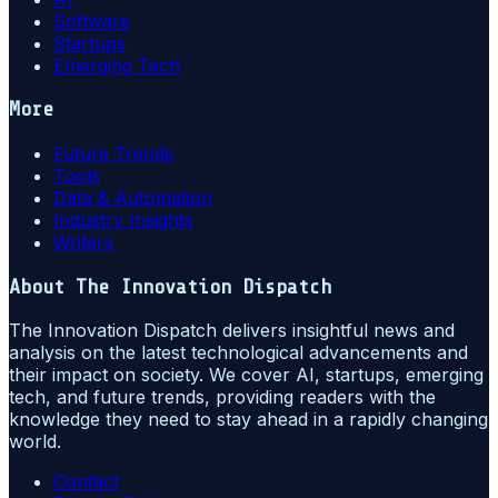
Software
Startups
Emerging Tech
More
Future Trends
Tools
Data & Automation
Industry Insights
Writers
About
The Innovation Dispatch
The Innovation Dispatch delivers insightful news and
analysis on the latest technological advancements and
their impact on society. We cover AI, startups, emerging
tech, and future trends, providing readers with the
knowledge they need to stay ahead in a rapidly changing
world.
Contact