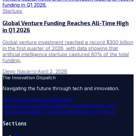
Startups
Global Venture Funding Reaches All-Time High
in Q1 2026
Global venture investment reached a record $300 billion
in the first quarter of 2026, with data showing that
artificial intelligence startups captured 80% of the total
funding.
Diego Navarro
·
April 2, 2026
The Innovation Dispatch
Navigating the future through tech and innovation.
Artificial Intelligence
Ai
Machine
Learning
Technology
Software Development
Cloud
Computing
Digital Transformation
Future Of Work
Sections
AI