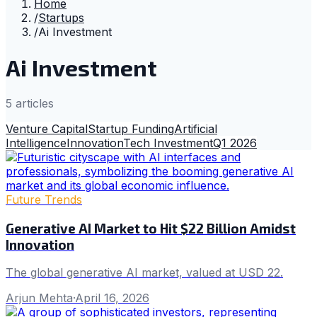
Home
/
Startups
/
Ai Investment
Ai Investment
5
article
s
Venture Capital
Startup Funding
Artificial
Intelligence
Innovation
Tech Investment
Q1 2026
Future Trends
Generative AI Market to Hit $22 Billion Amidst
Innovation
The global generative AI market, valued at USD 22.
Arjun Mehta
·
April 16, 2026