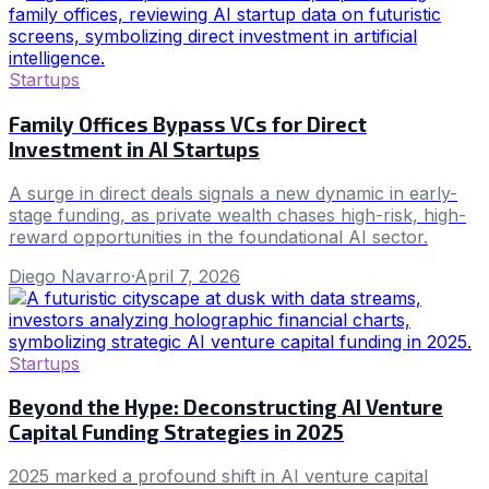
Startups
Family Offices Bypass VCs for Direct
Investment in AI Startups
A surge in direct deals signals a new dynamic in early-
stage funding, as private wealth chases high-risk, high-
reward opportunities in the foundational AI sector.
Diego Navarro
·
April 7, 2026
Startups
Beyond the Hype: Deconstructing AI Venture
Capital Funding Strategies in 2025
2025 marked a profound shift in AI venture capital