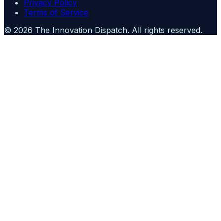
Privacy Policy
Terms of Service
©
2026
The Innovation Dispatch
. All rights reserved.