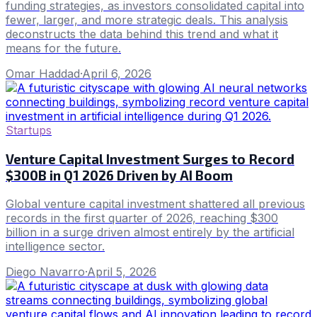
funding strategies, as investors consolidated capital into
fewer, larger, and more strategic deals. This analysis
deconstructs the data behind this trend and what it
means for the future.
Omar Haddad
·
April 6, 2026
Startups
Venture Capital Investment Surges to Record
$300B in Q1 2026 Driven by AI Boom
Global venture capital investment shattered all previous
records in the first quarter of 2026, reaching $300
billion in a surge driven almost entirely by the artificial
intelligence sector.
Diego Navarro
·
April 5, 2026