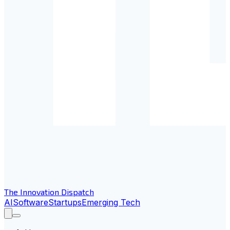
The Innovation Dispatch
AI
Software
Startups
Emerging Tech