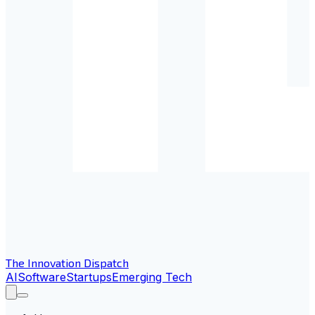
The Innovation Dispatch
AI
Software
Startups
Emerging Tech