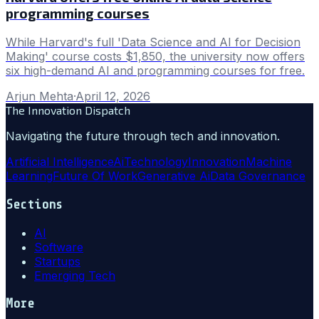
programming courses
While Harvard's full 'Data Science and AI for Decision
Making' course costs $1,850, the university now offers
six high-demand AI and programming courses for free.
Arjun Mehta
·
April 12, 2026
The Innovation Dispatch
Navigating the future through tech and innovation.
Artificial Intelligence
Ai
Technology
Innovation
Machine
Learning
Future Of Work
Generative Ai
Data Governance
Sections
AI
Software
Startups
Emerging Tech
More