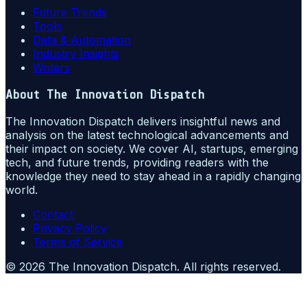
Future Trends
Tools
Data & Automation
Industry Insights
Writers
About
The Innovation Dispatch
The Innovation Dispatch delivers insightful news and
analysis on the latest technological advancements and
their impact on society. We cover AI, startups, emerging
tech, and future trends, providing readers with the
knowledge they need to stay ahead in a rapidly changing
world.
Contact
Privacy Policy
Terms of Service
©
2026
The Innovation Dispatch
. All rights reserved.