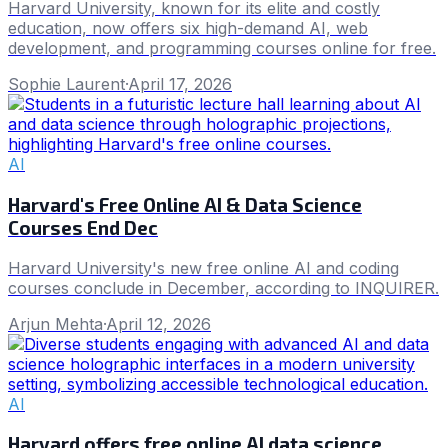
Harvard University, known for its elite and costly
education, now offers six high-demand AI, web
development, and programming courses online for free.
Sophie Laurent
·
April 17, 2026
AI
Harvard's Free Online AI & Data Science
Courses End Dec
Harvard University's new free online AI and coding
courses conclude in December, according to INQUIRER.
Arjun Mehta
·
April 12, 2026
AI
Harvard offers free online AI data science