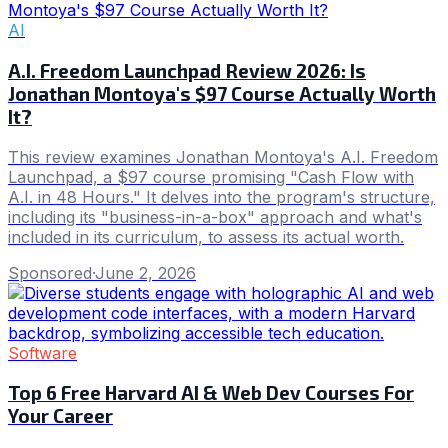
AI
A.I. Freedom Launchpad Review 2026: Is
Jonathan Montoya's $97 Course Actually Worth
It?
This review examines Jonathan Montoya's A.I. Freedom
Launchpad, a $97 course promising "Cash Flow with
A.I. in 48 Hours." It delves into the program's structure,
including its "business-in-a-box" approach and what's
included in its curriculum, to assess its actual worth.
Sponsored
·
June 2, 2026
Software
Top 6 Free Harvard AI & Web Dev Courses For
Your Career