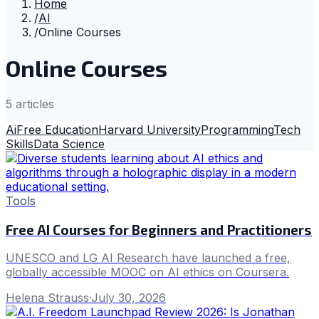
Home
/
AI
/
Online Courses
Online Courses
5
article
s
Ai
Free Education
Harvard University
Programming
Tech
Skills
Data Science
Tools
Free AI Courses for Beginners and Practitioners
UNESCO and LG AI Research have launched a free,
globally accessible MOOC on AI ethics on Coursera.
Helena Strauss
·
July 30, 2026