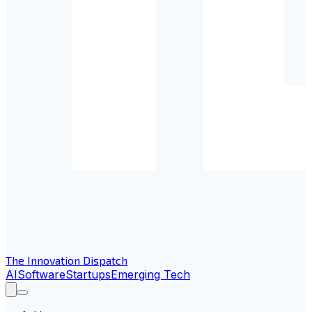
The Innovation Dispatch
AI
Software
Startups
Emerging Tech