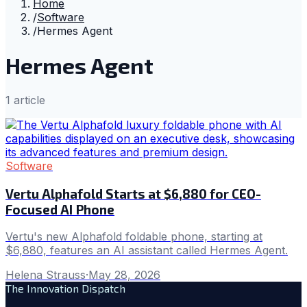
Home
/
Software
/
Hermes Agent
Hermes Agent
1
article
Software
Vertu Alphafold Starts at $6,880 for CEO-
Focused AI Phone
Vertu's new Alphafold foldable phone, starting at
$6,880, features an AI assistant called Hermes Agent.
Helena Strauss
·
May 28, 2026
The Innovation Dispatch