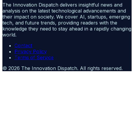
The Innovation Dispatch delivers insightful news and
analysis on the latest technological advancements and
their impact on society. We cover AI, startups, emerging
tech, and future trends, providing readers with the
knowledge they need to stay ahead in a rapidly changing
world.
Contact
Privacy Policy
Terms of Service
©
2026
The Innovation Dispatch
. All rights reserved.