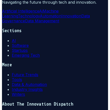
Navigating the future through tech and innovation.
Artificial Intelligence
Ai
Machine
Learning
Technology
Automation
Innovation
Data
Governance
Data Management
Sections
AI
Software
Startups
Emerging Tech
More
Future Trends
Tools
Data & Automation
Industry Insights
Writers
About
The Innovation Dispatch