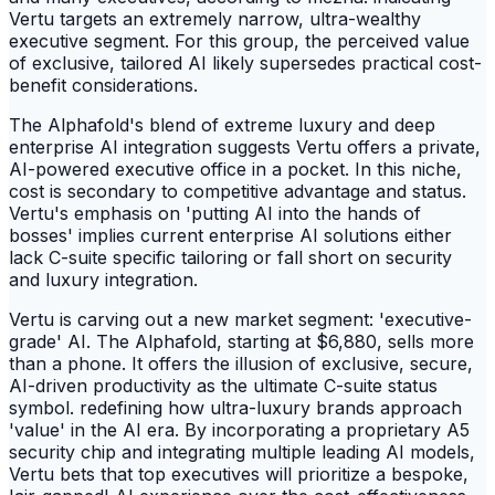
Vertu targets an extremely narrow, ultra-wealthy
executive segment. For this group, the perceived value
of exclusive, tailored AI likely supersedes practical cost-
benefit considerations.
The Alphafold's blend of extreme luxury and deep
enterprise AI integration suggests Vertu offers a private,
AI-powered executive office in a pocket. In this niche,
cost is secondary to competitive advantage and status.
Vertu's emphasis on 'putting AI into the hands of
bosses' implies current enterprise AI solutions either
lack C-suite specific tailoring or fall short on security
and luxury integration.
Vertu is carving out a new market segment: 'executive-
grade' AI. The Alphafold, starting at $6,880, sells more
than a phone. It offers the illusion of exclusive, secure,
AI-driven productivity as the ultimate C-suite status
symbol. redefining how ultra-luxury brands approach
'value' in the AI era. By incorporating a proprietary A5
security chip and integrating multiple leading AI models,
Vertu bets that top executives will prioritize a bespoke,