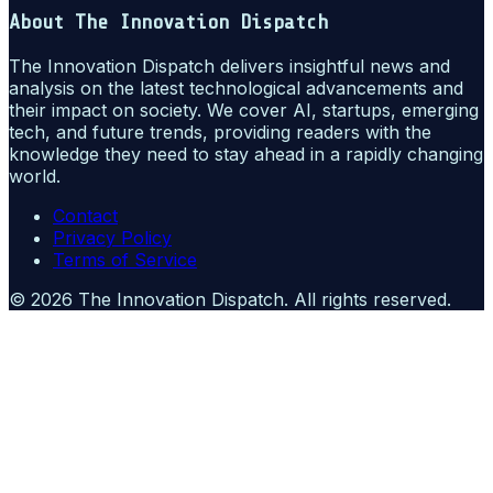
About
The Innovation Dispatch
The Innovation Dispatch delivers insightful news and
analysis on the latest technological advancements and
their impact on society. We cover AI, startups, emerging
tech, and future trends, providing readers with the
knowledge they need to stay ahead in a rapidly changing
world.
Contact
Privacy Policy
Terms of Service
©
2026
The Innovation Dispatch
. All rights reserved.