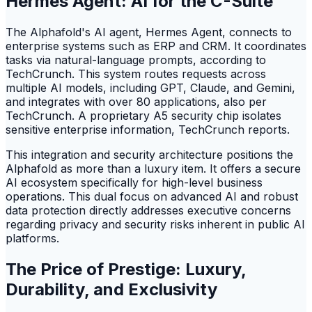
Hermes Agent: AI for the C-Suite
The Alphafold's AI agent, Hermes Agent, connects to
enterprise systems such as ERP and CRM. It coordinates
tasks via natural-language prompts, according to
TechCrunch. This system routes requests across
multiple AI models, including GPT, Claude, and Gemini,
and integrates with over 80 applications, also per
TechCrunch. A proprietary A5 security chip isolates
sensitive enterprise information, TechCrunch reports.
This integration and security architecture positions the
Alphafold as more than a luxury item. It offers a secure
AI ecosystem specifically for high-level business
operations. This dual focus on advanced AI and robust
data protection directly addresses executive concerns
regarding privacy and security risks inherent in public AI
platforms.
The Price of Prestige: Luxury,
Durability, and Exclusivity