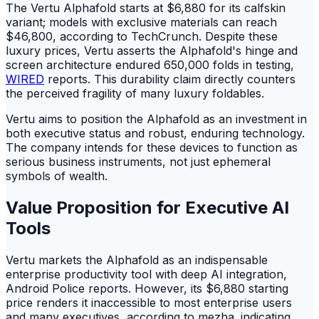
The Vertu Alphafold starts at $6,880 for its calfskin
variant; models with exclusive materials can reach
$46,800, according to TechCrunch. Despite these
luxury prices, Vertu asserts the Alphafold's hinge and
screen architecture endured 650,000 folds in testing,
WIRED
reports. This durability claim directly counters
the perceived fragility of many luxury foldables.
Vertu aims to position the Alphafold as an investment in
both executive status and robust, enduring technology.
The company intends for these devices to function as
serious business instruments, not just ephemeral
symbols of wealth.
Value Proposition for Executive AI
Tools
Vertu markets the Alphafold as an indispensable
enterprise productivity tool with deep AI integration,
Android Police reports. However, its $6,880 starting
price renders it inaccessible to most enterprise users
and many executives, according to mezha. indicating