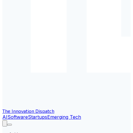
The Innovation Dispatch
AI
Software
Startups
Emerging Tech