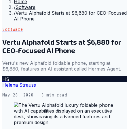
Home
/
Software
/
Vertu Alphafold Starts at $6,880 for CEO-Focused
AI Phone
Software
Vertu Alphafold Starts at $6,880 for
CEO-Focused AI Phone
Vertu's new Alphafold foldable phone, starting at
$6,880, features an AI assistant called Hermes Agent.
HS
Helena Strauss
May 28, 2026
· 3 min read