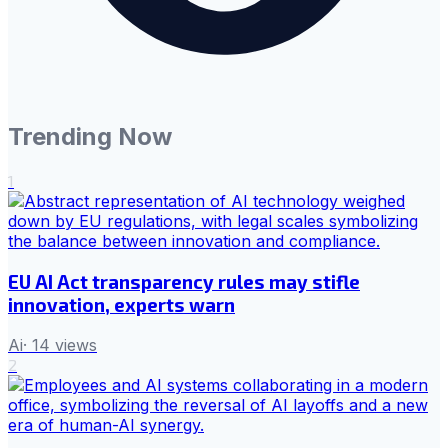
Trending Now
1
EU AI Act transparency rules may stifle
innovation, experts warn
Ai
·
14
views
2