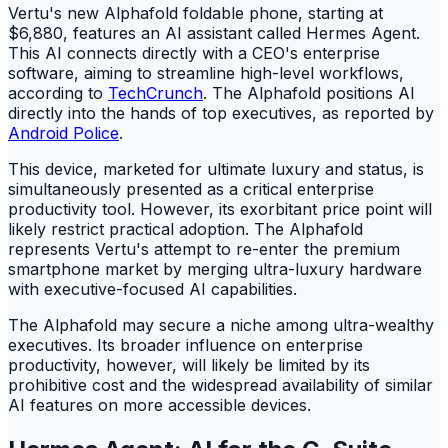
Vertu's new Alphafold foldable phone, starting at
$6,880, features an AI assistant called Hermes Agent.
This AI connects directly with a CEO's enterprise
software, aiming to streamline high-level workflows,
according to
TechCrunch
. The Alphafold positions AI
directly into the hands of top executives, as reported by
Android Police
.
This device, marketed for ultimate luxury and status, is
simultaneously presented as a critical enterprise
productivity tool. However, its exorbitant price point will
likely restrict practical adoption. The Alphafold
represents Vertu's attempt to re-enter the premium
smartphone market by merging ultra-luxury hardware
with executive-focused AI capabilities.
The Alphafold may secure a niche among ultra-wealthy
executives. Its broader influence on enterprise
productivity, however, will likely be limited by its
prohibitive cost and the widespread availability of similar
AI features on more accessible devices.