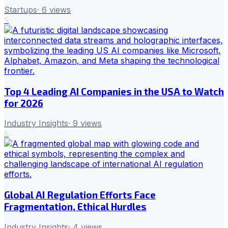
Startups
·
6
views
5
Top 4 Leading AI Companies in the USA to Watch
for 2026
Industry Insights
·
9
views
6
Global AI Regulation Efforts Face
Fragmentation, Ethical Hurdles
Industry Insights
·
4
views