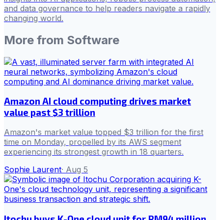
and data governance to help readers navigate a rapidly
changing world.
More from
Software
Amazon AI cloud computing drives market
value past $3 trillion
Amazon's market value topped $3 trillion for the first
time on Monday, propelled by its AWS segment
experiencing its strongest growth in 18 quarters.
Sophie Laurent
·
Aug 5
Itochu buys K-One cloud unit for RM94 million