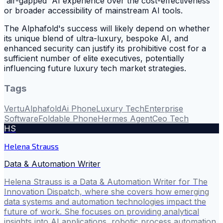
'air-gapped' AI experience over the cost-effectiveness
or broader accessibility of mainstream AI tools.
The Alphafold's success will likely depend on whether
its unique blend of ultra-luxury, bespoke AI, and
enhanced security can justify its prohibitive cost for a
sufficient number of elite executives, potentially
influencing future luxury tech market strategies.
Tags
Vertu
Alphafold
Ai Phone
Luxury Tech
Enterprise
Software
Foldable Phone
Hermes Agent
Ceo Tech
HS
Helena Strauss
Data & Automation Writer
Helena Strauss is a Data & Automation Writer for The
Innovation Dispatch, where she covers how emerging
data systems and automation technologies impact the
future of work. She focuses on providing analytical
insights into AI applications, robotic process automation,