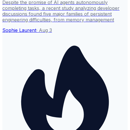
Despite the promise of AI agents autonomously
completing tasks, a recent study analyzing developer
discussions found five major families of persistent
engineering difficulties, from memory management
Sophie Laurent
·
Aug 3