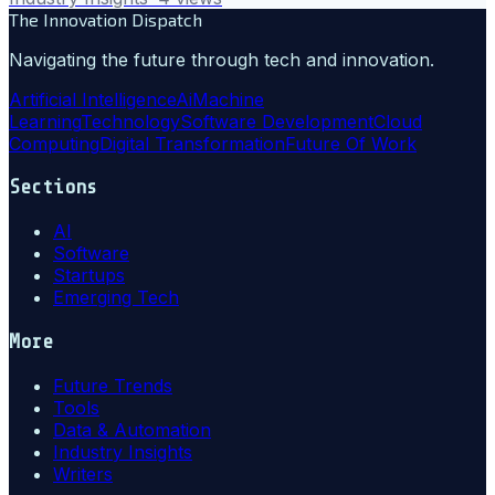
The Innovation Dispatch
Navigating the future through tech and innovation.
Artificial Intelligence
Ai
Machine
Learning
Technology
Software Development
Cloud
Computing
Digital Transformation
Future Of Work
Sections
AI
Software
Startups
Emerging Tech
More
Future Trends
Tools
Data & Automation
Industry Insights
Writers