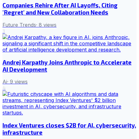
Companies Rehire After AI Layoffs, Citing
'Regret' and New Collaboration Needs
Future Trends
·
8
views
3
Andrej Karpathy Joins Anthropic to Accelerate
AI Development
Ai
·
9
views
4
Index Ventures closes $2B for AI, cybersecurity,
infrastructure