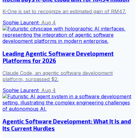
K-One is set to recognize an estimated gain of RM47.
Sophie Laurent
·
Aug 4
Leading Agentic Software Development
Platforms for 2026
Claude Code, an agentic software development
platform, surpassed $2.
Sophie Laurent
·
Aug 4
Agentic Software Development: What It Is and
Its Current Hurdles