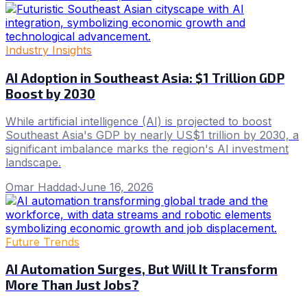
Industry Insights
AI Adoption in Southeast Asia: $1 Trillion GDP
Boost by 2030
While artificial intelligence (AI) is projected to boost
Southeast Asia's GDP by nearly US$1 trillion by 2030, a
significant imbalance marks the region's AI investment
landscape.
Omar Haddad
·
June 16, 2026
Future Trends
AI Automation Surges, But Will It Transform
More Than Just Jobs?