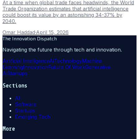
At a time when global trade faces headwinds, the World
Trade Organization estimates that artificial intelligence
could boost its value by an astonishing 34-37% by
2040.
Omar Haddad
·
April 15, 2026
The Innovation Dispatch
Navigating the future through tech and innovation.
Artificial Intelligence
Ai
Technology
Machine
Learning
Innovation
Future Of Work
Generative
Ai
Startups
Sections
AI
Software
Startups
Emerging Tech
More