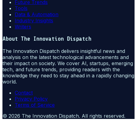
Future Trends
Tools
Data & Automation
Industry Insights
Writers
About
The Innovation Dispatch
The Innovation Dispatch delivers insightful news and
analysis on the latest technological advancements and
their impact on society. We cover AI, startups, emerging
tech, and future trends, providing readers with the
knowledge they need to stay ahead in a rapidly changing
world.
Contact
Privacy Policy
Terms of Service
©
2026
The Innovation Dispatch
. All rights reserved.