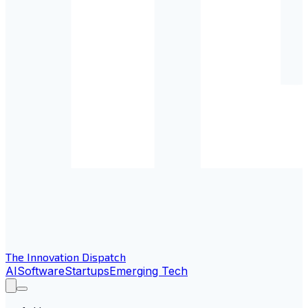
The Innovation Dispatch
AI
Software
Startups
Emerging Tech