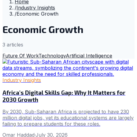
Home
/
Industry Insights
/
Economic Growth
Economic Growth
3
article
s
Future Of Work
Technology
Artificial Intelligence
Industry Insights
Africa's Digital Skills Gap: Why It Matters for
2030 Growth
By 2030, Sub-Saharan Africa is projected to have 230
million digital jobs, yet its educational systems are largely
failing to prepare students for these roles.
Omar Haddad
·
July 30, 2026