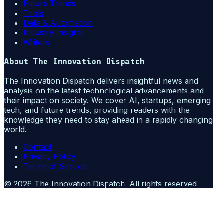
Future Trends
Tools
Data & Automation
Industry Insights
Writers
About
The Innovation Dispatch
The Innovation Dispatch delivers insightful news and
analysis on the latest technological advancements and
their impact on society. We cover AI, startups, emerging
tech, and future trends, providing readers with the
knowledge they need to stay ahead in a rapidly changing
world.
Contact
Privacy Policy
Terms of Service
©
2026
The Innovation Dispatch
. All rights reserved.