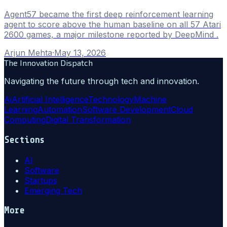
Agent57 became the first deep reinforcement learning
agent to score above the human baseline on all 57 Atari
2600 games, a major milestone reported by DeepMind .
Arjun Mehta
·
May 13, 2026
The Innovation Dispatch
Navigating the future through tech and innovation.
Ai
Artificial Intelligence
Technology
Machine
Learning
Automation
Software Development
Cloud
Computing
Digital Transformation
Sections
AI
Software
Startups
Emerging Tech
More