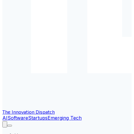
The Innovation Dispatch
AI
Software
Startups
Emerging Tech