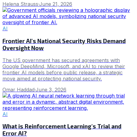
Helena Strauss
·
June 21, 2026
AI
Frontier AI's National Security Risks Demand
Oversight Now
The US government has secured agreements with
Google DeepMind, Microsoft, and xAI to review their
frontier AI models before public release, a strategic
move aimed at protecting national security.
Omar Haddad
·
June 3, 2026
AI
What is Reinforcement Learning's Trial and
Error AI?