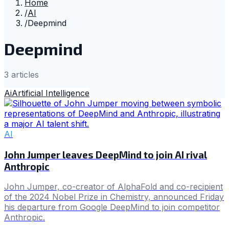
Home
/
AI
/
Deepmind
Deepmind
3
article
s
Ai
Artificial Intelligence
AI
John Jumper leaves DeepMind to join AI rival
Anthropic
John Jumper, co-creator of AlphaFold and co-recipient
of the 2024 Nobel Prize in Chemistry, announced Friday
his departure from Google DeepMind to join competitor
Anthropic.