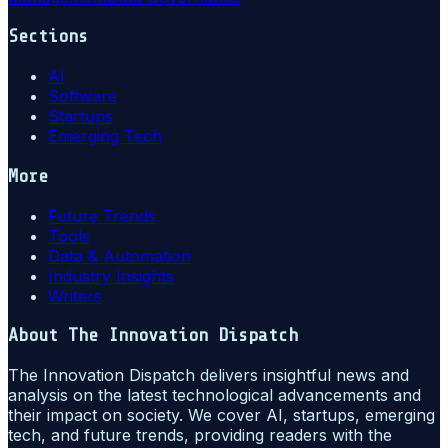
Sections
AI
Software
Startups
Emerging Tech
More
Future Trends
Tools
Data & Automation
Industry Insights
Writers
About
The Innovation Dispatch
The Innovation Dispatch delivers insightful news and
analysis on the latest technological advancements and
their impact on society. We cover AI, startups, emerging
tech, and future trends, providing readers with the