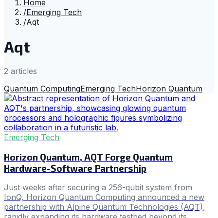
Home
/
Emerging Tech
/
Aqt
Aqt
2
article
s
Quantum Computing
Emerging Tech
Horizon Quantum
Emerging Tech
Horizon Quantum, AQT Forge Quantum
Hardware-Software Partnership
Just weeks after securing a 256-qubit system from
IonQ, Horizon Quantum Computing announced a new
partnership with Alpine Quantum Technologies (AQT),
rapidly expanding its hardware testbed beyond its