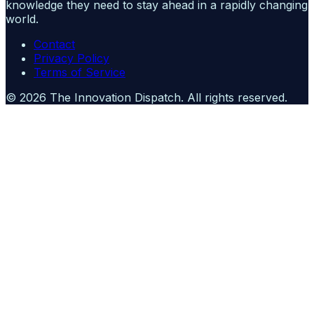
knowledge they need to stay ahead in a rapidly changing
world.
Contact
Privacy Policy
Terms of Service
©
2026
The Innovation Dispatch
. All rights reserved.