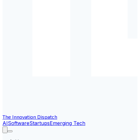
The Innovation Dispatch
AI
Software
Startups
Emerging Tech