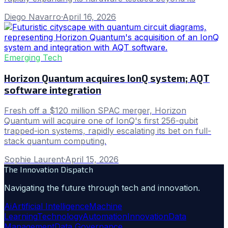
Diego Navarro
·
April 16, 2026
Emerging Tech
Horizon Quantum acquires IonQ system; AQT
software integration
Fresh off a $120 million SPAC merger, Horizon
Quantum will acquire one of IonQ's first 256-qubit
trapped-ion systems, rapidly escalating its bet on full-
stack quantum computing.
Sophie Laurent
·
April 15, 2026
The Innovation Dispatch
Navigating the future through tech and innovation.
Ai
Artificial Intelligence
Machine
Learning
Technology
Automation
Innovation
Data
Management
Data Governance