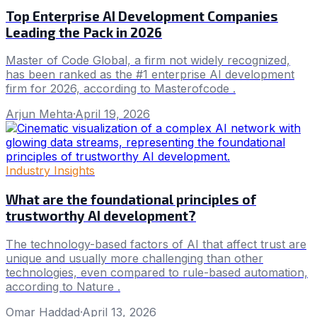
Top Enterprise AI Development Companies
Leading the Pack in 2026
Master of Code Global, a firm not widely recognized,
has been ranked as the #1 enterprise AI development
firm for 2026, according to Masterofcode .
Arjun Mehta
·
April 19, 2026
Industry Insights
What are the foundational principles of
trustworthy AI development?
The technology-based factors of AI that affect trust are
unique and usually more challenging than other
technologies, even compared to rule-based automation,
according to Nature .
Omar Haddad
·
April 13, 2026