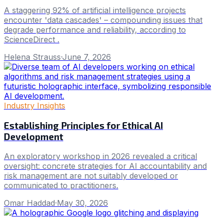
A staggering 92% of artificial intelligence projects
encounter 'data cascades' – compounding issues that
degrade performance and reliability, according to
ScienceDirect .
Helena Strauss
·
June 7, 2026
Industry Insights
Establishing Principles for Ethical AI
Development
An exploratory workshop in 2026 revealed a critical
oversight: concrete strategies for AI accountability and
risk management are not suitably developed or
communicated to practitioners.
Omar Haddad
·
May 30, 2026