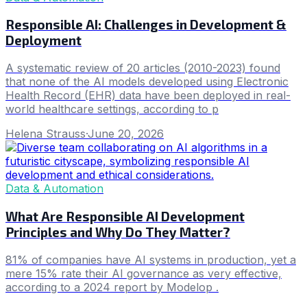
Responsible AI: Challenges in Development &
Deployment
A systematic review of 20 articles (2010-2023) found
that none of the AI models developed using Electronic
Health Record (EHR) data have been deployed in real-
world healthcare settings, according to p
Helena Strauss
·
June 20, 2026
Data & Automation
What Are Responsible AI Development
Principles and Why Do They Matter?
81% of companies have AI systems in production, yet a
mere 15% rate their AI governance as very effective,
according to a 2024 report by Modelop .