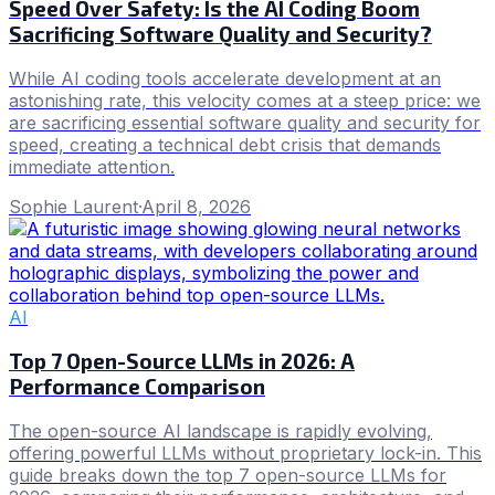
Speed Over Safety: Is the AI Coding Boom
Sacrificing Software Quality and Security?
While AI coding tools accelerate development at an
astonishing rate, this velocity comes at a steep price: we
are sacrificing essential software quality and security for
speed, creating a technical debt crisis that demands
immediate attention.
Sophie Laurent
·
April 8, 2026
AI
Top 7 Open-Source LLMs in 2026: A
Performance Comparison
The open-source AI landscape is rapidly evolving,
offering powerful LLMs without proprietary lock-in. This
guide breaks down the top 7 open-source LLMs for