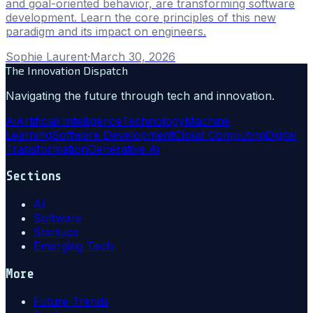
and goal-oriented behavior, are transforming software
development. Learn the core principles of this new
paradigm and its impact on engineers.
Sophie Laurent
·
March 30, 2026
The Innovation Dispatch
Navigating the future through tech and innovation.
Ai
Artificial Intelligence
Technology
Machine
Learning
Software Development
Cloud Computing
Digital
Transformation
Generative Ai
Sections
AI
Software
Startups
Emerging Tech
More
Future Trends