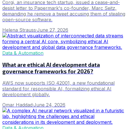
Corgi, an insurance tech startup, issued a cease-and-
desist letter to Papermark's co-founder, Marc Seitz,
demanding he remove a tweet accusing them of stealing
open-source software.
Helena Strauss
·
June 27, 2026
Data & Automation
What are ethical AI development data
governance frameworks for 2026?
AWS now supports ISO 42001, a new foundational
standard for responsible AI, formalizing ethical AI
development globally.
Omar Haddad
·
June 24, 2026
Data & Automation