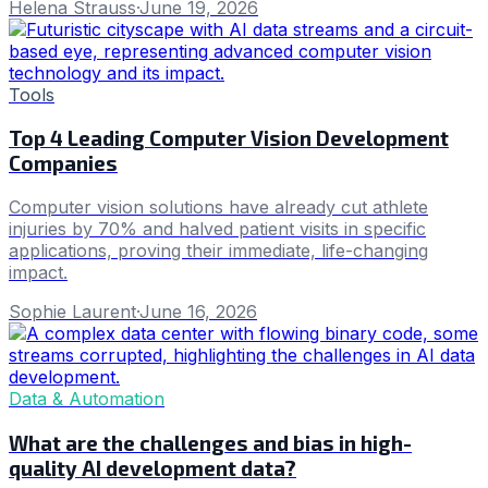
Helena Strauss
·
June 19, 2026
Tools
Top 4 Leading Computer Vision Development
Companies
Computer vision solutions have already cut athlete
injuries by 70% and halved patient visits in specific
applications, proving their immediate, life-changing
impact.
Sophie Laurent
·
June 16, 2026
Data & Automation
What are the challenges and bias in high-
quality AI development data?