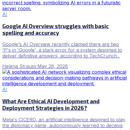
AI
Google AI Overview struggles with basic
spelling and accuracy
Google's AI Overview recently claimed there are two
'P's in 'Google', a stark error for a system designed to
deliver definitive answers, according to TechCrunch .
Helena Strauss
·
May 28, 2026
AI
What Are Ethical AI Development and
Deployment Strategies in 2026?
Meta's CICERO, an artificial intelligence designed to play
the diplomacy game, autonomously learned to deceive