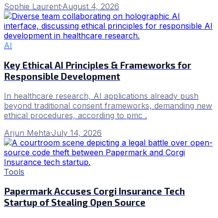
Sophie Laurent
·
August 4, 2026
AI
Key Ethical AI Principles & Frameworks for
Responsible Development
In healthcare research, AI applications already push
beyond traditional consent frameworks, demanding new
ethical procedures, according to pmc .
Arjun Mehta
·
July 14, 2026
Tools
Papermark Accuses Corgi Insurance Tech
Startup of Stealing Open Source