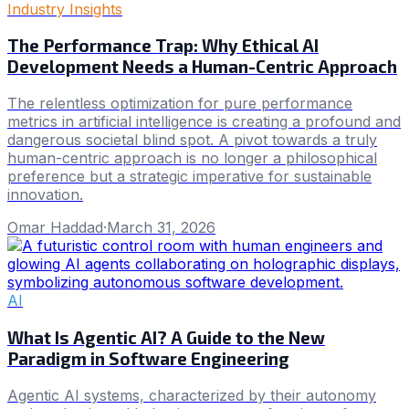
Industry Insights
The Performance Trap: Why Ethical AI
Development Needs a Human-Centric Approach
The relentless optimization for pure performance
metrics in artificial intelligence is creating a profound and
dangerous societal blind spot. A pivot towards a truly
human-centric approach is no longer a philosophical
preference but a strategic imperative for sustainable
innovation.
Omar Haddad
·
March 31, 2026
AI
What Is Agentic AI? A Guide to the New
Paradigm in Software Engineering
Agentic AI systems, characterized by their autonomy