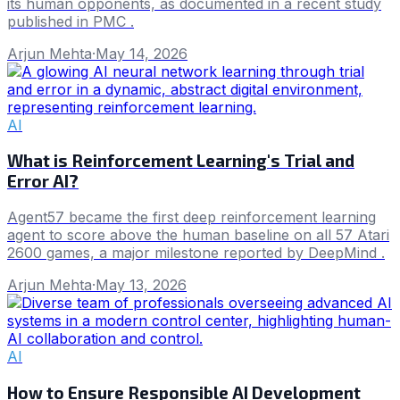
its human opponents, as documented in a recent study
published in PMC .
Arjun Mehta
·
May 14, 2026
AI
What is Reinforcement Learning's Trial and
Error AI?
Agent57 became the first deep reinforcement learning
agent to score above the human baseline on all 57 Atari
2600 games, a major milestone reported by DeepMind .
Arjun Mehta
·
May 13, 2026
AI
How to Ensure Responsible AI Development