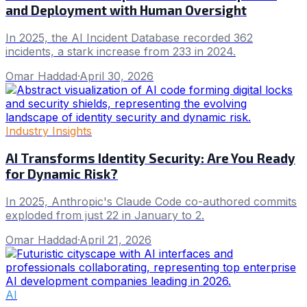
and Deployment with Human Oversight
In 2025, the AI Incident Database recorded 362
incidents, a stark increase from 233 in 2024.
Omar Haddad
·
April 30, 2026
Industry Insights
AI Transforms Identity Security: Are You Ready
for Dynamic Risk?
In 2025, Anthropic's Claude Code co-authored commits
exploded from just 22 in January to 2.
Omar Haddad
·
April 21, 2026
AI