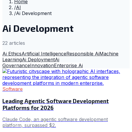
Home
/
AI
/
Ai Development
Ai Development
22
article
s
Ai Ethics
Artificial Intelligence
Responsible Ai
Machine
Learning
Ai Deployment
Ai
Governance
Innovation
Enterprise Ai
Software
Leading Agentic Software Development
Platforms for 2026
Claude Code, an agentic software development
platform, surpassed $2.