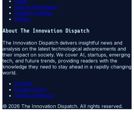
Tools
Data & Automation
Industry Insights
Writers
About
The Innovation Dispatch
The Innovation Dispatch delivers insightful news and
analysis on the latest technological advancements and
their impact on society. We cover AI, startups, emerging
tech, and future trends, providing readers with the
knowledge they need to stay ahead in a rapidly changing
world.
Contact
Privacy Policy
Terms of Service
©
2026
The Innovation Dispatch
. All rights reserved.