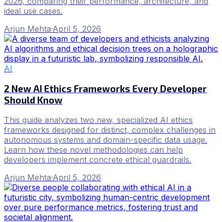
2026, comparing their performance, architecture, and
ideal use cases.
Arjun Mehta
·
April 5, 2026
AI
2 New AI Ethics Frameworks Every Developer
Should Know
This guide analyzes two new, specialized AI ethics
frameworks designed for distinct, complex challenges in
autonomous systems and domain-specific data usage.
Learn how these novel methodologies can help
developers implement concrete ethical guardrails.
Arjun Mehta
·
April 5, 2026