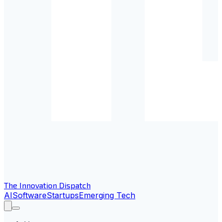
The Innovation Dispatch
AI
Software
Startups
Emerging Tech