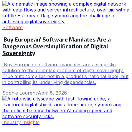
Software
'Buy European' Software Mandates Are a
Dangerous Oversimplification of Digital
Sovereignty
'Buy European' software mandates are a simplistic
solution to the complex problem of digital sovereignty.
True autonomy lies not in a product's national label, but
in controlling its underlying dependencies.
Sophie Laurent
·
April 8, 2026
Industry Insights