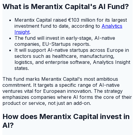
What is Merantix Capital's AI Fund?
Merantix Capital raised €103 million for its largest
investment fund to date, according to
Analytics
Insight
.
The fund will invest in early-stage, AI-native
companies, EU-Startups reports.
It will support AI-native startups across Europe in
sectors such as healthcare, manufacturing,
logistics, and enterprise software, Analytics Insight
states.
This fund marks Merantix Capital's most ambitious
commitment. It targets a specific range of AI-native
ventures vital for European innovation. The strategy
emphasizes companies where AI forms the core of their
product or service, not just an add-on.
How does Merantix Capital invest in
AI?