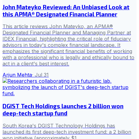
John Mateyko Reviewed: An Unbiased Look at
this APMA® Designated Financial Planner
This article reviews John Mateyko, an APMA®
Designated Financial Planner and Managing Partner at
IDEX Financial, highlighting the critical role of fiduciary
advisors in today's complex financial landscape. It
emphasizes the significant financial benefits of working
with a professional who is legally and ethically bound to
act in a client's best interest.
Arjun Mehta
·
Jul 31
DGIST Tech Holdings launches 2 billion won
deep-tech startup fund
South Korea's DGIST Technology Holdings has
launched its first deep-tech investment fund: a 2 billion
won initiative (approximately $1.