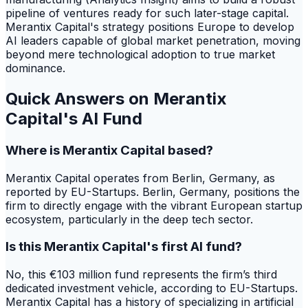
pipeline of ventures ready for such later-stage capital.
Merantix Capital's strategy positions Europe to develop
AI leaders capable of global market penetration, moving
beyond mere technological adoption to true market
dominance.
Quick Answers on Merantix
Capital's AI Fund
Where is Merantix Capital based?
Merantix Capital operates from Berlin, Germany, as
reported by EU-Startups. Berlin, Germany, positions the
firm to directly engage with the vibrant European startup
ecosystem, particularly in the deep tech sector.
Is this Merantix Capital's first AI fund?
No, this €103 million fund represents the firm’s third
dedicated investment vehicle, according to EU-Startups.
Merantix Capital has a history of specializing in artificial