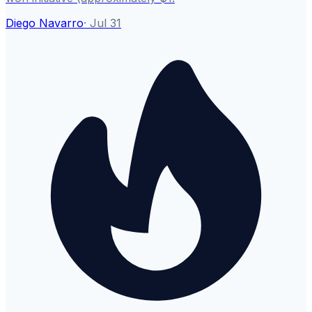
Diego Navarro
·
Jul 31