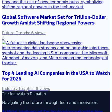
Global Software Market Set for Trillion-Dollar
Growth Amidst Shifting Regional Powers
Future Trends
·
6
views
6
Top 4 Leading AI Companies in the USA to Watch
for 2026
Industry Insights
·
6
views
The Innovation Dispatch
Navigating the future through tech and innovation.
Artificial Intelligence
Ai
Technology
Innovation
Machine