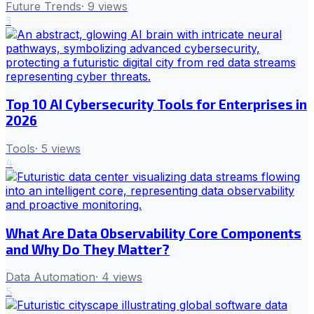
Future Trends
·
9
views
3
Top 10 AI Cybersecurity Tools for Enterprises in
2026
Tools
·
5
views
4
What Are Data Observability Core Components
and Why Do They Matter?
Data Automation
·
4
views
5