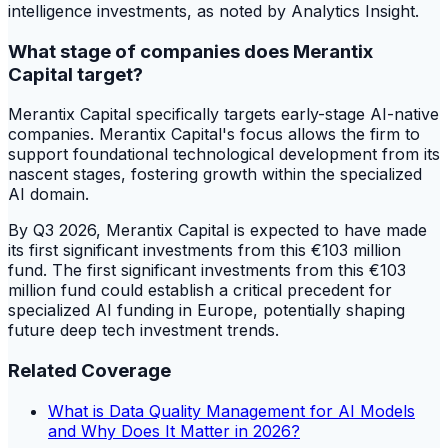
intelligence investments, as noted by Analytics Insight.
What stage of companies does Merantix
Capital target?
Merantix Capital specifically targets early-stage AI-native
companies. Merantix Capital's focus allows the firm to
support foundational technological development from its
nascent stages, fostering growth within the specialized
AI domain.
By Q3 2026, Merantix Capital is expected to have made
its first significant investments from this €103 million
fund. The first significant investments from this €103
million fund could establish a critical precedent for
specialized AI funding in Europe, potentially shaping
future deep tech investment trends.
Related Coverage
What is Data Quality Management for AI Models
and Why Does It Matter in 2026?