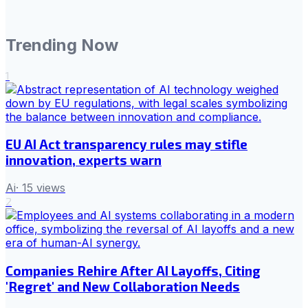
Trending Now
1
EU AI Act transparency rules may stifle
innovation, experts warn
Ai
·
15
views
2
Companies Rehire After AI Layoffs, Citing
'Regret' and New Collaboration Needs