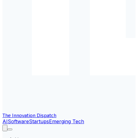
The Innovation Dispatch
AI
Software
Startups
Emerging Tech