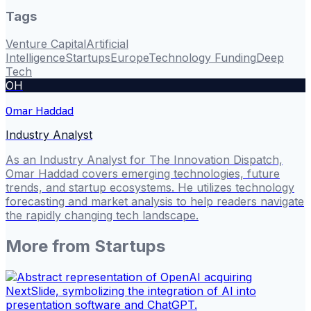
Tags
Venture Capital
Artificial
Intelligence
Startups
Europe
Technology Funding
Deep
Tech
OH
Omar Haddad
Industry Analyst
As an Industry Analyst for The Innovation Dispatch,
Omar Haddad covers emerging technologies, future
trends, and startup ecosystems. He utilizes technology
forecasting and market analysis to help readers navigate
the rapidly changing tech landscape.
More from
Startups