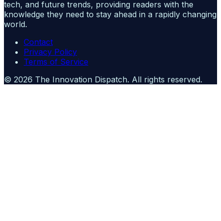
tech, and future trends, providing readers with the
knowledge they need to stay ahead in a rapidly changing
world.
Contact
Privacy Policy
Terms of Service
©
2026
The Innovation Dispatch
. All rights reserved.