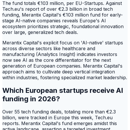
The fund totals €103 million, per EU-Startups. Against
Tech.eu's report of over €2.3 billion in broad tech
funding, Merantix Capital's €103 million fund for early-
stage AI-native companies reveals Europe's AI
ecosystem prioritizes strategic, foundational innovation
over large, generalized tech deals.
Merantix Capital's explicit focus on 'AI-native' startups
across diverse sectors like healthcare and
manufacturing (Analytics Insight) indicates investors
now see AI as the core differentiator for the next
generation of European companies. Merantix Capital's
approach aims to cultivate deep vertical integration
within industries, fostering specialized market leadership.
Which European startups receive AI
funding in 2026?
Over 55 tech funding deals, totaling more than €2.3
billion, were tracked in Europe this week, Tech.eu
reports. Merantix Capital's fund emerges amidst this
active landscape, asserting a targeted investment