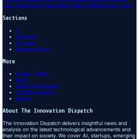
Learning
Future Of Work
Generative Ai
Data Governance
Sections
AI
Software
Startups
Emerging Tech
More
Future Trends
Tools
Data & Automation
Industry Insights
Writers
About
The Innovation Dispatch
The Innovation Dispatch delivers insightful news and
analysis on the latest technological advancements and
their impact on society. We cover AI, startups, emerging