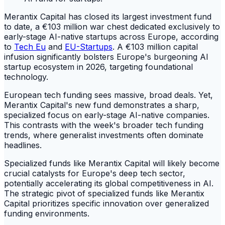
Merantix Capital has closed its largest investment fund
to date, a €103 million war chest dedicated exclusively to
early-stage AI-native startups across Europe, according
to
Tech Eu
and
EU-Startups
. A €103 million capital
infusion significantly bolsters Europe's burgeoning AI
startup ecosystem in 2026, targeting foundational
technology.
European tech funding sees massive, broad deals. Yet,
Merantix Capital's new fund demonstrates a sharp,
specialized focus on early-stage AI-native companies.
This contrasts with the week's broader tech funding
trends, where generalist investments often dominate
headlines.
Specialized funds like Merantix Capital will likely become
crucial catalysts for Europe's deep tech sector,
potentially accelerating its global competitiveness in AI.
The strategic pivot of specialized funds like Merantix
Capital prioritizes specific innovation over generalized
funding environments.