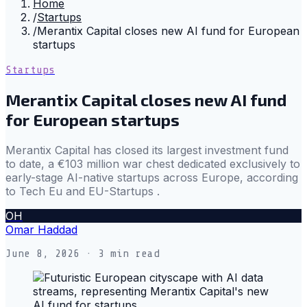
Home
/
Startups
/
Merantix Capital closes new AI fund for European
startups
Startups
Merantix Capital closes new AI fund
for European startups
Merantix Capital has closed its largest investment fund
to date, a €103 million war chest dedicated exclusively to
early-stage AI-native startups across Europe, according
to Tech Eu and EU-Startups .
OH
Omar Haddad
June 8, 2026
· 3 min read