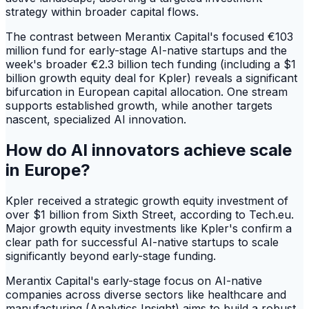
strategy within broader capital flows.
The contrast between Merantix Capital's focused €103
million fund for early-stage AI-native startups and the
week's broader €2.3 billion tech funding (including a $1
billion growth equity deal for Kpler) reveals a significant
bifurcation in European capital allocation. One stream
supports established growth, while another targets
nascent, specialized AI innovation.
How do AI innovators achieve scale
in Europe?
Kpler received a strategic growth equity investment of
over $1 billion from Sixth Street, according to Tech.eu.
Major growth equity investments like Kpler's confirm a
clear path for successful AI-native startups to scale
significantly beyond early-stage funding.
Merantix Capital's early-stage focus on AI-native
companies across diverse sectors like healthcare and
manufacturing (Analytics Insight) aims to build a robust