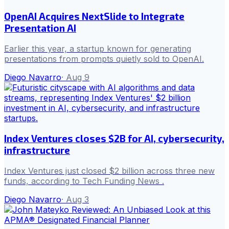
OpenAI Acquires NextSlide to Integrate
Presentation AI
Earlier this year, a startup known for generating
presentations from prompts quietly sold to OpenAI.
Diego Navarro
·
Aug 9
Index Ventures closes $2B for AI, cybersecurity,
infrastructure
Index Ventures just closed $2 billion across three new
funds, according to Tech Funding News .
Diego Navarro
·
Aug 3