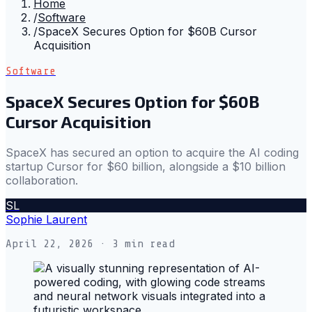
Home
/
Software
/
SpaceX Secures Option for $60B Cursor
Acquisition
Software
SpaceX Secures Option for $60B
Cursor Acquisition
SpaceX has secured an option to acquire the AI coding
startup Cursor for $60 billion, alongside a $10 billion
collaboration.
SL
Sophie Laurent
April 22, 2026
· 3 min read