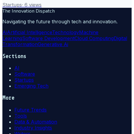
Startups
·
6
views
The Innovation Dispatch
Navigating the future through tech and innovation.
Ai
Artificial Intelligence
Technology
Machine
Learning
Software Development
Cloud Computing
Digital
Transformation
Generative Ai
Sections
AI
Software
Startups
Emerging Tech
More
Future Trends
Tools
Data & Automation
Industry Insights
Writers