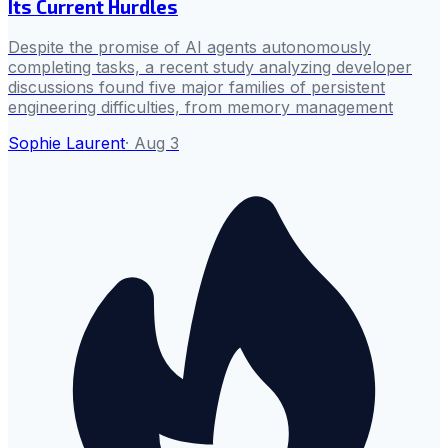
Its Current Hurdles
Despite the promise of AI agents autonomously
completing tasks, a recent study analyzing developer
discussions found five major families of persistent
engineering difficulties, from memory management
Sophie Laurent
·
Aug 3