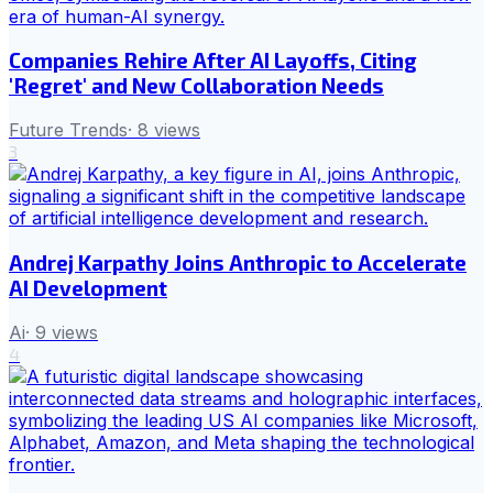
Companies Rehire After AI Layoffs, Citing
'Regret' and New Collaboration Needs
Future Trends
·
8
views
3
Andrej Karpathy Joins Anthropic to Accelerate
AI Development
Ai
·
9
views
4