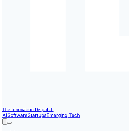
The Innovation Dispatch
AI
Software
Startups
Emerging Tech