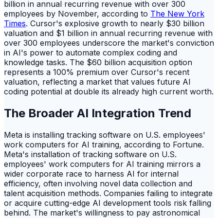
billion in annual recurring revenue with over 300
employees by November, according to
The New York
Times
. Cursor's explosive growth to nearly $30 billion
valuation and $1 billion in annual recurring revenue with
over 300 employees underscore the market's conviction
in AI's power to automate complex coding and
knowledge tasks. The $60 billion acquisition option
represents a 100% premium over Cursor's recent
valuation, reflecting a market that values future AI
coding potential at double its already high current worth.
The Broader AI Integration Trend
Meta is installing tracking software on U.S. employees'
work computers for AI training, according to Fortune.
Meta's installation of tracking software on U.S.
employees' work computers for AI training mirrors a
wider corporate race to harness AI for internal
efficiency, often involving novel data collection and
talent acquisition methods. Companies failing to integrate
or acquire cutting-edge AI development tools risk falling
behind. The market's willingness to pay astronomical