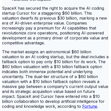
SpaceX has secured the right to acquire the AI coding
startup Cursor for a staggering $60 billion. This
valuation dwarfs its previous $30 billion, marking a new
era of AI-driven enterprise value. Companies
increasingly pay a premium for AI capabilities that
revolutionize core operations, positioning AI-powered
development as a primary driver of corporate value and
competitive advantage.
The market assigns an astronomical $60 billion
valuation to an AI coding startup, but the deal includes a
fallback option to pay only $10 billion for its work. The
$60 billion valuation with a $10 billion fallback option
indicates both immense potential and underlying
uncertainty. The dual-tier structure of a $60 billion
valuation with a $10 billion fallback option reveals a
massive gap between a company's current output value
and its strategic acquisition value based on future
impact. SpaceX and Cursor have entered into a $10
billion collaboration to develop artificial intelligence for
coding and knowledge work, according to
Fortune
.