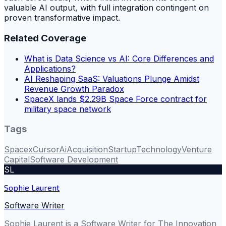
valuable AI output, with full integration contingent on
proven transformative impact.
Related Coverage
What is Data Science vs AI: Core Differences and
Applications?
AI Reshaping SaaS: Valuations Plunge Amidst
Revenue Growth Paradox
SpaceX lands $2.29B Space Force contract for
military space network
Tags
Spacex
Cursor
Ai
Acquisition
Startup
Technology
Venture
Capital
Software Development
SL
Sophie Laurent
Software Writer
Sophie Laurent is a Software Writer for The Innovation