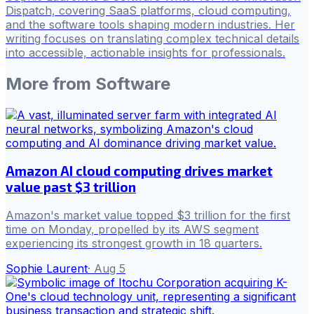
Dispatch, covering SaaS platforms, cloud computing,
and the software tools shaping modern industries. Her
writing focuses on translating complex technical details
into accessible, actionable insights for professionals.
More from
Software
Amazon AI cloud computing drives market
value past $3 trillion
Amazon's market value topped $3 trillion for the first
time on Monday, propelled by its AWS segment
experiencing its strongest growth in 18 quarters.
Sophie Laurent
·
Aug 5