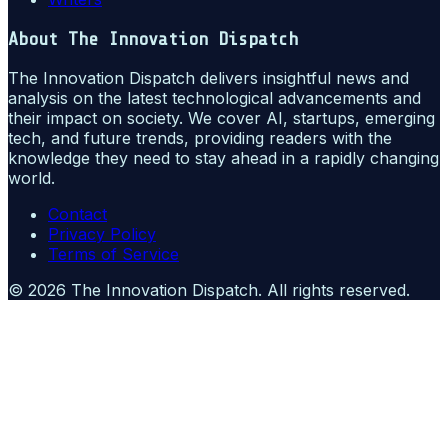
About
The Innovation Dispatch
The Innovation Dispatch delivers insightful news and
analysis on the latest technological advancements and
their impact on society. We cover AI, startups, emerging
tech, and future trends, providing readers with the
knowledge they need to stay ahead in a rapidly changing
world.
Contact
Privacy Policy
Terms of Service
©
2026
The Innovation Dispatch
. All rights reserved.