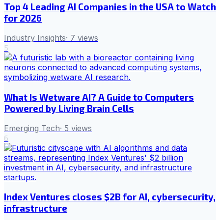
Top 4 Leading AI Companies in the USA to Watch
for 2026
Industry Insights
·
7
views
5
What Is Wetware AI? A Guide to Computers
Powered by Living Brain Cells
Emerging Tech
·
5
views
6
Index Ventures closes $2B for AI, cybersecurity,
infrastructure