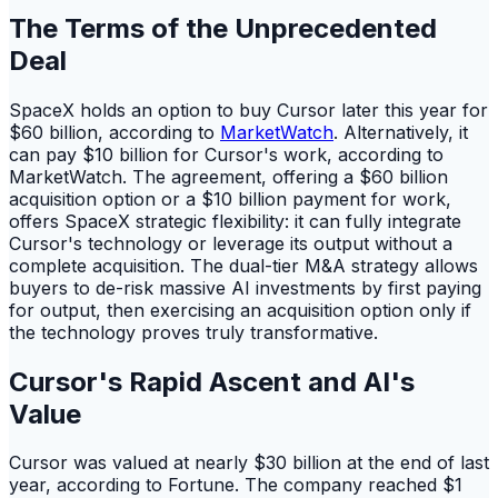
The Terms of the Unprecedented
Deal
SpaceX holds an option to buy Cursor later this year for
$60 billion, according to
MarketWatch
. Alternatively, it
can pay $10 billion for Cursor's work, according to
MarketWatch. The agreement, offering a $60 billion
acquisition option or a $10 billion payment for work,
offers SpaceX strategic flexibility: it can fully integrate
Cursor's technology or leverage its output without a
complete acquisition. The dual-tier M&A strategy allows
buyers to de-risk massive AI investments by first paying
for output, then exercising an acquisition option only if
the technology proves truly transformative.
Cursor's Rapid Ascent and AI's
Value
Cursor was valued at nearly $30 billion at the end of last
year, according to Fortune. The company reached $1