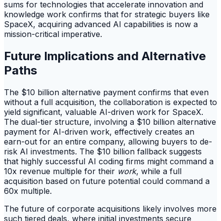
sums for technologies that accelerate innovation and
knowledge work confirms that for strategic buyers like
SpaceX, acquiring advanced AI capabilities is now a
mission-critical imperative.
Future Implications and Alternative
Paths
The $10 billion alternative payment confirms that even
without a full acquisition, the collaboration is expected to
yield significant, valuable AI-driven work for SpaceX.
The dual-tier structure, involving a $10 billion alternative
payment for AI-driven work, effectively creates an
earn-out for an entire company, allowing buyers to de-
risk AI investments. The $10 billion fallback suggests
that highly successful AI coding firms might command a
10x revenue multiple for their
work
, while a full
acquisition based on future potential could command a
60x multiple.
The future of corporate acquisitions likely involves more
such tiered deals, where initial investments secure