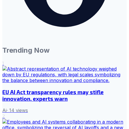
Trending Now
1
EU AI Act transparency rules may stifle
innovation, experts warn
Ai
·
14
views
2