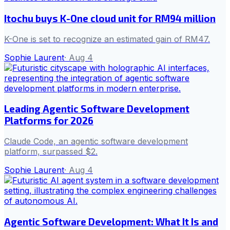
Itochu buys K-One cloud unit for RM94 million
K-One is set to recognize an estimated gain of RM47.
Sophie Laurent
·
Aug 4
Leading Agentic Software Development
Platforms for 2026
Claude Code, an agentic software development
platform, surpassed $2.
Sophie Laurent
·
Aug 4
Agentic Software Development: What It Is and