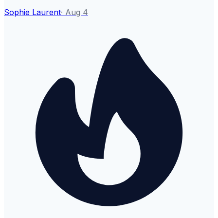
Sophie Laurent
·
Aug 4