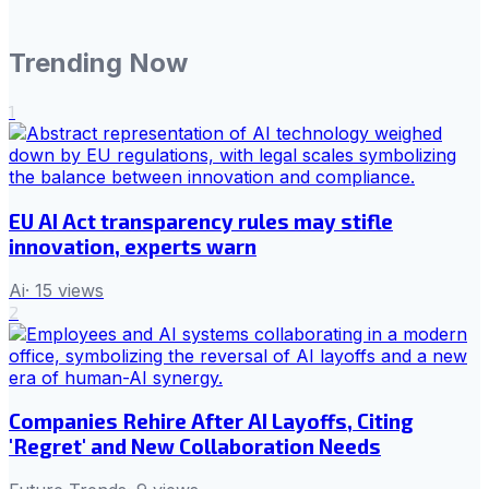
Trending Now
1
EU AI Act transparency rules may stifle
innovation, experts warn
Ai
·
15
views
2
Companies Rehire After AI Layoffs, Citing
'Regret' and New Collaboration Needs