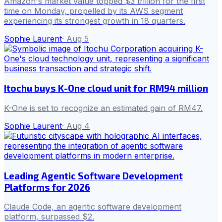
Amazon's market value topped $3 trillion for the first
time on Monday, propelled by its AWS segment
experiencing its strongest growth in 18 quarters.
Sophie Laurent
·
Aug 5
Itochu buys K-One cloud unit for RM94 million
K-One is set to recognize an estimated gain of RM47.
Sophie Laurent
·
Aug 4
Leading Agentic Software Development
Platforms for 2026
Claude Code, an agentic software development
platform, surpassed $2.