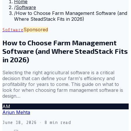
Home
/
Software
/
How to Choose Farm Management Software (and
Where SteadStack Fits in 2026)
Sponsored
Software
How to Choose Farm Management
Software (and Where SteadStack Fits
in 2026)
Selecting the right agricultural software is a critical
decision that can define your farm's efficiency and
profitability for years to come. This guide on what to
look for when choosing farm management software is
design…
AM
Arjun Mehta
June 18, 2026
· 8 min read