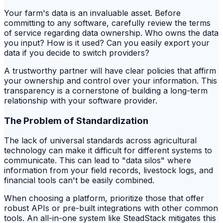
Your farm's data is an invaluable asset. Before
committing to any software, carefully review the terms
of service regarding data ownership. Who owns the data
you input? How is it used? Can you easily export your
data if you decide to switch providers?
A trustworthy partner will have clear policies that affirm
your ownership and control over your information. This
transparency is a cornerstone of building a long-term
relationship with your software provider.
The Problem of Standardization
The lack of universal standards across agricultural
technology can make it difficult for different systems to
communicate. This can lead to "data silos" where
information from your field records, livestock logs, and
financial tools can't be easily combined.
When choosing a platform, prioritize those that offer
robust APIs or pre-built integrations with other common
tools. An all-in-one system like SteadStack mitigates this