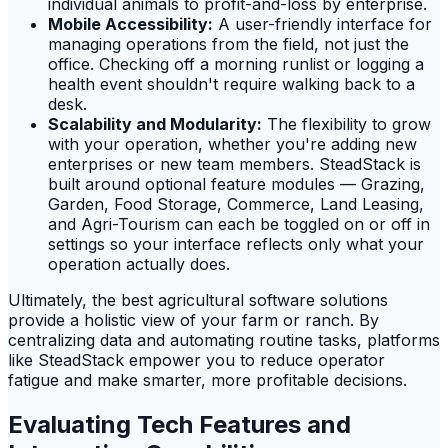
individual animals to profit-and-loss by enterprise.
Mobile Accessibility:
A user-friendly interface for
managing operations from the field, not just the
office. Checking off a morning runlist or logging a
health event shouldn't require walking back to a
desk.
Scalability and Modularity:
The flexibility to grow
with your operation, whether you're adding new
enterprises or new team members. SteadStack is
built around optional feature modules — Grazing,
Garden, Food Storage, Commerce, Land Leasing,
and Agri-Tourism can each be toggled on or off in
settings so your interface reflects only what your
operation actually does.
Ultimately, the best agricultural software solutions
provide a holistic view of your farm or ranch. By
centralizing data and automating routine tasks, platforms
like SteadStack empower you to reduce operator
fatigue and make smarter, more profitable decisions.
Evaluating Tech Features and