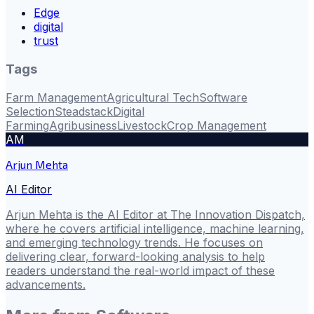
Edge
digital
trust
Tags
Farm Management
Agricultural Tech
Software
Selection
Steadstack
Digital
Farming
Agribusiness
Livestock
Crop Management
AM
Arjun Mehta
AI Editor
Arjun Mehta is the AI Editor at The Innovation Dispatch,
where he covers artificial intelligence, machine learning,
and emerging technology trends. He focuses on
delivering clear, forward-looking analysis to help
readers understand the real-world impact of these
advancements.