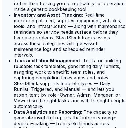
rather than forcing you to replicate your operation
inside a generic bookkeeping tool.
Inventory and Asset Tracking:
Real-time
monitoring of feed, supplies, equipment, vehicles,
tools, and infrastructure — along with maintenance
reminders so service needs surface before they
become problems. SteadStack tracks assets
across these categories with per-asset
maintenance logs and scheduled reminder
intervals.
Task and Labor Management:
Tools for building
reusable task templates, generating daily runlists,
assigning work to specific team roles, and
capturing completion timestamps and notes.
SteadStack supports template types — Daily
Runlist, Triggered, and Manual — and lets you
assign items by role (Owner, Admin, Manager, or
Viewer) so the right tasks land with the right people
automatically.
Data Analytics and Reporting:
The capacity to
generate insightful reports that inform strategic
decision-making — from yield trends across