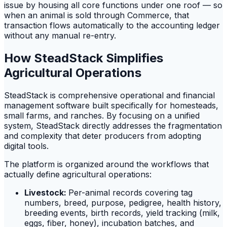
issue by housing all core functions under one roof — so
when an animal is sold through Commerce, that
transaction flows automatically to the accounting ledger
without any manual re-entry.
How SteadStack Simplifies
Agricultural Operations
SteadStack is comprehensive operational and financial
management software built specifically for homesteads,
small farms, and ranches. By focusing on a unified
system, SteadStack directly addresses the fragmentation
and complexity that deter producers from adopting
digital tools.
The platform is organized around the workflows that
actually define agricultural operations:
Livestock:
Per-animal records covering tag
numbers, breed, purpose, pedigree, health history,
breeding events, birth records, yield tracking (milk,
eggs, fiber, honey), incubation batches, and