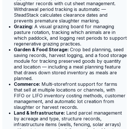
slaughter records with cut sheet management.
Withdrawal period tracking is automatic —
SteadStack calculates clearance dates and
prevents premature slaughter marking.
Grazing:
A visual grazing board for managing
pasture rotation, tracking which animals are in
which paddock, and logging rest periods to support
regenerative grazing practices.
Garden & Food Storage:
Crop bed planning, seed
saving records, harvest logging, and a food storage
module for tracking preserved goods by quantity
and location — including a meal planning feature
that draws down stored inventory as meals are
planned.
Commerce:
Multi-storefront support for farms
that sell at multiple locations or channels, with
FIFO or LIFO inventory costing methods, customer
management, and automatic lot creation from
slaughter or harvest records.
Land & Infrastructure:
Land parcel management
by acreage and type, structure records,
infrastructure items (wells, fencing, solar arrays)