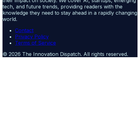
their impact on society. We cover AI, startups, emerging
tech, and future trends, providing readers with the
knowledge they need to stay ahead in a rapidly changing
world.
Contact
Privacy Policy
Terms of Service
©
2026
The Innovation Dispatch
. All rights reserved.