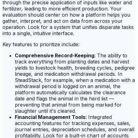
through the precise application of inputs like water and
fertilizer, leading to more efficient production. Your
evaluation should center on how a platform helps you
gather, interpret, and act on data from across your
operation. Look for a system that unifies disparate tasks
into a single, intuitive interface.
Key features to prioritize include:
Comprehensive Record-Keeping
: The ability to
track everything from planting dates and harvest
yields to livestock health, breeding cycles, pedigree
lineage, and medication withdrawal periods. In
SteadStack, for example, when a medication with a
withdrawal period is logged on an animal, the
platform automatically calculates the clearance
date and flags the animal in the herd list —
preventing that animal from being marked for
slaughter until it's cleared.
Financial Management Tools:
Integrated
accounting features for tracking expenses, sales,
journal entries, depreciation schedules, and overall
profitability. Look for a built-in chart of accounts