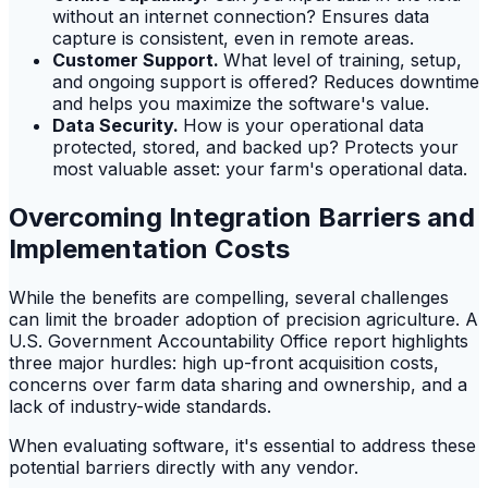
without an internet connection? Ensures data
capture is consistent, even in remote areas.
Customer Support.
What level of training, setup,
and ongoing support is offered? Reduces downtime
and helps you maximize the software's value.
Data Security.
How is your operational data
protected, stored, and backed up? Protects your
most valuable asset: your farm's operational data.
Overcoming Integration Barriers and
Implementation Costs
While the benefits are compelling, several challenges
can limit the broader adoption of precision agriculture. A
U.S. Government Accountability Office report highlights
three major hurdles: high up-front acquisition costs,
concerns over farm data sharing and ownership, and a
lack of industry-wide standards.
When evaluating software, it's essential to address these
potential barriers directly with any vendor.