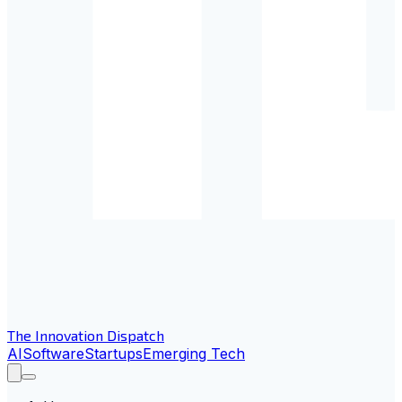
The Innovation Dispatch
AI
Software
Startups
Emerging Tech