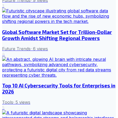
Future Trends
·
9
views
3
Global Software Market Set for Trillion-Dollar
Growth Amidst Shifting Regional Powers
Future Trends
·
6
views
4
Top 10 AI Cybersecurity Tools for Enterprises in
2026
Tools
·
5
views
5