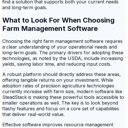
find a solution that supports both your current needs
and long-term goals.
What to Look For When Choosing
Farm Management Software
Choosing the right farm management software requires
a clear understanding of your operational needs and
long-term goals. The primary drivers for adopting these
technologies, as noted by the USDA, include increasing
yields, saving labor time, and reducing input costs.
A robust platform should directly address these areas,
offering tangible returns on your investment. While
adoption rates of precision agriculture technologies
currently increase with farm size, modern software like
SteadStack is making these powerful tools accessible to
smaller operations as well. The key is to look beyond
flashy features and focus on a core set of capabilities
that deliver real-world value.
Effective software improves resource management