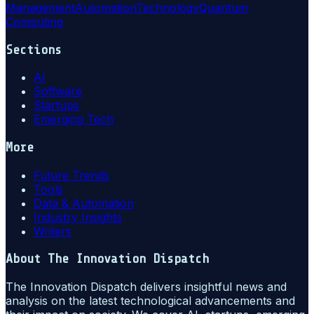
Management
Automation
Technology
Quantum
Computing
Sections
AI
Software
Startups
Emerging Tech
More
Future Trends
Tools
Data & Automation
Industry Insights
Writers
About
The Innovation Dispatch
The Innovation Dispatch delivers insightful news and
analysis on the latest technological advancements and