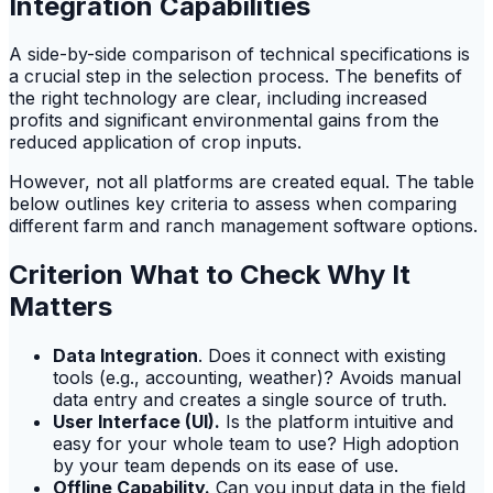
Integration Capabilities
A side-by-side comparison of technical specifications is
a crucial step in the selection process. The benefits of
the right technology are clear, including increased
profits and significant environmental gains from the
reduced application of crop inputs.
However, not all platforms are created equal. The table
below outlines key criteria to assess when comparing
different farm and ranch management software options.
Criterion What to Check Why It
Matters
Data Integration
. Does it connect with existing
tools (e.g., accounting, weather)? Avoids manual
data entry and creates a single source of truth.
User Interface (UI).
Is the platform intuitive and
easy for your whole team to use? High adoption
by your team depends on its ease of use.
Offline Capability.
Can you input data in the field