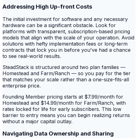
Addressing High Up-front Costs
The initial investment for software and any necessary
hardware can be a significant obstacle. Look for
platforms with transparent, subscription-based pricing
models that align with the scale of your operation. Avoid
solutions with hefty implementation fees or long-term
contracts that lock you in before you've had a chance
to see real-world results.
SteadStack is structured around two plan families —
Homestead and Farm/Ranch — so you pay for the tier
that matches your scale rather than a one-size-fits-all
enterprise price.
Founding Member pricing starts at $7.99/month for
Homestead and $14.99/month for Farm/Ranch, with
rates locked for life for early subscribers. This low
barrier to entry means you can begin realizing returns
without a major capital outlay.
Navigating Data Ownership and Sharing