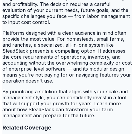
and profitability. The decision requires a careful
evaluation of your current needs, future goals, and the
specific challenges you face — from labor management
to input cost control.
Platforms designed with a clear audience in mind often
provide the most value. For homesteads, small farms,
and ranches, a specialized, all-in-one system like
SteadStack presents a compelling option. It addresses
the core requirements of operations, inventory, and
accounting without the overwhelming complexity or cost
of enterprise-level software — and its modular design
means you're not paying for or navigating features your
operation doesn't use.
By prioritizing a solution that aligns with your scale and
management style, you can confidently invest in a tool
that will support your growth for years. Learn more
about how SteadStack can transform your farm
management and prepare for the future.
Related Coverage