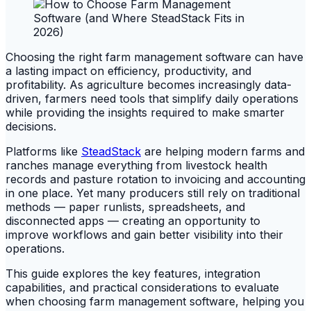
Choosing the right farm management software can have
a lasting impact on efficiency, productivity, and
profitability. As agriculture becomes increasingly data-
driven, farmers need tools that simplify daily operations
while providing the insights required to make smarter
decisions.
Platforms like
SteadStack
are helping modern farms and
ranches manage everything from livestock health
records and pasture rotation to invoicing and accounting
in one place. Yet many producers still rely on traditional
methods — paper runlists, spreadsheets, and
disconnected apps — creating an opportunity to
improve workflows and gain better visibility into their
operations.
This guide explores the key features, integration
capabilities, and practical considerations to evaluate
when choosing farm management software, helping you