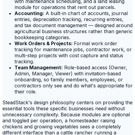
with maintenance scheduling, and a land leasing
module for operations that rent out parcels.
Accounting:
A built-in chart of accounts, journal
entries, depreciation tracking, recurring entries,
and tax document management — designed around
agricultural business structures rather than generic
bookkeeping categories.
Work Orders & Projects:
Formal work order
tracking for maintenance jobs, contractor work, or
multi-step projects with cost capture and status
tracking.
Team Management:
Role-based access (Owner,
Admin, Manager, Viewer) with invitation-based
onboarding, so family members, employees, or
contractors only see and do what's appropriate for
their role.
SteadStack's design philosophy centers on providing the
essential tools these specific businesses need without
unnecessary complexity. Because modules are optional
and toggled per operation, a homesteader raising
chickens and growing vegetables sees a completely
different interface than a cattle rancher running a