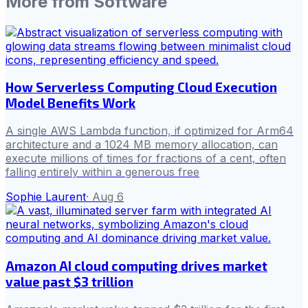
More from
Software
How Serverless Computing Cloud Execution
Model Benefits Work
A single AWS Lambda function, if optimized for Arm64
architecture and a 1024 MB memory allocation, can
execute millions of times for fractions of a cent, often
falling entirely within a generous free
Sophie Laurent
·
Aug 6
Amazon AI cloud computing drives market
value past $3 trillion