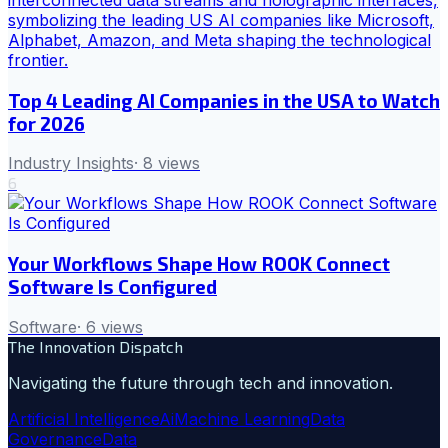
Top 4 Leading AI Companies in the USA to Watch
for 2026
Industry Insights
·
8
views
6
Your Workflows Shape How ROOK Connect
Software Is Configured
Software
·
6
views
The Innovation Dispatch
Navigating the future through tech and innovation.
Artificial Intelligence
Ai
Machine Learning
Data
Governance
Data