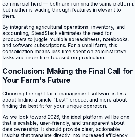
commercial herd — both are running the same platform,
but neither is wading through features irrelevant to
them.
By integrating agricultural operations, inventory, and
accounting, SteadStack eliminates the need for
producers to juggle multiple spreadsheets, notebooks,
and software subscriptions. For a small farm, this
consolidation means less time spent on administrative
tasks and more time focused on production.
Conclusion: Making the Final Call for
Your Farm's Future
Choosing the right farm management software is less
about finding a single "best" product and more about
finding the best fit for your unique operation.
As we look toward 2026, the ideal platform will be one
that is scalable, user-friendly, and transparent about
data ownership. It should provide clear, actionable
insights that translate directly into increased efficiency