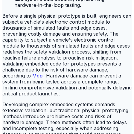
Before a single physical prototype is built, engineers can
subject a vehicle's electronic control module to
thousands of simulated faults and edge cases,
preventing costly damage and ensuring safety. The
capability to subject a vehicle's electronic control
module to thousands of simulated faults and edge cases
redefines the safety validation process, shifting from
reactive failure analysis to proactive risk mitigation.
Validating embedded code for prototypes presents a
challenge due to the risk of hardware damage,
according to
Mdpi
. Hardware damage can prevent a
system from being tested across a complete range,
limiting comprehensive validation and potentially delaying
critical product launches.
Developing complex embedded systems demands
extensive validation, but traditional physical prototyping
methods introduce prohibitive costs and risks of
hardware damage. These methods often lead to delays
and incomplete testing, especially when addressing