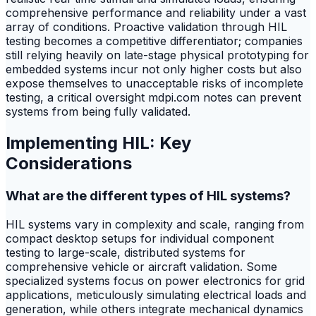
comprehensive performance and reliability under a vast
array of conditions. Proactive validation through HIL
testing becomes a competitive differentiator; companies
still relying heavily on late-stage physical prototyping for
embedded systems incur not only higher costs but also
expose themselves to unacceptable risks of incomplete
testing, a critical oversight mdpi.com notes can prevent
systems from being fully validated.
Implementing HIL: Key
Considerations
What are the different types of HIL systems?
HIL systems vary in complexity and scale, ranging from
compact desktop setups for individual component
testing to large-scale, distributed systems for
comprehensive vehicle or aircraft validation. Some
specialized systems focus on power electronics for grid
applications, meticulously simulating electrical loads and
generation, while others integrate mechanical dynamics