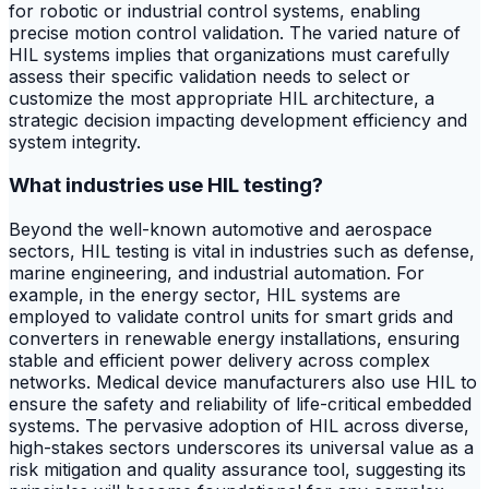
for robotic or industrial control systems, enabling
precise motion control validation. The varied nature of
HIL systems implies that organizations must carefully
assess their specific validation needs to select or
customize the most appropriate HIL architecture, a
strategic decision impacting development efficiency and
system integrity.
What industries use HIL testing?
Beyond the well-known automotive and aerospace
sectors, HIL testing is vital in industries such as defense,
marine engineering, and industrial automation. For
example, in the energy sector, HIL systems are
employed to validate control units for smart grids and
converters in renewable energy installations, ensuring
stable and efficient power delivery across complex
networks. Medical device manufacturers also use HIL to
ensure the safety and reliability of life-critical embedded
systems. The pervasive adoption of HIL across diverse,
high-stakes sectors underscores its universal value as a
risk mitigation and quality assurance tool, suggesting its