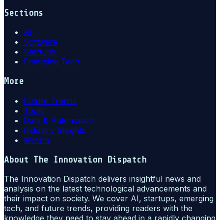
Sections
AI
Software
Startups
Emerging Tech
More
Future Trends
Tools
Data & Automation
Industry Insights
Writers
About
The Innovation Dispatch
The Innovation Dispatch delivers insightful news and
analysis on the latest technological advancements and
their impact on society. We cover AI, startups, emerging
tech, and future trends, providing readers with the
knowledge they need to stay ahead in a rapidly changing