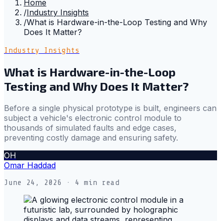
Home
/
Industry Insights
/
What is Hardware-in-the-Loop Testing and Why
Does It Matter?
Industry Insights
What is Hardware-in-the-Loop
Testing and Why Does It Matter?
Before a single physical prototype is built, engineers can
subject a vehicle's electronic control module to
thousands of simulated faults and edge cases,
preventing costly damage and ensuring safety.
OH
Omar Haddad
June 24, 2026
· 4 min read