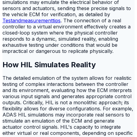
simulations may emulate the electrical behavior of
sensors and actuators, sending these precise signals to
the vehicle ECM for verification, as detailed by
Testandmeasurementtips
. The connection of a real
controller to a virtual environment effectively creates a
closed-loop system where the physical controller
responds to a dynamic, simulated reality, enabling
exhaustive testing under conditions that would be
impractical or dangerous to replicate physically.
How HIL Simulates Reality
The detailed emulation of the system allows for realistic
testing of complex interactions between the controller
and its environment, evaluating how the ECM interprets
various input signals and generates appropriate control
outputs. Critically, HIL is not a monolithic approach; its
flexibility allows for diverse configurations. For example,
ADAS HIL simulations may incorporate real sensors to
stimulate an emulation of the ECM and generate
actuator control signals. HIL's capacity to integrate
either virtual or real components, depending on specific