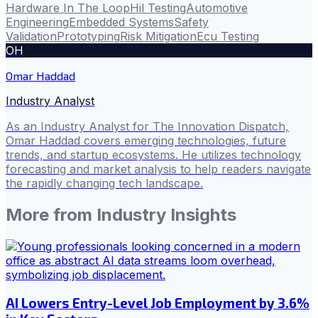
Hardware In The Loop
Hil Testing
Automotive
Engineering
Embedded Systems
Safety
Validation
Prototyping
Risk Mitigation
Ecu Testing
OH
Omar Haddad
Industry Analyst
As an Industry Analyst for The Innovation Dispatch,
Omar Haddad covers emerging technologies, future
trends, and startup ecosystems. He utilizes technology
forecasting and market analysis to help readers navigate
the rapidly changing tech landscape.
More from
Industry Insights
AI Lowers Entry-Level Job Employment by 3.6%