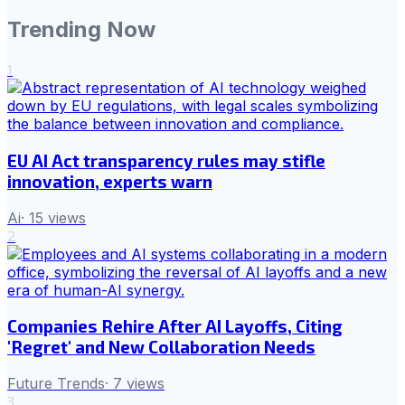
Trending Now
1
EU AI Act transparency rules may stifle
innovation, experts warn
Ai
·
15
views
2
Companies Rehire After AI Layoffs, Citing
'Regret' and New Collaboration Needs
Future Trends
·
7
views
3