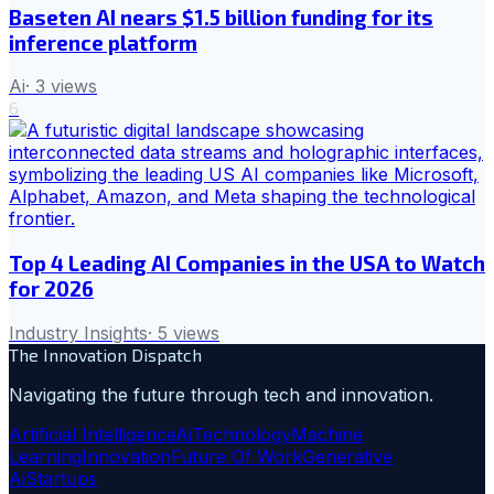
Baseten AI nears $1.5 billion funding for its
inference platform
Ai
·
3
views
6
Top 4 Leading AI Companies in the USA to Watch
for 2026
Industry Insights
·
5
views
The Innovation Dispatch
Navigating the future through tech and innovation.
Artificial Intelligence
Ai
Technology
Machine
Learning
Innovation
Future Of Work
Generative
Ai
Startups