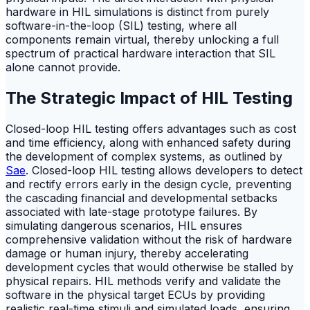
hardware in HIL simulations is distinct from purely
software-in-the-loop (SIL) testing, where all
components remain virtual, thereby unlocking a full
spectrum of practical hardware interaction that SIL
alone cannot provide.
The Strategic Impact of HIL Testing
Closed-loop HIL testing offers advantages such as cost
and time efficiency, along with enhanced safety during
the development of complex systems, as outlined by
Sae
. Closed-loop HIL testing allows developers to detect
and rectify errors early in the design cycle, preventing
the cascading financial and developmental setbacks
associated with late-stage prototype failures. By
simulating dangerous scenarios, HIL ensures
comprehensive validation without the risk of hardware
damage or human injury, thereby accelerating
development cycles that would otherwise be stalled by
physical repairs. HIL methods verify and validate the
software in the physical target ECUs by providing
realistic real-time stimuli and simulated loads, ensuring