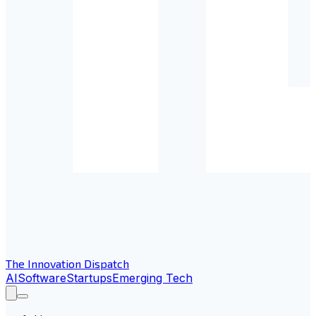
The Innovation Dispatch
AI
Software
Startups
Emerging Tech