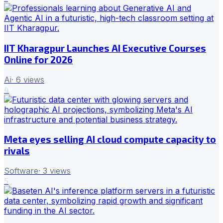
IIT Kharagpur Launches AI Executive Courses
Online for 2026
Ai
·
6
views
4
Meta eyes selling AI cloud compute capacity to
rivals
Software
·
3
views
5