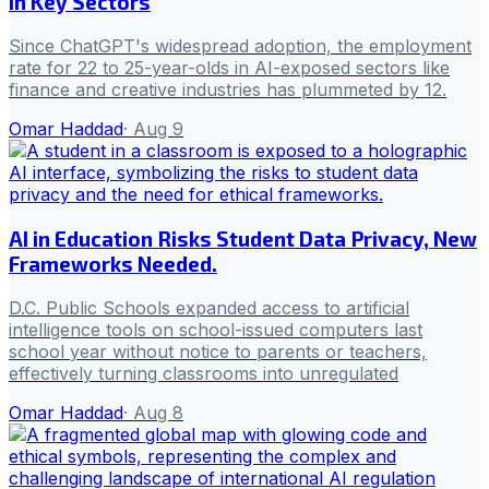
in Key Sectors
Since ChatGPT's widespread adoption, the employment
rate for 22 to 25-year-olds in AI-exposed sectors like
finance and creative industries has plummeted by 12.
Omar Haddad
·
Aug 9
AI in Education Risks Student Data Privacy, New
Frameworks Needed.
D.C. Public Schools expanded access to artificial
intelligence tools on school-issued computers last
school year without notice to parents or teachers,
effectively turning classrooms into unregulated
Omar Haddad
·
Aug 8