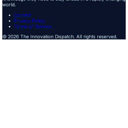
world.
Contact
Privacy Policy
Terms of Service
©
2026
The Innovation Dispatch
. All rights reserved.