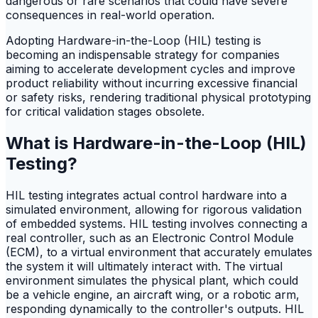
dangerous or rare scenarios that could have severe
consequences in real-world operation.
Adopting Hardware-in-the-Loop (HIL) testing is
becoming an indispensable strategy for companies
aiming to accelerate development cycles and improve
product reliability without incurring excessive financial
or safety risks, rendering traditional physical prototyping
for critical validation stages obsolete.
What is Hardware-in-the-Loop (HIL)
Testing?
HIL testing integrates actual control hardware into a
simulated environment, allowing for rigorous validation
of embedded systems. HIL testing involves connecting a
real controller, such as an Electronic Control Module
(ECM), to a virtual environment that accurately emulates
the system it will ultimately interact with. The virtual
environment simulates the physical plant, which could
be a vehicle engine, an aircraft wing, or a robotic arm,
responding dynamically to the controller's outputs. HIL