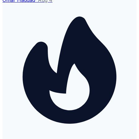
Omar Haddad
·
Aug 4