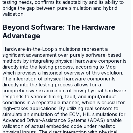
testing needs, confirms its adaptability and its ability to
bridge the gap between pure simulation and hybrid
validation.
Beyond Software: The Hardware
Advantage
Hardware-in-the-Loop simulations represent a
significant advancement over purely software-based
methods by integrating physical hardware components
directly into the testing process, according to Mdpi,
which provides a historical overview of this evolution.
The integration of physical hardware components
directly into the testing process allows for a
comprehensive examination of how physical hardware
responds to various timing, fault, and input/output
conditions in a repeatable manner, which is crucial for
high-stakes applications. By utilizing real sensors to
stimulate an emulation of the ECM, HIL simulations for
Advanced Driver-Assistance Systems (ADAS) enable
validation of actual embedded code under realistic
physical inputs. The direct interaction with physical