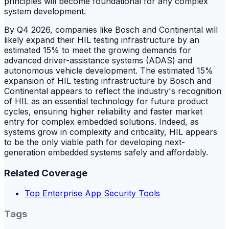
principles will become foundational for any complex
system development.
By Q4 2026, companies like Bosch and Continental will
likely expand their HIL testing infrastructure by an
estimated 15% to meet the growing demands for
advanced driver-assistance systems (ADAS) and
autonomous vehicle development. The estimated 15%
expansion of HIL testing infrastructure by Bosch and
Continental appears to reflect the industry's recognition
of HIL as an essential technology for future product
cycles, ensuring higher reliability and faster market
entry for complex embedded solutions. Indeed, as
systems grow in complexity and criticality, HIL appears
to be the only viable path for developing next-
generation embedded systems safely and affordably.
Related Coverage
Top Enterprise App Security Tools
Tags