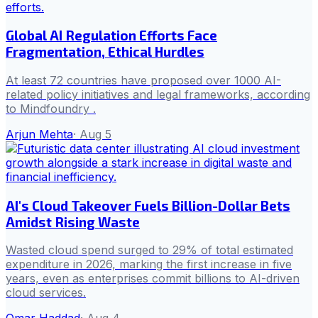
Global AI Regulation Efforts Face
Fragmentation, Ethical Hurdles
At least 72 countries have proposed over 1000 AI-
related policy initiatives and legal frameworks, according
to Mindfoundry .
Arjun Mehta
·
Aug 5
AI's Cloud Takeover Fuels Billion-Dollar Bets
Amidst Rising Waste
Wasted cloud spend surged to 29% of total estimated
expenditure in 2026, marking the first increase in five
years, even as enterprises commit billions to AI-driven
cloud services.