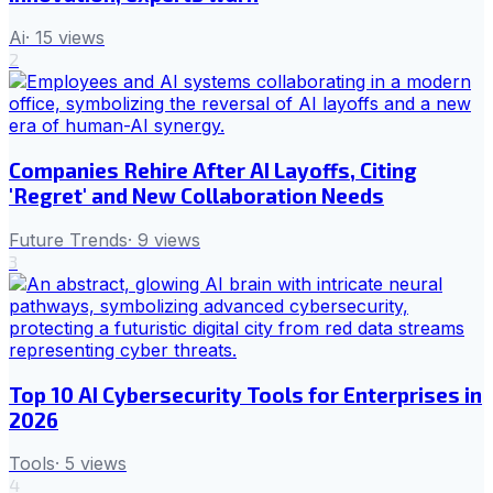
Ai
·
15
views
2
Companies Rehire After AI Layoffs, Citing
'Regret' and New Collaboration Needs
Future Trends
·
9
views
3
Top 10 AI Cybersecurity Tools for Enterprises in
2026
Tools
·
5
views
4