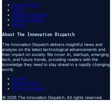
Future Trends
Tools
Data & Automation
Industry Insights
Writers
About
The Innovation Dispatch
The Innovation Dispatch delivers insightful news and
analysis on the latest technological advancements and
their impact on society. We cover AI, startups, emerging
tech, and future trends, providing readers with the
knowledge they need to stay ahead in a rapidly changing
world.
Contact
Privacy Policy
Terms of Service
©
2026
The Innovation Dispatch
. All rights reserved.