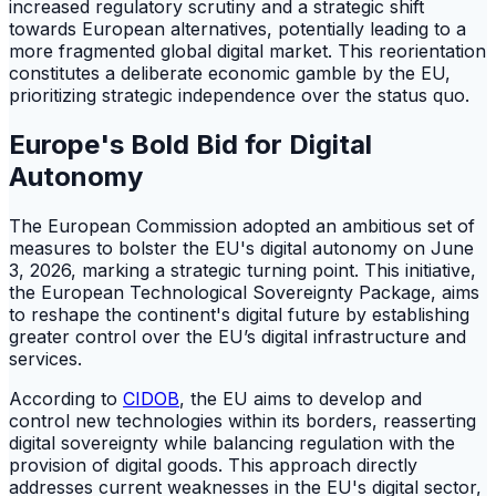
increased regulatory scrutiny and a strategic shift
towards European alternatives, potentially leading to a
more fragmented global digital market. This reorientation
constitutes a deliberate economic gamble by the EU,
prioritizing strategic independence over the status quo.
Europe's Bold Bid for Digital
Autonomy
The European Commission adopted an ambitious set of
measures to bolster the EU's digital autonomy on June
3, 2026, marking a strategic turning point. This initiative,
the European Technological Sovereignty Package, aims
to reshape the continent's digital future by establishing
greater control over the EU’s digital infrastructure and
services.
According to
CIDOB
, the EU aims to develop and
control new technologies within its borders, reasserting
digital sovereignty while balancing regulation with the
provision of digital goods. This approach directly
addresses current weaknesses in the EU's digital sector,