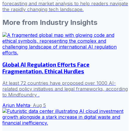
forecasting and market analysis to help readers navigate
the rapidly changing tech landscape.
More from
Industry Insights
Global AI Regulation Efforts Face
Fragmentation, Ethical Hurdles
At least 72 countries have proposed over 1000 AI-
related policy initiatives and legal frameworks, according
to Mindfoundry .
Arjun Mehta
·
Aug 5