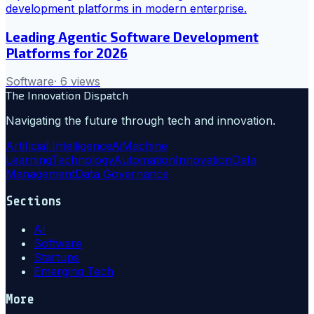
Leading Agentic Software Development
Platforms for 2026
Software
·
6
views
The Innovation Dispatch
Navigating the future through tech and innovation.
Artificial Intelligence
Ai
Machine
Learning
Technology
Automation
Innovation
Data
Management
Data Governance
Sections
AI
Software
Startups
Emerging Tech
More