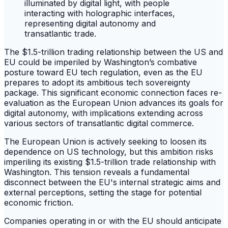
The $1.5-trillion trading relationship between the US and
EU could be imperiled by Washington’s combative
posture toward EU tech regulation, even as the EU
prepares to adopt its ambitious tech sovereignty
package. This significant economic connection faces re-
evaluation as the European Union advances its goals for
digital autonomy, with implications extending across
various sectors of transatlantic digital commerce.
The European Union is actively seeking to loosen its
dependence on US technology, but this ambition risks
imperiling its existing $1.5-trillion trade relationship with
Washington. This tension reveals a fundamental
disconnect between the EU's internal strategic aims and
external perceptions, setting the stage for potential
economic friction.
Companies operating in or with the EU should anticipate