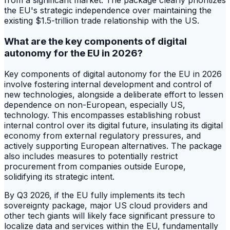
from a significant market. The package clearly prioritizes
the EU's strategic independence over maintaining the
existing $1.5-trillion trade relationship with the US.
What are the key components of digital
autonomy for the EU in 2026?
Key components of digital autonomy for the EU in 2026
involve fostering internal development and control of
new technologies, alongside a deliberate effort to lessen
dependence on non-European, especially US,
technology. This encompasses establishing robust
internal control over its digital future, insulating its digital
economy from external regulatory pressures, and
actively supporting European alternatives. The package
also includes measures to potentially restrict
procurement from companies outside Europe,
solidifying its strategic intent.
By Q3 2026, if the EU fully implements its tech
sovereignty package, major US cloud providers and
other tech giants will likely face significant pressure to
localize data and services within the EU, fundamentally