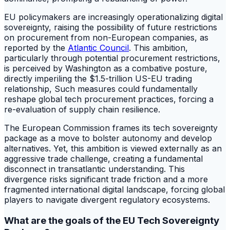
EU policymakers are increasingly operationalizing digital
sovereignty, raising the possibility of future restrictions
on procurement from non-European companies, as
reported by the
Atlantic Council
. This ambition,
particularly through potential procurement restrictions,
is perceived by Washington as a combative posture,
directly imperiling the $1.5-trillion US-EU trading
relationship, Such measures could fundamentally
reshape global tech procurement practices, forcing a
re-evaluation of supply chain resilience.
The European Commission frames its tech sovereignty
package as a move to bolster autonomy and develop
alternatives. Yet, this ambition is viewed externally as an
aggressive trade challenge, creating a fundamental
disconnect in transatlantic understanding. This
divergence risks significant trade friction and a more
fragmented international digital landscape, forcing global
players to navigate divergent regulatory ecosystems.
What are the goals of the EU Tech Sovereignty