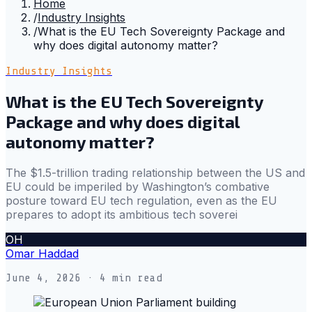
Home
/
Industry Insights
/
What is the EU Tech Sovereignty Package and
why does digital autonomy matter?
Industry Insights
What is the EU Tech Sovereignty
Package and why does digital
autonomy matter?
The $1.5-trillion trading relationship between the US and
EU could be imperiled by Washington’s combative
posture toward EU tech regulation, even as the EU
prepares to adopt its ambitious tech soverei
OH
Omar Haddad
June 4, 2026
· 4 min read