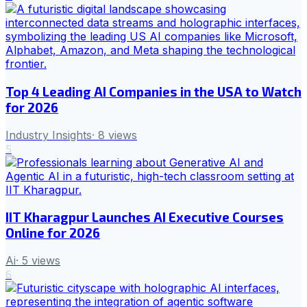
Top 4 Leading AI Companies in the USA to Watch
for 2026
Industry Insights
·
8
views
5
IIT Kharagpur Launches AI Executive Courses
Online for 2026
Ai
·
5
views
6