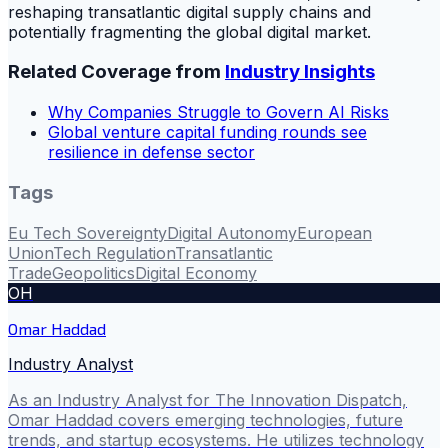
reshaping transatlantic digital supply chains and
potentially fragmenting the global digital market.
Related Coverage from
Industry Insights
Why Companies Struggle to Govern AI Risks
Global venture capital funding rounds see
resilience in defense sector
Tags
Eu Tech Sovereignty
Digital Autonomy
European
Union
Tech Regulation
Transatlantic
Trade
Geopolitics
Digital Economy
OH
Omar Haddad
Industry Analyst
As an Industry Analyst for The Innovation Dispatch,
Omar Haddad covers emerging technologies, future
trends, and startup ecosystems. He utilizes technology