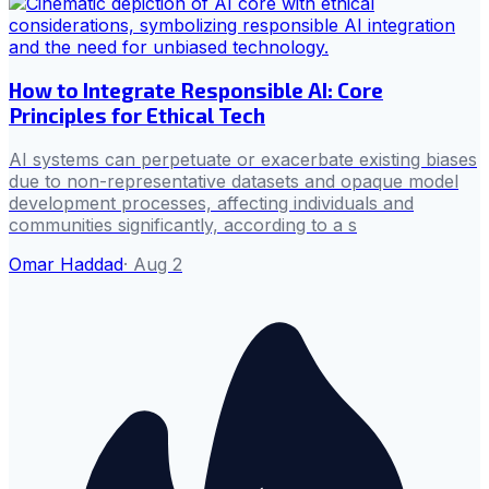
How to Integrate Responsible AI: Core
Principles for Ethical Tech
AI systems can perpetuate or exacerbate existing biases
due to non-representative datasets and opaque model
development processes, affecting individuals and
communities significantly, according to a s
Omar Haddad
·
Aug 2