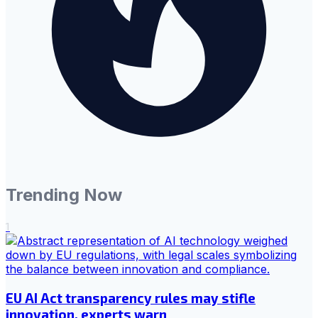
Trending Now
1
EU AI Act transparency rules may stifle
innovation, experts warn