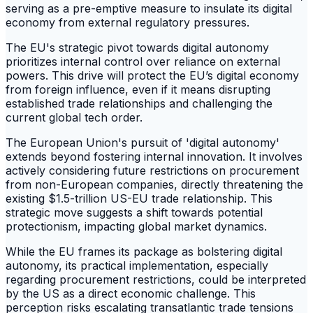
serving as a pre-emptive measure to insulate its digital
economy from external regulatory pressures.
The EU's strategic pivot towards digital autonomy
prioritizes internal control over reliance on external
powers. This drive will protect the EU’s digital economy
from foreign influence, even if it means disrupting
established trade relationships and challenging the
current global tech order.
The European Union's pursuit of 'digital autonomy'
extends beyond fostering internal innovation. It involves
actively considering future restrictions on procurement
from non-European companies, directly threatening the
existing $1.5-trillion US-EU trade relationship. This
strategic move suggests a shift towards potential
protectionism, impacting global market dynamics.
While the EU frames its package as bolstering digital
autonomy, its practical implementation, especially
regarding procurement restrictions, could be interpreted
by the US as a direct economic challenge. This
perception risks escalating transatlantic trade tensions