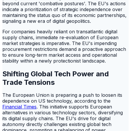
beyond current 'combative postures'. The EU's actions
indicate a prioritization of strategic independence over
maintaining the status quo of its economic partnerships,
signaling a new era of digital geopolitics.
For companies heavily reliant on transatlantic digital
supply chains, immediate re-evaluation of European
market strategies is imperative. The EU's impending
procurement restrictions demand a proactive approach
to ensure long-term market access and operational
stability within a newly protectionist landscape.
Shifting Global Tech Power and
Trade Tensions
The European Union is preparing a push to loosen its
dependence on US technology, according to the
Financial Times
. This initiative supports European
alternatives in various technology sectors, diversifying
its digital supply chains. The EU's drive for digital
autonomy directly challenges existing global tech
dominance, prompting a rebalancing of power.