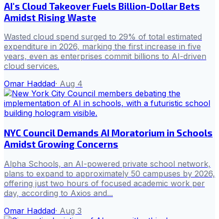
AI's Cloud Takeover Fuels Billion-Dollar Bets
Amidst Rising Waste
Wasted cloud spend surged to 29% of total estimated
expenditure in 2026, marking the first increase in five
years, even as enterprises commit billions to AI-driven
cloud services.
Omar Haddad
·
Aug 4
NYC Council Demands AI Moratorium in Schools
Amidst Growing Concerns
Alpha Schools, an AI-powered private school network,
plans to expand to approximately 50 campuses by 2026,
offering just two hours of focused academic work per
day, according to Axios and...
Omar Haddad
·
Aug 3