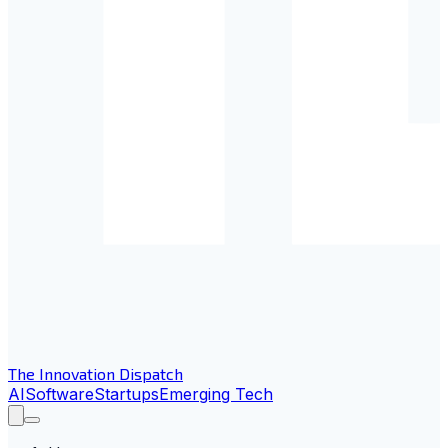
The Innovation Dispatch
AI
Software
Startups
Emerging Tech