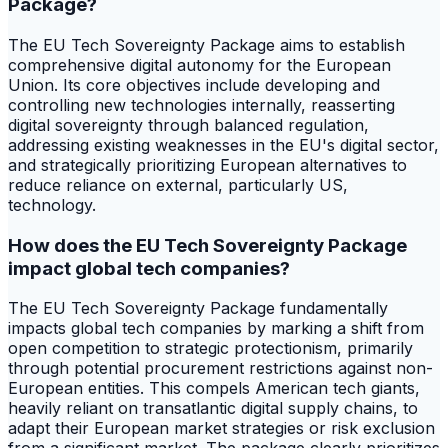
Package?
The EU Tech Sovereignty Package aims to establish
comprehensive digital autonomy for the European
Union. Its core objectives include developing and
controlling new technologies internally, reasserting
digital sovereignty through balanced regulation,
addressing existing weaknesses in the EU's digital sector,
and strategically prioritizing European alternatives to
reduce reliance on external, particularly US,
technology.
How does the EU Tech Sovereignty Package
impact global tech companies?
The EU Tech Sovereignty Package fundamentally
impacts global tech companies by marking a shift from
open competition to strategic protectionism, primarily
through potential procurement restrictions against non-
European entities. This compels American tech giants,
heavily reliant on transatlantic digital supply chains, to
adapt their European market strategies or risk exclusion