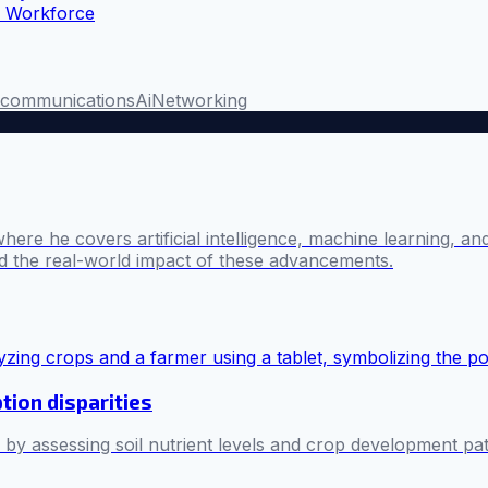
n Workforce
ecommunications
Ai
Networking
where he covers artificial intelligence, machine learning, 
nd the real-world impact of these advancements.
tion disparities
es by assessing soil nutrient levels and crop development pa