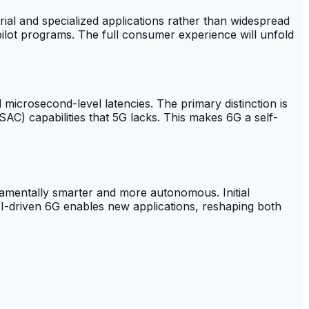
trial and specialized applications rather than widespread
 pilot programs. The full consumer experience will unfold
microsecond-level latencies. The primary distinction is
) capabilities that 5G lacks. This makes 6G a self-
damentally smarter and more autonomous. Initial
I-driven 6G enables new applications, reshaping both