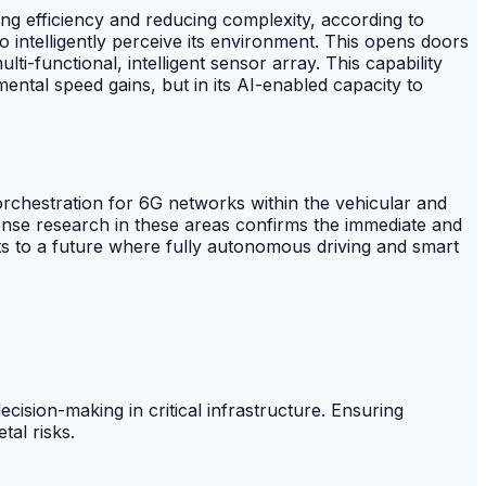
 efficiency and reducing complexity, according to
 intelligently perceive its environment. This opens doors
i-functional, intelligent sensor array. This capability
ental speed gains, but in its AI-enabled capacity to
chestration for 6G networks within the vehicular and
ense research in these areas confirms the immediate and
ints to a future where fully autonomous driving and smart
ision-making in critical infrastructure. Ensuring
tal risks.