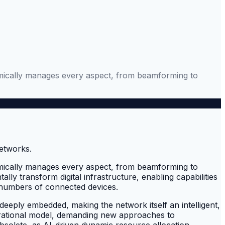
ynamically manages every aspect, from beamforming to
ynamically manages every aspect, from beamforming to
y transform digital infrastructure, enabling capabilities
 numbers of connected devices.
deeply embedded, making the network itself an intelligent,
erational model, demanding new approaches to
solete, as AI-driven dynamic resource allocation