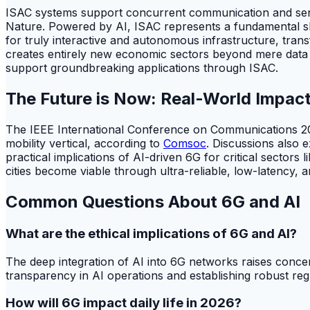
ISAC systems support concurrent communication and sens
Nature. Powered by AI, ISAC represents a fundamental shift
for truly interactive and autonomous infrastructure, transf
creates entirely new economic sectors beyond mere data tr
support groundbreaking applications through ISAC.
The Future is Now: Real-World Impact
The IEEE International Conference on Communications 202
mobility vertical, according to
Comsoc
. Discussions also 
practical implications of AI-driven 6G for critical sector
cities become viable through ultra-reliable, low-latency, 
Common Questions About 6G and AI
What are the ethical implications of 6G and AI?
The deep integration of AI into 6G networks raises concer
transparency in AI operations and establishing robust regul
How will 6G impact daily life in 2026?