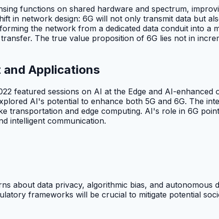
ing functions on shared hardware and spectrum, improving
 in network design: 6G will not only transmit data but also
orming the network from a dedicated data conduit into a mult
ansfer. The true value proposition of 6G lies not in increm
 and Applications
2 featured sessions on AI at the Edge and AI-enhanced or
explored AI's potential to enhance both 5G and 6G. The int
s like transportation and edge computing. AI's role in 6G po
and intelligent communication.
ns about data privacy, algorithmic bias, and autonomous dec
atory frameworks will be crucial to mitigate potential socie