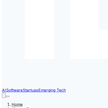
AI
Software
Startups
Emerging Tech
Home