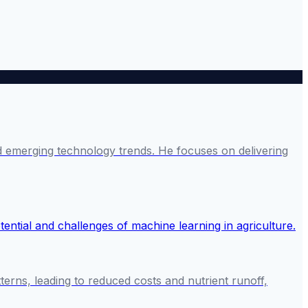
and emerging technology trends. He focuses on delivering
tterns, leading to reduced costs and nutrient runoff,