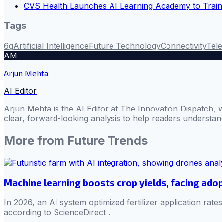
CVS Health Launches AI Learning Academy to Trai
Tags
6g
Artificial Intelligence
Future Technology
Connectivity
Tel
AM
Arjun Mehta
AI Editor
Arjun Mehta is the AI Editor at The Innovation Dispatch, 
clear, forward-looking analysis to help readers understa
More from
Future Trends
Machine learning boosts crop yields, facing adop
In 2026, an AI system optimized fertilizer application rat
according to ScienceDirect .