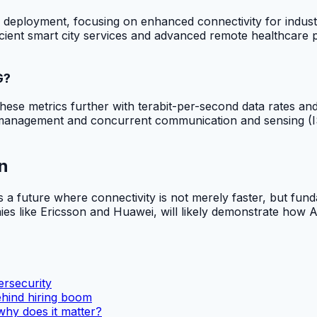
s of deployment, focusing on enhanced connectivity for indus
fficient smart city services and advanced remote healthcare
G?
ese metrics further with terabit-per-second data rates and 
anagement and concurrent communication and sensing (ISAC
n
 a future where connectivity is not merely faster, but fun
s like Ericsson and Huawei, will likely demonstrate how A
rsecurity
ehind hiring boom
why does it matter?