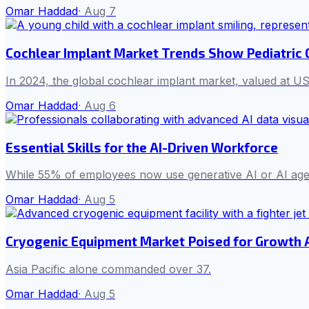
Omar Haddad
·
Aug 7
Cochlear Implant Market Trends Show Pediatric
In 2024, the global cochlear implant market, valued at US
Omar Haddad
·
Aug 6
Essential Skills for the AI-Driven Workforce
While 55% of employees now use generative AI or AI agent
Omar Haddad
·
Aug 5
Cryogenic Equipment Market Poised for Growth
Asia Pacific alone commanded over 37.
Omar Haddad
·
Aug 5