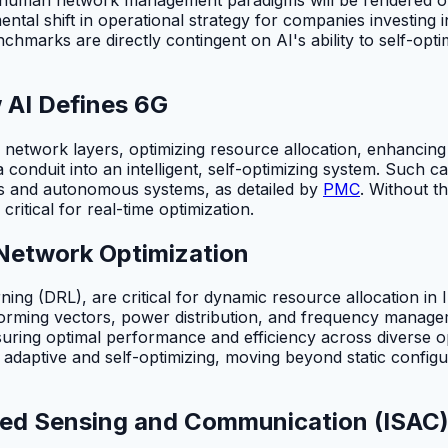
al shift in operational strategy for companies investing in
chmarks are directly contingent on AI's ability to self-op
 AI Defines 6G
 network layers, optimizing resource allocation, enhancing
 conduit into an intelligent, self-optimizing system. Such 
es and autonomous systems, as detailed by
PMC
. Without th
ritical for real-time optimization.
n Network Optimization
rning (DRL), are critical for dynamic resource allocation 
rming vectors, power distribution, and frequency manage
ing optimal performance and efficiency across diverse op
adaptive and self-optimizing, moving beyond static configu
ed Sensing and Communication (ISAC