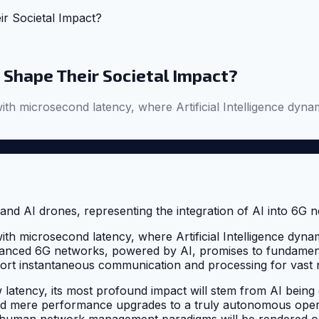
r Societal Impact?
 Shape Their Societal Impact?
 with microsecond latency, where Artificial Intelligence d
 with microsecond latency, where Artificial Intelligence d
anced 6G networks, powered by AI, promises to fundamentall
ort instantaneous communication and processing for vast
 latency, its most profound impact will stem from AI being 
eyond mere performance upgrades to a truly autonomous op
al human network management paradigms will be rendered ob