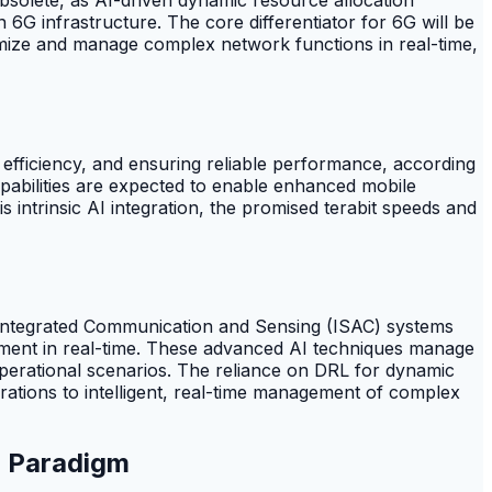
 6G infrastructure. The core differentiator for 6G will be
timize and manage complex network functions in real-time,
 efficiency, and ensuring reliable performance, according
capabilities are expected to enable enhanced mobile
is intrinsic AI integration, the promised terabit speeds and
in Integrated Communication and Sensing (ISAC) systems
ment in real-time. These advanced AI techniques manage
erational scenarios. The reliance on DRL for dynamic
rations to intelligent, real-time management of complex
) Paradigm