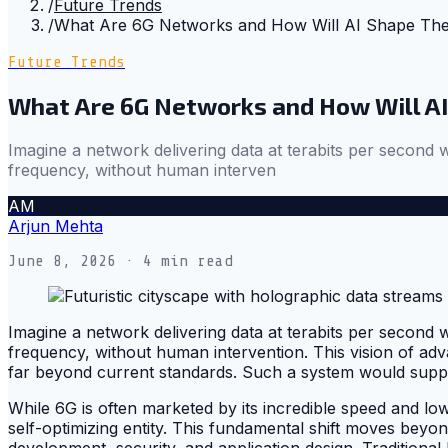
/
Future Trends
/
What Are 6G Networks and How Will AI Shape Thei
Future Trends
What Are 6G Networks and How Will AI
Imagine a network delivering data at terabits per second
frequency, without human interven
AM
Arjun Mehta
June 8, 2026
· 4 min read
Imagine a network delivering data at terabits per second
frequency, without human intervention. This vision of adv
far beyond current standards. Such a system would supp
While 6G is often marketed by its incredible speed and low
self-optimizing entity. This fundamental shift moves b
development, security, and application design. Tradition