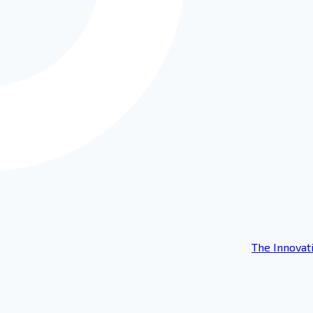
The Innovat