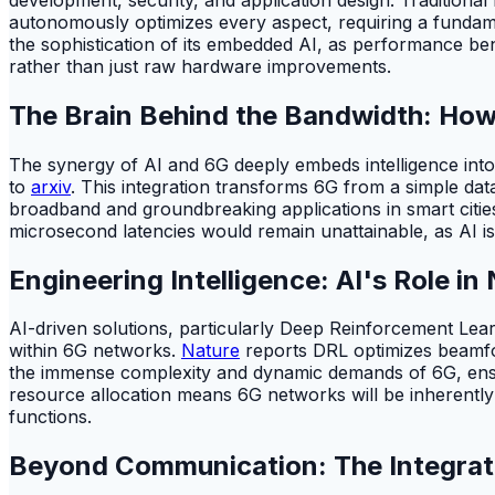
autonomously optimizes every aspect, requiring a fundament
the sophistication of its embedded AI, as performance ben
rather than just raw hardware improvements.
The Brain Behind the Bandwidth: How
The synergy of AI and 6G deeply embeds intelligence into
to
arxiv
. This integration transforms 6G from a simple data
broadband and groundbreaking applications in smart citi
microsecond latencies would remain unattainable, as AI is c
Engineering Intelligence: AI's Role i
AI-driven solutions, particularly Deep Reinforcement Lea
within 6G networks.
Nature
reports DRL optimizes beamfo
the immense complexity and dynamic demands of 6G, ensur
resource allocation means 6G networks will be inherently 
functions.
Beyond Communication: The Integrat