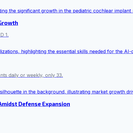
 Growth
D 1.
s daily or weekly, only 33.
 Amidst Defense Expansion