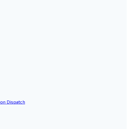
ion Dispatch