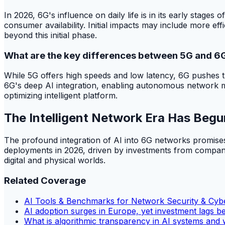
In 2026, 6G's influence on daily life is in its early stage
consumer availability. Initial impacts may include more e
beyond this initial phase.
What are the key differences between 5G and 6
While 5G offers high speeds and low latency, 6G pushes th
6G's deep AI integration, enabling autonomous network m
optimizing intelligent platform.
The Intelligent Network Era Has Begu
The profound integration of AI into 6G networks promises
deployments in 2026, driven by investments from companie
digital and physical worlds.
Related Coverage
AI Tools & Benchmarks for Network Security & Cybe
AI adoption surges in Europe, yet investment lags b
What is algorithmic transparency in AI systems and 