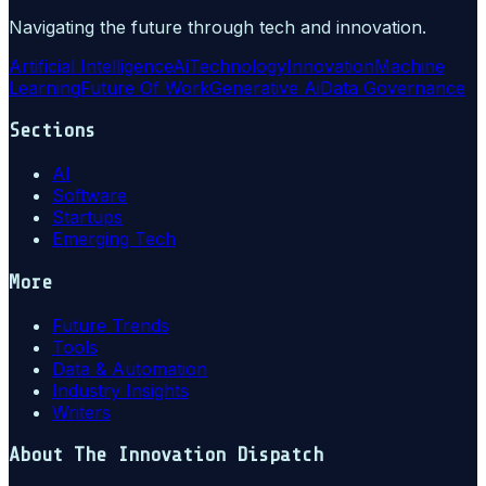
Navigating the future through tech and innovation.
Artificial Intelligence
Ai
Technology
Innovation
Machine
Learning
Future Of Work
Generative Ai
Data Governance
Sections
AI
Software
Startups
Emerging Tech
More
Future Trends
Tools
Data & Automation
Industry Insights
Writers
About
The Innovation Dispatch