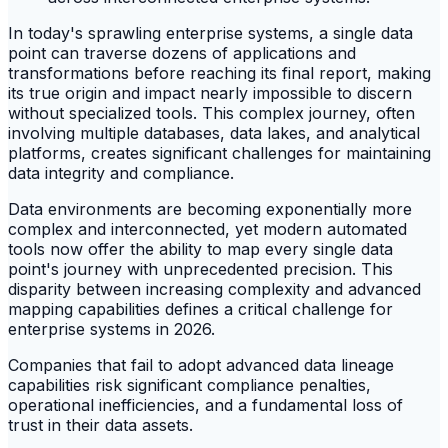
In today's sprawling enterprise systems, a single data
point can traverse dozens of applications and
transformations before reaching its final report, making
its true origin and impact nearly impossible to discern
without specialized tools. This complex journey, often
involving multiple databases, data lakes, and analytical
platforms, creates significant challenges for maintaining
data integrity and compliance.
Data environments are becoming exponentially more
complex and interconnected, yet modern automated
tools now offer the ability to map every single data
point's journey with unprecedented precision. This
disparity between increasing complexity and advanced
mapping capabilities defines a critical challenge for
enterprise systems in 2026.
Companies that fail to adopt advanced data lineage
capabilities risk significant compliance penalties,
operational inefficiencies, and a fundamental loss of
trust in their data assets.