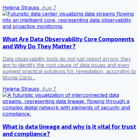
Helena Strauss
·
Aug 7
What Are Data Observability Core Components
and Why Do They Matter?
Data observability tools do not just report errors; they
aim to identify the root cause of data issues and even
suggest practical solutions for remediation, according to
Monte Carlo .
Helena Strauss
·
Aug 7
What is data lineage and why is it vital for trust
and compliance?