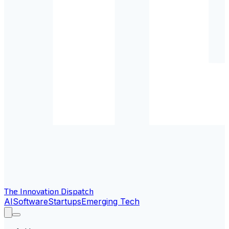
The Innovation Dispatch
AI
Software
Startups
Emerging Tech