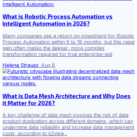
What is Robotic Process Automation vs
Intelligent Automation in 2026?
Many companies see a return on investment for Robotic
Process Automation within 6 to 18 months, but this rapid
gain often masks the deeper, more complex
transformation required for true enterprise-wid
Helena Strauss
·
Aug 8
What is Data Mesh Architecture and Why Does
it Matter for 2026?
A key challenge of data mesh involves the risk of data
product duplication across different domains, which can
undermine data reliability and increase data management
costs, according to k2view .