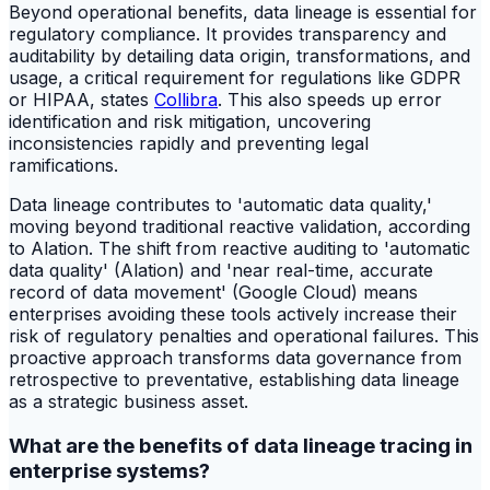
Beyond operational benefits, data lineage is essential for
regulatory compliance. It provides transparency and
auditability by detailing data origin, transformations, and
usage, a critical requirement for regulations like GDPR
or HIPAA, states
Collibra
. This also speeds up error
identification and risk mitigation, uncovering
inconsistencies rapidly and preventing legal
ramifications.
Data lineage contributes to 'automatic data quality,'
moving beyond traditional reactive validation, according
to Alation. The shift from reactive auditing to 'automatic
data quality' (Alation) and 'near real-time, accurate
record of data movement' (Google Cloud) means
enterprises avoiding these tools actively increase their
risk of regulatory penalties and operational failures. This
proactive approach transforms data governance from
retrospective to preventative, establishing data lineage
as a strategic business asset.
What are the benefits of data lineage tracing in
enterprise systems?