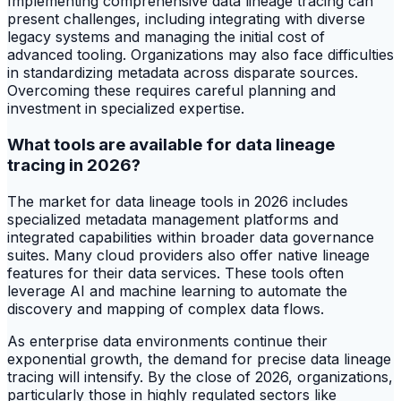
Implementing comprehensive data lineage tracing can
present challenges, including integrating with diverse
legacy systems and managing the initial cost of
advanced tooling. Organizations may also face difficulties
in standardizing metadata across disparate sources.
Overcoming these requires careful planning and
investment in specialized expertise.
What tools are available for data lineage
tracing in 2026?
The market for data lineage tools in 2026 includes
specialized metadata management platforms and
integrated capabilities within broader data governance
suites. Many cloud providers also offer native lineage
features for their data services. These tools often
leverage AI and machine learning to automate the
discovery and mapping of complex data flows.
As enterprise data environments continue their
exponential growth, the demand for precise data lineage
tracing will intensify. By the close of 2026, organizations,
particularly those in highly regulated sectors like