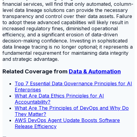
financial services, will find that only automated, column-
level data lineage solutions can provide the necessary
transparency and control over their data assets. Failure
to adopt these advanced capabilities will likely result in
increased regulatory fines, diminished operational
efficiency, and a significant erosion of data-driven
decision-making confidence. Investing in sophisticated
data lineage tracing is no longer optional; it represents a
fundamental requirement for maintaining data integrity
and strategic advantage.
Related Coverage from
Data & Automation
Top 7 Essential Data Governance Principles for AI
Enterprises
What Are Data Ethics Principles for AI
Accountability?
What Are The Principles of DevOps and Why Do
They Matter?
AWS DevOps Agent Update Boosts Software
Release Efficiency