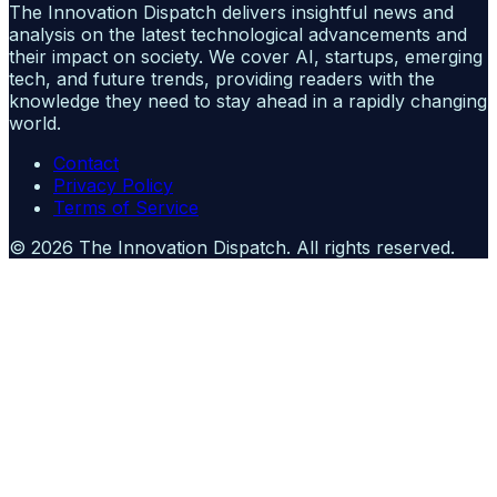
The Innovation Dispatch delivers insightful news and
analysis on the latest technological advancements and
their impact on society. We cover AI, startups, emerging
tech, and future trends, providing readers with the
knowledge they need to stay ahead in a rapidly changing
world.
Contact
Privacy Policy
Terms of Service
©
2026
The Innovation Dispatch
. All rights reserved.