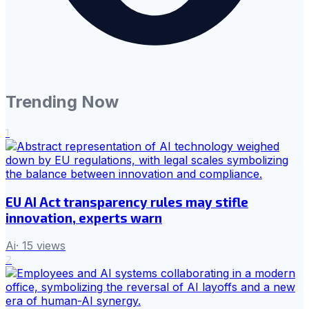
Trending Now
1
EU AI Act transparency rules may stifle
innovation, experts warn
Ai
·
15
views
2