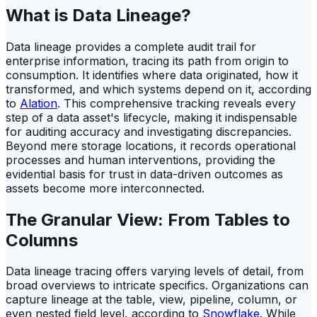
What is Data Lineage?
Data lineage provides a complete audit trail for
enterprise information, tracing its path from origin to
consumption. It identifies where data originated, how it
transformed, and which systems depend on it, according
to
Alation
. This comprehensive tracking reveals every
step of a data asset's lifecycle, making it indispensable
for auditing accuracy and investigating discrepancies.
Beyond mere storage locations, it records operational
processes and human interventions, providing the
evidential basis for trust in data-driven outcomes as
assets become more interconnected.
The Granular View: From Tables to
Columns
Data lineage tracing offers varying levels of detail, from
broad overviews to intricate specifics. Organizations can
capture lineage at the table, view, pipeline, column, or
even nested field level, according to
Snowflake
. While