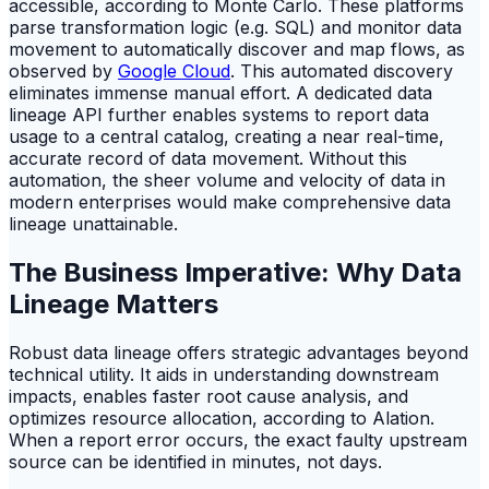
accessible, according to Monte Carlo. These platforms
parse transformation logic (e.g. SQL) and monitor data
movement to automatically discover and map flows, as
observed by
Google Cloud
. This automated discovery
eliminates immense manual effort. A dedicated data
lineage API further enables systems to report data
usage to a central catalog, creating a near real-time,
accurate record of data movement. Without this
automation, the sheer volume and velocity of data in
modern enterprises would make comprehensive data
lineage unattainable.
The Business Imperative: Why Data
Lineage Matters
Robust data lineage offers strategic advantages beyond
technical utility. It aids in understanding downstream
impacts, enables faster root cause analysis, and
optimizes resource allocation, according to Alation.
When a report error occurs, the exact faulty upstream
source can be identified in minutes, not days.