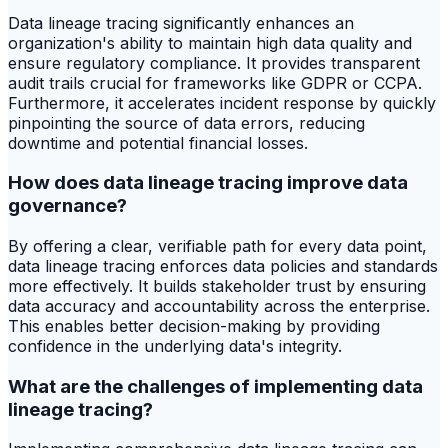
Data lineage tracing significantly enhances an
organization's ability to maintain high data quality and
ensure regulatory compliance. It provides transparent
audit trails crucial for frameworks like GDPR or CCPA.
Furthermore, it accelerates incident response by quickly
pinpointing the source of data errors, reducing
downtime and potential financial losses.
How does data lineage tracing improve data
governance?
By offering a clear, verifiable path for every data point,
data lineage tracing enforces data policies and standards
more effectively. It builds stakeholder trust by ensuring
data accuracy and accountability across the enterprise.
This enables better decision-making by providing
confidence in the underlying data's integrity.
What are the challenges of implementing data
lineage tracing?