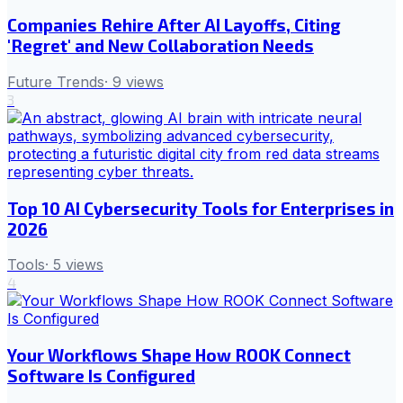
Companies Rehire After AI Layoffs, Citing
'Regret' and New Collaboration Needs
Future Trends
·
9
views
3
Top 10 AI Cybersecurity Tools for Enterprises in
2026
Tools
·
5
views
4
Your Workflows Shape How ROOK Connect
Software Is Configured