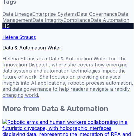
Tags
Data Lineage
Enterprise Systems
Data Governance
Data
Management
Data Integrity
Compliance
Data Automation
HS
Helena Strauss
Data & Automation Writer
Helena Strauss is a Data & Automation Writer for The
Innovation Dispatch, where she covers how emerging
data systems and automation technologies impact the
future of work. She focuses on providing analytical
insights into AI applications, robotic process automation,
and data governance to help readers navigate a rapidly
changing world.
More from
Data & Automation