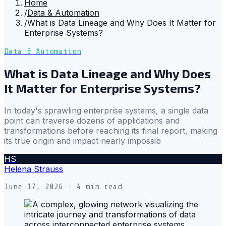
Home
/
Data & Automation
/
What is Data Lineage and Why Does It Matter for
Enterprise Systems?
Data & Automation
What is Data Lineage and Why Does
It Matter for Enterprise Systems?
In today's sprawling enterprise systems, a single data
point can traverse dozens of applications and
transformations before reaching its final report, making
its true origin and impact nearly impossib
HS
Helena Strauss
June 17, 2026
· 4 min read