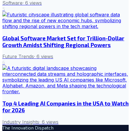
Software
·
6
views
5
Global Software Market Set for Trillion-Dollar
Growth Amidst Shifting Regional Powers
Future Trends
·
6
views
6
Top 4 Leading AI Companies in the USA to Watch
for 2026
Industry Insights
·
6
views
The Innovation Dispatch