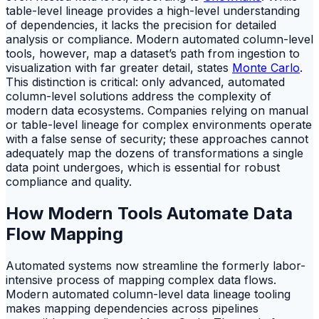
table-level lineage provides a high-level understanding
of dependencies, it lacks the precision for detailed
analysis or compliance. Modern automated column-level
tools, however, map a dataset’s path from ingestion to
visualization with far greater detail, states
Monte Carlo
.
This distinction is critical: only advanced, automated
column-level solutions address the complexity of
modern data ecosystems. Companies relying on manual
or table-level lineage for complex environments operate
with a false sense of security; these approaches cannot
adequately map the dozens of transformations a single
data point undergoes, which is essential for robust
compliance and quality.
How Modern Tools Automate Data
Flow Mapping
Automated systems now streamline the formerly labor-
intensive process of mapping complex data flows.
Modern automated column-level data lineage tooling
makes mapping dependencies across pipelines