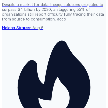
Despite a market for data lineage solutions projected to
surpass $4 billion by 2030, a staggering 55% of
organizations still report difficulty fully tracing their data
from source to consumption, acco
Helena Strauss
·
Aug 6