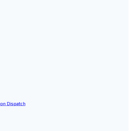
ion Dispatch