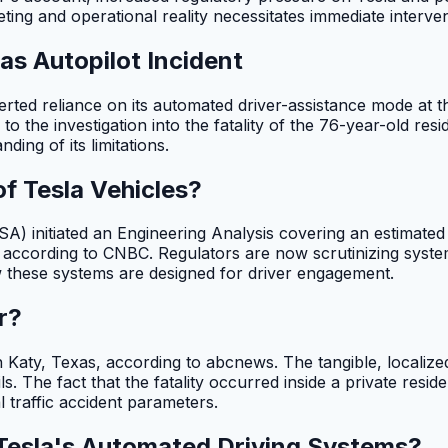
ing and operational reality necessitates immediate interven
as Autopilot Incident
serted reliance on its automated driver-assistance mode at 
to the investigation into the fatality of the 76-year-old res
ing of its limitations.
f Tesla Vehicles?
) initiated an Engineering Analysis covering an estimated 
 according to CNBC. Regulators are now scrutinizing systemic
w these systems are designed for driver engagement.
r?
n Katy, Texas, according to abcnews. The tangible, localiz
. The fact that the fatality occurred inside a private reside
l traffic accident parameters.
 Tesla's Automated Driving Systems?