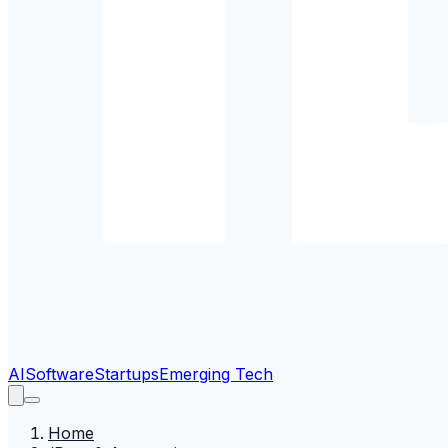
AI
Software
Startups
Emerging Tech
Home