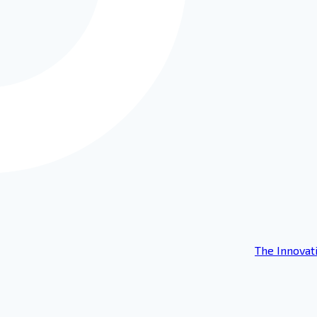
The Innovat