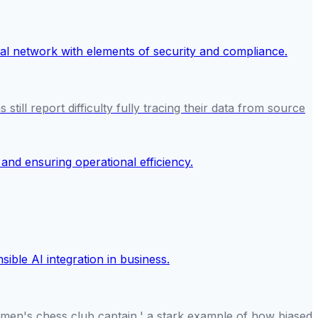
till report difficulty fully tracing their data from source
women's chess club captain,' a stark example of how biased