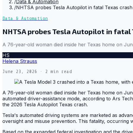
/
Data & Automation
/
NHTSA probes Tesla Autopilot in fatal Texas crash
Data & Automation
NHTSA probes Tesla Autopilot in fatal
A 76-year-old woman died inside her Texas home on June 
HS
Helena Strauss
June 23, 2026
· 2 min read
A 76-year-old woman died inside her Texas home on June 
automated driver-assistance mode, according to Ars Techn
the 2026 Tesla Autopilot Texas crash.
Tesla's automated driving systems are marketed as advanced
oversight and misuse prevention. This fatality, occurring 
Based on the expanded federal investigation and the driv