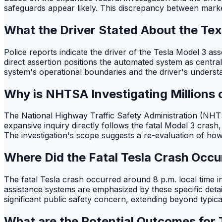
safeguards appear likely. This discrepancy between market
What the Driver Stated About the Tex
Police reports indicate the driver of the Tesla Model 3 as
direct assertion positions the automated system as central 
system's operational boundaries and the driver's understand
Why is NHTSA Investigating Millions o
The National Highway Traffic Safety Administration (NHTSA
expansive inquiry directly follows the fatal Model 3 crash,
The investigation's scope suggests a re-evaluation of ho
Where Did the Fatal Tesla Crash Occu
The fatal Tesla crash occurred around 8 p.m. local time i
assistance systems are emphasized by these specific details
significant public safety concern, extending beyond typica
What are the Potential Outcomes for