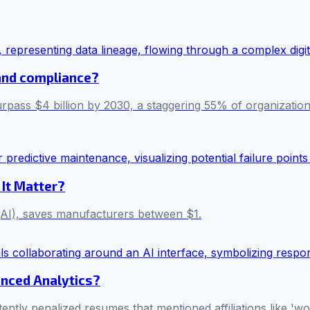
t and compliance?
rpass $4 billion by 2030, a staggering 55% of organizations s
 It Matter?
e (AI), saves manufacturers between $1.
anced Analytics?
tently penalized resumes that mentioned affiliations like '