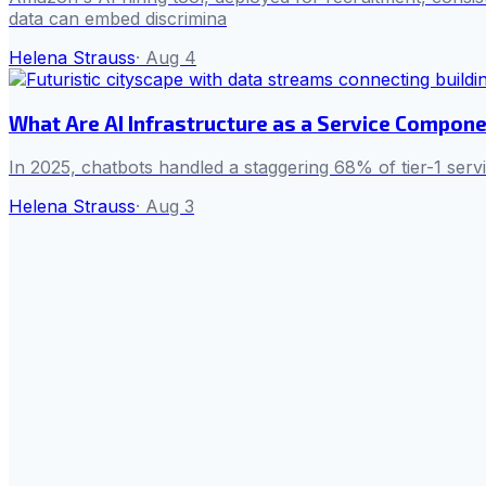
data can embed discrimina
Helena Strauss
·
Aug 4
What Are AI Infrastructure as a Service Compone
In 2025, chatbots handled a staggering 68% of tier-1 serv
Helena Strauss
·
Aug 3