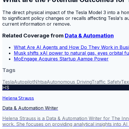
The direct physical impact of the Tesla Model 3 into a h
to significant policy changes or recalls affecting Tesla's
current information or remove.
Related Coverage from
Data & Automation
What Are AI Agents and How Do They Work in Bus
Musk shifts xAI power to natural gas, eyes orbital f
MoEngage Acquires Startup Aampe Power
Tags
Tesla
Autopilot
Nhtsa
Autonomous Driving
Traffic Safety
Tex
HS
Helena Strauss
Data & Automation Writer
Helena Strauss is a Data & Automation Writer for The In
work. She focuses on providing analytical insights into A