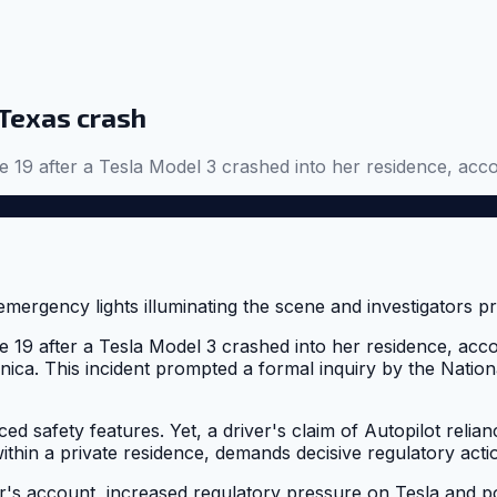
 Texas crash
19 after a Tesla Model 3 crashed into her residence, acco
19 after a Tesla Model 3 crashed into her residence, acc
ica. This incident prompted a formal inquiry by the Natio
 safety features. Yet, a driver's claim of Autopilot relianc
within a private residence, demands decisive regulatory act
er's account, increased regulatory pressure on Tesla and p