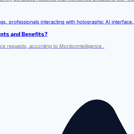
nts and Benefits?
ice requests, according to Mordorintelligence .