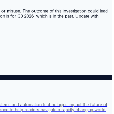
or misuse. The outcome of this investigation could lead
on is for Q3 2026, which is in the past. Update with
stems and automation technologies impact the future of
ance to help readers navigate a rapidly changing world.