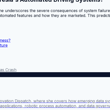
ome underscores the severe consequences of system failure 
 automated features and how they are marketed. This predicti
iness?
uture
as Crash
novation Dispatch, where she covers how emerging data sy
I applications, robotic process automation, and data govern