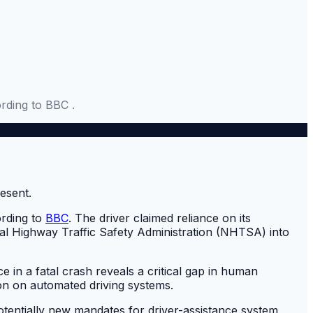
rding to BBC .
ording to
BBC
. The driver claimed reliance on its
nal Highway Traffic Safety Administration (NHTSA) into
e in a fatal crash reveals a critical gap in human
ion on automated driving systems.
otentially new mandates for driver-assistance system