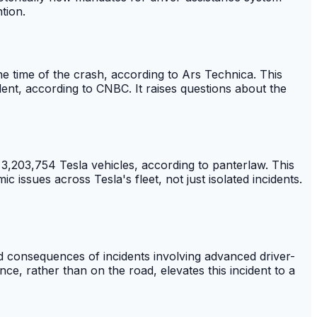
tion.
the time of the crash, according to Ars Technica. This
ident, according to CNBC. It raises questions about the
3,203,754 Tesla vehicles, according to panterlaw. This
 issues across Tesla's fleet, not just isolated incidents.
ed consequences of incidents involving advanced driver-
nce, rather than on the road, elevates this incident to a