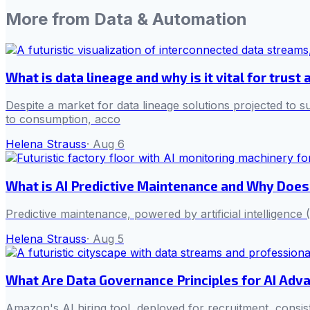
More from
Data & Automation
What is data lineage and why is it vital for trus
Despite a market for data lineage solutions projected to su
to consumption, acco
Helena Strauss
·
Aug 6
What is AI Predictive Maintenance and Why Does
Predictive maintenance, powered by artificial intelligenc
Helena Strauss
·
Aug 5
What Are Data Governance Principles for AI Adv
Amazon's AI hiring tool, deployed for recruitment, consis