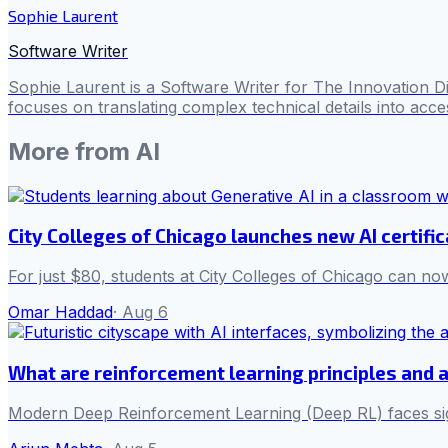
Sophie Laurent
Software Writer
Sophie Laurent is a Software Writer for The Innovation D
focuses on translating complex technical details into acces
More from
AI
City Colleges of Chicago launches new AI certifi
For just $80, students at City Colleges of Chicago can now
Omar Haddad
·
Aug 6
What are reinforcement learning principles and 
Modern Deep Reinforcement Learning (Deep RL) faces sign