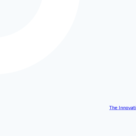
The Innovat