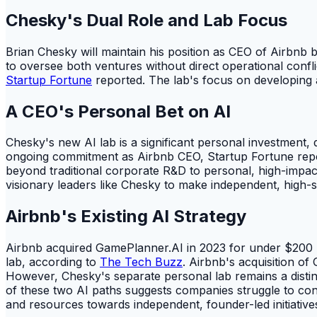
Chesky's Dual Role and Lab Focus
Brian Chesky will maintain his position as CEO of Airbnb b
to oversee both ventures without direct operational confli
Startup Fortune
reported. The lab's focus on developing 
A CEO's Personal Bet on AI
Chesky's new AI lab is a significant personal investment,
ongoing commitment as Airbnb CEO, Startup Fortune repor
beyond traditional corporate R&D to personal, high-impact
visionary leaders like Chesky to make independent, high-
Airbnb's Existing AI Strategy
Airbnb acquired GamePlanner.AI in 2023 for under $200 mil
lab, according to
The Tech Buzz
. Airbnb's acquisition of
However, Chesky's separate personal lab remains a distin
of these two AI paths suggests companies struggle to conta
and resources towards independent, founder-led initiative