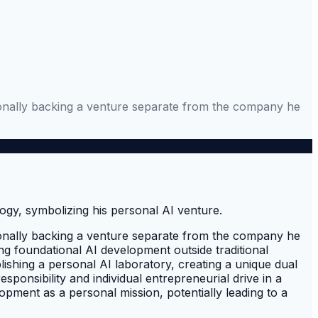
ersonally backing a venture separate from the company he
ersonally backing a venture separate from the company he
uing foundational AI development outside traditional
lishing a personal AI laboratory, creating a unique dual
ponsibility and individual entrepreneurial drive in a
opment as a personal mission, potentially leading to a