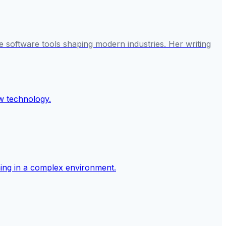
 software tools shaping modern industries. Her writing