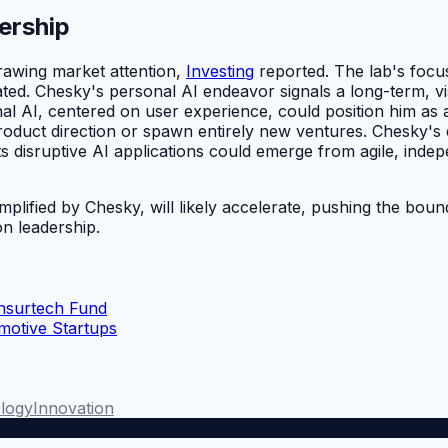
ership
drawing market attention,
Investing
reported. The lab's focus
stated. Chesky's personal AI endeavor signals a long-term,
nal AI, centered on user experience, could position him as
product direction or spawn entirely new ventures. Chesky's 
ts disruptive AI applications could emerge from agile, inde
mplified by Chesky, will likely accelerate, pushing the bou
n leadership.
Insurtech Fund
otive Startups
logy
Innovation