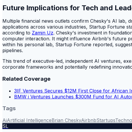
Future Implications for Tech and Lead
Multiple financial news outlets confirm Chesky's AI lab, 
applications across various industries, Startup Fortune 
according to
Zamin Uz
. Chesky's investment in foundatio
computer interaction. It might influence Airbnb's future 
within his personal lab, Startup Fortune reported, sugges
pipelines.
This trend of executive-led, independent AI ventures, exe
corporate frameworks and potentially redefining innovatio
Related Coverage
3IF Ventures Secures $12M First Close for African 
BMW i Ventures Launches $300M Fund for AI Autom
Tags
Ai
Artificial Intelligence
Brian Chesky
Airbnb
Startups
Techno
SL