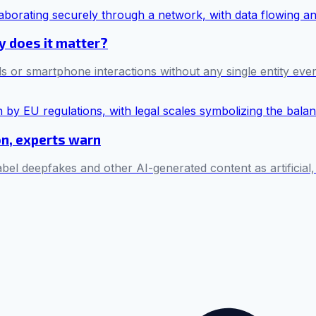
hy does it matter?
s or smartphone interactions without any single entity ever 
on, experts warn
bel deepfakes and other AI-generated content as artificial,