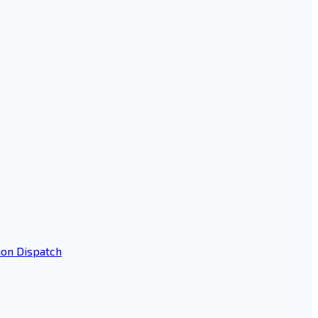
ion Dispatch