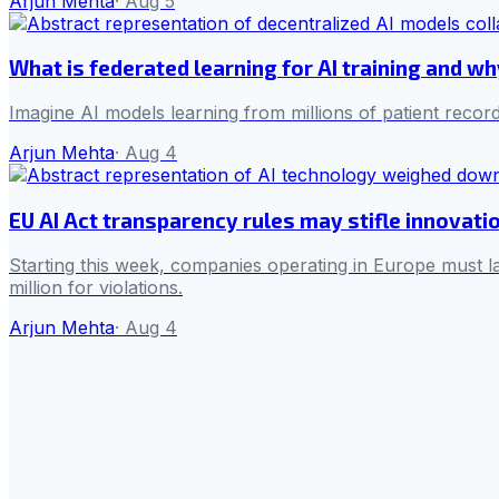
Arjun Mehta
·
Aug 5
What is federated learning for AI training and w
Imagine AI models learning from millions of patient record
Arjun Mehta
·
Aug 4
EU AI Act transparency rules may stifle innovati
Starting this week, companies operating in Europe must la
million for violations.
Arjun Mehta
·
Aug 4