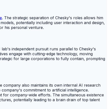
e
. The strategic separation of Chesky's roles allows him
models, potentially including user interaction and design,
or his personal venture.
 lab's independent pursuit runs parallel to Chesky's
tives engage with cutting-edge technology, moving
tegic for large corporations to fully contain, prompting
he company also maintains its own internal AI research
 company's commitment to artificial intelligence.
nt for company-wide efforts. The simultaneous existence
res, potentially leading to a brain drain of top talent