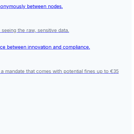
seeing the raw, sensitive data.
 a mandate that comes with potential fines up to €35