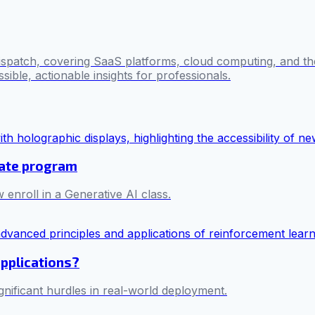
ispatch, covering SaaS platforms, cloud computing, and the
sible, actionable insights for professionals.
cate program
 enroll in a Generative AI class.
applications?
ificant hurdles in real-world deployment.