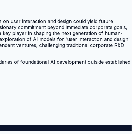
 on user interaction and design could yield future
 visionary commitment beyond immediate corporate goals,
 a key player in shaping the next generation of human-
exploration of AI models for 'user interaction and design'
pendent ventures, challenging traditional corporate R&D
ndaries of foundational AI development outside established