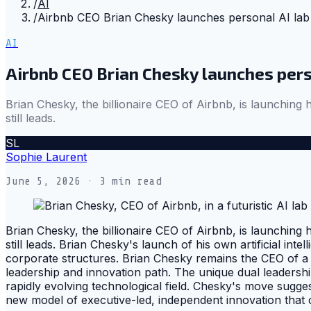
/
AI
/
Airbnb CEO Brian Chesky launches personal AI lab
AI
Airbnb CEO Brian Chesky launches pers
Brian Chesky, the billionaire CEO of Airbnb, is launching 
still leads.
SL
Sophie Laurent
June 5, 2026
· 3 min read
Brian Chesky, the billionaire CEO of Airbnb, is launching 
still leads. Brian Chesky's launch of his own artificial int
corporate structures. Brian Chesky remains the CEO of a m
leadership and innovation path. The unique dual leadershi
rapidly evolving technological field. Chesky's move sugges
new model of executive-led, independent innovation that 