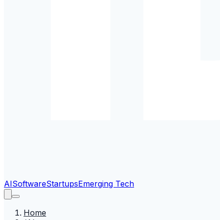
AI
Software
Startups
Emerging Tech
Home