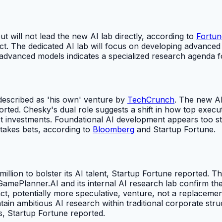
ut will not lead the new AI lab directly, according to
Fortun
ct. The dedicated AI lab will focus on developing advanced 
advanced models indicates a specialized research agenda f
 described as 'his own' venture by
TechCrunch
. The new AI
ted. Chesky's dual role suggests a shift in how top execu
 investments. Foundational AI development appears too stra
stakes bets, according to
Bloomberg
and Startup Fortune.
lion to bolster its AI talent, Startup Fortune reported. T
 GamePlanner.AI and its internal AI research lab confirm the
ct, potentially more speculative, venture, not a replaceme
in ambitious AI research within traditional corporate structu
s, Startup Fortune reported.