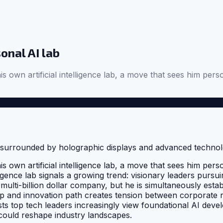
onal AI lab
his own artificial intelligence lab, a move that sees him p
his own artificial intelligence lab, a move that sees him p
elligence lab signals a growing trend: visionary leaders purs
ulti-billion dollar company, but he is simultaneously estab
p and innovation path creates tension between corporate res
ts top tech leaders increasingly view foundational AI devel
could reshape industry landscapes.